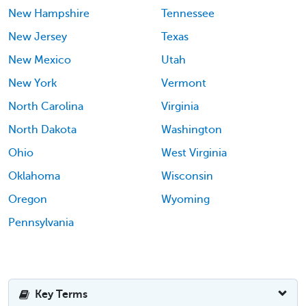
New Hampshire
Tennessee
New Jersey
Texas
New Mexico
Utah
New York
Vermont
North Carolina
Virginia
North Dakota
Washington
Ohio
West Virginia
Oklahoma
Wisconsin
Oregon
Wyoming
Pennsylvania
Key Terms