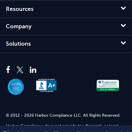
Resources
Company
Solutions
© 2012 - 2026 Harbor Compliance LLC. All Rights Reserved.
Harbor Compliance does not provide tax, financial, or legal
advice. Use of our services does not create an attorney-client