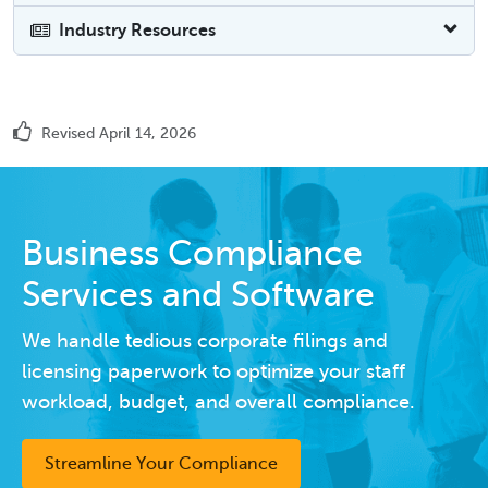
Industry Resources
Revised April 14, 2026
Business Compliance
Services and Software
We handle tedious corporate filings and
licensing paperwork to optimize your staff
workload, budget, and overall compliance.
Streamline Your Compliance