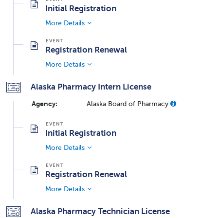
Initial Registration
More Details
Registration Renewal
More Details
Alaska Pharmacy Intern License
Agency:
Alaska Board of Pharmacy
Initial Registration
More Details
Registration Renewal
More Details
Alaska Pharmacy Technician License