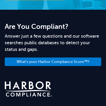
Are You Compliant?
Answer just a few questions and our software
searches public databases to detect your
status and gaps.
What's your Harbor Compliance Score™?