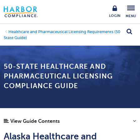
LOGIN
MENU
Healthcare and Pharmaceutical Licensing Requirements (50
State Guide)
50-STATE HEALTHCARE AND
PHARMACEUTICAL LICENSING
COMPLIANCE GUIDE
View Guide Contents
Alaska Healthcare and