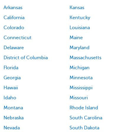
Arkansas
Kansas
California
Kentucky
Colorado
Louisiana
Connecticut
Maine
Delaware
Maryland
District of Columbia
Massachusetts
Florida
Michigan
Georgia
Minnesota
Hawaii
Mississippi
Idaho
Missouri
Montana
Rhode Island
Nebraska
South Carolina
Nevada
South Dakota