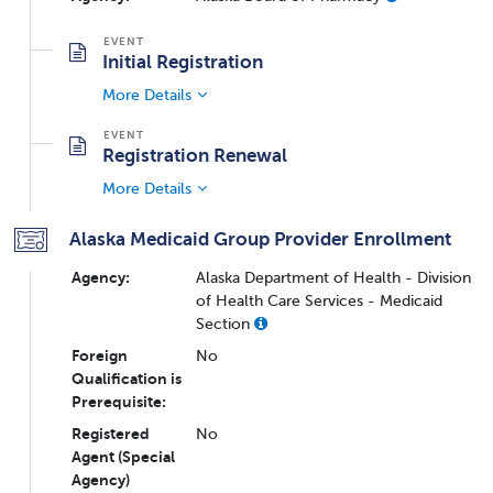
Initial Registration
More Details
Registration Renewal
More Details
Alaska Medicaid Group Provider Enrollment
Agency:
Alaska Department of Health - Division
of Health Care Services - Medicaid
Section
Foreign
No
Qualification is
Prerequisite:
Registered
No
Agent (Special
Agency)