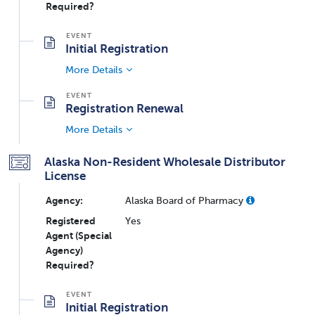
Required?
Initial Registration
More Details
Registration Renewal
More Details
Alaska Non-Resident Wholesale Distributor
License
Agency:
Alaska Board of Pharmacy
Registered
Yes
Agent (Special
Agency)
Required?
Initial Registration