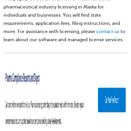
pharmaceutical industry licensing in Alaska for
individuals and businesses. You will find state
requirements, application fees, filing instructions, and
more. For assistance with licensing, please
contact us
to
learn about our software and managed license services.