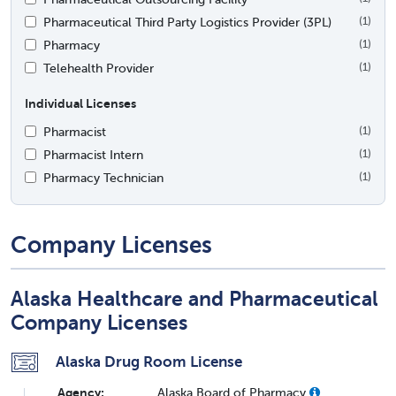
Pharmaceutical Third Party Logistics Provider (3PL)
(1)
Pharmacy
(1)
Telehealth Provider
(1)
Individual Licenses
Pharmacist
(1)
Pharmacist Intern
(1)
Pharmacy Technician
(1)
Company Licenses
Alaska Healthcare and Pharmaceutical
Company Licenses
Alaska Drug Room License
Agency:
Alaska Board of Pharmacy