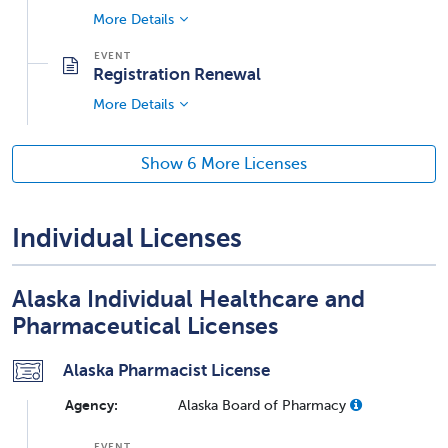
More Details
Registration Renewal
More Details
Show 6 More Licenses
Individual Licenses
Alaska Individual Healthcare and
Pharmaceutical Licenses
Alaska Pharmacist License
Agency:
Alaska Board of Pharmacy