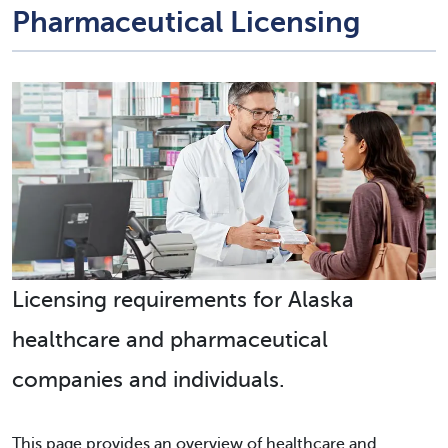
Pharmaceutical Licensing
Licensing requirements for Alaska
healthcare and pharmaceutical
companies and individuals.
This page provides an overview of healthcare and