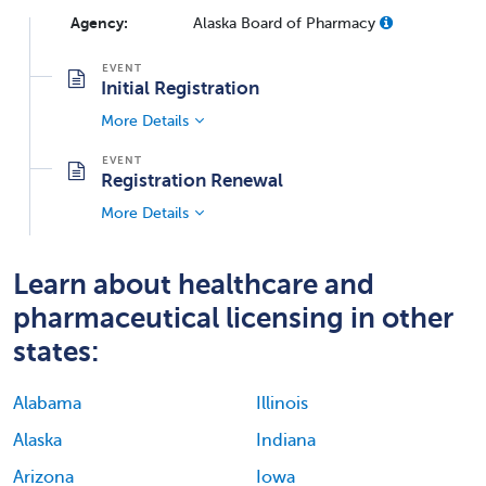
Agency:
Alaska Board of Pharmacy
Initial Registration
More Details
Registration Renewal
More Details
Learn about healthcare and
pharmaceutical licensing in other
states:
Alabama
Illinois
Alaska
Indiana
Arizona
Iowa