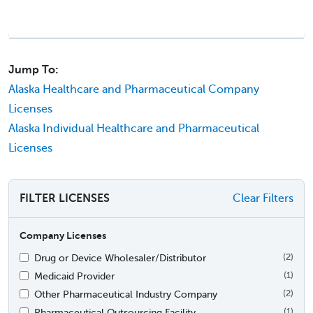
Jump To:
Alaska Healthcare and Pharmaceutical Company
Licenses
Alaska Individual Healthcare and Pharmaceutical
Licenses
FILTER LICENSES
Clear Filters
Company Licenses
Drug or Device Wholesaler/Distributor
(2)
Medicaid Provider
(1)
Other Pharmaceutical Industry Company
(2)
Pharmaceutical Outsourcing Facility
(1)