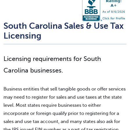
South Carolina Sales & Use Tax
Licensing
Licensing requirements for South
Carolina businesses.
Business entities that sell tangible goods or offer services
may need to register for sales and use taxes at the state
level. Most states require businesses to either
incorporate or foreign qualify prior to registering for a
sales and use tax account, and many states also ask for
the IRS issued EIN number as a part of tax registration.