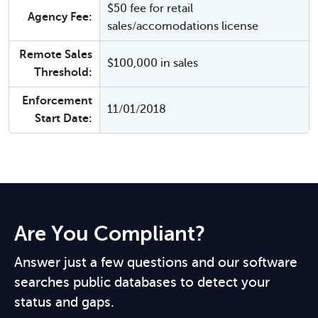
$50 fee for retail
Agency Fee:
sales/accomodations license
Remote Sales
$100,000 in sales
Threshold:
Enforcement
11/01/2018
Start Date:
Are You Compliant?
Answer just a few questions and our software
searches public databases to detect your
status and gaps.