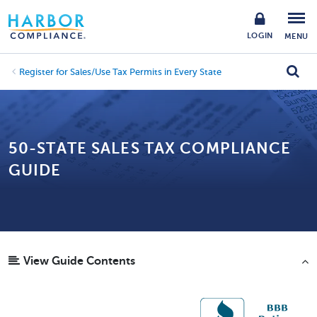
LOGIN
MENU
Register for Sales/Use Tax Permits in Every State
50-STATE SALES TAX COMPLIANCE
GUIDE
View Guide Contents