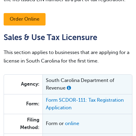
Order Online
Sales & Use Tax Licensure
This section applies to businesses that are applying for a
license in South Carolina for the first time.
South Carolina Department of
Agency:
Revenue
Form SCDOR-111: Tax Registration
Form:
Application
Filing
Form or
online
Method: