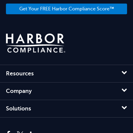
Get Your FREE Harbor Compliance Score™
Resources
Company
Solutions