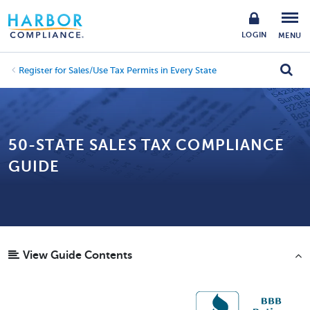
LOGIN
MENU
Register for Sales/Use Tax Permits in Every State
50-STATE SALES TAX COMPLIANCE
GUIDE
View Guide Contents