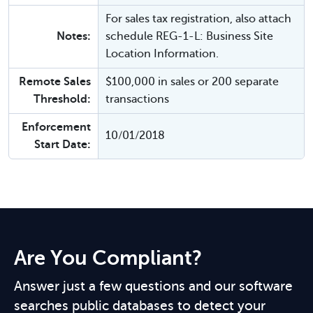
For sales tax registration, also attach
Notes:
schedule REG-1-L: Business Site
Location Information.
Remote Sales
$100,000 in sales or 200 separate
Threshold:
transactions
Enforcement
10/01/2018
Start Date:
Are You Compliant?
Answer just a few questions and our software
searches public databases to detect your