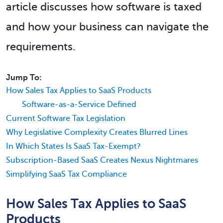
article discusses how software is taxed
and how your business can navigate the
requirements.
Jump To:
How Sales Tax Applies to SaaS Products
Software-as-a-Service Defined
Current Software Tax Legislation
Why Legislative Complexity Creates Blurred Lines
In Which States Is SaaS Tax-Exempt?
Subscription-Based SaaS Creates Nexus Nightmares
Simplifying SaaS Tax Compliance
How Sales Tax Applies to SaaS
Products