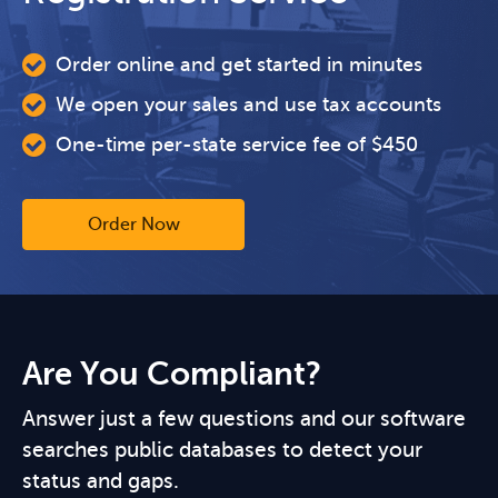
Order online and get started in minutes
We open your sales and use tax accounts
One-time per-state service fee of $450
Order Now
Are You Compliant?
Answer just a few questions and our software
searches public databases to detect your
status and gaps.