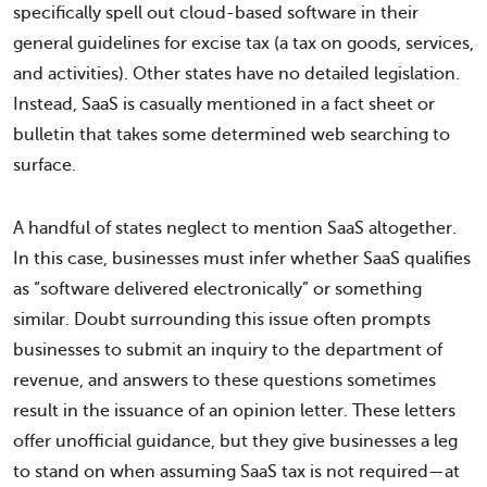
specifically spell out cloud-based software in their
general guidelines for excise tax (a tax on goods, services,
and activities). Other states have no detailed legislation.
Instead, SaaS is casually mentioned in a fact sheet or
bulletin that takes some determined web searching to
surface.
A handful of states neglect to mention SaaS altogether.
In this case, businesses must infer whether SaaS qualifies
as “software delivered electronically” or something
similar. Doubt surrounding this issue often prompts
businesses to submit an inquiry to the department of
revenue, and answers to these questions sometimes
result in the issuance of an opinion letter. These letters
offer unofficial guidance, but they give businesses a leg
to stand on when assuming SaaS tax is not required—at