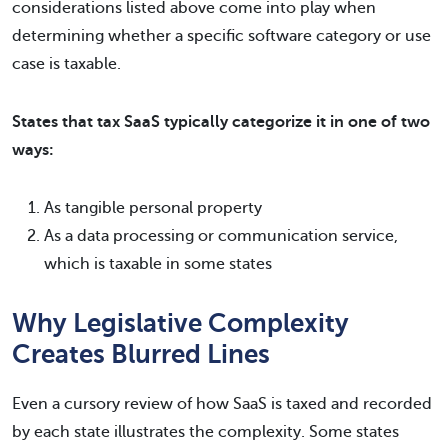
considerations listed above come into play when
determining whether a specific software category or use
case is taxable.
States that tax SaaS typically categorize it in one of two
ways:
As tangible personal property
As a data processing or communication service,
which is taxable in some states
Why Legislative Complexity
Creates Blurred Lines
Even a cursory review of how SaaS is taxed and recorded
by each state illustrates the complexity. Some states