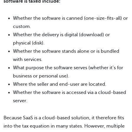
software is taxed include:
Whether the software is canned (one-size-fits-all) or
custom.
Whether the delivery is digital (download) or
physical (disk).
Whether the software stands alone or is bundled
with services.
What purpose the software serves (whether it’s for
business or personal use).
Where the seller and end-user are located.
Whether the software is accessed via a cloud-based
server.
Because SaaS is a cloud-based solution, it therefore fits
into the tax equation in many states. However, multiple