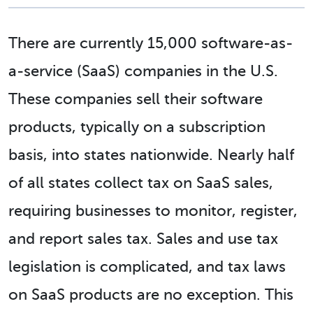
There are currently 15,000 software-as-
a-service (SaaS) companies in the U.S.
These companies sell their software
products, typically on a subscription
basis, into states nationwide. Nearly half
of all states collect tax on SaaS sales,
requiring businesses to monitor, register,
and report sales tax. Sales and use tax
legislation is complicated, and tax laws
on SaaS products are no exception. This