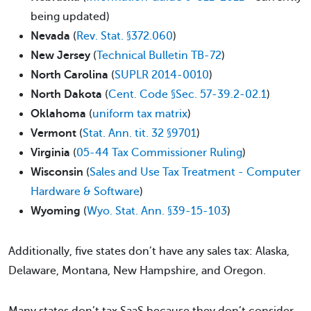
being updated)
Nevada
(
Rev. Stat. §372.060
)
New Jersey
(
Technical Bulletin TB-72
)
North Carolina
(
SUPLR 2014-0010
)
North Dakota
(
Cent. Code §Sec. 57-39.2-02.1
)
Oklahoma
(
uniform tax matrix
)
Vermont
(
Stat. Ann. tit. 32 §9701
)
Virginia
(
05-44 Tax Commissioner Ruling
)
Wisconsin
(
Sales and Use Tax Treatment - Computer
Hardware & Software
)
Wyoming
(
Wyo. Stat. Ann. §39-15-103
)
Additionally, five states don’t have any sales tax: Alaska,
Delaware, Montana, New Hampshire, and Oregon.