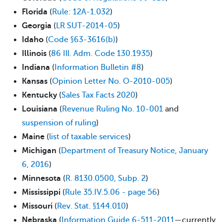
Florida
(​
​Rule: 12A-1.032
)
Georgia
(
LR SUT-2014-05
)
Idaho
(
Code §63-3616(b)
)
Illinois
(
86 Ill. Adm. Code 130.1935
)
Indiana
(
Information Bulletin #8
)
Kansas
(
Opinion Letter No. O-2010-005
)
Kentucky
(
Sales Tax Facts 2020
)
Louisiana
(
Revenue Ruling No. 10-001
and
suspension of ruling
)
Maine
(
list of taxable services
)
Michigan
(
Department of Treasury Notice, January
6, 2016
)
Minnesota
(
R. 8130.0500, Subp. 2
)
Mississippi
(
Rule 35.IV.5.06 - page 56
)
Missouri
(
Rev. Stat. §144.010
)
Nebraska
(
Information Guide 6-511-2011
—currently