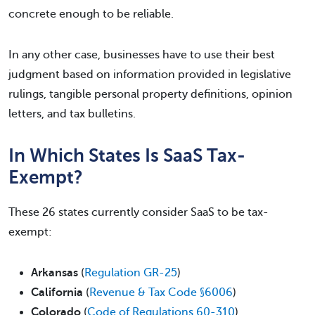
concrete enough to be reliable.
In any other case, businesses have to use their best
judgment based on information provided in legislative
rulings, tangible personal property definitions, opinion
letters, and tax bulletins.
In Which States Is SaaS Tax-
Exempt?
These 26 states currently consider SaaS to be tax-
exempt:
Arkansas
(
Regulation GR-25
)
California
(
Revenue & Tax Code §6006
)
Colorado
(
Code of Regulations 60-310
)