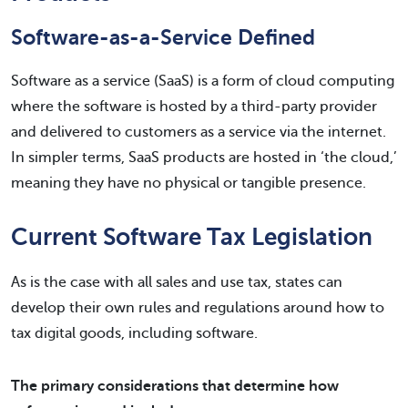
Software-as-a-Service Defined
Software as a service (SaaS) is a form of cloud computing
where the software is hosted by a third-party provider
and delivered to customers as a service via the internet.
In simpler terms, SaaS products are hosted in ‘the cloud,’
meaning they have no physical or tangible presence.
Current Software Tax Legislation
As is the case with all sales and use tax, states can
develop their own rules and regulations around how to
tax digital goods, including software.
The primary considerations that determine how