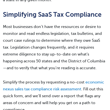
a state in any given month.
Simplifying SaaS Tax Compliance
Most businesses don’t have the resources or desire to
monitor and read endless legislation, tax bulletins, and
court case rulings to determine where they owe SaaS
tax. Legislation changes frequently, and it requires
extreme diligence to stay up-to-date on what's
happening across 50 states and the District of Columbia
—and to verify that what you’re reading is accurate.
Simplify the process by requesting a no-cost
economic
nexus sales tax compliance risk assessment
. Fill out this
quick form, and we’ll send over a report that flags any
areas of concern and will help you get on a path to
compliance.