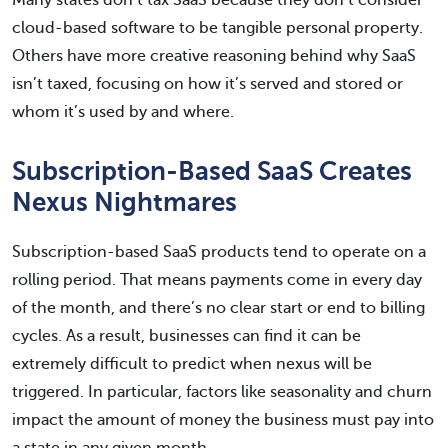
Many states don’t tax SaaS because they don’t consider
cloud-based software to be tangible personal property.
Others have more creative reasoning behind why SaaS
isn’t taxed, focusing on how it’s served and stored or
whom it’s used by and where.
Subscription-Based SaaS Creates
Nexus Nightmares
Subscription-based SaaS products tend to operate on a
rolling period. That means payments come in every day
of the month, and there’s no clear start or end to billing
cycles. As a result, businesses can find it can be
extremely difficult to predict when nexus will be
triggered. In particular, factors like seasonality and churn
impact the amount of money the business must pay into