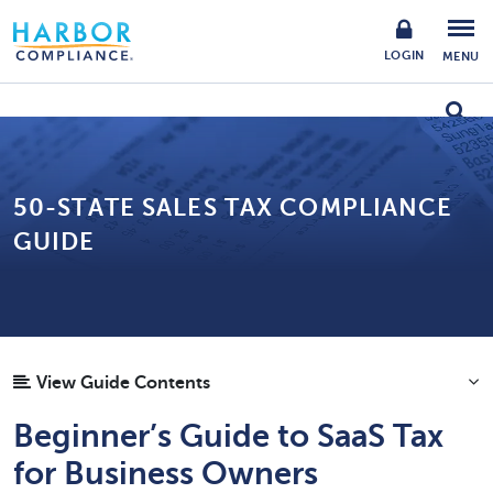
LOGIN
MENU
50-STATE SALES TAX COMPLIANCE
GUIDE
View Guide Contents
Beginner’s Guide to SaaS Tax
for Business Owners