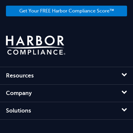
Get Your FREE Harbor Compliance Score™
Resources
Company
Solutions