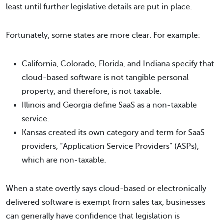
least until further legislative details are put in place.
Fortunately, some states are more clear. For example:
California, Colorado, Florida, and Indiana specify that
cloud-based software is not tangible personal
property, and therefore, is not taxable.
Illinois and Georgia define SaaS as a non-taxable
service.
Kansas created its own category and term for SaaS
providers, “Application Service Providers” (ASPs),
which are non-taxable.
When a state overtly says cloud-based or electronically
delivered software is exempt from sales tax, businesses
can generally have confidence that legislation is