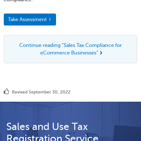
Take Assessment
Continue reading “Sales Tax Compliance for
eCommerce Businesses”
Revised September 30, 2022
Sales and Use Tax
Registration Service