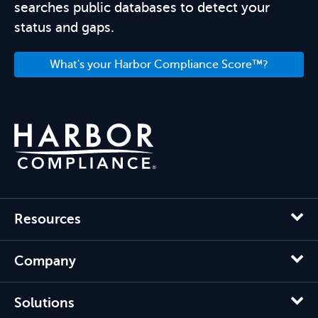
searches public databases to detect your
status and gaps.
What's your Harbor Compliance Score™?
Resources
Company
Solutions