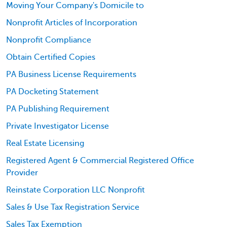
Moving Your Company's Domicile to
Nonprofit Articles of Incorporation
Nonprofit Compliance
Obtain Certified Copies
PA Business License Requirements
PA Docketing Statement
PA Publishing Requirement
Private Investigator License
Real Estate Licensing
Registered Agent & Commercial Registered Office
Provider
Reinstate Corporation LLC Nonprofit
Sales & Use Tax Registration Service
Sales Tax Exemption