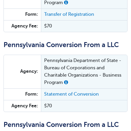
Program
Form:
Transfer of Registration
Agency Fee:
$70
Pennsylvania Conversion From a LLC
Pennsylvania Department of State -
Bureau of Corporations and
Agency:
Charitable Organizations - Business
Program
Form:
Statement of Conversion
Agency Fee:
$70
Pennsylvania Conversion From a LLC