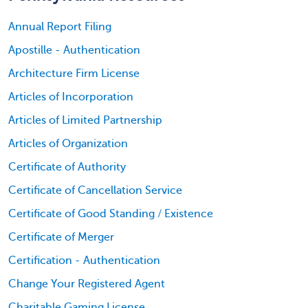
Annual Report Filing
Apostille - Authentication
Architecture Firm License
Articles of Incorporation
Articles of Limited Partnership
Articles of Organization
Certificate of Authority
Certificate of Cancellation Service
Certificate of Good Standing / Existence
Certificate of Merger
Certification - Authentication
Change Your Registered Agent
Charitable Gaming License