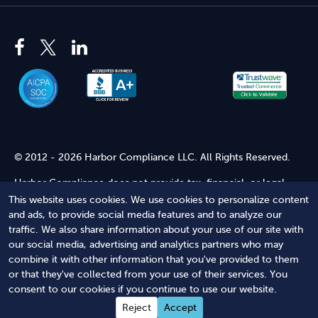
© 2012 - 2026 Harbor Compliance LLC. All Rights Reserved.
Harbor Compliance does not provide tax, financial, or legal
advice. Use of our services does not create an attorney-client
This website uses cookies. We use cookies to personalize content
relationship. Harbor Compliance is not acting as your attorney
and ads, to provide social media features and to analyze our
and does not review information you provide to us for legal
traffic. We also share information about your use of our site with
accuracy or sufficiency. Access to our website is subject to our
our social media, advertising and analytics partners who may
Terms of Service
and
Terms of Use
.
combine it with other information that you've provided to them
or that they've collected from your use of their services. You
Terms of Service
Terms of Use
Privacy Policy
Secure
consent to our cookies if you continue to use our website.
Shopping
Reject
Accept