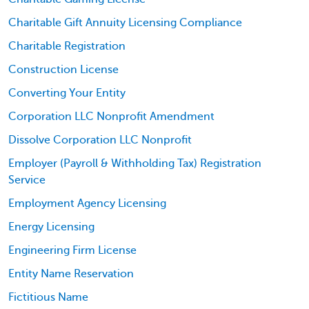
Charitable Gift Annuity Licensing Compliance
Charitable Registration
Construction License
Converting Your Entity
Corporation LLC Nonprofit Amendment
Dissolve Corporation LLC Nonprofit
Employer (Payroll & Withholding Tax) Registration
Service
Employment Agency Licensing
Energy Licensing
Engineering Firm License
Entity Name Reservation
Fictitious Name