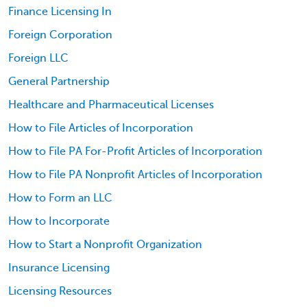
Finance Licensing In
Foreign Corporation
Foreign LLC
General Partnership
Healthcare and Pharmaceutical Licenses
How to File Articles of Incorporation
How to File PA For-Profit Articles of Incorporation
How to File PA Nonprofit Articles of Incorporation
How to Form an LLC
How to Incorporate
How to Start a Nonprofit Organization
Insurance Licensing
Licensing Resources