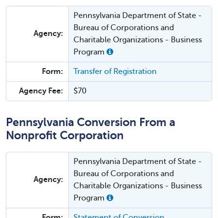
Pennsylvania Department of State -
Bureau of Corporations and
Agency:
Charitable Organizations - Business
Program
Form:
Transfer of Registration
Agency Fee:
$70
Pennsylvania Conversion From a
Nonprofit Corporation
Pennsylvania Department of State -
Bureau of Corporations and
Agency:
Charitable Organizations - Business
Program
Form:
Statement of Conversion