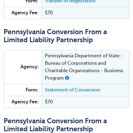
Form:
Transfer of Registration
Agency Fee:
$70
Pennsylvania Conversion From a
Limited Liability Partnership
Pennsylvania Department of State -
Bureau of Corporations and
Agency:
Charitable Organizations - Business
Program
Form:
Statement of Conversion
Agency Fee:
$70
Pennsylvania Conversion From a
Limited Liability Partnership