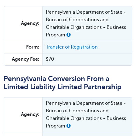
Pennsylvania Department of State -
Bureau of Corporations and
Agency:
Charitable Organizations - Business
Program
Form:
Transfer of Registration
Agency Fee:
$70
Pennsylvania Conversion From a
Limited Liability Limited Partnership
Pennsylvania Department of State -
Bureau of Corporations and
Agency:
Charitable Organizations - Business
Program