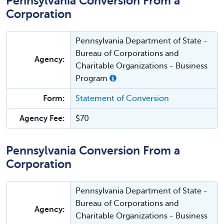
Pennsylvania Conversion From a
Corporation
Pennsylvania Department of State -
Bureau of Corporations and
Agency:
Charitable Organizations - Business
Program
Form:
Statement of Conversion
Agency Fee:
$70
Pennsylvania Conversion From a
Corporation
Pennsylvania Department of State -
Bureau of Corporations and
Agency:
Charitable Organizations - Business