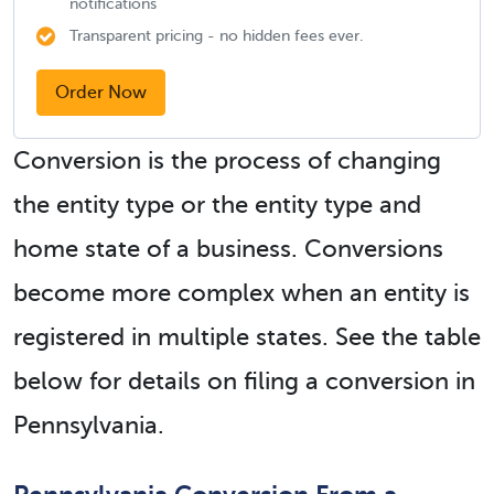
notifications
Transparent pricing - no hidden fees ever.
Order Now
Conversion is the process of changing
the entity type or the entity type and
home state of a business. Conversions
become more complex when an entity is
registered in multiple states. See the table
below for details on filing a conversion in
Pennsylvania.