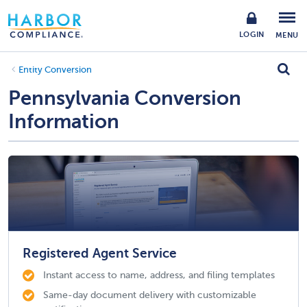
LOGIN
MENU
Entity Conversion
Pennsylvania Conversion
Information
Registered Agent Service
Instant access to name, address, and filing templates
Same-day document delivery with customizable