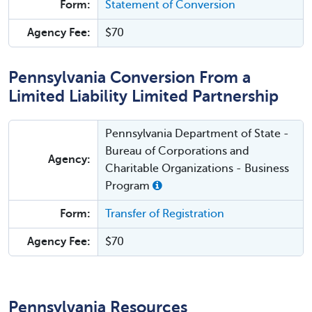
Form:
Statement of Conversion
Agency Fee:
$70
Pennsylvania Conversion From a
Limited Liability Limited Partnership
Pennsylvania Department of State -
Bureau of Corporations and
Agency:
Charitable Organizations - Business
Program
Form:
Transfer of Registration
Agency Fee:
$70
Pennsylvania Resources