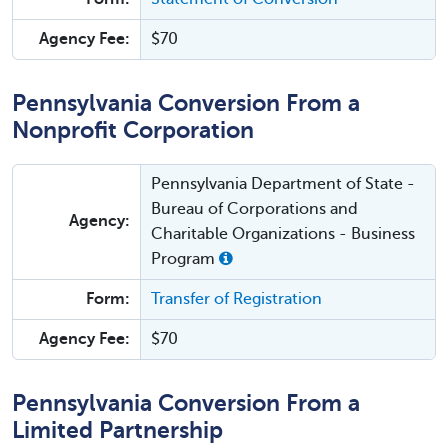
Agency Fee:
$70
Pennsylvania Conversion From a
Nonprofit Corporation
Pennsylvania Department of State -
Bureau of Corporations and
Agency:
Charitable Organizations - Business
Program
Form:
Transfer of Registration
Agency Fee:
$70
Pennsylvania Conversion From a
Limited Partnership