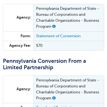
Pennsylvania Department of State -
Bureau of Corporations and
Agency:
Charitable Organizations - Business
Program
Form:
Statement of Conversion
Agency Fee:
$70
Pennsylvania Conversion From a
Limited Partnership
Pennsylvania Department of State -
Bureau of Corporations and
Agency:
Charitable Organizations - Business
Program