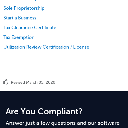
Sole Proprietorship
Start a Business
Tax Clearance Certificate
Tax Exemption
Utilization Review Certification / License
Revised March 05, 2020
Are You Compliant?
Answer just a few questions and our software