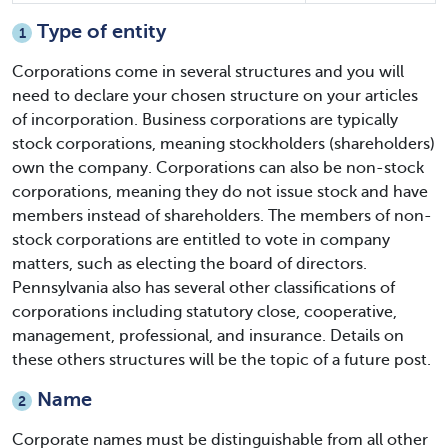
Type of entity
1
Corporations come in several structures and you will
need to declare your chosen structure on your articles
of incorporation. Business corporations are typically
stock corporations, meaning stockholders (shareholders)
own the company. Corporations can also be non-stock
corporations, meaning they do not issue stock and have
members instead of shareholders. The members of non-
stock corporations are entitled to vote in company
matters, such as electing the board of directors.
Pennsylvania also has several other classifications of
corporations including statutory close, cooperative,
management, professional, and insurance. Details on
these others structures will be the topic of a future post.
Name
2
Corporate names must be distinguishable from all other