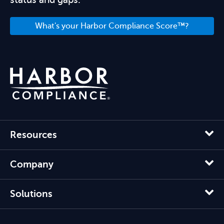
What's your Harbor Compliance Score™?
Resources
Company
Solutions