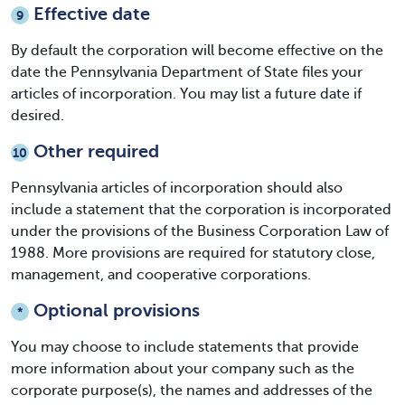
Effective date
9
By default the corporation will become effective on the
date the Pennsylvania Department of State files your
articles of incorporation. You may list a future date if
desired.
Other required
10
Pennsylvania articles of incorporation
should also
include a statement that the corporation is incorporated
under the provisions of the Business Corporation Law of
1988. More provisions are required for statutory close,
management, and cooperative corporations.
Optional provisions
*
You may choose to include statements that provide
more information about your company such as the
corporate purpose(s), the names and addresses of the