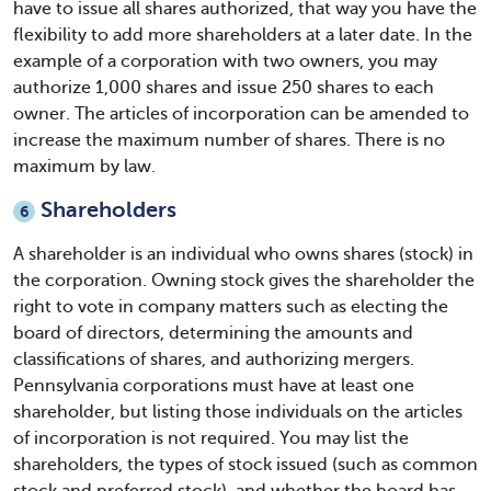
have to issue all shares authorized, that way you have the
flexibility to add more shareholders at a later date. In the
example of a corporation with two owners, you may
authorize 1,000 shares and issue 250 shares to each
owner. The articles of incorporation can be amended to
increase the maximum number of shares. There is no
maximum by law.
Shareholders
6
A shareholder is an individual who owns shares (stock) in
the corporation. Owning stock gives the shareholder the
right to vote in company matters such as electing the
board of directors, determining the amounts and
classifications of shares, and authorizing mergers.
Pennsylvania corporations must have at least one
shareholder, but listing those individuals on the articles
of incorporation is not required. You may list the
shareholders, the types of stock issued (such as common