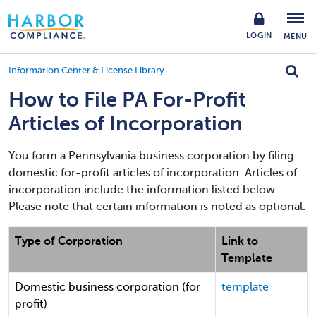
LOGIN
MENU
Information Center & License Library
How to File PA For-Profit
Articles of Incorporation
You form a Pennsylvania business corporation by filing
domestic for-profit articles of incorporation. Articles of
incorporation include the information listed below.
Please note that certain information is noted as optional.
Type of Corporation
Link to
Template
Domestic business corporation (for
template
profit)