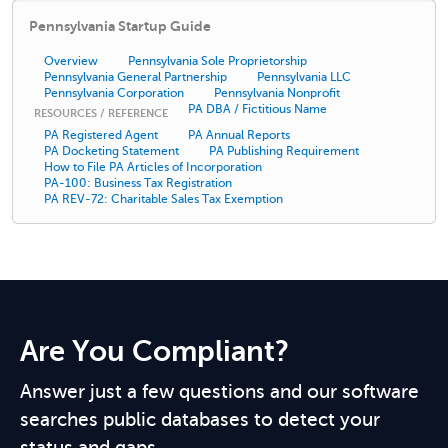
Pennsylvania Startup Guide
Overview
Pennsylvania Sole Proprietorship
Pennsylvania General Partnership
Pennsylvania LLC
Pennsylvania Corporation
Pennsylvania Nonprofit
PA DBA / Fictitious Name
RESOURCES / REFERENCE
PA Registered Agent
PA Annual Reports
PA Docketing Statement
PA Publishing Requirement
How to File PA Articles of Incorporation
PA-100: Business Tax Registration
PA REV-72: Charitable Sales Tax Exemption
Are You Compliant?
Answer just a few questions and our software
searches public databases to detect your
status and gaps.