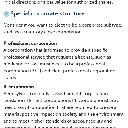
initial directors, or a par value for authorized shares.
Special corporate structure
*
Consider if you want to elect to be a corporate subtype,
such as a statutory close corporation.
Professional corporation
A corporation that is formed to provide a specific
professional service that requires a license, such as
medicine or law, must elect to be a professional
corporation (P.C.) and elect professional corporation
status.
B-corporation
Pennsylvania recently passed benefit corporation
legislation. Benefit corporations (B-Corporations) are a
new class of corporation that are required to create a
material positive impact on society and the environment
and to meet higher standards of accountability and