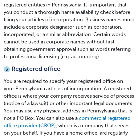
registered entities in Pennsylvania. It is important that
you conduct a thorough name availability check before
filing your articles of incorporation. Business names must
include a corporate designator such as corporation,
incorporated, or a similar abbreviation. Certain words
cannot be used in corporate names without first
obtaining government approval such as words referring
to professional licensing (e.g. accounting).
Registered office
3
You are required to specify your registered office on
your
Pennsylvania articles of incorporation
. A registered
office is where your company receives service of process
(notice of a lawsuit) or other important legal documents.
You may use any physical address in Pennsylvania that is
not a PO Box. You can also use a
commercial registered
office provider (CROP)
, which is a company that serves
on your behalf. If you have a home office, are regularly