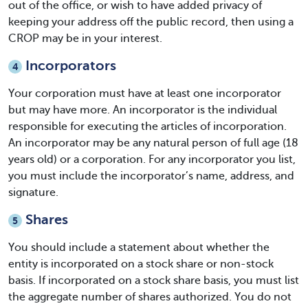
out of the office, or wish to have added privacy of
keeping your address off the public record, then using a
CROP may be in your interest.
Incorporators
4
Your corporation must have at least one incorporator
but may have more. An incorporator is the individual
responsible for executing the articles of incorporation.
An incorporator may be any natural person of full age (18
years old) or a corporation. For any incorporator you list,
you must include the incorporator’s name, address, and
signature.
Shares
5
You should include a statement about whether the
entity is incorporated on a stock share or non-stock
basis. If incorporated on a stock share basis, you must list
the aggregate number of shares authorized. You do not