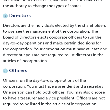
stock and preferred stock), and whether the board has
the authority to change the types of shares.
Directors
7
Directors are the individuals elected by the shareholders
to oversee the management of the corporation. The
Board of Directors elects corporate officers to run the
day-to-day operations and make certain decisions for
the corporation. Your corporation must have at least one
director but you are not required to list directors in the
articles of incorporation.
Officers
8
Officers run the day-to-day operations of the
corporation. You must have a president and a secretary.
One person can hold both offices. You may also choose
to have a treasurer and a vice president. Officers are not
required to be listed in the articles of incorporation.