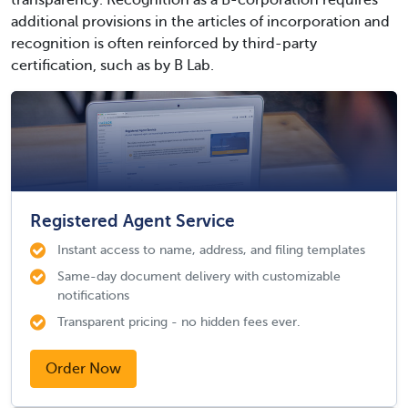
transparency. Recognition as a B-corporation requires
additional provisions in the articles of incorporation and
recognition is often reinforced by third-party
certification, such as by B Lab.
Registered Agent Service
Instant access to name, address, and filing templates
Same-day document delivery with customizable
notifications
Transparent pricing - no hidden fees ever.
Order Now