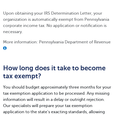
Upon obtaining your IRS Determination Letter, your
organization is automatically exempt from Pennsylvania
corporate income tax. No application or notification is
necessary.
More information: Pennsylvania Department of Revenue
How long does it take to become
tax exempt?
You should budget approximately three months for your
tax exemption application to be processed. Any missing
information will result in a delay or outright rejection.
Our specialists will prepare your tax exemption
application to the state’s exacting standards, allowing