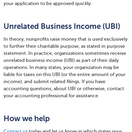
your application to be approved quickly.
Unrelated Business Income (UBI)
In theory, nonprofits raise money that is used exclusively
to further their charitable purpose, as stated in purpose
statement. In practice, organizations sometimes receive
unrelated business income (UBI) as part of their daily
operations. In many states, your organization may be
liable for taxes on this UBI (or the entire amount of your
income), and submit related filings. If you have
accounting questions, about UBI or otherwise, contact
your accounting professional for assistance.
How we help
Contact us
today and let us know in which states your