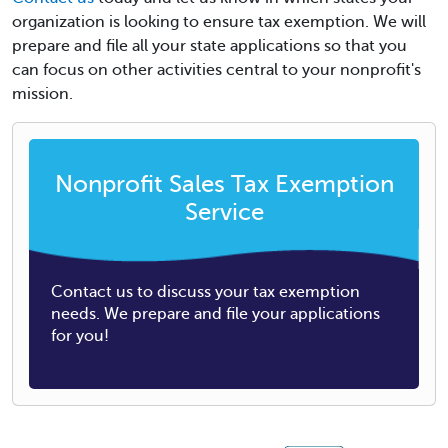
organization is looking to ensure tax exemption. We will
prepare and file all your state applications so that you
can focus on other activities central to your nonprofit's
mission.
Nonprofit Sales Tax Exemption
Service
Contact us to discuss your tax exemption
needs. We prepare and file your applications
for you!