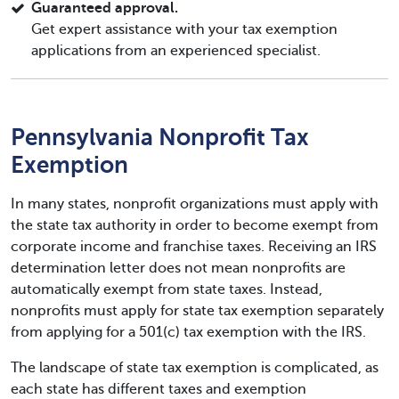
Guaranteed approval.
Get expert assistance with your tax exemption
applications from an experienced specialist.
Pennsylvania Nonprofit Tax
Exemption
In many states, nonprofit organizations must apply with
the state tax authority in order to become exempt from
corporate income and franchise taxes. Receiving an IRS
determination letter does not mean nonprofits are
automatically exempt from state taxes. Instead,
nonprofits must apply for state tax exemption separately
from applying for a 501(c) tax exemption with the IRS.
The landscape of state tax exemption is complicated, as
each state has different taxes and exemption