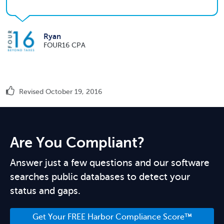
Ryan
FOUR16 CPA
Revised October 19, 2016
Are You Compliant?
Answer just a few questions and our software
searches public databases to detect your
status and gaps.
Get Your FREE Harbor Compliance Score™