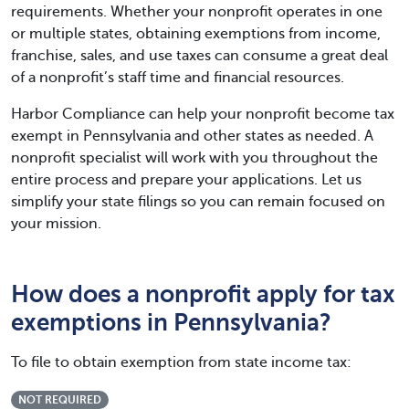
requirements. Whether your nonprofit operates in one
or multiple states, obtaining exemptions from income,
franchise, sales, and use taxes can consume a great deal
of a nonprofit’s staff time and financial resources.
Harbor Compliance can help your nonprofit become tax
exempt in Pennsylvania and other states as needed. A
nonprofit specialist will work with you throughout the
entire process and prepare your applications. Let us
simplify your state filings so you can remain focused on
your mission.
How does a nonprofit apply for tax
exemptions in Pennsylvania?
To file to obtain exemption from state income tax:
NOT REQUIRED