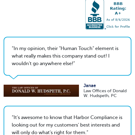
In my opinion, their "Human Touch" element is
what really makes this company stand out! I
wouldn't go anywhere else!
Janae
Law Offices of Donald
W. Hudspeth, PC
It's awesome to know that Harbor Compliance is
looking out for my customers' best interests and
will only do what's right for them.