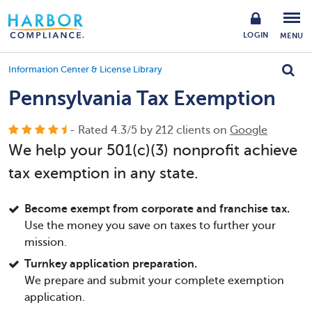
LOGIN
MENU
Information Center & License Library
Pennsylvania Tax Exemption
- Rated
4.3
/
5
by
212
clients on
Google
We help your 501(c)(3) nonprofit achieve
tax exemption in any state.
Become exempt from corporate and franchise tax.
Use the money you save on taxes to further your
mission.
Turnkey application preparation.
We prepare and submit your complete exemption
application.