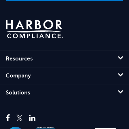
Resources
Company
Solutions