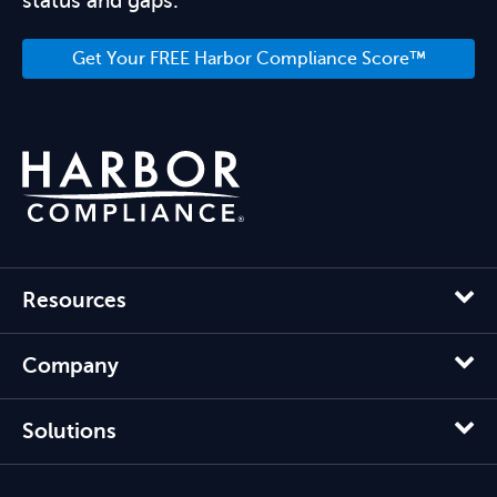
status and gaps.
Get Your FREE Harbor Compliance Score™
Resources
Company
Solutions