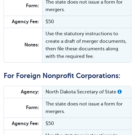
The state does not issue a form for
Form:
mergers.
Agency Fee:
$50
Use the statutory instructions to
create a draft of merger documents,
Notes:
then file these documents along
with the required fee.
For Foreign Nonprofit Corporations:
Agency:
North Dakota Secretary of State
The state does not issue a form for
Form:
mergers.
Agency Fee:
$50