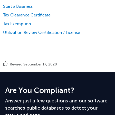
Start a Business
Tax Clearance Certificate
Tax Exemption
Utilization Review Certification / License
Revised September 17, 2020
Are You Compliant?
Answer just a few questions and our software
searches public databases to detect your