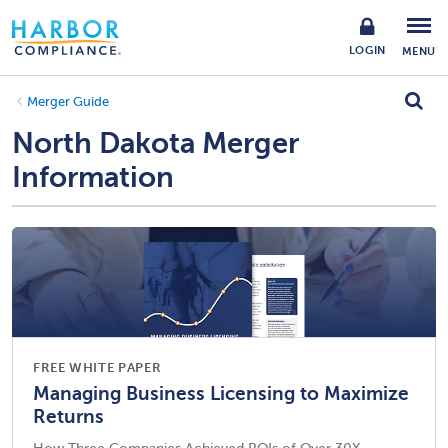
LOGIN
MENU
Merger Guide
North Dakota Merger
Information
FREE WHITE PAPER
Managing Business Licensing to Maximize
Returns