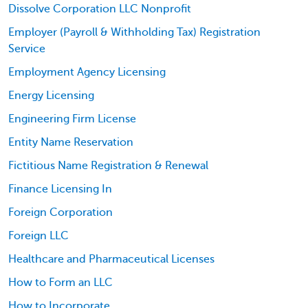
Dissolve Corporation LLC Nonprofit
Employer (Payroll & Withholding Tax) Registration
Service
Employment Agency Licensing
Energy Licensing
Engineering Firm License
Entity Name Reservation
Fictitious Name Registration & Renewal
Finance Licensing In
Foreign Corporation
Foreign LLC
Healthcare and Pharmaceutical Licenses
How to Form an LLC
How to Incorporate