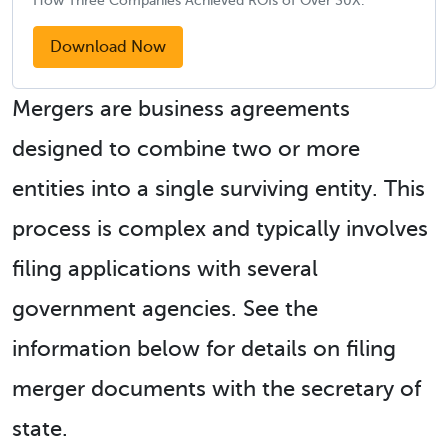
How Three Companies Achieved ROIs of Over 30X.
Download Now
Mergers are business agreements
designed to combine two or more
entities into a single surviving entity. This
process is complex and typically involves
filing applications with several
government agencies. See the
information below for details on filing
merger documents with the secretary of
state.