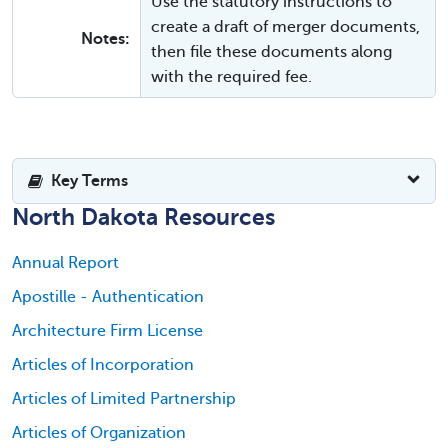
Use the statutory instructions to
create a draft of merger documents,
Notes:
then file these documents along
with the required fee.
Key Terms
North Dakota Resources
Annual Report
Apostille - Authentication
Architecture Firm License
Articles of Incorporation
Articles of Limited Partnership
Articles of Organization