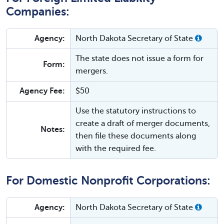
Companies:
Agency:
North Dakota Secretary of State
The state does not issue a form for
Form:
mergers.
Agency Fee:
$50
Use the statutory instructions to
create a draft of merger documents,
Notes:
then file these documents along
with the required fee.
For Domestic Nonprofit Corporations:
Agency:
North Dakota Secretary of State