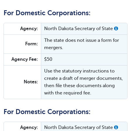
For Domestic Corporations:
Agency:
North Dakota Secretary of State
The state does not issue a form for
Form:
mergers.
Agency Fee:
$50
Use the statutory instructions to
create a draft of merger documents,
Notes:
then file these documents along
with the required fee.
For Domestic Corporations:
Agency:
North Dakota Secretary of State