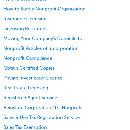
How to Start a Nonprofit Organization
Insurance Licensing
Licensing Resources
Moving Your Company's Domicile to
Nonprofit Articles of Incorporation
Nonprofit Compliance
Obtain Certified Copies
Private Investigator License
Real Estate Licensing
Registered Agent Service
Reinstate Corporation LLC Nonprofit
Sales & Use Tax Registration Service
Sales Tax Exemption