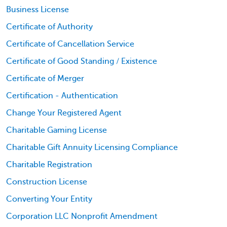
Business License
Certificate of Authority
Certificate of Cancellation Service
Certificate of Good Standing / Existence
Certificate of Merger
Certification - Authentication
Change Your Registered Agent
Charitable Gaming License
Charitable Gift Annuity Licensing Compliance
Charitable Registration
Construction License
Converting Your Entity
Corporation LLC Nonprofit Amendment