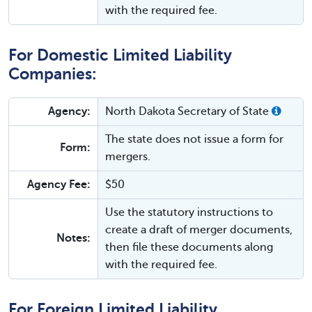
with the required fee.
For Domestic Limited Liability
Companies:
Agency:
North Dakota Secretary of State
The state does not issue a form for
Form:
mergers.
Agency Fee:
$50
Use the statutory instructions to
create a draft of merger documents,
Notes:
then file these documents along
with the required fee.
For Foreign Limited Liability