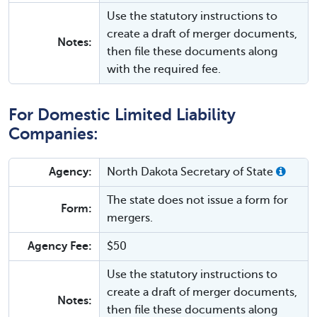
Use the statutory instructions to
create a draft of merger documents,
Notes:
then file these documents along
with the required fee.
For Domestic Limited Liability
Companies:
Agency:
North Dakota Secretary of State
The state does not issue a form for
Form:
mergers.
Agency Fee:
$50
Use the statutory instructions to
create a draft of merger documents,
Notes:
then file these documents along