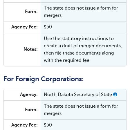
The state does not issue a form for
Form:
mergers.
Agency Fee:
$50
Use the statutory instructions to
create a draft of merger documents,
Notes:
then file these documents along
with the required fee.
For Foreign Corporations:
Agency:
North Dakota Secretary of State
The state does not issue a form for
Form:
mergers.
Agency Fee:
$50