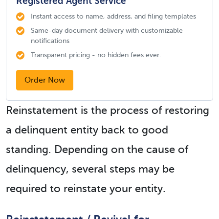
Registered Agent Service
Instant access to name, address, and filing templates
Same-day document delivery with customizable
notifications
Transparent pricing - no hidden fees ever.
Order Now
Reinstatement is the process of restoring
a delinquent entity back to good
standing. Depending on the cause of
delinquency, several steps may be
required to reinstate your entity.