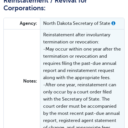
Reinstatement / Revival for
Corporations:
Agency:
North Dakota Secretary of State
Reinstatement after involuntary
termination or revocation:
-May occur within one year after the
termination or revocation and
requires filing the past-due annual
report and reinstatement request
along with the appropriate fees.
Notes:
-After one year, reinstatement can
only occur by a court order filed
with the Secretary of State. The
court order must be accompanied
by the most recent past-due annual
report, registered agent statement
of change, and appropriate fees.