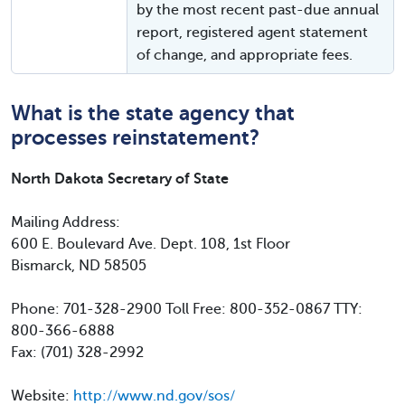
by the most recent past-due annual
report, registered agent statement
of change, and appropriate fees.
What is the state agency that
processes reinstatement?
North Dakota Secretary of State
Mailing Address:
600 E. Boulevard Ave. Dept. 108, 1st Floor
Bismarck, ND 58505
Phone: 701-328-2900 Toll Free: 800-352-0867 TTY:
800-366-6888
Fax: (701) 328-2992
Website:
http://www.nd.gov/sos/