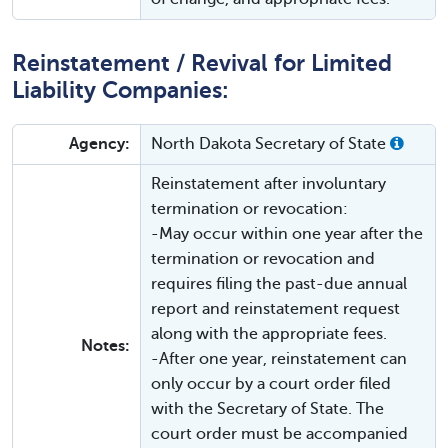
Reinstatement / Revival for Limited
Liability Companies:
Agency:
North Dakota Secretary of State
Reinstatement after involuntary
termination or revocation:
-May occur within one year after the
termination or revocation and
requires filing the past-due annual
report and reinstatement request
along with the appropriate fees.
Notes:
-After one year, reinstatement can
only occur by a court order filed
with the Secretary of State. The
court order must be accompanied