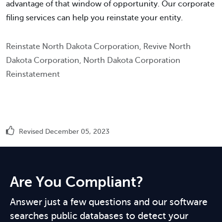
advantage of that window of opportunity. Our corporate
filing services can help you reinstate your entity.
Reinstate North Dakota Corporation, Revive North
Dakota Corporation, North Dakota Corporation
Reinstatement
Revised December 05, 2023
Are You Compliant?
Answer just a few questions and our software
searches public databases to detect your