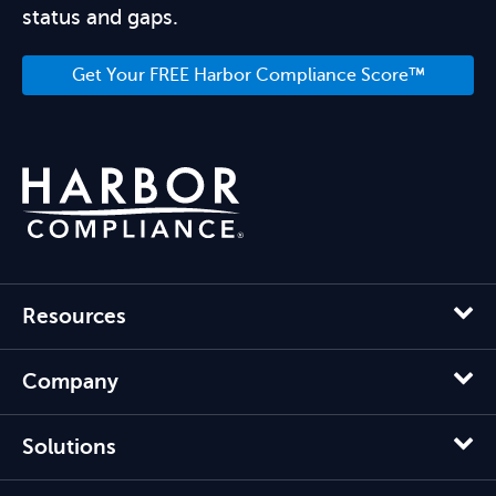
status and gaps.
Get Your FREE Harbor Compliance Score™
Resources
Company
Solutions