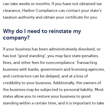
can take weeks or months. If you have not obtained tax
clearance, Harbor Compliance can contact your state’s
taxation authority and obtain your certificate for you.
Why do I need to reinstate my
company?
If your business has been administratively dissolved, or
has lost "good standing", you may face state penalties,
fines, and other fees for noncompliance. Transacting
business with banks, government and licensing agencies,
and contractors can be delayed, and at a loss of
credibility to your business. Additionally, the owners of
the business may be subjected to personal liability. Most
states allow you to restore your business to good
standing within a certain time, and it is important to take