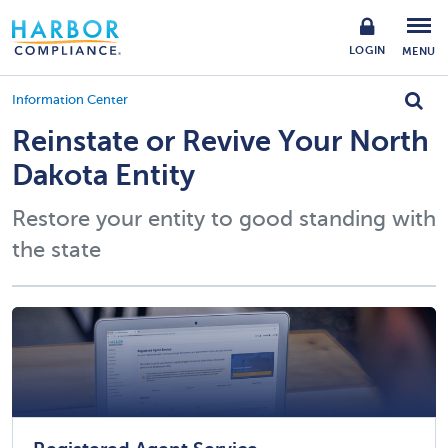
LOGIN
MENU
Information Center
Reinstate or Revive Your North
Dakota Entity
Restore your entity to good standing with
the state