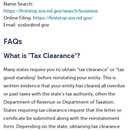
Name Search:
https://firststop.sos.nd.gov/search/business
Online Filing:
https://firststop.sos.nd.gov/
Email: sosbir@nd.gov
FAQs
What is "Tax Clearance"?
Many states require you to obtain “tax clearance” or “tax
good standing” before reinstating your entity. This is
written evidence that your entity has cleared all overdue
or past taxes with the state’s tax authority, often the
Department of Revenue or Department of Taxation.
States requiring tax clearance request that the letter or
certificate be submitted along with the reinstatement
form. Depending on the state, obtaining tax clearance