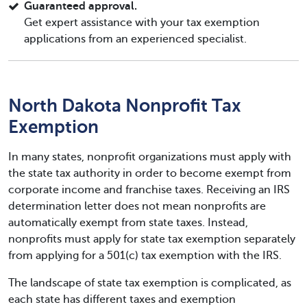
Guaranteed approval.
Get expert assistance with your tax exemption
applications from an experienced specialist.
North Dakota Nonprofit Tax
Exemption
In many states, nonprofit organizations must apply with
the state tax authority in order to become exempt from
corporate income and franchise taxes. Receiving an IRS
determination letter does not mean nonprofits are
automatically exempt from state taxes. Instead,
nonprofits must apply for state tax exemption separately
from applying for a 501(c) tax exemption with the IRS.
The landscape of state tax exemption is complicated, as
each state has different taxes and exemption