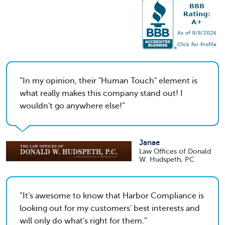
In my opinion, their "Human Touch" element is
what really makes this company stand out! I
wouldn't go anywhere else!
Janae
Law Offices of Donald
W. Hudspeth, PC
It's awesome to know that Harbor Compliance is
looking out for my customers' best interests and
will only do what's right for them.