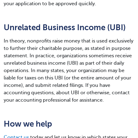
your application to be approved quickly.
Unrelated Business Income (UBI)
In theory, nonprofits raise money that is used exclusively
to further their charitable purpose, as stated in purpose
statement. In practice, organizations sometimes receive
unrelated business income (UBI) as part of their daily
operations. In many states, your organization may be
liable for taxes on this UBI (or the entire amount of your
income), and submit related filings. If you have
accounting questions, about UBI or otherwise, contact
your accounting professional for assistance.
How we help
Contact us
today and let us know in which states your