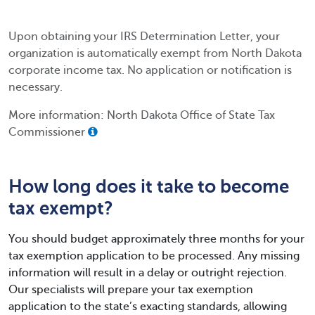
Upon obtaining your IRS Determination Letter, your
organization is automatically exempt from North Dakota
corporate income tax. No application or notification is
necessary.
More information: North Dakota Office of State Tax
Commissioner
How long does it take to become
tax exempt?
You should budget approximately three months for your
tax exemption application to be processed. Any missing
information will result in a delay or outright rejection.
Our specialists will prepare your tax exemption
application to the state’s exacting standards, allowing