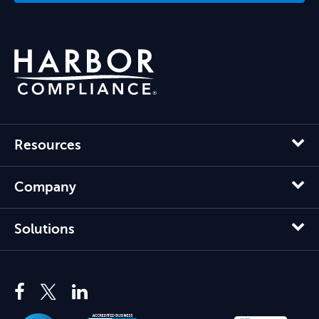
Resources
Company
Solutions