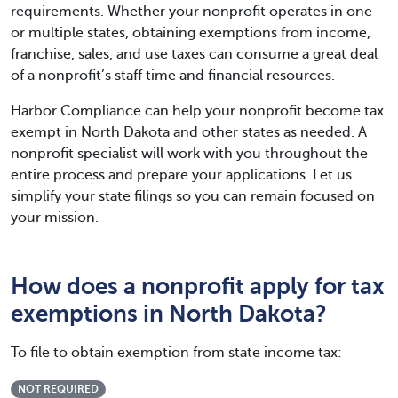
requirements. Whether your nonprofit operates in one
or multiple states, obtaining exemptions from income,
franchise, sales, and use taxes can consume a great deal
of a nonprofit’s staff time and financial resources.
Harbor Compliance can help your nonprofit become tax
exempt in North Dakota and other states as needed. A
nonprofit specialist will work with you throughout the
entire process and prepare your applications. Let us
simplify your state filings so you can remain focused on
your mission.
How does a nonprofit apply for tax
exemptions in North Dakota?
To file to obtain exemption from state income tax:
NOT REQUIRED