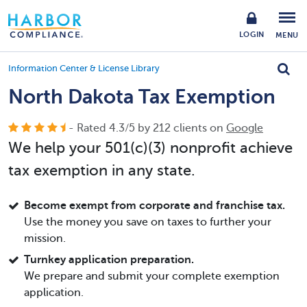
LOGIN
MENU
Information Center & License Library
North Dakota Tax Exemption
- Rated
4.3
/
5
by
212
clients on
Google
We help your 501(c)(3) nonprofit achieve
tax exemption in any state.
Become exempt from corporate and franchise tax.
Use the money you save on taxes to further your
mission.
Turnkey application preparation.
We prepare and submit your complete exemption
application.