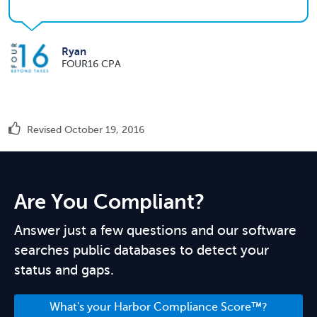
Ryan
FOUR16 CPA
Revised October 19, 2016
Are You Compliant?
Answer just a few questions and our software
searches public databases to detect your
status and gaps.
What's your Harbor Compliance Score™?