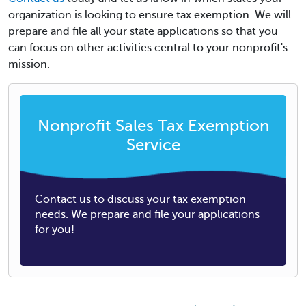
organization is looking to ensure tax exemption. We will
prepare and file all your state applications so that you
can focus on other activities central to your nonprofit's
mission.
Nonprofit Sales Tax Exemption
Service
Contact us to discuss your tax exemption
needs. We prepare and file your applications
for you!