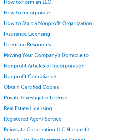
How to Form an LLC
How to Incorporate
How to Start a Nonprofit Organization
Insurance Licensing
Licensing Resources
Moving Your Company's Domicile to
Nonprofit Articles of Incorporation
Nonprofit Compliance
Obtain Certified Copies
Private Investigator License
Real Estate Licensing
Registered Agent Service
Reinstate Corporation LLC Nonprofit