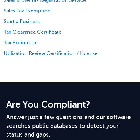
Sales & Use Tax Registration Service
Sales Tax Exemption
Start a Business
Tax Clearance Certificate
Tax Exemption
Utilization Review Certification / License
Are You Compliant?
Answer just a few questions and our software
searches public databases to detect your
status and gaps.