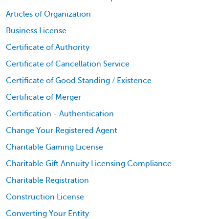
Articles of Organization
Business License
Certificate of Authority
Certificate of Cancellation Service
Certificate of Good Standing / Existence
Certificate of Merger
Certification - Authentication
Change Your Registered Agent
Charitable Gaming License
Charitable Gift Annuity Licensing Compliance
Charitable Registration
Construction License
Converting Your Entity