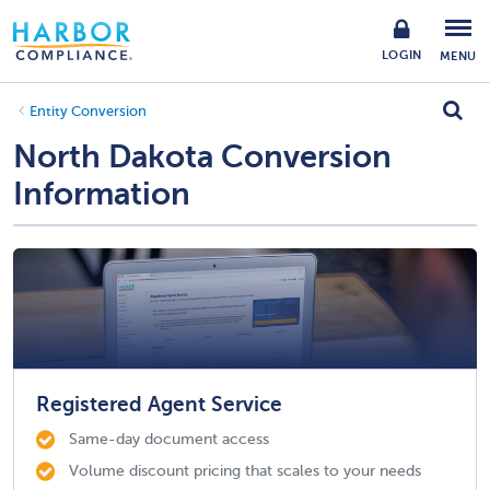
LOGIN
MENU
Entity Conversion
North Dakota Conversion
Information
Registered Agent Service
Same-day document access
Volume discount pricing that scales to your needs