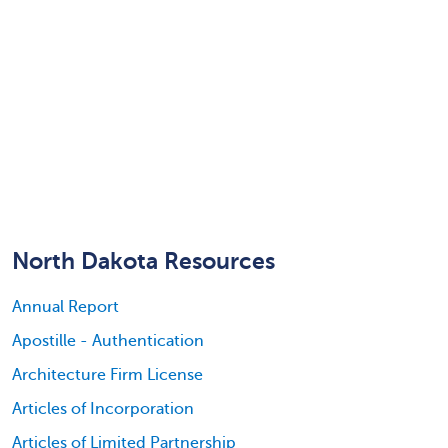
North Dakota Resources
Annual Report
Apostille - Authentication
Architecture Firm License
Articles of Incorporation
Articles of Limited Partnership