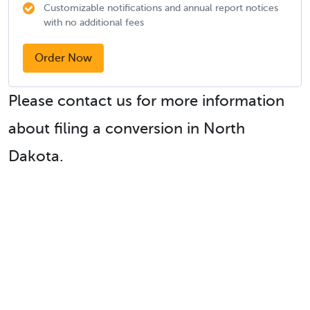
Customizable notifications and annual report notices
with no additional fees
Order Now
Please contact us for more information
about filing a conversion in North
Dakota.