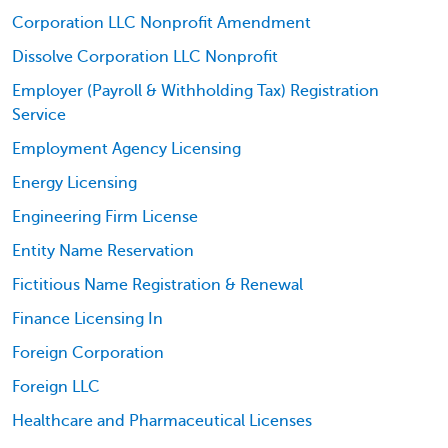
Corporation LLC Nonprofit Amendment
Dissolve Corporation LLC Nonprofit
Employer (Payroll & Withholding Tax) Registration
Service
Employment Agency Licensing
Energy Licensing
Engineering Firm License
Entity Name Reservation
Fictitious Name Registration & Renewal
Finance Licensing In
Foreign Corporation
Foreign LLC
Healthcare and Pharmaceutical Licenses