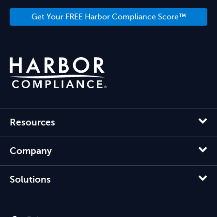
Get Your FREE Harbor Compliance Score™
Resources
Company
Solutions