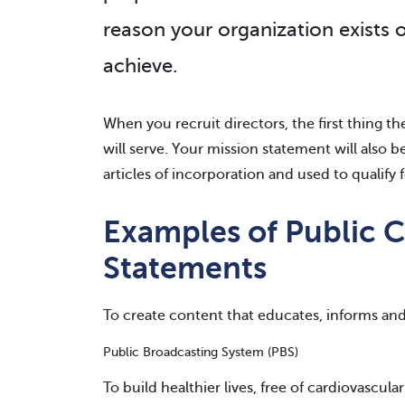
reason your organization exists 
achieve.
When you recruit directors, the first thing t
will serve. Your mission statement will also 
articles of incorporation and used to qualify f
Examples of Public C
Statements
To create content that educates, informs and
Public Broadcasting System (PBS)
To build healthier lives, free of cardiovascula