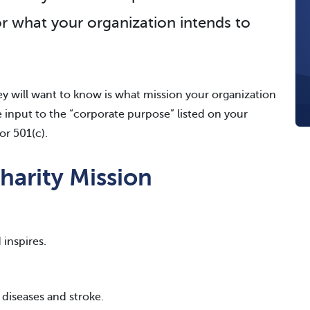
or what your organization intends to
hey will want to know is what mission your organization
be input to the “corporate purpose” listed on your
or 501(c).
harity Mission
 inspires.
r diseases and stroke.