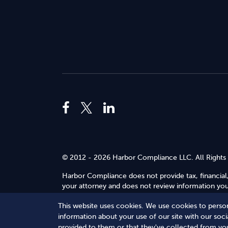
© 2012 - 2026 Harbor Compliance LLC. All Rights
Harbor Compliance does not provide tax, financial,
your attorney and does not review information you 
Use
.
This website uses cookies. We use cookies to person
Terms of Service
Terms of Use
Privacy Policy
information about your use of our site with our soc
provided to them or that they've collected from you