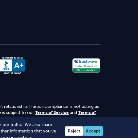
nt relationship. Harbor Compliance is not acting as
 is subject to our
Terms of Service
and
Terms of
 our traffic. We also share
other information that you've
Reject
Accept
 use our website.