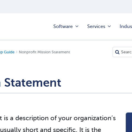
Software
Services
Indus
up Guide
Nonprofit Mission Statement
n Statement
is a description of your organization’s
ually short and specific. It is the