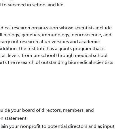
to succeed in school and life.
dical research organization whose scientists include
cell biology, genetics, immunology, neuroscience, and
carry out research at universities and academic
ddition, the Institute has a grants program that is
 all levels, from preschool through medical school.
ts the research of outstanding biomedical scientists
 guide your board of directors, members, and
ion statement.
lain your nonprofit to potential directors and as input