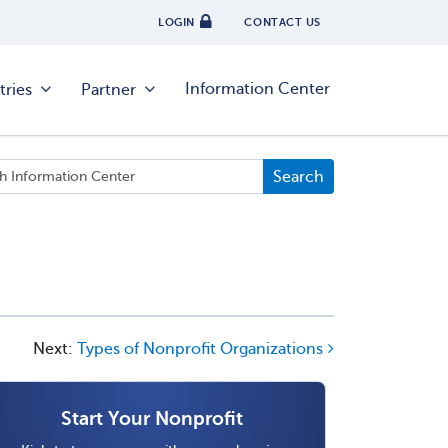
LOGIN
CONTACT US
Information Center
tries
Partner
Next:
Types of Nonprofit Organizations
Start Your Nonprofit