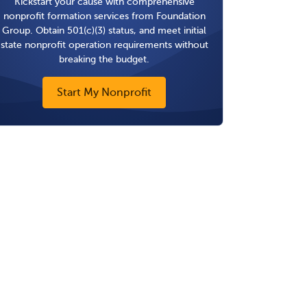
Kickstart your cause with comprehensive
nonprofit formation services from Foundation
Group. Obtain 501(c)(3) status, and meet initial
state nonprofit operation requirements without
breaking the budget.
Start My Nonprofit