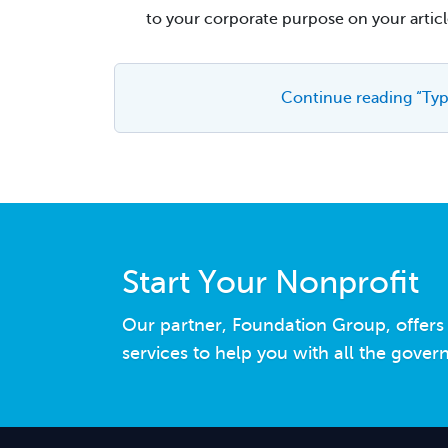
to your corporate purpose on your articl
Continue reading “Typ
Start Your Nonprofit
Our partner, Foundation Group, offer
services to help you with all the gove