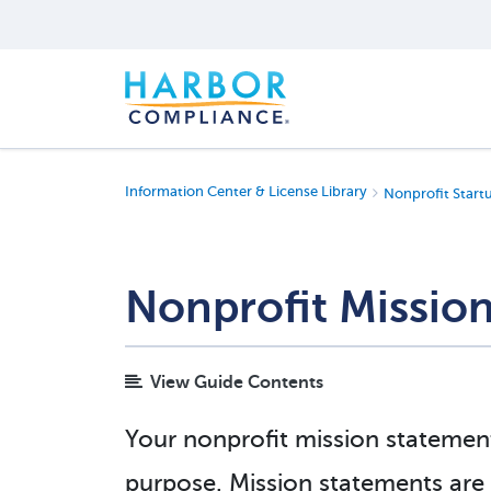
Information Center & License Library
Nonprofit Start
Nonprofit Missio
View Guide Contents
Your nonprofit mission statement 
purpose. Mission statements are us