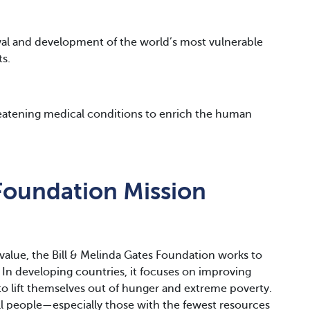
ival and development of the world’s most vulnerable
ts.
reatening medical conditions to enrich the human
Foundation Mission
l value, the Bill & Melinda Gates Foundation works to
. In developing countries, it focuses on improving
o lift themselves out of hunger and extreme poverty.
 all people—especially those with the fewest resources