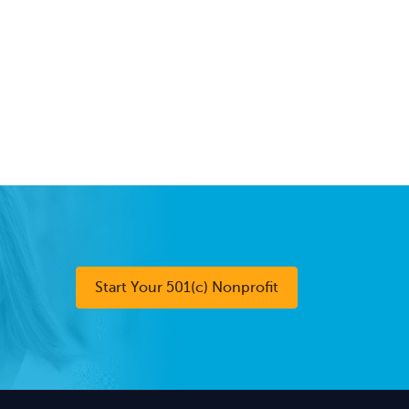
Start Your 501(c) Nonprofit