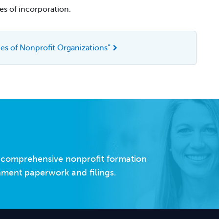
es of incorporation.
es of Nonprofit Organizations”
s comprehensive nonprofit formation
rnment paperwork and filings.