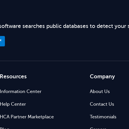
software searches public databases to detect your 
™
Resources
Company
Information Center
About Us
Help Center
Contact Us
HCA Partner Marketplace
Testimonials