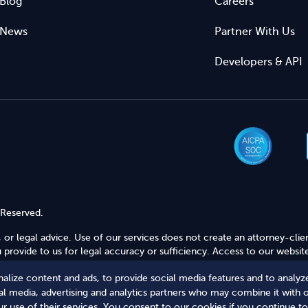
Blog
Careers
News
Partner With Us
Developers & API
 Reserved.
 or legal advice. Use of our services does not create an attorney-clie
provide to us for legal accuracy or sufficiency. Access to our website
alize content and ads, to provide social media features and to analyze
Secure Shopping
ial media, advertising and analytics partners who may combine it with 
r use of their services. You consent to our cookies if you continue to