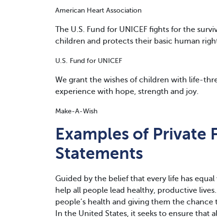
American Heart Association
The U.S. Fund for UNICEF fights for the surv
children and protects their basic human righ
U.S. Fund for UNICEF
We grant the wishes of children with life-th
experience with hope, strength and joy.
Make-A-Wish
Examples of Private 
Statements
Guided by the belief that every life has equa
help all people lead healthy, productive lives
people’s health and giving them the chance t
In the United States, it seeks to ensure that