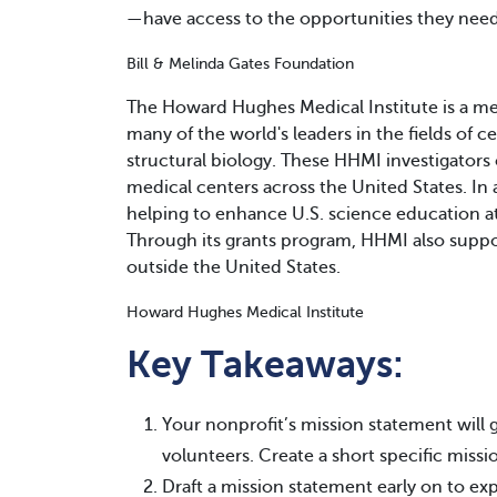
—have access to the opportunities they need 
Bill & Melinda Gates Foundation
The Howard Hughes Medical Institute is a me
many of the world's leaders in the fields of 
structural biology. These HHMI investigators 
medical centers across the United States. In a
helping to enhance U.S. science education at
Through its grants program, HHMI also suppor
outside the United States.
Howard Hughes Medical Institute
Key Takeaways:
Your nonprofit’s mission statement will
volunteers. Create a short specific miss
Draft a mission statement early on to exp