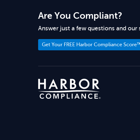
Are You Compliant?
Answer just a few questions and our 
Get Your FREE Harbor Compliance Score