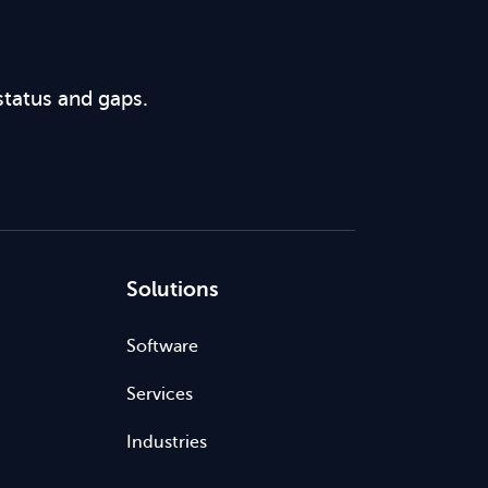
status and gaps.
Solutions
Software
Services
Industries