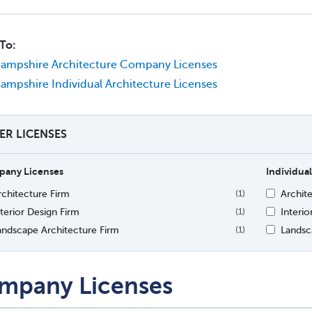
To:
ampshire Architecture Company Licenses
mpshire Individual Architecture Licenses
TER LICENSES
any Licenses
Individual
rchitecture Firm
Archit
(1)
nterior Design Firm
Interio
(1)
andscape Architecture Firm
Landsc
(1)
mpany Licenses