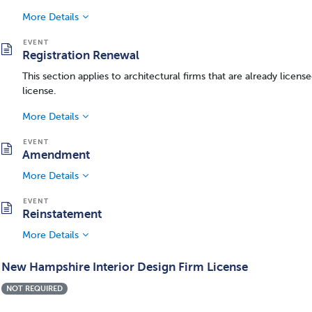
More Details
Registration Renewal
This section applies to architectural firms that are already lice
license.
More Details
Amendment
More Details
Reinstatement
More Details
New Hampshire Interior Design Firm License
NOT REQUIRED