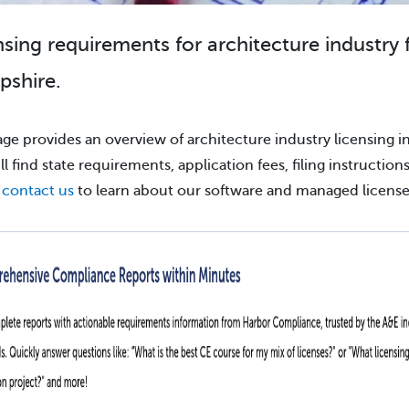
nsing requirements for architecture industry 
shire.
age provides an overview of architecture industry licensing i
ll find state requirements, application fees, filing instruction
e
contact us
to learn about our software and managed license 