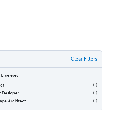
Clear Filters
 Licenses
ect
(1)
r Designer
(1)
ape Architect
(1)