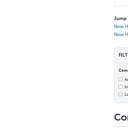
Jump 
New H
New Ha
FIL
Comp
A
I
L
Co