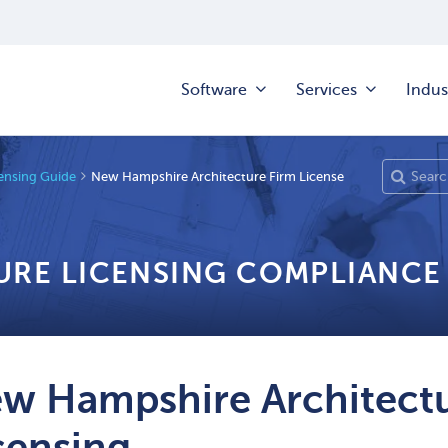
Software
Services
Indus
censing Guide
New Hampshire Architecture Firm License
URE LICENSING COMPLIANCE
w Hampshire Architectu
censing