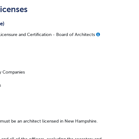
icenses
e)
censure and Certification - Board of Architects
ity Companies
s
s must be an architect licensed in New Hampshire.