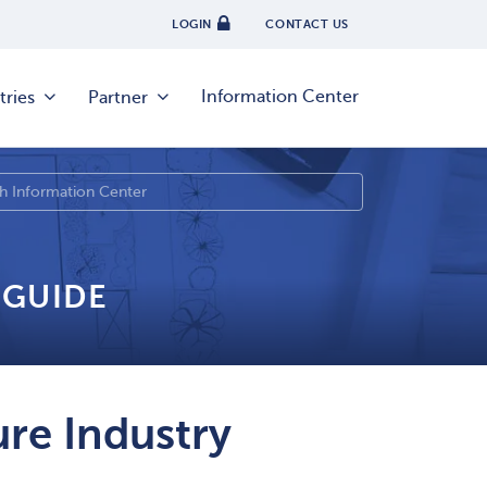
LOGIN
CONTACT US
Information Center
tries
Partner
 GUIDE
re Industry