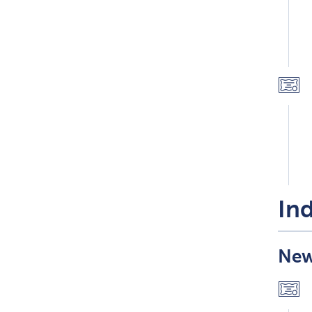
Ind
New