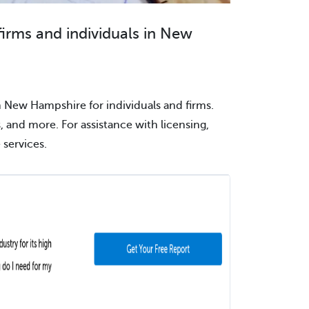
firms and individuals in New
n New Hampshire for individuals and firms.
s, and more. For assistance with licensing,
services.