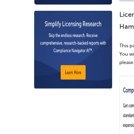
Lice
Hamp
This p
You wi
pleas