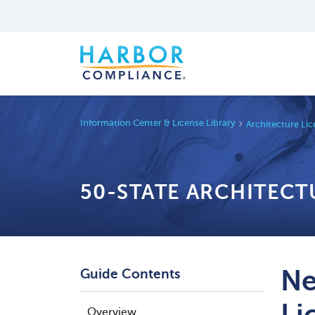
Information Center & License Library
Architecture Li
50-STATE ARCHITECT
Ne
Guide Contents
Li
Overview