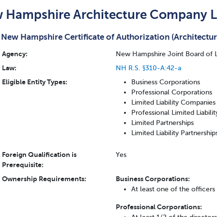
 Hampshire Architecture Company L
New Hampshire Certificate of Authorization (Architectur
Agency:
New Hampshire Joint Board of Li
Law:
NH R.S. §310-A:42-a
Eligible Entity Types:
Business Corporations
Professional Corporations
Limited Liability Companies
Professional Limited Liabil
Limited Partnerships
Limited Liability Partnership
Foreign Qualification is
Yes
Prerequisite:
Ownership Requirements:
Business Corporations:
At least one of the officer
Professional Corporations: