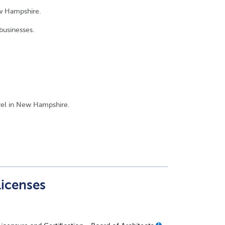
ew Hampshire.
businesses.
evel in New Hampshire.
Licenses