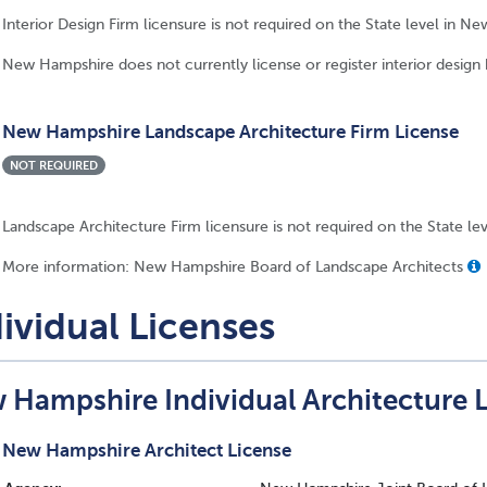
Interior Design Firm licensure is not required on the State level in N
New Hampshire does not currently license or register interior design 
New Hampshire Landscape Architecture Firm License
NOT REQUIRED
Landscape Architecture Firm licensure is not required on the State l
More information: New Hampshire Board of Landscape Architects
ividual Licenses
 Hampshire Individual Architecture 
New Hampshire Architect License