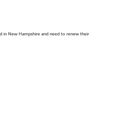
nsed in New Hampshire and need to renew their