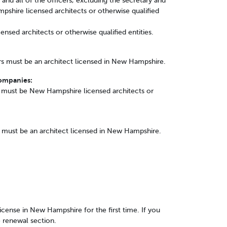
s and all of the officers, excluding the secretary and
shire licensed architects or otherwise qualified
ensed architects or otherwise qualified entities.
s must be an architect licensed in New Hampshire.
Companies:
must be New Hampshire licensed architects or
s must be an architect licensed in New Hampshire.
 license in New Hampshire for the first time. If you
e renewal section.