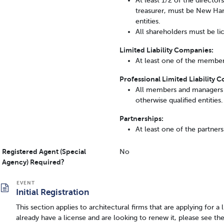
At least 1/2 of the director
treasurer, must be New Hamp
entities.
All shareholders must be lic
Limited Liability Companies:
At least one of the member
Professional Limited Liability 
All members and managers 
otherwise qualified entities.
Partnerships:
At least one of the partner
Registered Agent (Special
No
Agency) Required?
Initial Registration
This section applies to architectural firms that are applying for a
already have a license and are looking to renew it, please see th