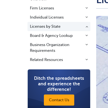
Firm Licenses
Individual Licenses
Licenses by State
Board & Agency Lookup
Business Organization
Requirements
Related Resources
Ditch the spreadsheets
and experience the
difference!
Contact Us