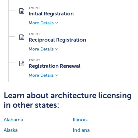
Initial Registration
More Details
Reciprocal Registration
More Details
Registration Renewal
More Details
Learn about architecture licensing
in other states:
Alabama
Illinois
Alaska
Indiana