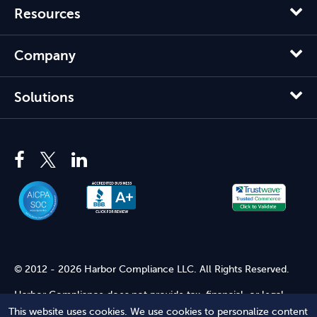
Resources
Company
Solutions
© 2012 - 2026 Harbor Compliance LLC. All Rights Reserved.
Harbor Compliance does not provide tax, financial, or legal
advice. Use of our services does not create an attorney-client
This website uses cookies. We use cookies to personalize content