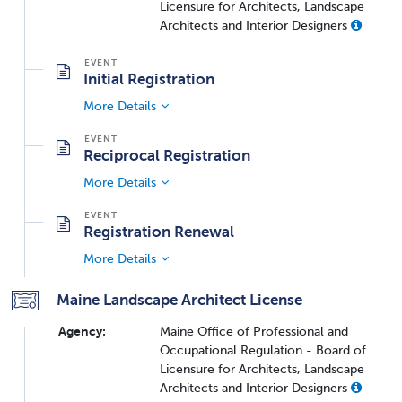
Licensure for Architects, Landscape
Architects and Interior Designers
Initial Registration
More Details
Reciprocal Registration
More Details
Registration Renewal
More Details
Maine Landscape Architect License
Agency:
Maine Office of Professional and
Occupational Regulation - Board of
Licensure for Architects, Landscape
Architects and Interior Designers