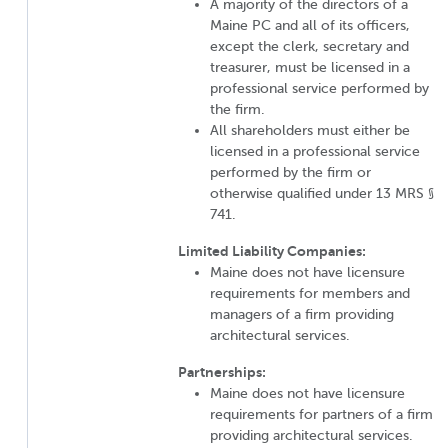
A majority of the directors of a
Maine PC and all of its officers,
except the clerk, secretary and
treasurer, must be licensed in a
professional service performed by
the firm.
All shareholders must either be
licensed in a professional service
performed by the firm or
otherwise qualified under 13 MRS §
741.
Limited Liability Companies:
Maine does not have licensure
requirements for members and
managers of a firm providing
architectural services.
Partnerships:
Maine does not have licensure
requirements for partners of a firm
providing architectural services.