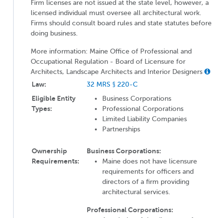
Firm licenses are not issued at the state level, however, a
licensed individual must oversee all architectural work.
Firms should consult board rules and state statutes before
doing business.
More information: Maine Office of Professional and
Occupational Regulation - Board of Licensure for
Architects, Landscape Architects and Interior Designers
Law:
32 MRS § 220-C
Eligible Entity
Business Corporations
Types:
Professional Corporations
Limited Liability Companies
Partnerships
Ownership
Business Corporations:
Requirements:
Maine does not have licensure
requirements for officers and
directors of a firm providing
architectural services.
Professional Corporations: