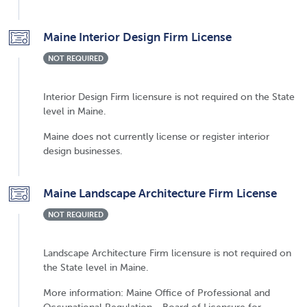
Maine Interior Design Firm License
NOT REQUIRED
Interior Design Firm licensure is not required on the State
level in Maine.
Maine does not currently license or register interior
design businesses.
Maine Landscape Architecture Firm License
NOT REQUIRED
Landscape Architecture Firm licensure is not required on
the State level in Maine.
More information: Maine Office of Professional and
Occupational Regulation - Board of Licensure for