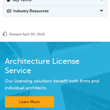
Industry Resources
Revised April 09, 2026
Architecture License
Service
Our licensing solutions benefit both firms and
individual architects.
Learn More