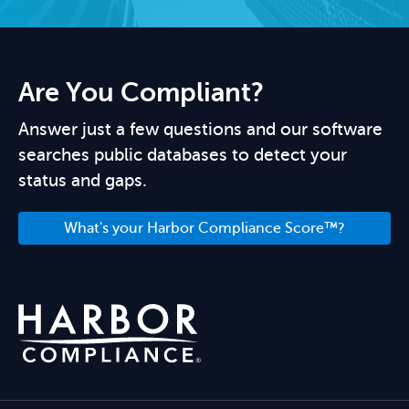
Are You Compliant?
Answer just a few questions and our software
searches public databases to detect your
status and gaps.
What's your Harbor Compliance Score™?