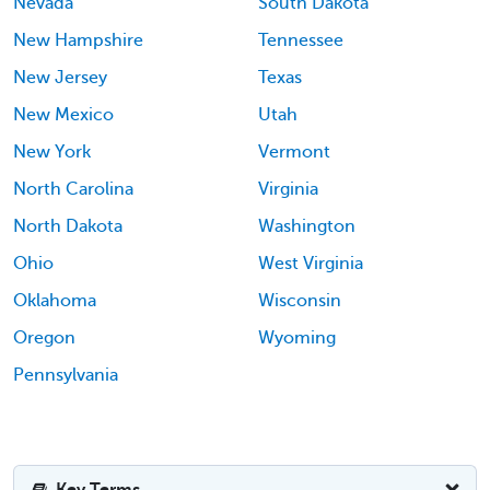
Nevada
South Dakota
New Hampshire
Tennessee
New Jersey
Texas
New Mexico
Utah
New York
Vermont
North Carolina
Virginia
North Dakota
Washington
Ohio
West Virginia
Oklahoma
Wisconsin
Oregon
Wyoming
Pennsylvania
Key Terms