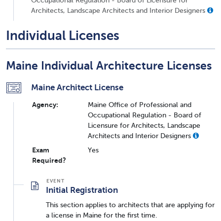
Architects, Landscape Architects and Interior Designers
Individual Licenses
Maine Individual Architecture Licenses
Maine Architect License
Agency:
Maine Office of Professional and
Occupational Regulation - Board of
Licensure for Architects, Landscape
Architects and Interior Designers
Exam
Yes
Required?
Initial Registration
This section applies to architects that are applying for
a license in Maine for the first time.