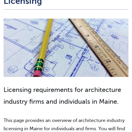
Licensing
Licensing requirements for architecture
industry firms and individuals in Maine.
This page provides an overview of architecture industry
licensing in Maine for individuals and firms. You will find