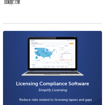
Licensing Compliance Software
Simplify Licensing
Reduce risks related to licensing lapses and gaps