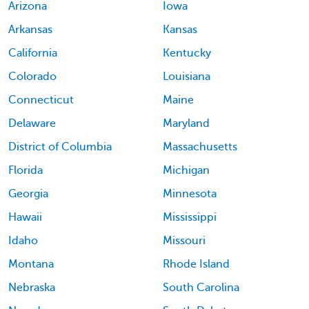
Arizona
Iowa
Arkansas
Kansas
California
Kentucky
Colorado
Louisiana
Connecticut
Maine
Delaware
Maryland
District of Columbia
Massachusetts
Florida
Michigan
Georgia
Minnesota
Hawaii
Mississippi
Idaho
Missouri
Montana
Rhode Island
Nebraska
South Carolina