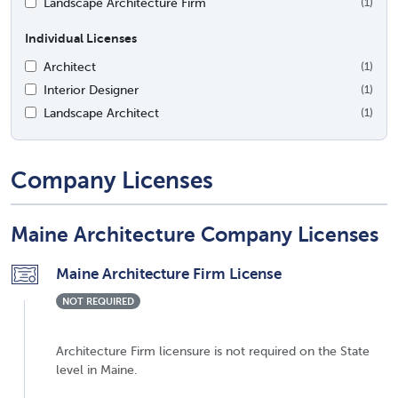
Landscape Architecture Firm
(1)
Individual Licenses
Architect
(1)
Interior Designer
(1)
Landscape Architect
(1)
Company Licenses
Maine Architecture Company Licenses
Maine Architecture Firm License
NOT REQUIRED
Architecture Firm licensure is not required on the State
level in Maine.