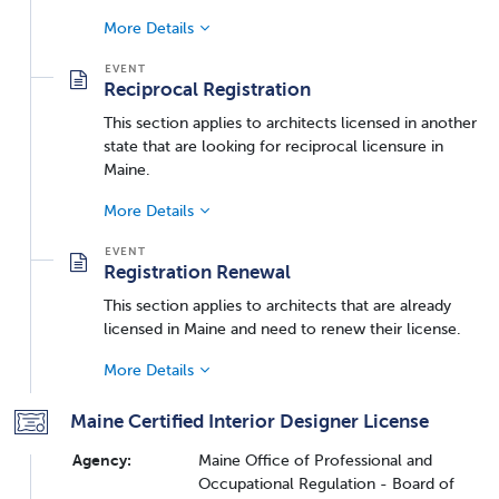
More Details
Reciprocal Registration
This section applies to architects licensed in another
state that are looking for reciprocal licensure in
Maine.
More Details
Registration Renewal
This section applies to architects that are already
licensed in Maine and need to renew their license.
More Details
Maine Certified Interior Designer License
Agency:
Maine Office of Professional and
Occupational Regulation - Board of