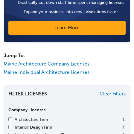
Drastically cut down staff time spent managing licenses
Expand your business into new jurisdictions faster
Learn More
Jump To:
Maine Architecture Company Licenses
Maine Individual Architecture Licenses
FILTER LICENSES
Clear Filters
Company Licenses
Architecture Firm
(1)
Interior Design Firm
(1)