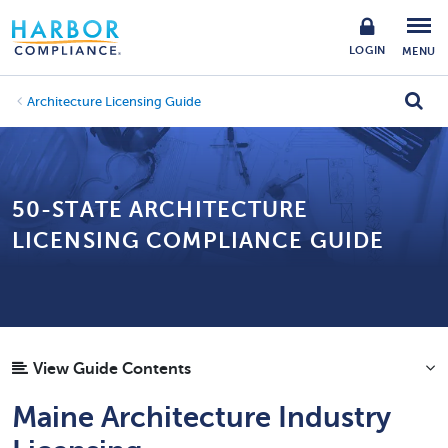
LOGIN
MENU
Architecture Licensing Guide
50-STATE ARCHITECTURE
LICENSING COMPLIANCE GUIDE
View Guide Contents
Maine Architecture Industry