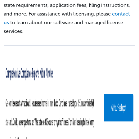
state requirements, application fees, filing instructions,
and more. For assistance with licensing, please
contact
us
to learn about our software and managed license
services.