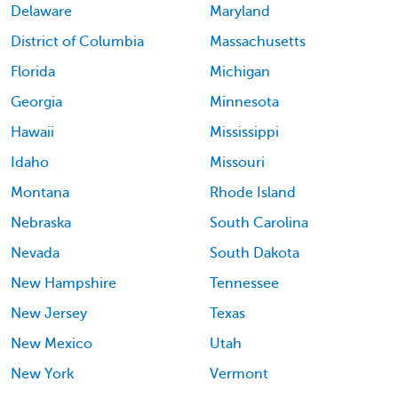
Delaware
Maryland
District of Columbia
Massachusetts
Florida
Michigan
Georgia
Minnesota
Hawaii
Mississippi
Idaho
Missouri
Montana
Rhode Island
Nebraska
South Carolina
Nevada
South Dakota
New Hampshire
Tennessee
New Jersey
Texas
New Mexico
Utah
New York
Vermont