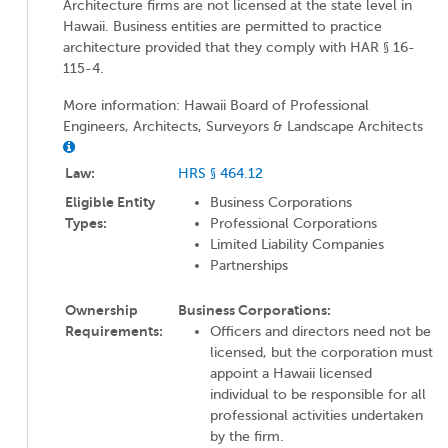
Architecture firms are not licensed at the state level in
Hawaii. Business entities are permitted to practice
architecture provided that they comply with HAR § 16-
115-4.
More information: Hawaii Board of Professional
Engineers, Architects, Surveyors & Landscape Architects
Law:
HRS § 464.12
Eligible Entity
Business Corporations
Types:
Professional Corporations
Limited Liability Companies
Partnerships
Ownership
Business Corporations:
Requirements:
Officers and directors need not be
licensed, but the corporation must
appoint a Hawaii licensed
individual to be responsible for all
professional activities undertaken
by the firm.