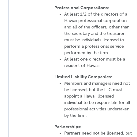
Professional Corporations:
At least 1/2 of the directors of a
Hawaii professional corporation
and all of the officers, other than
the secretary and the treasurer,
must be individuals licensed to
perform a professional service
performed by the firm.
At least one director must be a
resident of Hawaii.
Limited Liability Companies:
Members and managers need not
be licensed, but the LLC must
appoint a Hawaii licensed
individual to be responsible for all
professional activities undertaken
by the firm.
Partnerships:
Partners need not be licensed, but