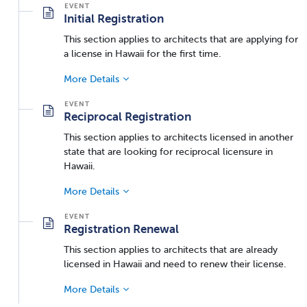
Initial Registration
This section applies to architects that are applying for
a license in Hawaii for the first time.
More Details
Reciprocal Registration
This section applies to architects licensed in another
state that are looking for reciprocal licensure in
Hawaii.
More Details
Registration Renewal
This section applies to architects that are already
licensed in Hawaii and need to renew their license.
More Details