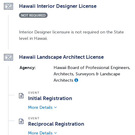
Hawaii Interior Designer License
NOT REQUIRED
Interior Designer licensure is not required on the State
level in Hawaii.
Hawaii Landscape Architect License
Agency:
Hawaii Board of Professional Engineers,
Architects, Surveyors & Landscape
Architects
Initial Registration
More Details
Reciprocal Registration
More Details