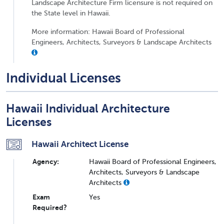
Landscape Architecture Firm licensure is not required on
the State level in Hawaii.
More information: Hawaii Board of Professional
Engineers, Architects, Surveyors & Landscape Architects
Individual Licenses
Hawaii Individual Architecture
Licenses
Hawaii Architect License
Agency:
Hawaii Board of Professional Engineers,
Architects, Surveyors & Landscape
Architects
Exam
Yes
Required?