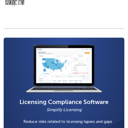
Licensing Compliance Software
Simplify Licensing
Reduce risks related to licensing lapses and gaps