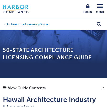
LOGIN
MENU
Architecture Licensing Guide
50-STATE ARCHITECTURE
LICENSING COMPLIANCE GUIDE
View Guide Contents
Hawaii Architecture Industry