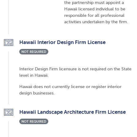
the partnership must appoint a
Hawaii licensed individual to be
responsible for all professional
activities undertaken by the firm.
Hawaii Interior Design Firm License
NOT REQUIRED
Interior Design Firm licensure is not required on the State
level in Hawaii.
Hawaii does not currently license or register interior
design businesses.
Hawaii Landscape Architecture Firm License
NOT REQUIRED