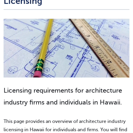
Licensing
Licensing requirements for architecture
industry firms and individuals in Hawaii.
This page provides an overview of architecture industry
licensing in Hawaii for individuals and firms. You will find