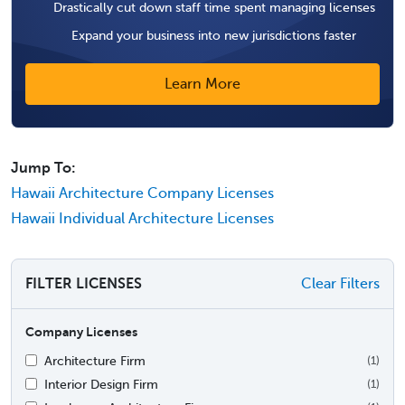
Drastically cut down staff time spent managing licenses
Expand your business into new jurisdictions faster
Learn More
Jump To:
Hawaii Architecture Company Licenses
Hawaii Individual Architecture Licenses
FILTER LICENSES
Clear Filters
Company Licenses
Architecture Firm
(1)
Interior Design Firm
(1)