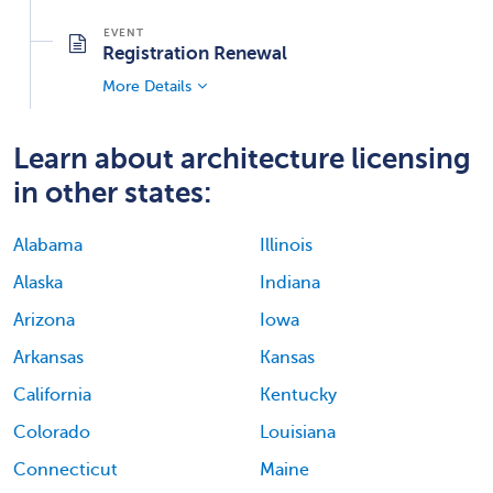
Registration Renewal
More Details
Learn about architecture licensing
in other states:
Alabama
Illinois
Alaska
Indiana
Arizona
Iowa
Arkansas
Kansas
California
Kentucky
Colorado
Louisiana
Connecticut
Maine