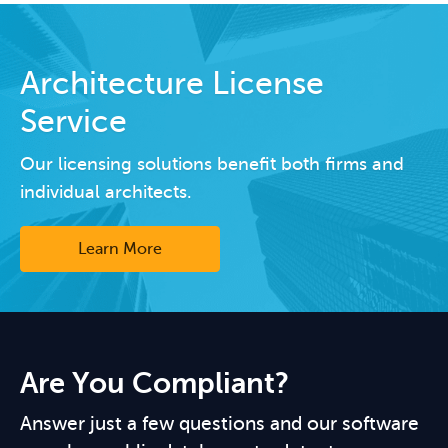
Architecture License
Service
Our licensing solutions benefit both firms and
individual architects.
Learn More
Are You Compliant?
Answer just a few questions and our software