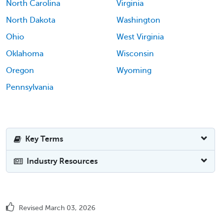
North Carolina
Virginia
North Dakota
Washington
Ohio
West Virginia
Oklahoma
Wisconsin
Oregon
Wyoming
Pennsylvania
Key Terms
Industry Resources
Revised March 03, 2026