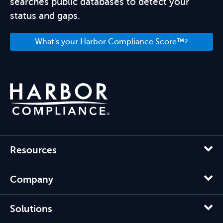
searches public databases to detect your
status and gaps.
What's your Harbor Compliance Score™?
Resources
Company
Solutions