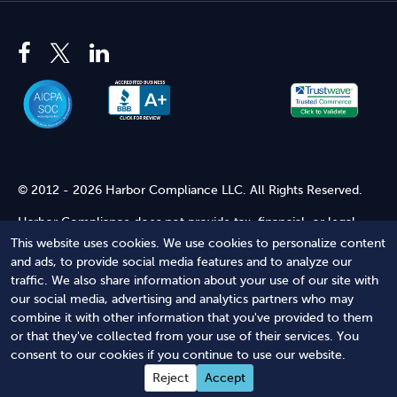
© 2012 - 2026 Harbor Compliance LLC. All Rights Reserved.
Harbor Compliance does not provide tax, financial, or legal
advice. Use of our services does not create an attorney-client
This website uses cookies. We use cookies to personalize content
relationship. Harbor Compliance is not acting as your attorney
and ads, to provide social media features and to analyze our
and does not review information you provide to us for legal
traffic. We also share information about your use of our site with
accuracy or sufficiency. Access to our website is subject to our
our social media, advertising and analytics partners who may
Terms of Service
and
Terms of Use
.
combine it with other information that you've provided to them
or that they've collected from your use of their services. You
Terms of Service
Terms of Use
Privacy Policy
Secure
consent to our cookies if you continue to use our website.
Shopping
Reject
Accept