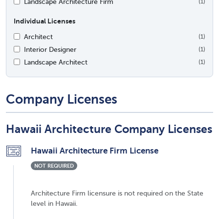
Landscape Architecture Firm
(1)
Individual Licenses
Architect
(1)
Interior Designer
(1)
Landscape Architect
(1)
Company Licenses
Hawaii Architecture Company Licenses
Hawaii Architecture Firm License
NOT REQUIRED
Architecture Firm licensure is not required on the State
level in Hawaii.