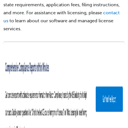
state requirements, application fees, filing instructions,
and more. For assistance with licensing, please
contact
us
to learn about our software and managed license
services.