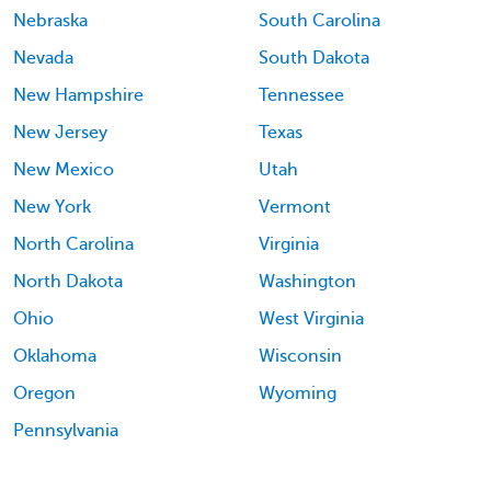
Nebraska
South Carolina
Nevada
South Dakota
New Hampshire
Tennessee
New Jersey
Texas
New Mexico
Utah
New York
Vermont
North Carolina
Virginia
North Dakota
Washington
Ohio
West Virginia
Oklahoma
Wisconsin
Oregon
Wyoming
Pennsylvania