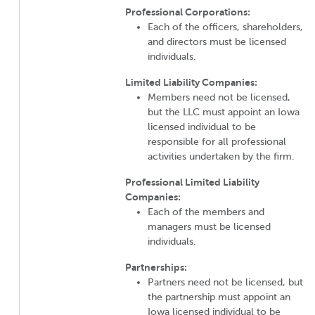
Professional Corporations:
Each of the officers, shareholders,
and directors must be licensed
individuals.
Limited Liability Companies:
Members need not be licensed,
but the LLC must appoint an Iowa
licensed individual to be
responsible for all professional
activities undertaken by the firm.
Professional Limited Liability
Companies:
Each of the members and
managers must be licensed
individuals.
Partnerships:
Partners need not be licensed, but
the partnership must appoint an
Iowa licensed individual to be