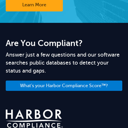
Learn More
Are You Compliant?
Answer just a few questions and our software
searches public databases to detect your
status and gaps.
What's your Harbor Compliance Score™?