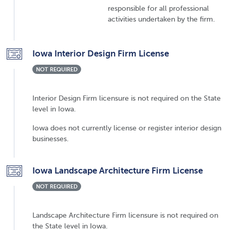
responsible for all professional
activities undertaken by the firm.
Iowa Interior Design Firm License
NOT REQUIRED
Interior Design Firm licensure is not required on the State
level in Iowa.
Iowa does not currently license or register interior design
businesses.
Iowa Landscape Architecture Firm License
NOT REQUIRED
Landscape Architecture Firm licensure is not required on
the State level in Iowa.