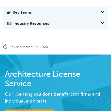
Key Terms
Industry Resources
Revised March 09, 2026
Architecture License
Service
Our licensing solutions benefit both firms and
individual architects.