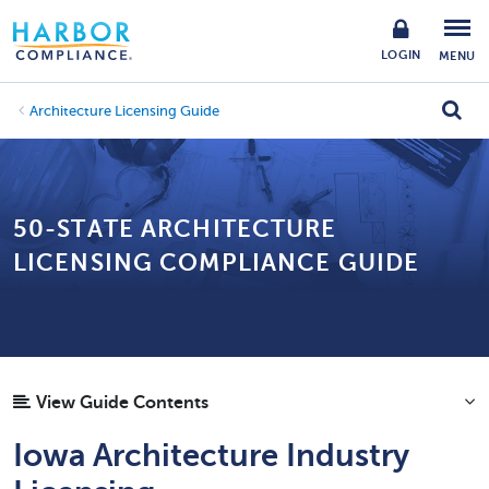
LOGIN
MENU
Architecture Licensing Guide
50-STATE ARCHITECTURE
LICENSING COMPLIANCE GUIDE
View Guide Contents
Iowa Architecture Industry