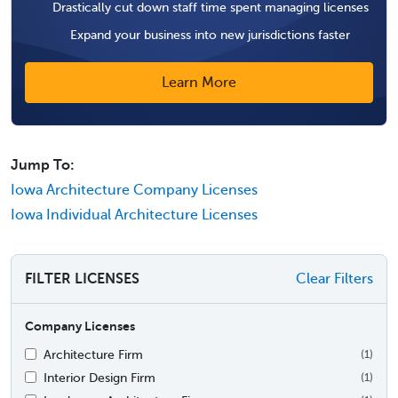
Drastically cut down staff time spent managing licenses
Expand your business into new jurisdictions faster
Learn More
Jump To:
Iowa Architecture Company Licenses
Iowa Individual Architecture Licenses
FILTER LICENSES
Clear Filters
Company Licenses
Architecture Firm
(1)
Interior Design Firm
(1)