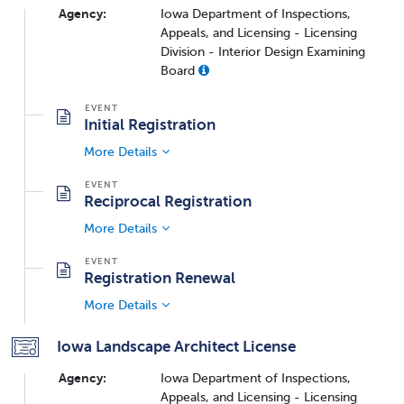
Agency:
Iowa Department of Inspections,
Appeals, and Licensing - Licensing
Division - Interior Design Examining
Board
Initial Registration
More Details
Reciprocal Registration
More Details
Registration Renewal
More Details
Iowa Landscape Architect License
Agency:
Iowa Department of Inspections,
Appeals, and Licensing - Licensing