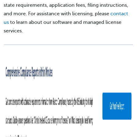
state requirements, application fees, filing instructions,
and more. For assistance with licensing, please
contact
us
to learn about our software and managed license
services.