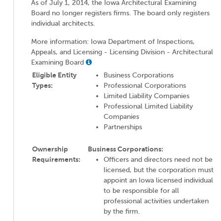
As of July 1, 2014, the Iowa Architectural Examining
Board no longer registers firms. The board only registers
individual architects.
More information: Iowa Department of Inspections,
Appeals, and Licensing - Licensing Division - Architectural
Examining Board
Eligible Entity
Business Corporations
Types:
Professional Corporations
Limited Liability Companies
Professional Limited Liability
Companies
Partnerships
Ownership
Business Corporations:
Requirements:
Officers and directors need not be
licensed, but the corporation must
appoint an Iowa licensed individual
to be responsible for all
professional activities undertaken
by the firm.