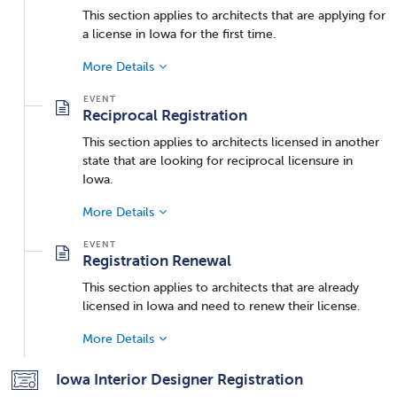
This section applies to architects that are applying for
a license in Iowa for the first time.
More Details
Reciprocal Registration
This section applies to architects licensed in another
state that are looking for reciprocal licensure in
Iowa.
More Details
Registration Renewal
This section applies to architects that are already
licensed in Iowa and need to renew their license.
More Details
Iowa Interior Designer Registration