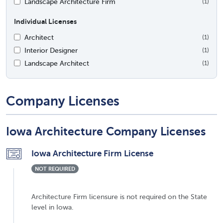
Landscape Architecture Firm
(1)
Individual Licenses
Architect
(1)
Interior Designer
(1)
Landscape Architect
(1)
Company Licenses
Iowa Architecture Company Licenses
Iowa Architecture Firm License
NOT REQUIRED
Architecture Firm licensure is not required on the State
level in Iowa.