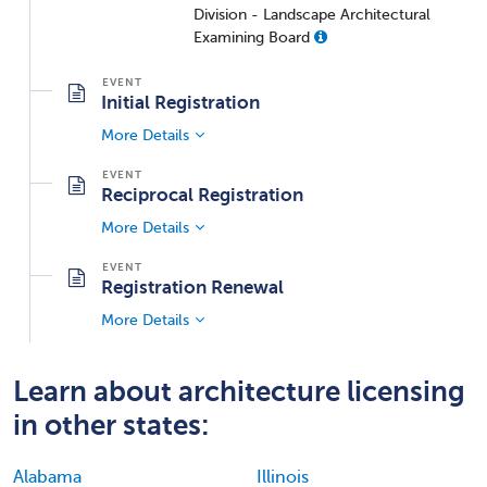
Division - Landscape Architectural
Examining Board
Initial Registration
More Details
Reciprocal Registration
More Details
Registration Renewal
More Details
Learn about architecture licensing
in other states:
Alabama
Illinois