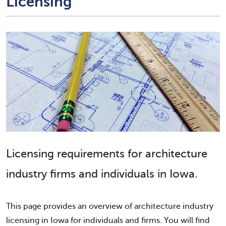
Licensing
Licensing requirements for architecture
industry firms and individuals in Iowa.
This page provides an overview of architecture industry
licensing in Iowa for individuals and firms. You will find