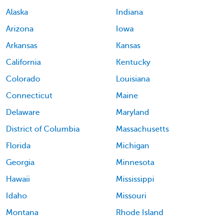
Alaska
Indiana
Arizona
Iowa
Arkansas
Kansas
California
Kentucky
Colorado
Louisiana
Connecticut
Maine
Delaware
Maryland
District of Columbia
Massachusetts
Florida
Michigan
Georgia
Minnesota
Hawaii
Mississippi
Idaho
Missouri
Montana
Rhode Island