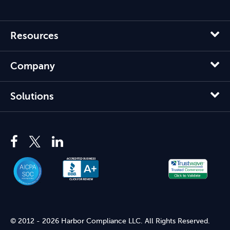
Resources
Company
Solutions
© 2012 - 2026 Harbor Compliance LLC. All Rights Reserved.