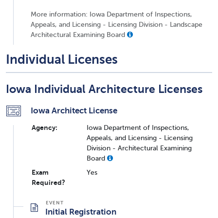
More information: Iowa Department of Inspections,
Appeals, and Licensing - Licensing Division - Landscape
Architectural Examining Board
Individual Licenses
Iowa Individual Architecture Licenses
Iowa Architect License
Agency:
Iowa Department of Inspections,
Appeals, and Licensing - Licensing
Division - Architectural Examining
Board
Exam
Yes
Required?
Initial Registration