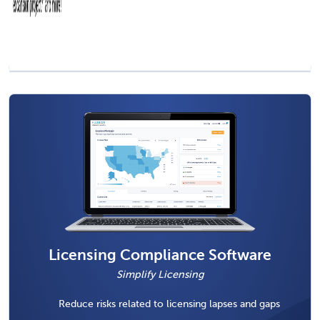
Licensing Compliance Software
Simplify Licensing
Reduce risks related to licensing lapses and gaps