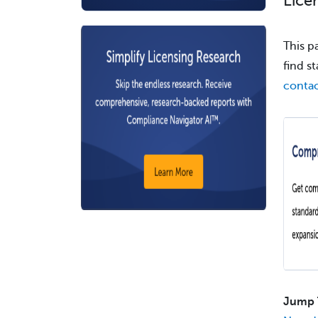
Lice
This p
find s
contac
Jump 