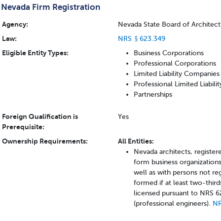
Nevada Firm Registration
Agency:
Nevada State Board of Architectu
Law:
NRS § 623.349
Eligible Entity Types:
Business Corporations
Professional Corporations
Limited Liability Companies
Professional Limited Liabil
Partnerships
Foreign Qualification is
Yes
Prerequisite:
Ownership Requirements:
All Entities:
Nevada architects, registere
form business organizations
well as with persons not re
formed if at least two-third
licensed pursuant to NRS 6
(professional engineers).
NR