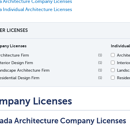
a Architecture Company Licenses
 Individual Architecture Licenses
TER LICENSES
any Licenses
Individual
rchitecture Firm
Archit
(1)
nterior Design Firm
Interio
(1)
andscape Architecture Firm
Landsc
(1)
esidential Design Firm
Residen
(1)
mpany Licenses
ada Architecture Company Licenses