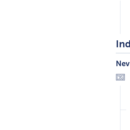
Ind
Nev