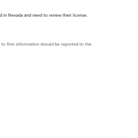
sed in Nevada and need to renew their license.
to firm information should be reported to the