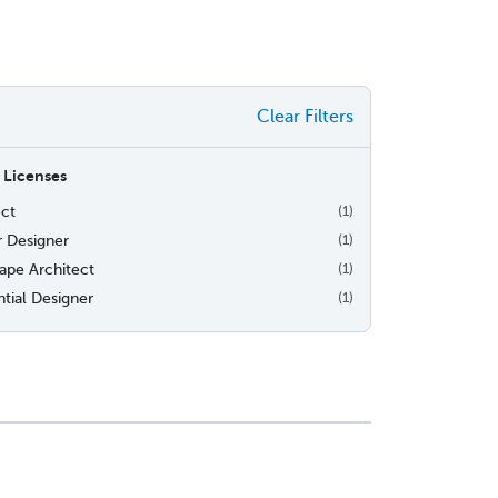
Clear Filters
 Licenses
ect
(1)
r Designer
(1)
ape Architect
(1)
tial Designer
(1)