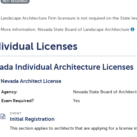
NOT REQUIRED
Landscape Architecture Firm licensure is not required on the State le
More information: Nevada State Board of Landscape Architecture
ividual Licenses
ada Individual Architecture Licenses
Nevada Architect License
Agency:
Nevada State Board of Architectu
Exam Required?
Yes
Initial Registration
This section applies to architects that are applying for a license i