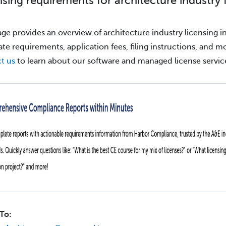
nsing requirements for architecture industry 
age provides an overview of architecture industry licensing in
tate requirements, application fees, filing instructions, and m
t us
to learn about our software and managed license servic
To: