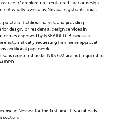
ractice of architecture, registered interior design,
 are not wholly owned by Nevada registrants, must
corporate or fictitious names, and providing
erior design, or residential design services in
irm names approved by NSBAIDRD. Businesses
n are automatically requesting firm name approval
any additional paperwork.
rsons registered under NRS 623 are not required to
SBAIDRD.
license in Nevada for the first time. If you already
l section.