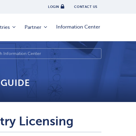
LOGIN
CONTACT US
Information Center
tries
Partner
 GUIDE
try Licensing