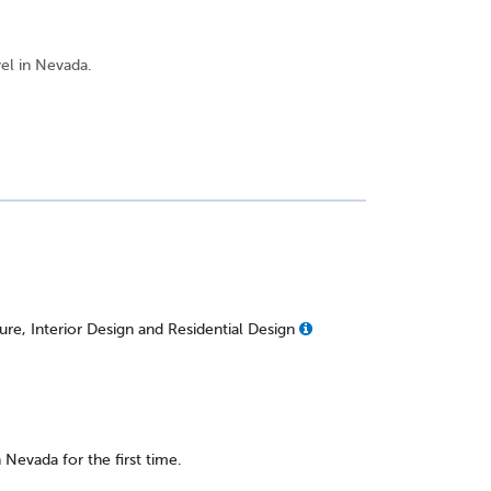
vel in Nevada.
re, Interior Design and Residential Design
n Nevada for the first time.