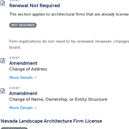
Renewal Not Required
This section applies to architectural firms that are already licen
NOT REQUIRED
Firm registrations do not need to be renewed, however, changes 
board.
Amendment
Change of Address
More Details
Amendment
Change of Name, Ownership, or Entity Structure
More Details
Nevada Landscape Architecture Firm License