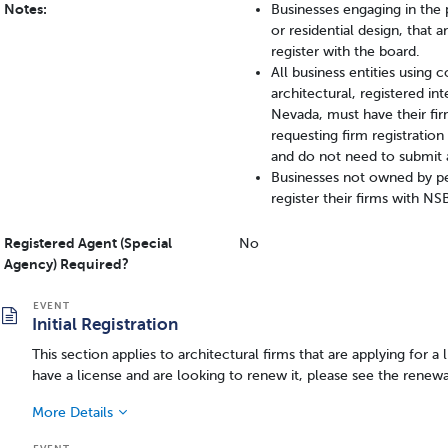
Notes:
Businesses engaging in the p
or residential design, that
register with the board.
All business entities using 
architectural, registered int
Nevada, must have their f
requesting firm registratio
and do not need to submit 
Businesses not owned by pe
register their firms with N
Registered Agent (Special
No
Agency) Required?
Initial Registration
This section applies to architectural firms that are applying for a 
have a license and are looking to renew it, please see the renewa
More Details