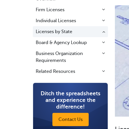
Firm Licenses
Individual Licenses
Licenses by State
Board & Agency Lookup
Business Organization
Requirements
Related Resources
Ditch the spreadsheets
and experience the
difference!
Contact Us