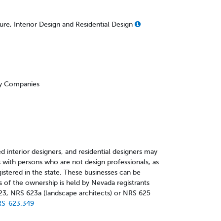
re, Interior Design and Residential Design
ity Companies
d interior designers, and residential designers may
 with persons who are not design professionals, as
gistered in the state. These businesses can be
s of the ownership is held by Nevada registrants
23, NRS 623a (landscape architects) or NRS 625
S 623.349