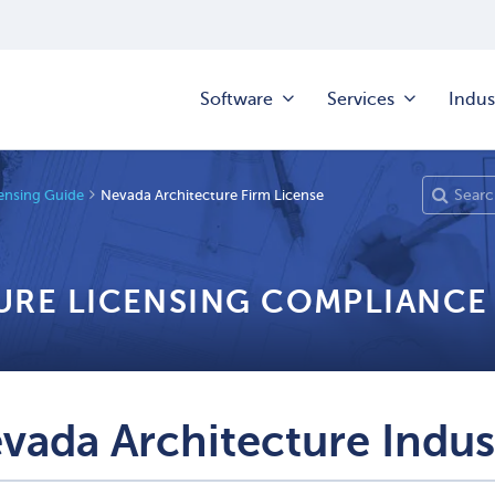
Software
Services
Indus
censing Guide
Nevada Architecture Firm License
URE LICENSING COMPLIANCE
vada Architecture Indus