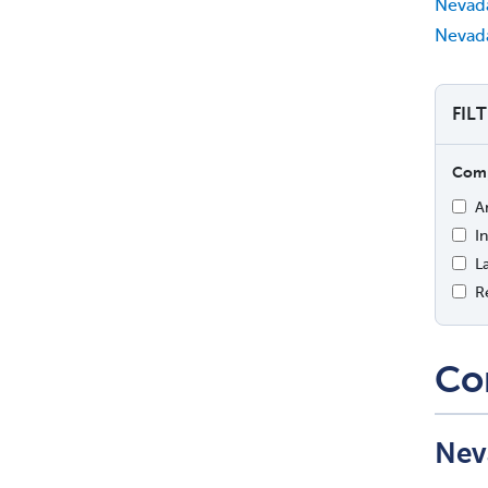
Nevad
Nevada
FIL
Comp
A
I
L
R
Co
Nev