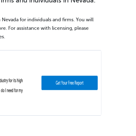
firms and individuals in Nevada.
 Nevada for individuals and firms. You will
ore. For assistance with licensing, please
es.