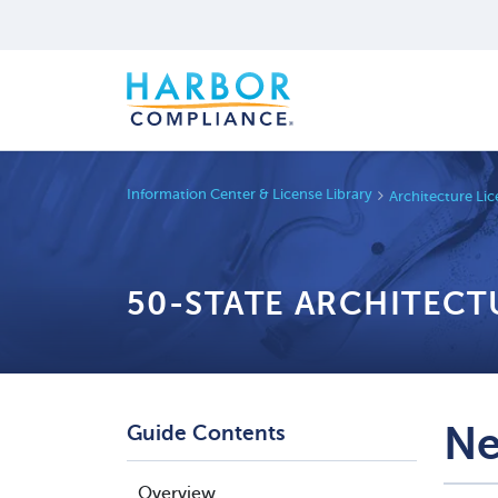
Information Center & License Library
Architecture Li
50-STATE ARCHITECT
Ne
Guide Contents
Overview