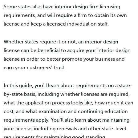
Some states also have interior design firm licensing
requirements, and will require a firm to obtain its own
license and keep a licensed individual on staff.
Whether states require it or not, an interior design
license can be beneficial to acquire your interior design
license in order to better promote your business and
earn your customers’ trust.
In this guide, you’ll learn about requirements on a state-
by-state basis, including whether licenses are required,
what the application process looks like, how much it can
cost, and what examination and continuing education
requirements apply. You’ll also learn about maintaining
your license, including renewals and other state-level
requirements for maintaining good standing.