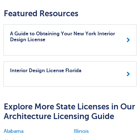
Featured Resources
A Guide to Obtaining Your New York Interior
Design License
Interior Design License Florida
Explore More State Licenses in Our
Architecture Licensing Guide
Alabama
Illinois