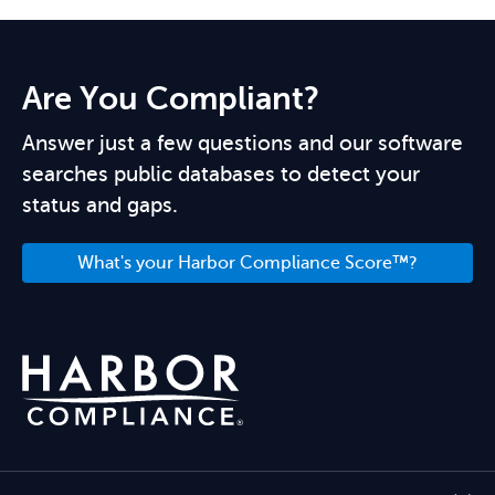
Are You Compliant?
Answer just a few questions and our software
searches public databases to detect your
status and gaps.
What's your Harbor Compliance Score™?