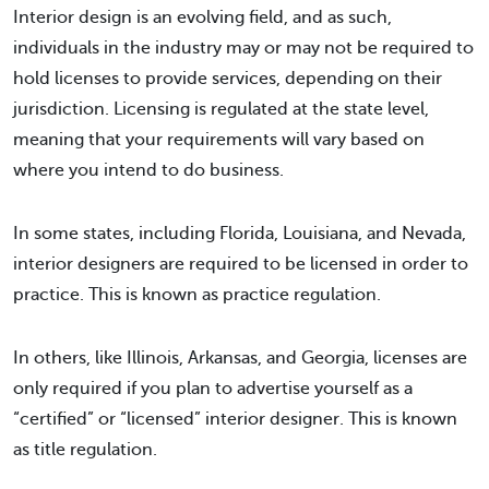
Interior design is an evolving field, and as such,
individuals in the industry may or may not be required to
hold licenses to provide services, depending on their
jurisdiction. Licensing is regulated at the state level,
meaning that your requirements will vary based on
where you intend to do business.
In some states, including Florida, Louisiana, and Nevada,
interior designers are required to be licensed in order to
practice. This is known as practice regulation.
In others, like Illinois, Arkansas, and Georgia, licenses are
only required if you plan to advertise yourself as a
“certified” or “licensed” interior designer. This is known
as title regulation.