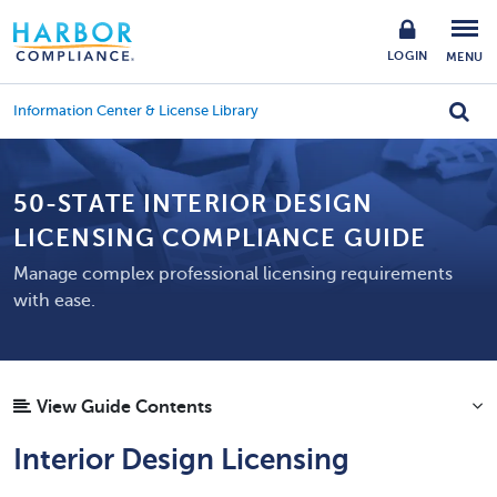
LOGIN
MENU
Information Center & License Library
50-STATE INTERIOR DESIGN
LICENSING COMPLIANCE GUIDE
Manage complex professional licensing requirements
with ease.
View Guide Contents
Interior Design Licensing