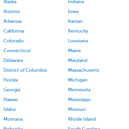
Alaska
Indiana
Arizona
Iowa
Arkansas
Kansas
California
Kentucky
Colorado
Louisiana
Connecticut
Maine
Delaware
Maryland
District of Columbia
Massachusetts
Florida
Michigan
Georgia
Minnesota
Hawaii
Mississippi
Idaho
Missouri
Montana
Rhode Island