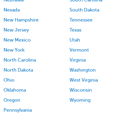
Nebraska
South Carolina
Nevada
South Dakota
New Hampshire
Tennessee
New Jersey
Texas
New Mexico
Utah
New York
Vermont
North Carolina
Virginia
North Dakota
Washington
Ohio
West Virginia
Oklahoma
Wisconsin
Oregon
Wyoming
Pennsylvania