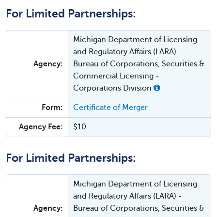
For Limited Partnerships:
Michigan Department of Licensing
and Regulatory Affairs (LARA) -
Agency:
Bureau of Corporations, Securities &
Commercial Licensing -
Corporations Division
Form:
Certificate of Merger
Agency Fee:
$10
For Limited Partnerships:
Michigan Department of Licensing
and Regulatory Affairs (LARA) -
Agency:
Bureau of Corporations, Securities &