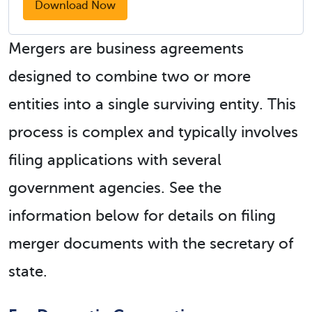
Download Now
Mergers are business agreements
designed to combine two or more
entities into a single surviving entity. This
process is complex and typically involves
filing applications with several
government agencies. See the
information below for details on filing
merger documents with the secretary of
state.