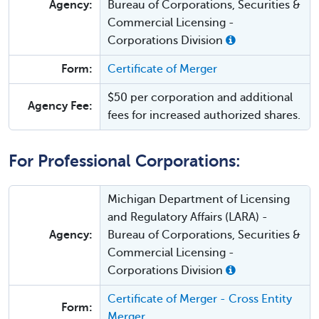
Agency:
Bureau of Corporations, Securities &
Commercial Licensing -
Corporations Division
Form:
Certificate of Merger
$50 per corporation and additional
Agency Fee:
fees for increased authorized shares.
For Professional Corporations:
Michigan Department of Licensing
and Regulatory Affairs (LARA) -
Agency:
Bureau of Corporations, Securities &
Commercial Licensing -
Corporations Division
Certificate of Merger - Cross Entity
Form:
Merger