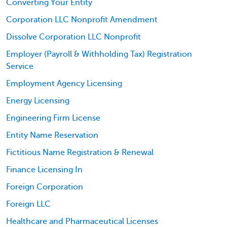
Converting Your Entity
Corporation LLC Nonprofit Amendment
Dissolve Corporation LLC Nonprofit
Employer (Payroll & Withholding Tax) Registration
Service
Employment Agency Licensing
Energy Licensing
Engineering Firm License
Entity Name Reservation
Fictitious Name Registration & Renewal
Finance Licensing In
Foreign Corporation
Foreign LLC
Healthcare and Pharmaceutical Licenses