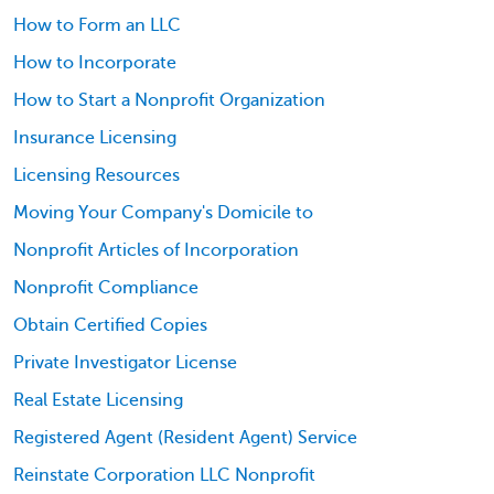
How to Form an LLC
How to Incorporate
How to Start a Nonprofit Organization
Insurance Licensing
Licensing Resources
Moving Your Company's Domicile to
Nonprofit Articles of Incorporation
Nonprofit Compliance
Obtain Certified Copies
Private Investigator License
Real Estate Licensing
Registered Agent (Resident Agent) Service
Reinstate Corporation LLC Nonprofit