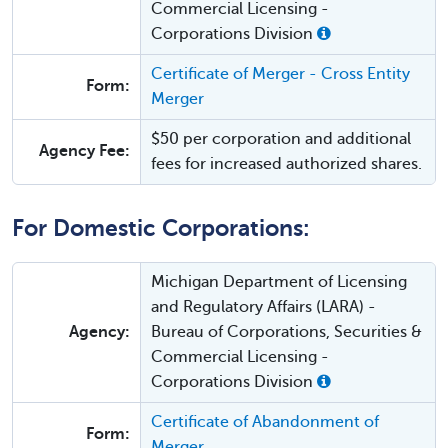
Commercial Licensing -
Corporations Division
Certificate of Merger - Cross Entity
Form:
Merger
$50 per corporation and additional
Agency Fee:
fees for increased authorized shares.
For Domestic Corporations:
Michigan Department of Licensing
and Regulatory Affairs (LARA) -
Agency:
Bureau of Corporations, Securities &
Commercial Licensing -
Corporations Division
Certificate of Abandonment of
Form:
Merger