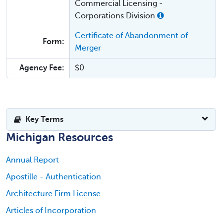
Commercial Licensing -
Corporations Division
Certificate of Abandonment of
Form:
Merger
Agency Fee:
$0
Key Terms
Michigan Resources
Annual Report
Apostille - Authentication
Architecture Firm License
Articles of Incorporation