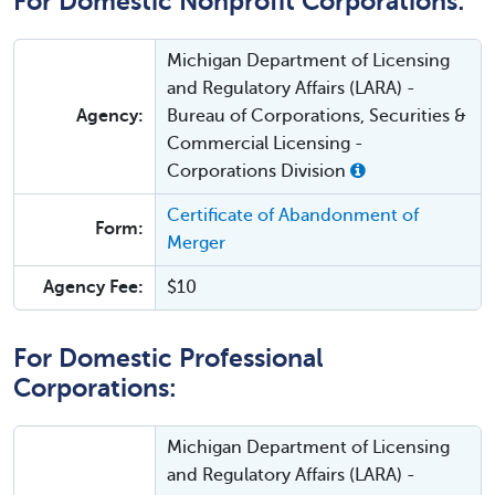
For Domestic Nonprofit Corporations:
Michigan Department of Licensing
and Regulatory Affairs (LARA) -
Agency:
Bureau of Corporations, Securities &
Commercial Licensing -
Corporations Division
Certificate of Abandonment of
Form:
Merger
Agency Fee:
$10
For Domestic Professional
Corporations:
Michigan Department of Licensing
and Regulatory Affairs (LARA) -