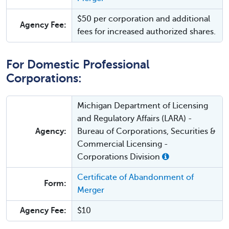
$50 per corporation and additional
Agency Fee:
fees for increased authorized shares.
For Domestic Professional
Corporations:
Michigan Department of Licensing
and Regulatory Affairs (LARA) -
Agency:
Bureau of Corporations, Securities &
Commercial Licensing -
Corporations Division
Certificate of Abandonment of
Form:
Merger
Agency Fee:
$10