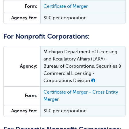
Form:
Certificate of Merger
Agency Fee:
$50 per corporation
For Nonprofit Corporations:
Michigan Department of Licensing
and Regulatory Affairs (LARA) -
Agency:
Bureau of Corporations, Securities &
Commercial Licensing -
Corporations Division
Certificate of Merger - Cross Entity
Form:
Merger
Agency Fee:
$50 per corporation