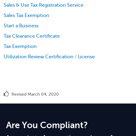
Sales & Use Tax Registration Service
Sales Tax Exemption
Start a Business
Tax Clearance Certificate
Tax Exemption
Utilization Review Certification / License
Revised March 04, 2020
Are You Compliant?