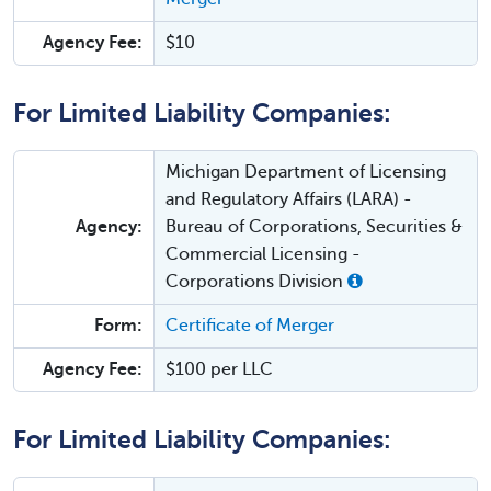
Agency Fee:
$10
For Limited Liability Companies:
Michigan Department of Licensing
and Regulatory Affairs (LARA) -
Agency:
Bureau of Corporations, Securities &
Commercial Licensing -
Corporations Division
Form:
Certificate of Merger
Agency Fee:
$100 per LLC
For Limited Liability Companies: