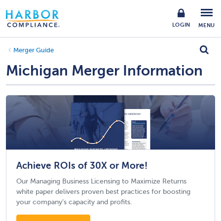
LOGIN
MENU
Merger Guide
Michigan Merger Information
Achieve ROIs of 30X or More!
Our Managing Business Licensing to Maximize Returns
white paper delivers proven best practices for boosting
your company’s capacity and profits.