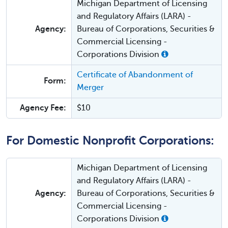
Michigan Department of Licensing
and Regulatory Affairs (LARA) -
Agency:
Bureau of Corporations, Securities &
Commercial Licensing -
Corporations Division
Certificate of Abandonment of
Form:
Merger
Agency Fee:
$10
For Domestic Nonprofit Corporations:
Michigan Department of Licensing
and Regulatory Affairs (LARA) -
Agency:
Bureau of Corporations, Securities &
Commercial Licensing -
Corporations Division