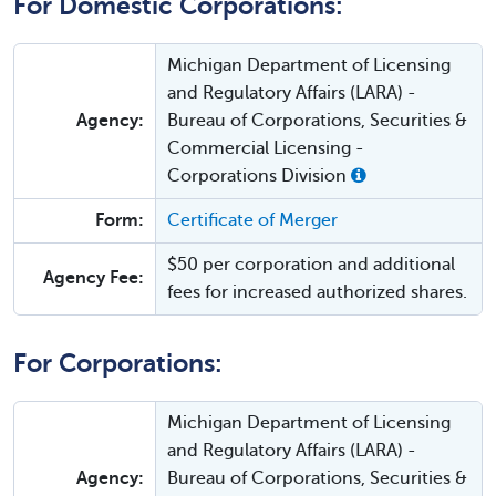
For Domestic Corporations:
Michigan Department of Licensing
and Regulatory Affairs (LARA) -
Agency:
Bureau of Corporations, Securities &
Commercial Licensing -
Corporations Division
Form:
Certificate of Merger
$50 per corporation and additional
Agency Fee:
fees for increased authorized shares.
For Corporations:
Michigan Department of Licensing
and Regulatory Affairs (LARA) -
Agency:
Bureau of Corporations, Securities &