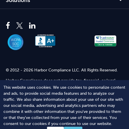
Solutions
© 2012 - 2026 Harbor Compliance LLC. All Rights Reserved.
Harbor Compliance does not provide tax, financial, or legal
advice. Use of our services does not create an attorney-client
This website uses cookies. We use cookies to personalize content
relationship. Harbor Compliance is not acting as your attorney
and ads, to provide social media features and to analyze our
and does not review information you provide to us for legal
traffic. We also share information about your use of our site with
accuracy or sufficiency. Access to our website is subject to our
our social media, advertising and analytics partners who may
Terms of Service
and
Terms of Use
.
combine it with other information that you've provided to them
or that they've collected from your use of their services. You
Terms of Service
Terms of Use
Privacy Policy
Secure
consent to our cookies if you continue to use our website.
Shopping