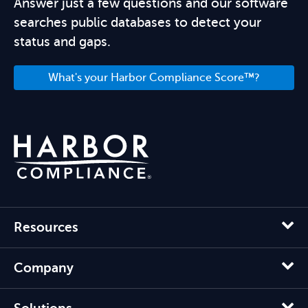
Answer just a few questions and our software
searches public databases to detect your
status and gaps.
What's your Harbor Compliance Score™?
Resources
Company