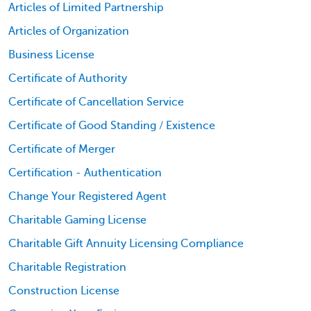
Articles of Limited Partnership
Articles of Organization
Business License
Certificate of Authority
Certificate of Cancellation Service
Certificate of Good Standing / Existence
Certificate of Merger
Certification - Authentication
Change Your Registered Agent
Charitable Gaming License
Charitable Gift Annuity Licensing Compliance
Charitable Registration
Construction License