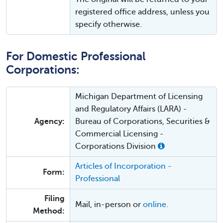
registered office address, unless you
specify otherwise.
For Domestic Professional
Corporations:
Michigan Department of Licensing
and Regulatory Affairs (LARA) -
Agency:
Bureau of Corporations, Securities &
Commercial Licensing -
Corporations Division
Articles of Incorporation -
Form:
Professional
Filing
Mail, in-person or
online.
Method: