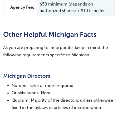
$50 minimum (depends on
Agency Fee:
authorized shares) + $10 filing fee.
Other Helpful Michigan Facts
As you are preparing to incorporate, keep in mind the
following requirements specific to Michigan.
Michigan Directors
Number: One or more required.
Qualifications: None.
Quorum: Majority of the directors, unless otherwise
fixed in the bylaws or articles of incorporation.