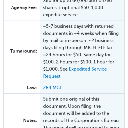
$60 for up to 60,000 authorized
Agency Fee:
shares + optional $50-1,000
expedite service
~5-7 business days with returned
documents in ~4 weeks when filing
by mail or in-person. ~2 business
days filing through MICH-ELF fax.
Turnaround:
~24 hours for $50. Same day for
$100. 2 hours for $500. 1 hour for
$1,000. See
Expedited Service
Request
Law:
284 MCL
Submit one original of this
document. Upon filing, the
document will be added to the
Notes:
records of the Corporations Bureau.
The original will be returned to your