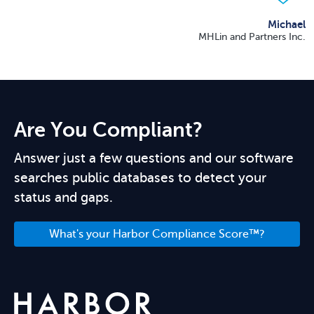
Michael
MHLin and Partners Inc.
Are You Compliant?
Answer just a few questions and our software
searches public databases to detect your
status and gaps.
What's your Harbor Compliance Score™?