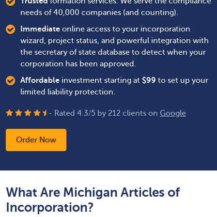
Trusted
formation services. We serve the compliance
needs of 40,000 companies (and counting).
Immediate
online access to your incorporation
wizard, project status, and powerful integration with
the secretary of state database to detect when your
corporation has been approved.
Affordable
investment starting at
$
99
to set up your
limited liability protection.
- Rated
4.3
/
5
by
212
clients on
Google
Order Now
What Are Michigan Articles of
Incorporation?