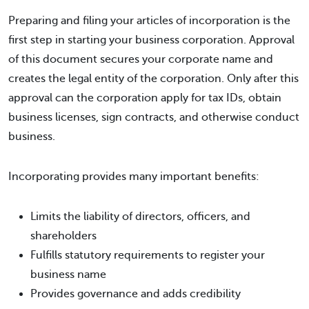
Preparing and filing your articles of incorporation is the
first step in starting your business corporation. Approval
of this document secures your corporate name and
creates the legal entity of the corporation. Only after this
approval can the corporation apply for tax IDs, obtain
business licenses, sign contracts, and otherwise conduct
business.
Incorporating provides many important benefits:
Limits the liability of directors, officers, and
shareholders
Fulfills statutory requirements to register your
business name
Provides governance and adds credibility