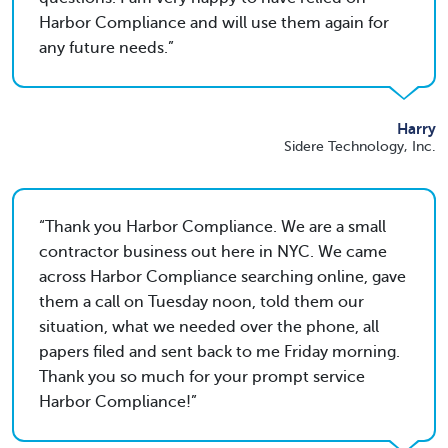
Harbor Compliance and will use them again for
any future needs.
Harry
Sidere Technology, Inc.
Thank you Harbor Compliance. We are a small
contractor business out here in NYC. We came
across Harbor Compliance searching online, gave
them a call on Tuesday noon, told them our
situation, what we needed over the phone, all
papers filed and sent back to me Friday morning.
Thank you so much for your prompt service
Harbor Compliance!