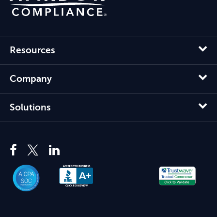
Resources
Company
Solutions