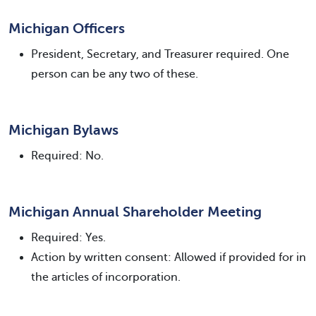
Michigan Officers
President, Secretary, and Treasurer required. One
person can be any two of these.
Michigan Bylaws
Required: No.
Michigan Annual Shareholder Meeting
Required: Yes.
Action by written consent: Allowed if provided for in
the articles of incorporation.