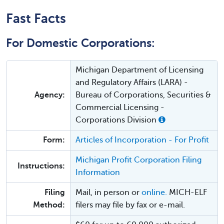
Fast Facts
For Domestic Corporations:
Michigan Department of Licensing
and Regulatory Affairs (LARA) -
Agency:
Bureau of Corporations, Securities &
Commercial Licensing -
Corporations Division
Form:
Articles of Incorporation - For Profit
Michigan Profit Corporation Filing
Instructions:
Information
Filing
Mail, in person or
online.
MICH-ELF
Method:
filers may file by fax or e-mail.