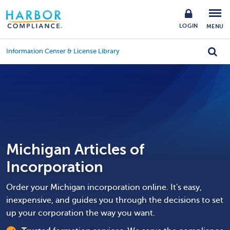
LOGIN
MENU
Information Center & License Library
Michigan Articles of
Incorporation
Order your Michigan incorporation online. It's easy,
inexpensive, and guides you through the decisions to set
up your corporation the way you want.