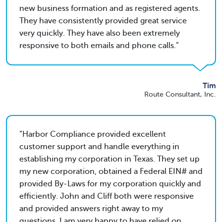
new business formation and as registered agents.
They have consistently provided great service
very quickly. They have also been extremely
responsive to both emails and phone calls.
Tim
Route Consultant, Inc.
Harbor Compliance provided excellent
customer support and handle everything in
establishing my corporation in Texas. They set up
my new corporation, obtained a Federal EIN# and
provided By-Laws for my corporation quickly and
efficiently. John and Cliff both were responsive
and provided answers right away to my
questions. I am very happy to have relied on