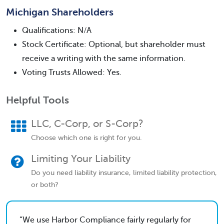
Michigan Shareholders
Qualifications: N/A
Stock Certificate: Optional, but shareholder must
receive a writing with the same information.
Voting Trusts Allowed: Yes.
Helpful Tools
LLC, C-Corp, or S-Corp?
Choose which one is right for you.
Limiting Your Liability
Do you need liability insurance, limited liability protection,
or both?
We use Harbor Compliance fairly regularly for