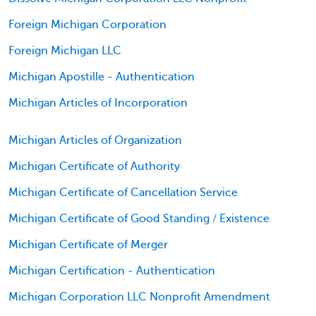
Foreign Michigan Corporation
Foreign Michigan LLC
Michigan Apostille - Authentication
Michigan Articles of Incorporation
Michigan Articles of Organization
Michigan Certificate of Authority
Michigan Certificate of Cancellation Service
Michigan Certificate of Good Standing / Existence
Michigan Certificate of Merger
Michigan Certification - Authentication
Michigan Corporation LLC Nonprofit Amendment