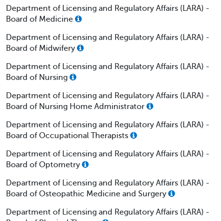
Department of Licensing and Regulatory Affairs (LARA) -
Board of Medicine
Department of Licensing and Regulatory Affairs (LARA) -
Board of Midwifery
Department of Licensing and Regulatory Affairs (LARA) -
Board of Nursing
Department of Licensing and Regulatory Affairs (LARA) -
Board of Nursing Home Administrator
Department of Licensing and Regulatory Affairs (LARA) -
Board of Occupational Therapists
Department of Licensing and Regulatory Affairs (LARA) -
Board of Optometry
Department of Licensing and Regulatory Affairs (LARA) -
Board of Osteopathic Medicine and Surgery
Department of Licensing and Regulatory Affairs (LARA) -