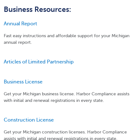
Business Resources:
Annual Report
Fast easy instructions and affordable support for your Michigan
annual report.
Articles of Limited Partnership
Business License
Get your Michigan business license. Harbor Compliance assists
with initial and renewal registrations in every state.
Construction License
Get your Michigan construction licenses. Harbor Compliance
assists with initial and renewal registrations in every state.