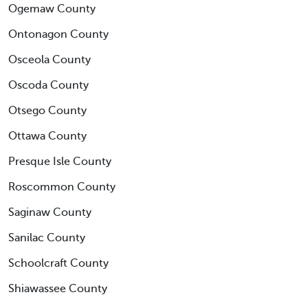
Ogemaw County
Ontonagon County
Osceola County
Oscoda County
Otsego County
Ottawa County
Presque Isle County
Roscommon County
Saginaw County
Sanilac County
Schoolcraft County
Shiawassee County