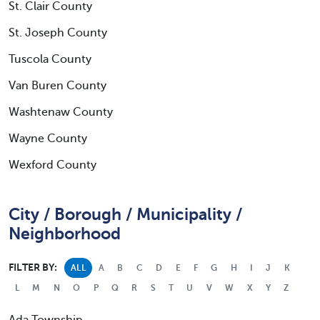
St. Clair County
St. Joseph County
Tuscola County
Van Buren County
Washtenaw County
Wayne County
Wexford County
City / Borough / Municipality /
Neighborhood
FILTER BY:
ALL
A
B
C
D
E
F
G
H
I
J
K
L
M
N
O
P
Q
R
S
T
U
V
W
X
Y
Z