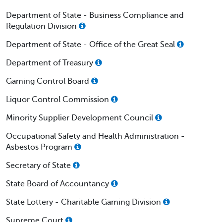
Department of State - Business Compliance and
Regulation Division
Department of State - Office of the Great Seal
Department of Treasury
Gaming Control Board
Liquor Control Commission
Minority Supplier Development Council
Occupational Safety and Health Administration -
Asbestos Program
Secretary of State
State Board of Accountancy
State Lottery - Charitable Gaming Division
Supreme Court