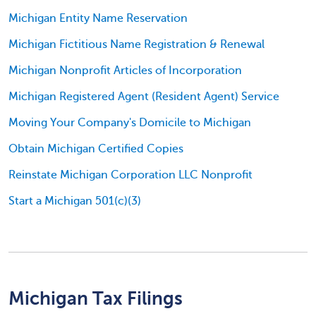
Michigan Entity Name Reservation
Michigan Fictitious Name Registration & Renewal
Michigan Nonprofit Articles of Incorporation
Michigan Registered Agent (Resident Agent) Service
Moving Your Company's Domicile to Michigan
Obtain Michigan Certified Copies
Reinstate Michigan Corporation LLC Nonprofit
Start a Michigan 501(c)(3)
Michigan Tax Filings