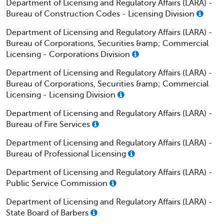
Department of Licensing and Regulatory Affairs (LARA) -
Bureau of Construction Codes - Licensing Division
Department of Licensing and Regulatory Affairs (LARA) -
Bureau of Corporations, Securities &amp; Commercial
Licensing - Corporations Division
Department of Licensing and Regulatory Affairs (LARA) -
Bureau of Corporations, Securities &amp; Commercial
Licensing - Licensing Division
Department of Licensing and Regulatory Affairs (LARA) -
Bureau of Fire Services
Department of Licensing and Regulatory Affairs (LARA) -
Bureau of Professional Licensing
Department of Licensing and Regulatory Affairs (LARA) -
Public Service Commission
Department of Licensing and Regulatory Affairs (LARA) -
State Board of Barbers