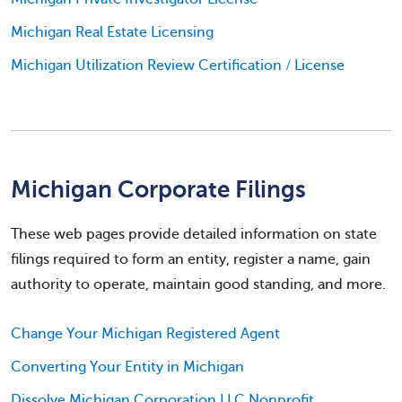
Michigan Real Estate Licensing
Michigan Utilization Review Certification / License
Michigan Corporate Filings
These web pages provide detailed information on state
filings required to form an entity, register a name, gain
authority to operate, maintain good standing, and more.
Change Your Michigan Registered Agent
Converting Your Entity in Michigan
Dissolve Michigan Corporation LLC Nonprofit