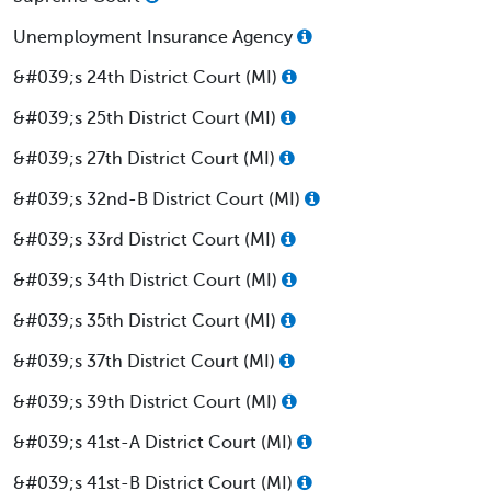
Unemployment Insurance Agency
&#039;s 24th District Court (MI)
&#039;s 25th District Court (MI)
&#039;s 27th District Court (MI)
&#039;s 32nd-B District Court (MI)
&#039;s 33rd District Court (MI)
&#039;s 34th District Court (MI)
&#039;s 35th District Court (MI)
&#039;s 37th District Court (MI)
&#039;s 39th District Court (MI)
&#039;s 41st-A District Court (MI)
&#039;s 41st-B District Court (MI)