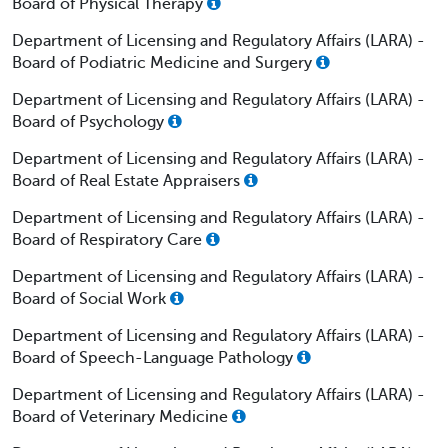
Board of Physical Therapy
Department of Licensing and Regulatory Affairs (LARA) -
Board of Podiatric Medicine and Surgery
Department of Licensing and Regulatory Affairs (LARA) -
Board of Psychology
Department of Licensing and Regulatory Affairs (LARA) -
Board of Real Estate Appraisers
Department of Licensing and Regulatory Affairs (LARA) -
Board of Respiratory Care
Department of Licensing and Regulatory Affairs (LARA) -
Board of Social Work
Department of Licensing and Regulatory Affairs (LARA) -
Board of Speech-Language Pathology
Department of Licensing and Regulatory Affairs (LARA) -
Board of Veterinary Medicine