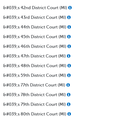
&#039;s 42nd District Court (MI)
&#039;s 43rd District Court (MI)
&#039;s 44th District Court (MI)
&#039;s 45th District Court (MI)
&#039;s 46th District Court (MI)
&#039;s 47th District Court (MI)
&#039;s 48th District Court (MI)
&#039;s 59th District Court (MI)
&#039;s 77th District Court (MI)
&#039;s 78th District Court (MI)
&#039;s 79th District Court (MI)
&#039;s 80th District Court (MI)