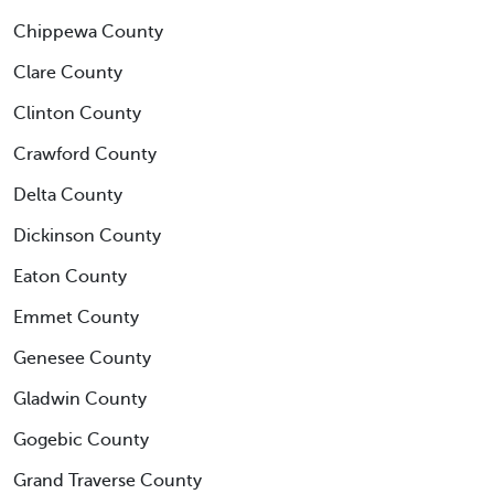
Chippewa County
Clare County
Clinton County
Crawford County
Delta County
Dickinson County
Eaton County
Emmet County
Genesee County
Gladwin County
Gogebic County
Grand Traverse County