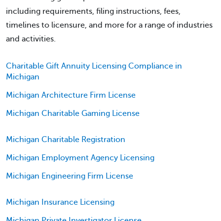
including requirements, filing instructions, fees,
timelines to licensure, and more for a range of industries
and activities.
Charitable Gift Annuity Licensing Compliance in
Michigan
Michigan Architecture Firm License
Michigan Charitable Gaming License
Michigan Charitable Registration
Michigan Employment Agency Licensing
Michigan Engineering Firm License
Michigan Insurance Licensing
Michigan Private Investigator License