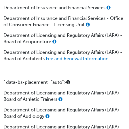
Department of Insurance and Financial Services
Department of Insurance and Financial Services - Office
of Consumer Finance - Licensing Unit
Department of Licensing and Regulatory Affairs (LARA) -
Board of Acupuncture
Department of Licensing and Regulatory Affairs (LARA) -
Board of Architects
Fee and Renewal Information
" data-bs-placement="auto">
Department of Licensing and Regulatory Affairs (LARA) -
Board of Athletic Trainers
Department of Licensing and Regulatory Affairs (LARA) -
Board of Audiology
Department of Licensing and Regulatory Affairs (LARA) -