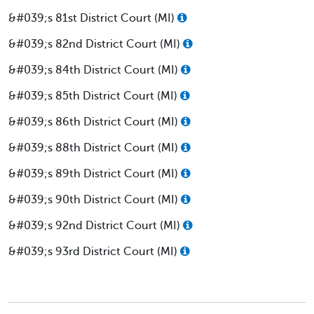
&#039;s 81st District Court (MI)
&#039;s 82nd District Court (MI)
&#039;s 84th District Court (MI)
&#039;s 85th District Court (MI)
&#039;s 86th District Court (MI)
&#039;s 88th District Court (MI)
&#039;s 89th District Court (MI)
&#039;s 90th District Court (MI)
&#039;s 92nd District Court (MI)
&#039;s 93rd District Court (MI)