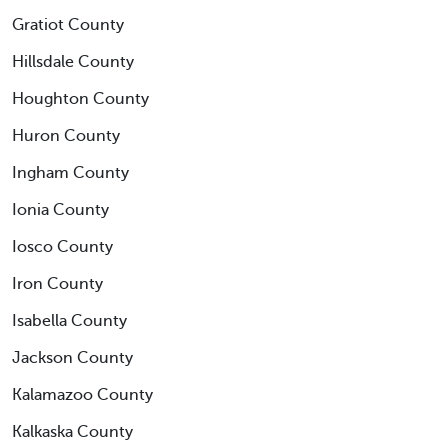
Gratiot County
Hillsdale County
Houghton County
Huron County
Ingham County
Ionia County
Iosco County
Iron County
Isabella County
Jackson County
Kalamazoo County
Kalkaska County