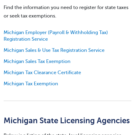
Find the information you need to register for state taxes
or seek tax exemptions.
Michigan Employer (Payroll & Withholding Tax)
Registration Service
Michigan Sales & Use Tax Registration Service
Michigan Sales Tax Exemption
Michigan Tax Clearance Certificate
Michigan Tax Exemption
Michigan State Licensing Agencies