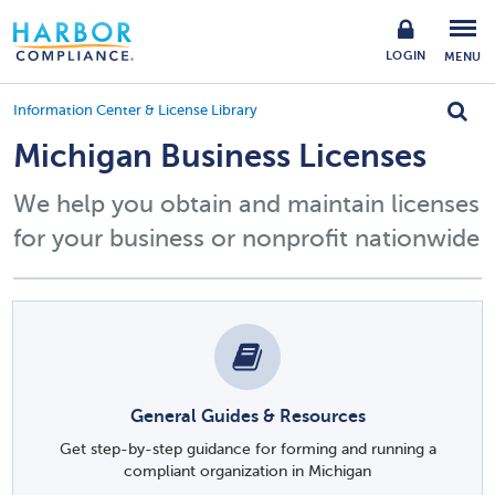
LOGIN
MENU
Information Center & License Library
Michigan Business Licenses
We help you obtain and maintain licenses
for your business or nonprofit nationwide
General Guides & Resources
Get step-by-step guidance for forming and running a
compliant organization in Michigan