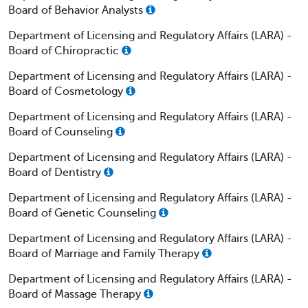
Board of Behavior Analysts
Department of Licensing and Regulatory Affairs (LARA) -
Board of Chiropractic
Department of Licensing and Regulatory Affairs (LARA) -
Board of Cosmetology
Department of Licensing and Regulatory Affairs (LARA) -
Board of Counseling
Department of Licensing and Regulatory Affairs (LARA) -
Board of Dentistry
Department of Licensing and Regulatory Affairs (LARA) -
Board of Genetic Counseling
Department of Licensing and Regulatory Affairs (LARA) -
Board of Marriage and Family Therapy
Department of Licensing and Regulatory Affairs (LARA) -
Board of Massage Therapy