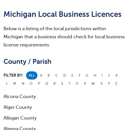
Michigan Local Business Licences
Below is a listing of the local jurisdictions within
Michigan that a business should check for local business
license requirements.
County / Parish
FILTER BY:
ALL
A
B
C
D
E
F
G
H
I
J
K
L
M
N
O
P
Q
R
S
T
U
V
W
X
Y
Z
Alcona County
Alger County
Allegan County
Alpena County