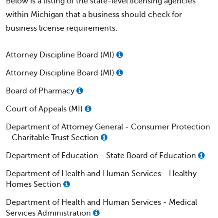
Below is a listing of the state-level licensing agencies
within Michigan that a business should check for
business license requirements.
Attorney Discipline Board (MI)
Attorney Discipline Board (MI)
Board of Pharmacy
Court of Appeals (MI)
Department of Attorney General - Consumer Protection
- Charitable Trust Section
Department of Education - State Board of Education
Department of Health and Human Services - Healthy
Homes Section
Department of Health and Human Services - Medical
Services Administration