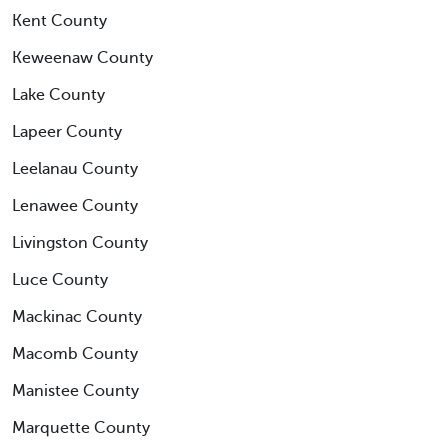
Kent County
Keweenaw County
Lake County
Lapeer County
Leelanau County
Lenawee County
Livingston County
Luce County
Mackinac County
Macomb County
Manistee County
Marquette County