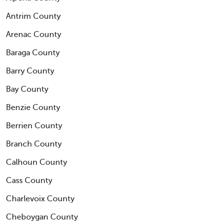
Antrim County
Arenac County
Baraga County
Barry County
Bay County
Benzie County
Berrien County
Branch County
Calhoun County
Cass County
Charlevoix County
Cheboygan County