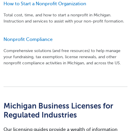
How to Start a Nonprofit Organization
Total cost, time, and how to start a nonprofit in Michigan.
Instruction and services to assist with your non-profit formation.
Nonprofit Compliance
Comprehensive solutions (and free resources) to help manage
your fundraising, tax exemption, license renewals, and other
nonprofit compliance activities in Michigan, and across the US.
Michigan Business Licenses for
Regulated Industries
Our licensing guides provide a wealth of information