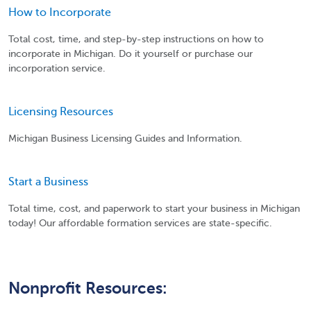
How to Incorporate
Total cost, time, and step-by-step instructions on how to
incorporate in Michigan. Do it yourself or purchase our
incorporation service.
Licensing Resources
Michigan Business Licensing Guides and Information.
Start a Business
Total time, cost, and paperwork to start your business in Michigan
today! Our affordable formation services are state-specific.
Nonprofit Resources: