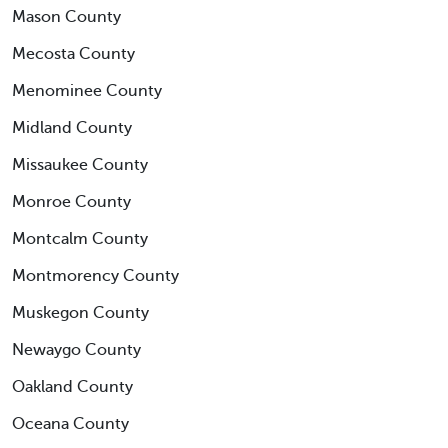
Mason County
Mecosta County
Menominee County
Midland County
Missaukee County
Monroe County
Montcalm County
Montmorency County
Muskegon County
Newaygo County
Oakland County
Oceana County