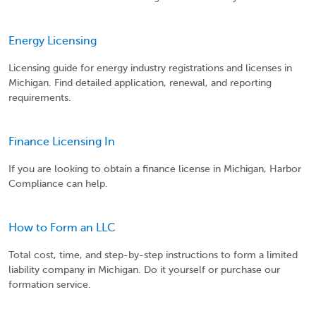
Energy Licensing
Licensing guide for energy industry registrations and licenses in
Michigan. Find detailed application, renewal, and reporting
requirements.
Finance Licensing In
If you are looking to obtain a finance license in Michigan, Harbor
Compliance can help.
How to Form an LLC
Total cost, time, and step-by-step instructions to form a limited
liability company in Michigan. Do it yourself or purchase our
formation service.