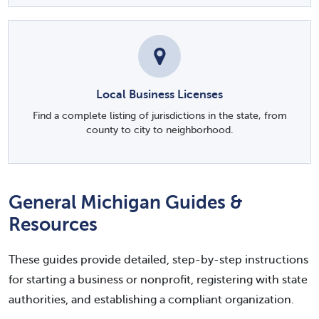
Local Business Licenses
Find a complete listing of jurisdictions in the state, from
county to city to neighborhood.
General Michigan Guides &
Resources
These guides provide detailed, step-by-step instructions
for starting a business or nonprofit, registering with state
authorities, and establishing a compliant organization.