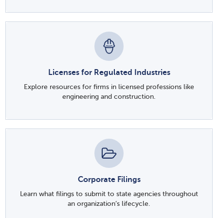
Licenses for Regulated Industries
Explore resources for firms in licensed professions like
engineering and construction.
Corporate Filings
Learn what filings to submit to state agencies throughout
an organization’s lifecycle.