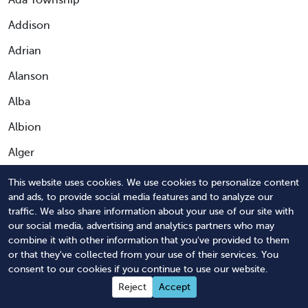
Ada Township
Addison
Adrian
Alanson
Alba
Albion
Alger
Algonac
This website uses cookies. We use cookies to personalize content
and ads, to provide social media features and to analyze our
Allegan
traffic. We also share information about your use of our site with
our social media, advertising and analytics partners who may
Allen Park
combine it with other information that you've provided to them
Allendale
or that they've collected from your use of their services. You
consent to our cookies if you continue to use our website.
Allendale Charter Township
Reject
Accept
Alma