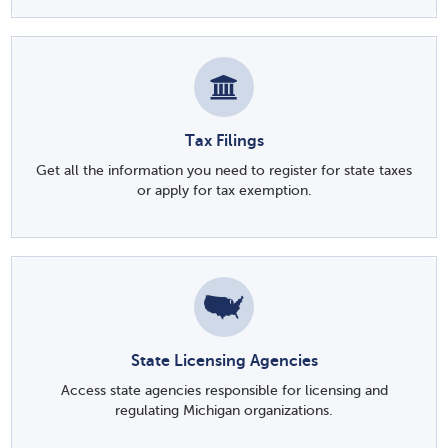
Tax Filings
Get all the information you need to register for state taxes
or apply for tax exemption.
State Licensing Agencies
Access state agencies responsible for licensing and
regulating Michigan organizations.