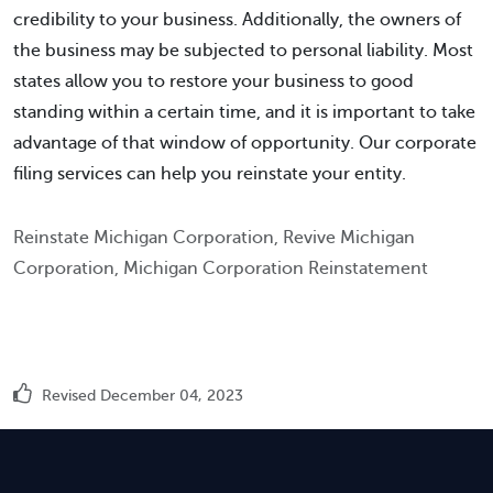
credibility to your business. Additionally, the owners of
the business may be subjected to personal liability. Most
states allow you to restore your business to good
standing within a certain time, and it is important to take
advantage of that window of opportunity. Our corporate
filing services can help you reinstate your entity.
Reinstate Michigan Corporation, Revive Michigan
Corporation, Michigan Corporation Reinstatement
Revised December 04, 2023