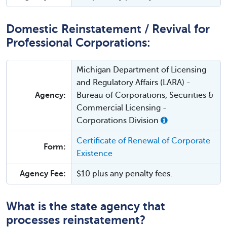
Domestic Reinstatement / Revival for
Professional Corporations:
Michigan Department of Licensing
and Regulatory Affairs (LARA) -
Agency:
Bureau of Corporations, Securities &
Commercial Licensing -
Corporations Division
Certificate of Renewal of Corporate
Form:
Existence
Agency Fee:
$10 plus any penalty fees.
What is the state agency that
processes reinstatement?