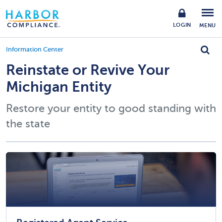
LOGIN
MENU
Information Center
Reinstate or Revive Your
Michigan Entity
Restore your entity to good standing with
the state