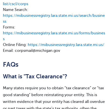
list/cscl/corps
Name Search:
https://mibusinessregistry.lara.state.mi.us/search/busine
ss
Forms:
https://mibusinessregistry.lara.state.mi.us/forms/busines
s
Online Filing:
https://mibusinessregistry.lara.state.mi.us/
Email: corpsmail@michigan.gov
FAQs
What is "Tax Clearance"?
Many states require you to obtain “tax clearance” or “tax
good standing” before reinstating your entity. This is
written evidence that your entity has cleared all overdue
or past taxes with the state’s tax authority, often the