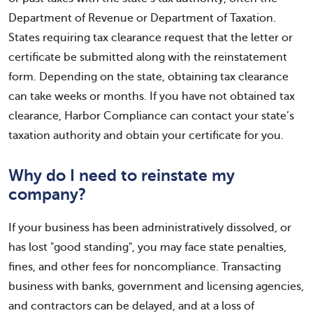
Department of Revenue or Department of Taxation.
States requiring tax clearance request that the letter or
certificate be submitted along with the reinstatement
form. Depending on the state, obtaining tax clearance
can take weeks or months. If you have not obtained tax
clearance, Harbor Compliance can contact your state’s
taxation authority and obtain your certificate for you.
Why do I need to reinstate my
company?
If your business has been administratively dissolved, or
has lost "good standing", you may face state penalties,
fines, and other fees for noncompliance. Transacting
business with banks, government and licensing agencies,
and contractors can be delayed, and at a loss of