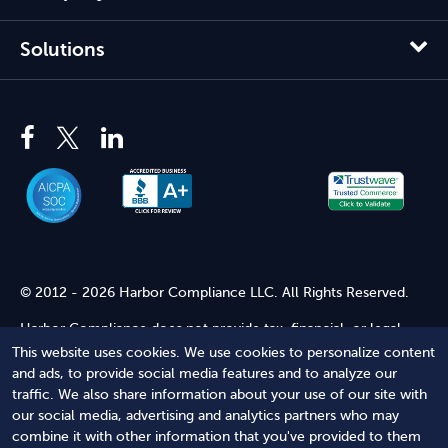
Solutions
© 2012 - 2026 Harbor Compliance LLC. All Rights Reserved.
Harbor Compliance does not provide tax, financial, or legal
advice. Use of our services does not create an attorney-client
This website uses cookies. We use cookies to personalize content
relationship. Harbor Compliance is not acting as your attorney
and ads, to provide social media features and to analyze our
and does not review information you provide to us for legal
traffic. We also share information about your use of our site with
accuracy or sufficiency. Access to our website is subject to our
our social media, advertising and analytics partners who may
Terms of Service
and
Terms of Use
.
combine it with other information that you've provided to them