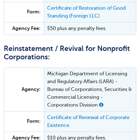
Certificate of Restoration of Good
Form:
Standing (Foreign LLC)
Agency Fee:
$50 plus any penalty fees.
Reinstatement / Revival for Nonprofit
Corporations:
Michigan Department of Licensing
and Regulatory Affairs (LARA) -
Agency:
Bureau of Corporations, Securities &
Commercial Licensing -
Corporations Division
Certificate of Renewal of Corporate
Form:
Existence
Agency Fee:
$10 plus any penalty fees.