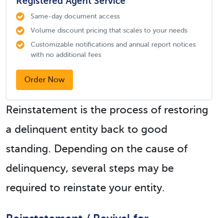
Registered Agent Service
Same-day document access
Volume discount pricing that scales to your needs
Customizable notifications and annual report notices
with no additional fees
Order Now
Reinstatement is the process of restoring
a delinquent entity back to good
standing. Depending on the cause of
delinquency, several steps may be
required to reinstate your entity.