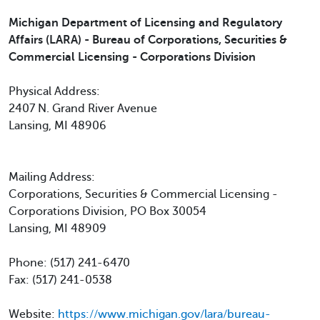
Michigan Department of Licensing and Regulatory
Affairs (LARA) - Bureau of Corporations, Securities &
Commercial Licensing - Corporations Division
Physical Address:
2407 N. Grand River Avenue
Lansing, MI 48906
Mailing Address:
Corporations, Securities & Commercial Licensing -
Corporations Division, PO Box 30054
Lansing, MI 48909
Phone: (517) 241-6470
Fax: (517) 241-0538
Website:
https://www.michigan.gov/lara/bureau-