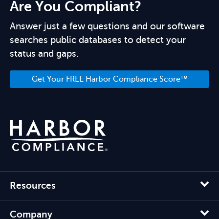
Are You Compliant?
Answer just a few questions and our software
searches public databases to detect your
status and gaps.
Get Your FREE Harbor Compliance Score™
Resources
Company