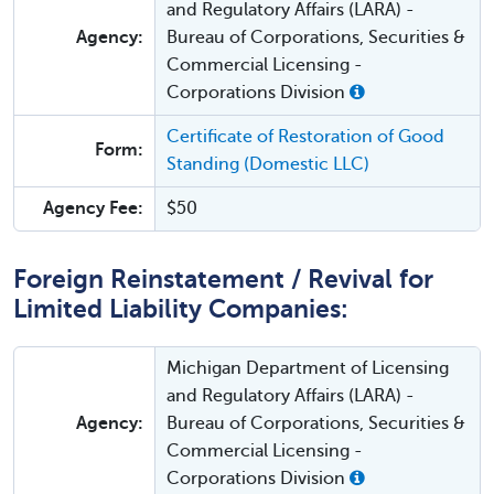
and Regulatory Affairs (LARA) -
Agency:
Bureau of Corporations, Securities &
Commercial Licensing -
Corporations Division
Certificate of Restoration of Good
Form:
Standing (Domestic LLC)
Agency Fee:
$50
Foreign Reinstatement / Revival for
Limited Liability Companies:
Michigan Department of Licensing
and Regulatory Affairs (LARA) -
Agency:
Bureau of Corporations, Securities &
Commercial Licensing -
Corporations Division