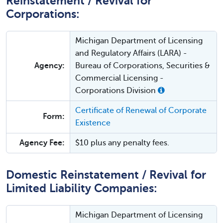
Reinstatement / Revival for
Corporations:
Michigan Department of Licensing
and Regulatory Affairs (LARA) -
Agency:
Bureau of Corporations, Securities &
Commercial Licensing -
Corporations Division
Certificate of Renewal of Corporate
Form:
Existence
Agency Fee:
$10 plus any penalty fees.
Domestic Reinstatement / Revival for
Limited Liability Companies:
Michigan Department of Licensing