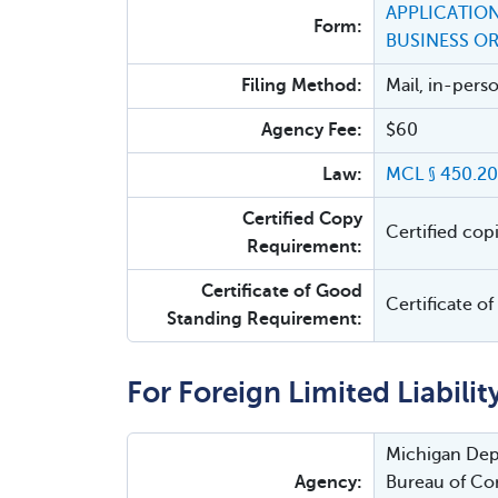
APPLICATION
Form:
BUSINESS O
Filing Method:
Mail, in-pers
Agency Fee:
$60
Law:
MCL § 450.20
Certified Copy
Certified cop
Requirement:
Certificate of Good
Certificate o
Standing Requirement:
For Foreign Limited Liabili
Michigan Depa
Agency:
Bureau of Cor