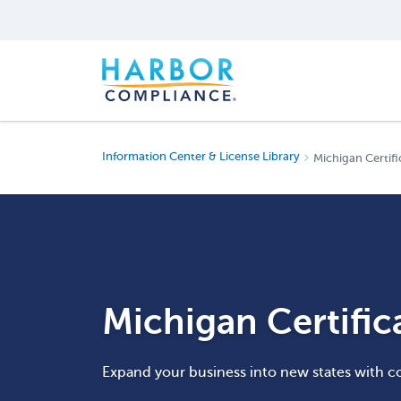
Information Center & License Library
Michigan Certifi
Michigan Certific
Expand your business into new states with c