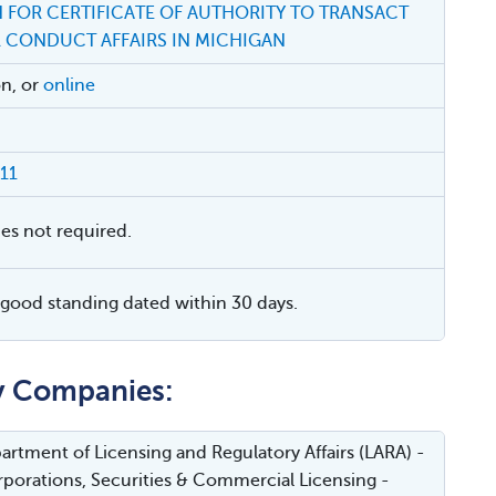
 FOR CERTIFICATE OF AUTHORITY TO TRANSACT
R CONDUCT AFFAIRS IN MICHIGAN
on, or
online
11
ies not required.
f good standing dated within 30 days.
ty Companies:
rtment of Licensing and Regulatory Affairs (LARA) -
porations, Securities & Commercial Licensing -