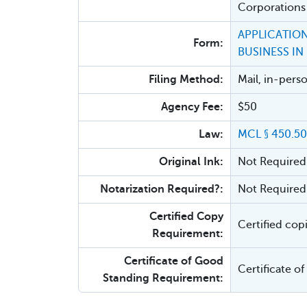
Corporations
APPLICATION
Form:
BUSINESS IN
Filing Method:
Mail, in-pers
Agency Fee:
$50
Law:
MCL § 450.5
Original Ink:
Not Required
Notarization Required?:
Not Required
Certified Copy
Certified cop
Requirement:
Certificate of Good
Certificate o
Standing Requirement: