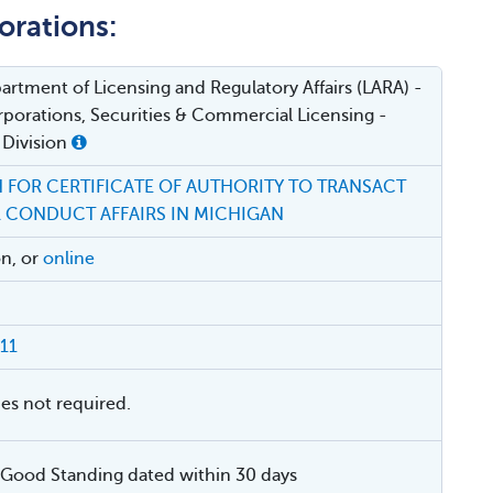
orations:
rtment of Licensing and Regulatory Affairs (LARA) -
porations, Securities & Commercial Licensing -
 Division
 FOR CERTIFICATE OF AUTHORITY TO TRANSACT
R CONDUCT AFFAIRS IN MICHIGAN
on, or
online
11
ies not required.
f Good Standing dated within 30 days