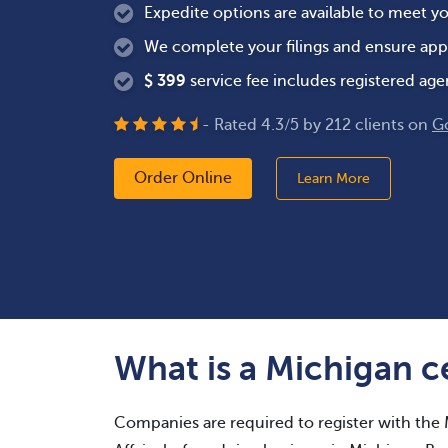
Expedite options are available to meet y
We complete your filings and ensure app
$
399
service fee includes registered age
- Rated
4.3
/
5
by
212
clients on
G
Order Online
Learn More
What is a Michigan ce
Companies are required to register with the