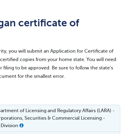
an certificate of
ty, you will submit an Application for Certificate of
r certified copies from your home state. You will need
r filing to be approved. Be sure to follow the state’s
ocument for the smallest error.
rtment of Licensing and Regulatory Affairs (LARA) -
porations, Securities & Commercial Licensing -
 Division