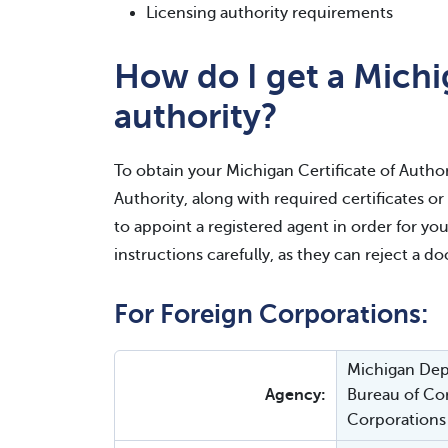
Licensing authority requirements
How do I get a Michig
authority?
To obtain your Michigan Certificate of Authori
Authority, along with required certificates o
to appoint a registered agent in order for you
instructions carefully, as they can reject a d
For Foreign Corporations:
Michigan Depa
Agency:
Bureau of Cor
Corporations