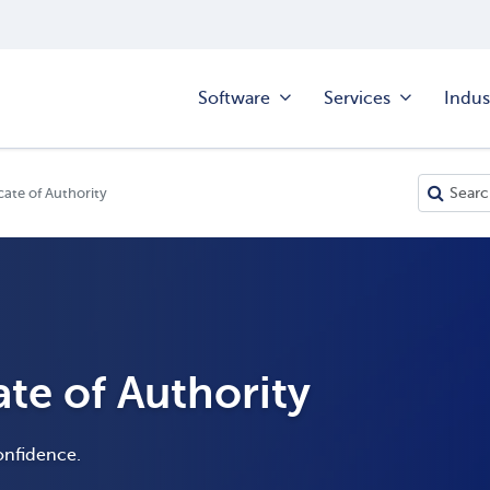
Software
Services
Indus
cate of Authority
ate of Authority
onfidence.