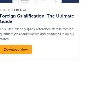
FREE REFERENCE
Foreign Qualification: The Ultimate
Guide
This user-friendly quick reference details foreign
qualification requirements and deadlines in all 50
states.
Download Now