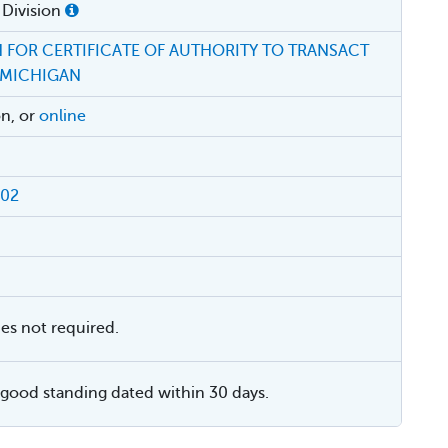
 Division
 FOR CERTIFICATE OF AUTHORITY TO TRANSACT
 MICHIGAN
on, or
online
002
ies not required.
f good standing dated within 30 days.