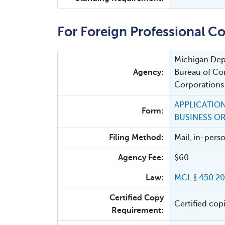
For Foreign Professional Co
Michigan Depa
Agency:
Bureau of Cor
Corporations
APPLICATION
Form:
BUSINESS O
Filing Method:
Mail, in-pers
Agency Fee:
$60
Law:
MCL § 450.20
Certified Copy
Certified cop
Requirement: