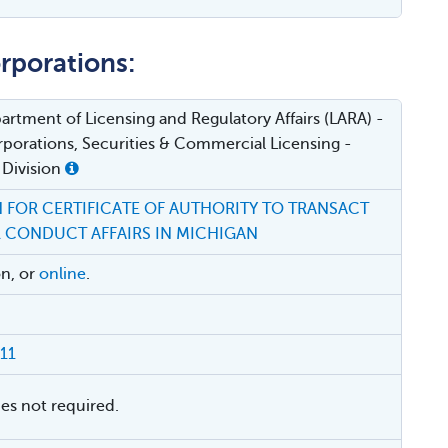
rporations:
rtment of Licensing and Regulatory Affairs (LARA) -
porations, Securities & Commercial Licensing -
 Division
 FOR CERTIFICATE OF AUTHORITY TO TRANSACT
R CONDUCT AFFAIRS IN MICHIGAN
on, or
online
.
11
ies not required.