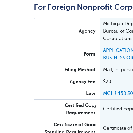
For Foreign Nonprofit Corp
Michigan Depa
Agency:
Bureau of Cor
Corporations
APPLICATION
Form:
BUSINESS O
Filing Method:
Mail, in-pers
Agency Fee:
$20
Law:
MCL § 450.30
Certified Copy
Certified cop
Requirement:
Certificate of Good
Certificate o
Standing Requirement: