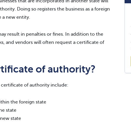
inesses that are incorporated in another state will
uthority. Doing so registers the business as a foreign
 a new entity.
y result in penalties or fines. In addition to the
s, and vendors will often request a certificate of
ificate of authority?
ertificate of authority include:
thin the foreign state
he state
 new state