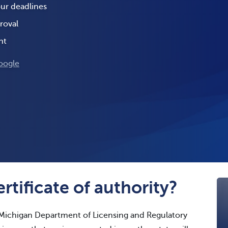
our deadlines
roval
nt
oogle
rtificate of authority?
 Michigan Department of Licensing and Regulatory