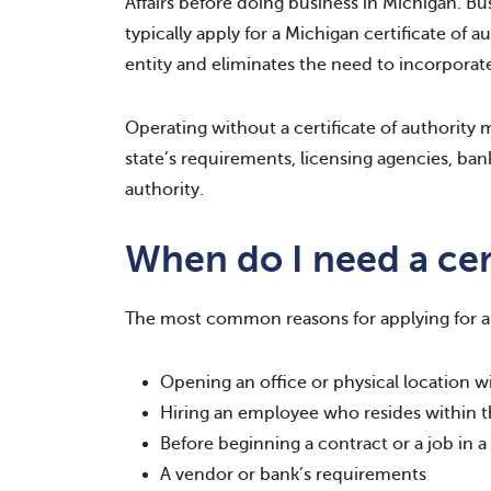
Affairs before doing business in Michigan. Bus
typically apply for a Michigan certificate of a
entity and eliminates the need to incorporate
Operating without a certificate of authority ma
state’s requirements, licensing agencies, bank
authority.
When do I need a cert
The most common reasons for applying for a c
Opening an office or physical location wi
Hiring an employee who resides within t
Before beginning a contract or a job in a
A vendor or bank’s requirements