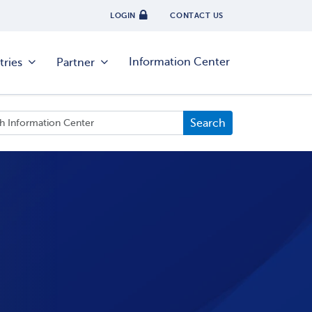
LOGIN
CONTACT US
Information Center
tries
Partner