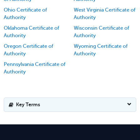
Ohio Certificate of
West Virginia Certificate of
Authority
Authority
Oklahoma Certificate of
Wisconsin Certificate of
Authority
Authority
Oregon Certificate of
Wyoming Certificate of
Authority
Authority
Pennsylvania Certificate of
Authority
Key Terms