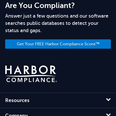
Are You Compliant?
Answer just a few questions and our software
searches public databases to detect your
status and gaps.
Get Your FREE Harbor Compliance Score™
Resources
Company