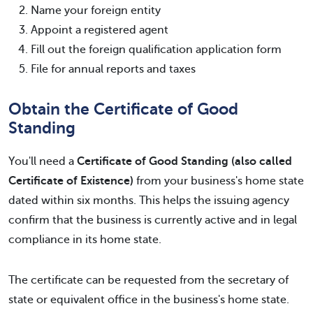
Name your foreign entity
Appoint a registered agent
Fill out the foreign qualification application form
File for annual reports and taxes
Obtain the Certificate of Good
Standing
You'll need a
Certificate of Good Standing (also called
Certificate of Existence)
from your business's home state
dated within six months. This helps the issuing agency
confirm that the business is currently active and in legal
compliance in its home state.
The certificate can be requested from the secretary of
state or equivalent office in the business's home state.