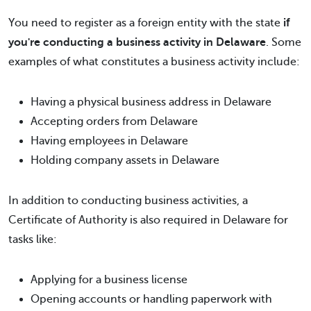
You need to register as a foreign entity with the state
if
you're conducting a business activity in Delaware
. Some
examples of what constitutes a business activity include:
Having a physical business address in Delaware
Accepting orders from Delaware
Having employees in Delaware
Holding company assets in Delaware
In addition to conducting business activities, a
Certificate of Authority is also required in Delaware for
tasks like:
Applying for a business license
Opening accounts or handling paperwork with