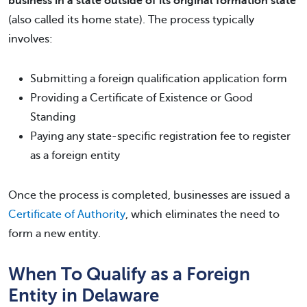
business in a state outside of its original formation state
(also called its home state). The process typically
involves:
Submitting a foreign qualification application form
Providing a Certificate of Existence or Good
Standing
Paying any state-specific registration fee to register
as a foreign entity
Once the process is completed, businesses are issued a
Certificate of Authority
, which eliminates the need to
form a new entity.
When To Qualify as a Foreign
Entity in Delaware