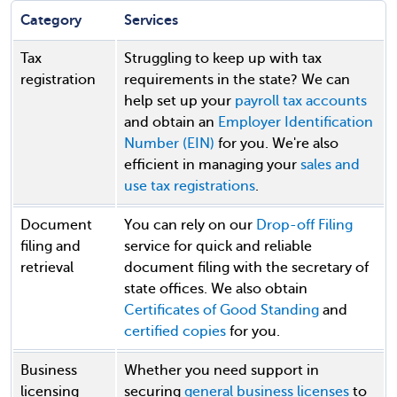
Category
Services
Tax
Struggling to keep up with tax
registration
requirements in the state? We can
help set up your
payroll tax accounts
and obtain an
Employer Identification
Number (EIN)
for you. We're also
efficient in managing your
sales and
use tax registrations
.
Document
You can rely on our
Drop-off Filing
filing and
service for quick and reliable
retrieval
document filing with the secretary of
state offices. We also obtain
Certificates of Good Standing
and
certified copies
for you.
Business
Whether you need support in
licensing
securing
general business licenses
to