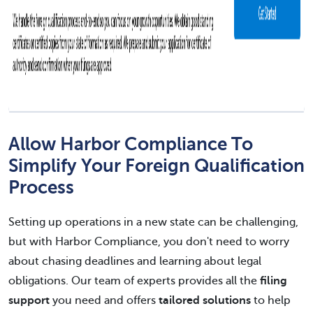
Allow Harbor Compliance To
Simplify Your Foreign Qualification
Process
Setting up operations in a new state can be challenging,
but with Harbor Compliance, you don't need to worry
about chasing deadlines and learning about legal
obligations. Our team of experts provides all the
filing
support
you need and offers
tailored solutions
to help