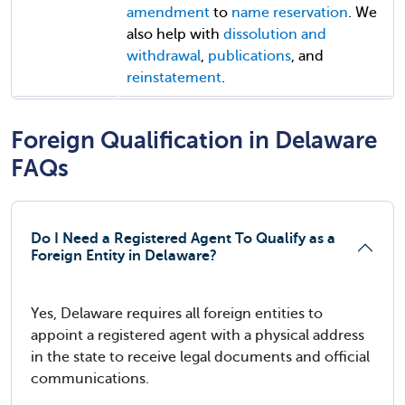
amendment
to
name reservation
. We
also help with
dissolution and
withdrawal
,
publications
, and
reinstatement
.
Foreign Qualification in Delaware
FAQs
Do I Need a Registered Agent To Qualify as a
Foreign Entity in Delaware?
Yes, Delaware requires all foreign entities to
appoint a registered agent with a physical address
in the state to receive legal documents and official
communications.