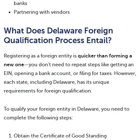
banks
Partnering with vendors
What Does Delaware Foreign
Qualification Process Entail?
Registering as a foreign entity is
quicker than forming a
new one
—you don't need to repeat steps like getting an
EIN, opening a bank account, or filing for taxes. However,
each state, including Delaware, has its unique
requirements for foreign qualification.
To qualify your foreign entity in Delaware, you need to
complete the following steps:
Obtain the Certificate of Good Standing