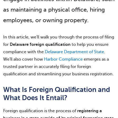
as maintaining a physical office, hiring
employees, or owning property.
In this article, we'll walk you through the process of filing
for
Delaware foreign qualification
to help you ensure
compliance with the
Delaware Department of State
.
We'll also cover how
Harbor Compliance
emerges as a
trusted partner in accurately filing for foreign
qualification and streamlining your business registration.
What Is Foreign Qualification and
What Does It Entail?
Foreign qualification is the process of
registering a