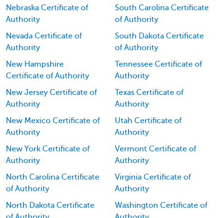
Nebraska Certificate of
South Carolina Certificate
Authority
of Authority
Nevada Certificate of
South Dakota Certificate
Authority
of Authority
New Hampshire
Tennessee Certificate of
Certificate of Authority
Authority
New Jersey Certificate of
Texas Certificate of
Authority
Authority
New Mexico Certificate of
Utah Certificate of
Authority
Authority
New York Certificate of
Vermont Certificate of
Authority
Authority
North Carolina Certificate
Virginia Certificate of
of Authority
Authority
North Dakota Certificate
Washington Certificate of
of Authority
Authority