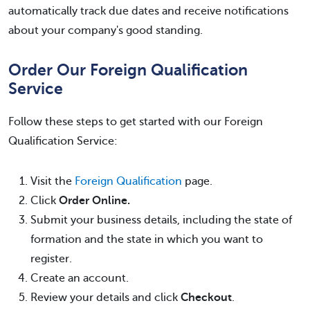
automatically track due dates and receive notifications
about your company's good standing.
Order Our Foreign Qualification
Service
Follow these steps to get started with our Foreign
Qualification Service:
Visit the
Foreign Qualification
page.
Click
Order Online.
Submit your business details, including the state of
formation and the state in which you want to
register.
Create an account.
Review your details and click
Checkout
.