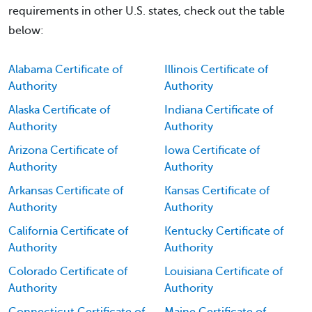
requirements in other U.S. states, check out the table
below:
Alabama Certificate of
Illinois Certificate of
Authority
Authority
Alaska Certificate of
Indiana Certificate of
Authority
Authority
Arizona Certificate of
Iowa Certificate of
Authority
Authority
Arkansas Certificate of
Kansas Certificate of
Authority
Authority
California Certificate of
Kentucky Certificate of
Authority
Authority
Colorado Certificate of
Louisiana Certificate of
Authority
Authority