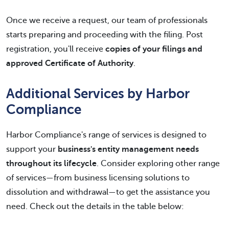
Once we receive a request, our team of professionals
starts preparing and proceeding with the filing. Post
registration, you'll receive
copies of your filings and
approved Certificate of Authority
.
Additional Services by Harbor
Compliance
Harbor Compliance's range of services is designed to
support your
business's entity management needs
throughout its lifecycle
. Consider exploring other range
of services—from business licensing solutions to
dissolution and withdrawal—to get the assistance you
need. Check out the details in the table below: