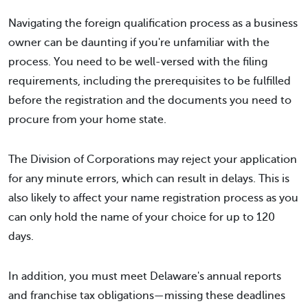
Navigating the foreign qualification process as a business
owner can be daunting if you're unfamiliar with the
process. You need to be well-versed with the filing
requirements, including the prerequisites to be fulfilled
before the registration and the documents you need to
procure from your home state.
The Division of Corporations may reject your application
for any minute errors, which can result in delays. This is
also likely to affect your name registration process as you
can only hold the name of your choice for up to 120
days.
In addition, you must meet Delaware's annual reports
and franchise tax obligations—missing these deadlines