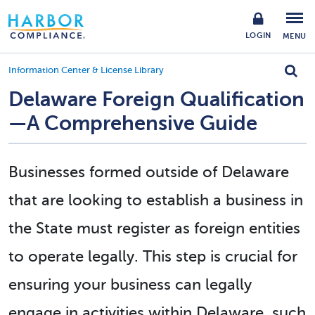
LOGIN
MENU
Information Center & License Library
Delaware Foreign Qualification
—A Comprehensive Guide
Businesses formed outside of Delaware
that are looking to establish a business in
the State
must register as foreign entities
to operate legally
. This step is crucial for
ensuring your business can legally
engage in activities within Delaware, such