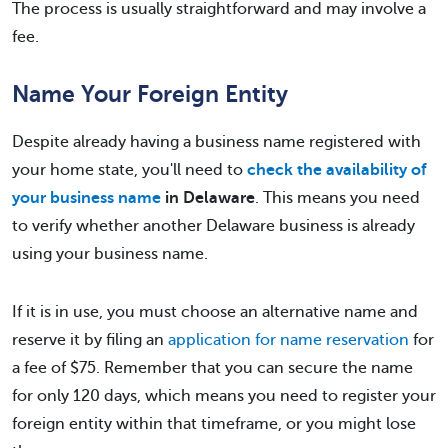
The process is usually straightforward and may involve a
fee.
Name Your Foreign Entity
Despite already having a business name registered with
your home state, you'll need to
check the availability of
your business name
in Delaware
. This means you need
to verify whether another Delaware business is already
using your business name.
If it is in use, you must choose an alternative name and
reserve it by filing an
application for name reservation
for
a fee of $75. Remember that you can secure the name
for only 120 days, which means you need to register your
foreign entity within that timeframe, or you might lose