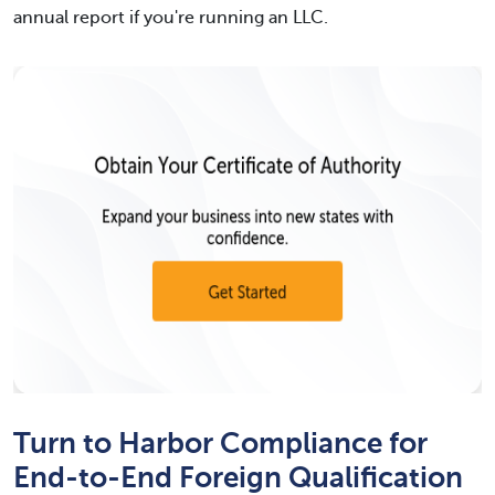
annual report if you're running an LLC.
Turn to Harbor Compliance for
End-to-End Foreign Qualification