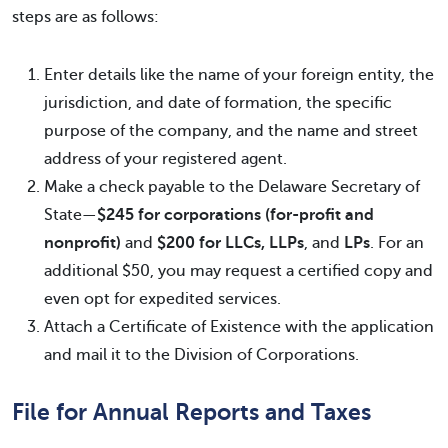
steps are as follows:
Enter details like the name of your foreign entity, the
jurisdiction, and date of formation, the specific
purpose of the company, and the name and street
address of your registered agent.
Make a check payable to the Delaware Secretary of
State—
$245 for corporations (for-profit and
nonprofit)
and
$200 for LLCs, LLPs
, and
LPs
. For an
additional $50, you may request a certified copy and
even opt for expedited services.
Attach a Certificate of Existence with the application
and mail it to the Division of Corporations.
File for Annual Reports and Taxes