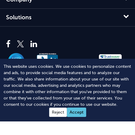
Solutions
This website uses cookies. We use cookies to personalize content
and ads, to provide social media features and to analyze our
traffic. We also share information about your use of our site with
our social media, advertising and analytics partners who may
© 2012 - 2026 Harbor Compliance LLC. All Rights Reserved.
combine it with other information that you've provided to them
or that they've collected from your use of their services. You
Harbor Compliance does not provide tax, financial, or legal
consent to our cookies if you continue to use our website.
advice. Use of our services does not create an attorney-client
Reject
Accept
relationship. Harbor Compliance is not acting as your attorney
and does not review information you provide to us for legal
accuracy or sufficiency. Access to our website is subject to our
Terms of Service
and
Terms of Use
.