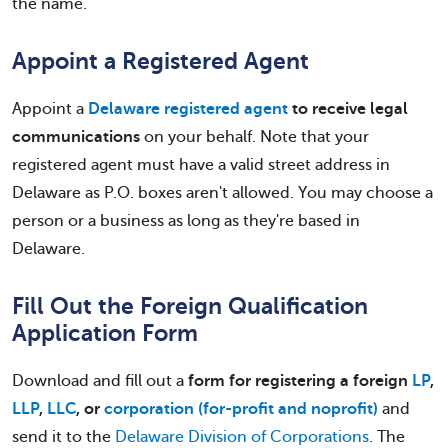
the name.
Appoint a Registered Agent
Appoint a
Delaware registered agent
to receive legal
communications
on your behalf. Note that your
registered agent must have a valid street address in
Delaware as P.O. boxes aren't allowed. You may choose a
person or a business as long as they're based in
Delaware.
Fill Out the Foreign Qualification
Application Form
Download and fill out a
form for registering a foreign
LP
,
LLP
,
LLC
, or
corporation (for-profit and noprofit)
and
send it to the
Delaware Division of Corporations
. The