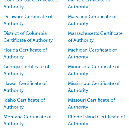
Connecticut Certificate of
Maine Certificate of
Authority
Authority
Delaware Certificate of
Maryland Certificate of
Authority
Authority
District of Columbia
Massachusetts Certificate
Certificate of Authority
of Authority
Florida Certificate of
Michigan Certificate of
Authority
Authority
Georgia Certificate of
Minnesota Certificate of
Authority
Authority
Hawaii Certificate of
Mississippi Certificate of
Authority
Authority
Idaho Certificate of
Missouri Certificate of
Authority
Authority
Montana Certificate of
Rhode Island Certificate of
Authority
Authority