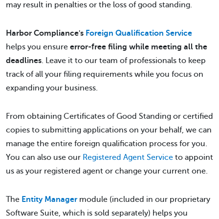
may result in penalties or the loss of good standing.
Harbor Compliance's
Foreign Qualification Service
helps you ensure
error-free filing while meeting all the
deadlines
. Leave it to our team of professionals to keep
track of all your filing requirements while you focus on
expanding your business.
From obtaining Certificates of Good Standing or certified
copies to submitting applications on your behalf, we can
manage the entire foreign qualification process for you.
You can also use our
Registered Agent Service
to appoint
us as your registered agent or change your current one.
The
Entity Manager
module (included in our proprietary
Software Suite, which is sold separately) helps you