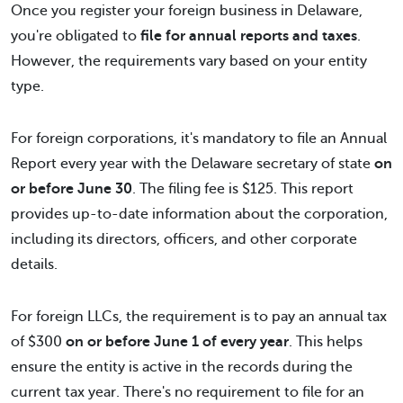
Once you register your foreign business in Delaware,
you're obligated to
file for annual reports and taxes
.
However, the requirements vary based on your entity
type.
For foreign corporations, it's mandatory to file an Annual
Report every year with the Delaware secretary of state
on
or before June 30
. The filing fee is $125. This report
provides up-to-date information about the corporation,
including its directors, officers, and other corporate
details.
For foreign LLCs, the requirement is to pay an annual tax
of $300
on or before June 1 of every year
. This helps
ensure the entity is active in the records during the
current tax year. There's no requirement to file for an