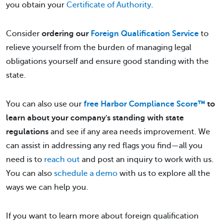
you obtain your
Certificate of Authority
.
Consider
ordering our
Foreign Qualification Service
to
relieve yourself from the burden of managing legal
obligations yourself and ensure good standing with the
state.
You can also use our
free Harbor Compliance Score™
to
learn about your company's standing with state
regulations
and see if any area needs improvement. We
can assist in addressing any red flags you find—all you
need is to
reach out
and post an inquiry to work with us.
You can also
schedule a demo
with us to explore all the
ways we can help you.
If you want to learn more about foreign qualification