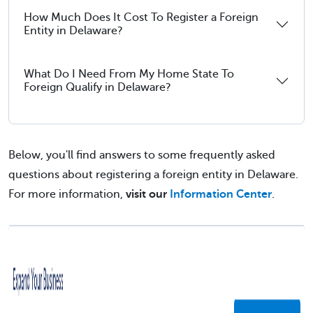
How Much Does It Cost To Register a Foreign
Entity in Delaware?
What Do I Need From My Home State To
Foreign Qualify in Delaware?
Below, you'll find answers to some frequently asked
questions about registering a foreign entity in Delaware.
For more information,
visit our
Information Center
.