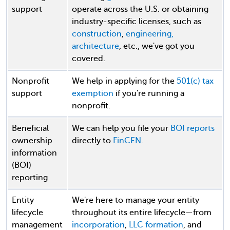
support
operate across the U.S. or obtaining
industry-specific licenses, such as
construction
,
engineering,
architecture
, etc., we've got you
covered.
Nonprofit
We help in applying for the
501(c) tax
support
exemption
if you're running a
nonprofit.
Beneficial
We can help you file your
BOI reports
ownership
directly to
FinCEN
.
information
(BOI)
reporting
Entity
We're here to manage your entity
lifecycle
throughout its entire lifecycle—from
management
incorporation
,
LLC formation
, and