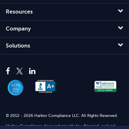
Resources
Company
Solutions
© 2012 - 2026 Harbor Compliance LLC. All Rights Reserved.
Harbor Compliance does not provide tax, financial, or legal