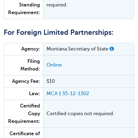
Standing
required.
Requirement:
For Foreign Limited Partnerships:
Agency:
Montana Secretary of State
Filing
Online
Method:
Agency Fee:
$10
Law:
MCA § 35-12-1302
Certified
Copy
Certified copies not required.
Requirement:
Certificate of