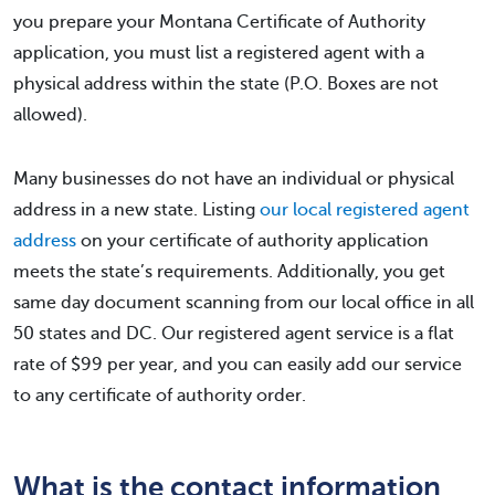
you prepare your Montana Certificate of Authority
application, you must list a registered agent with a
physical address within the state (P.O. Boxes are not
allowed).
Many businesses do not have an individual or physical
address in a new state. Listing
our local registered agent
address
on your certificate of authority application
meets the state’s requirements. Additionally, you get
same day document scanning from our local office in all
50 states and DC. Our registered agent service is a flat
rate of $99 per year, and you can easily add our service
to any certificate of authority order.
What is the contact information