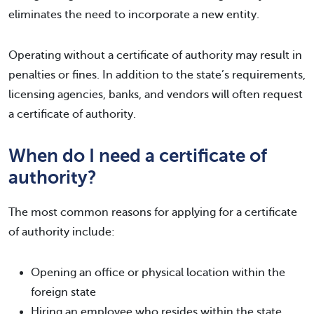
eliminates the need to incorporate a new entity.
Operating without a certificate of authority may result in
penalties or fines. In addition to the state’s requirements,
licensing agencies, banks, and vendors will often request
a certificate of authority.
When do I need a certificate of
authority?
The most common reasons for applying for a certificate
of authority include:
Opening an office or physical location within the
foreign state
Hiring an employee who resides within the state