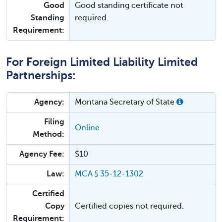
Good
Good standing certificate not
Standing
required.
Requirement:
For Foreign Limited Liability Limited
Partnerships:
Agency:
Montana Secretary of State
Filing
Online
Method:
Agency Fee:
$10
Law:
MCA § 35-12-1302
Certified
Copy
Certified copies not required.
Requirement: