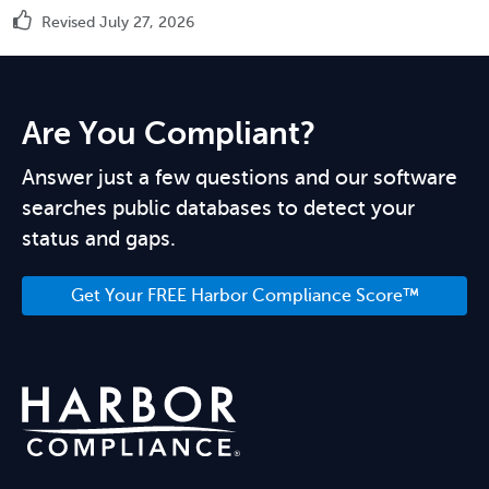
Revised July 27, 2026
Are You Compliant?
Answer just a few questions and our software
searches public databases to detect your
status and gaps.
Get Your FREE Harbor Compliance Score™