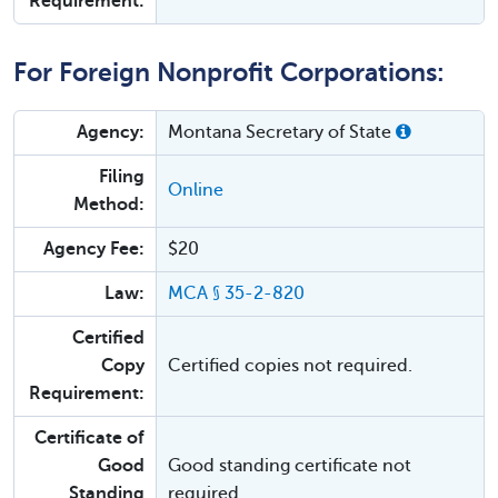
Requirement:
For Foreign Nonprofit Corporations:
Agency:
Montana Secretary of State
Filing
Online
Method:
Agency Fee:
$20
Law:
MCA § 35-2-820
Certified
Copy
Certified copies not required.
Requirement:
Certificate of
Good
Good standing certificate not
Standing
required.