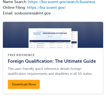
Name Search:
https://biz.sosmt.gov/search/business
Online Filing:
https://biz.sosmt.gov/
Email: sosbusiness@mt.gov
FREE REFERENCE
Foreign Qualification: The Ultimate Guide
This user-friendly quick reference details foreign
qualification requirements and deadlines in all 50 states.
Download Now