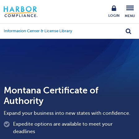
LOGIN
MENU
Information Center & License Library
Montana Certificate of
Authority
Expand your business into new states with confidence.
Expedite options are available to meet your
deadlines