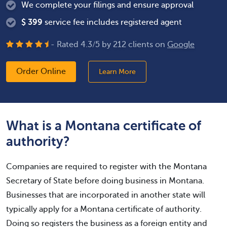
We complete your filings and ensure approval
$
399
service fee includes registered agent
- Rated
4.3
/
5
by
212
clients on
Google
Order Online
Learn More
What is a Montana certificate of
authority?
Companies are required to register with the Montana
Secretary of State before doing business in Montana.
Businesses that are incorporated in another state will
typically apply for a Montana certificate of authority.
Doing so registers the business as a foreign entity and