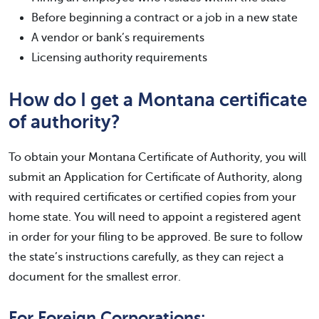
Before beginning a contract or a job in a new state
A vendor or bank’s requirements
Licensing authority requirements
How do I get a Montana certificate
of authority?
To obtain your Montana Certificate of Authority, you will
submit an Application for Certificate of Authority, along
with required certificates or certified copies from your
home state. You will need to appoint a registered agent
in order for your filing to be approved. Be sure to follow
the state’s instructions carefully, as they can reject a
document for the smallest error.
For Foreign Corporations: