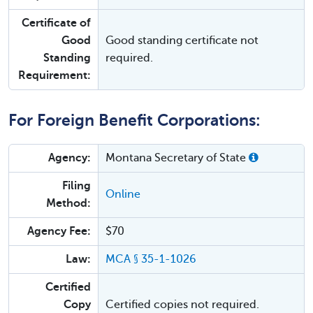
Certificate of
Good
Good standing certificate not
Standing
required.
Requirement:
For Foreign Benefit Corporations:
Agency:
Montana Secretary of State
Filing
Online
Method:
Agency Fee:
$70
Law:
MCA § 35-1-1026
Certified
Copy
Certified copies not required.