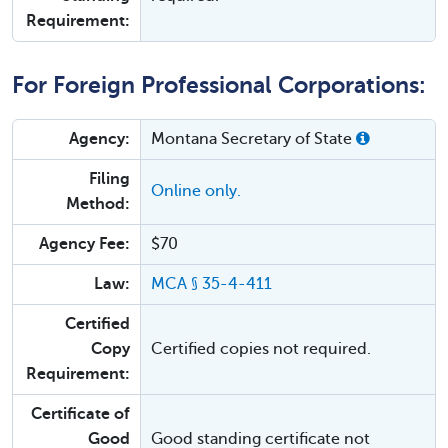
Requirement:
For Foreign Professional Corporations:
Agency:
Montana Secretary of State
Filing
Online only.
Method:
Agency Fee:
$70
Law:
MCA § 35-4-411
Certified
Copy
Certified copies not required.
Requirement:
Certificate of
Good
Good standing certificate not