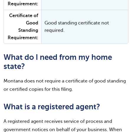
Requirement:
Certificate of
Good
Good standing certificate not
Standing
required.
Requirement:
What do I need from my home
state?
Montana does not require a certificate of good standing
or certified copies for this filing.
What is a registered agent?
A registered agent receives service of process and
government notices on behalf of your business. When