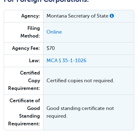
Agency:
Montana Secretary of State
Filing
Online
Method:
Agency Fee:
$70
Law:
MCA § 35-1-1026
Certified
Copy
Certified copies not required.
Requirement:
Certificate of
Good
Good standing certificate not
Standing
required.
Requirement: