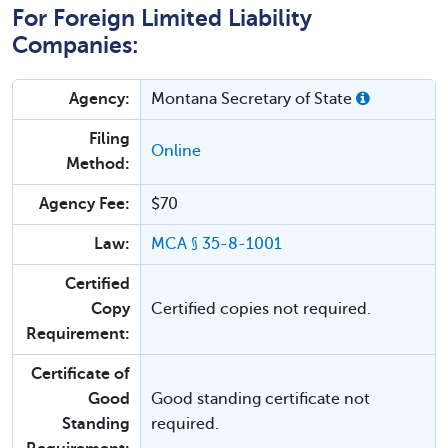
For Foreign Limited Liability
Companies:
Agency:
Montana Secretary of State
Filing
Online
Method:
Agency Fee:
$70
Law:
MCA § 35-8-1001
Certified
Copy
Certified copies not required.
Requirement:
Certificate of
Good
Good standing certificate not
Standing
required.