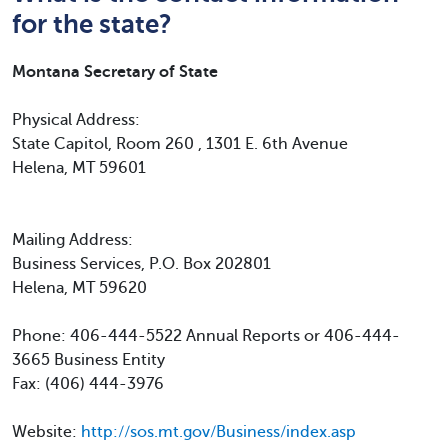
for the state?
Montana Secretary of State
Physical Address:
State Capitol, Room 260 , 1301 E. 6th Avenue
Helena, MT 59601
Mailing Address:
Business Services, P.O. Box 202801
Helena, MT 59620
Phone: 406-444-5522 Annual Reports or 406-444-
3665 Business Entity
Fax: (406) 444-3976
Website:
http://sos.mt.gov/Business/index.asp