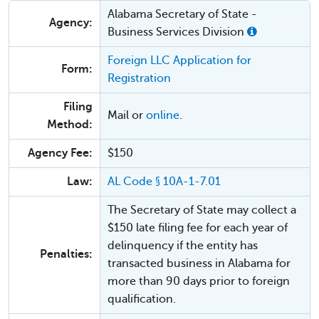
Alabama Secretary of State -
Agency:
Business Services Division
Foreign LLC Application for
Form:
Registration
Filing
Mail or
online
.
Method:
Agency Fee:
$150
Law:
AL Code § 10A-1-7.01
The Secretary of State may collect a
$150 late filing fee for each year of
delinquency if the entity has
Penalties:
transacted business in Alabama for
more than 90 days prior to foreign
qualification.