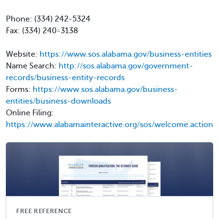
Phone: (334) 242-5324
Fax: (334) 240-3138
Website:
https://www.sos.alabama.gov/business-entities
Name Search:
http://sos.alabama.gov/government-
records/business-entity-records
Forms:
https://www.sos.alabama.gov/business-
entities/business-downloads
Online Filing:
https://www.alabamainteractive.org/sos/welcome.action
FREE REFERENCE