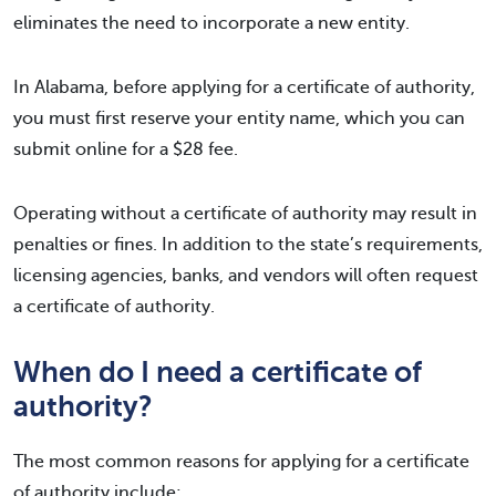
eliminates the need to incorporate a new entity.
In Alabama, before applying for a certificate of authority,
you must first reserve your entity name, which you can
submit online for a $28 fee.
Operating without a certificate of authority may result in
penalties or fines. In addition to the state’s requirements,
licensing agencies, banks, and vendors will often request
a certificate of authority.
When do I need a certificate of
authority?
The most common reasons for applying for a certificate
of authority include: