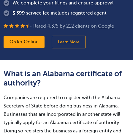
We complete your filings and ensure approval
$
399
service fee includes registered agent
- Rated
4.3
/
5
by
212
clients on
Google
Order Online
Learn More
What is an Alabama certificate of
authority?
Companies are required to register with the Alabama
Secretary of State before doing business in Alabama.
Businesses that are incorporated in another state will
typically apply for an Alabama certificate of authority.
Doing so registers the business as a foreign entity and