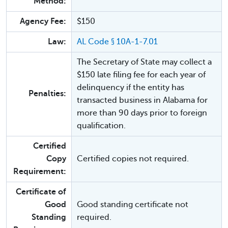
Method:
Agency Fee:
$150
Law:
AL Code § 10A-1-7.01
The Secretary of State may collect a
$150 late filing fee for each year of
delinquency if the entity has
Penalties:
transacted business in Alabama for
more than 90 days prior to foreign
qualification.
Certified
Copy
Certified copies not required.
Requirement:
Certificate of
Good
Good standing certificate not
Standing
required.