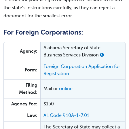
the state’s instructions carefully, as they can reject a
document for the smallest error.
For Foreign Corporations:
Alabama Secretary of State -
Agency:
Business Services Division
Foreign Corporation Application for
Form:
Registration
Filing
Mail or
online
.
Method:
Agency Fee:
$150
Law:
AL Code § 10A-1-7.01
The Secretary of State may collect a