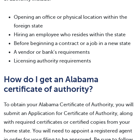
Opening an office or physical location within the
foreign state
Hiring an employee who resides within the state
Before beginning a contract or a job in a new state
A vendor or bank’s requirements
Licensing authority requirements
How do I get an Alabama
certificate of authority?
To obtain your Alabama Certificate of Authority, you will
submit an Application for Certificate of Authority, along
with required certificates or certified copies from your
home state. You will need to appoint a registered agent
in order for your filing to be approved. Be sure to follow