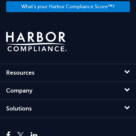
What's your Harbor Compliance Score™?
Resources
Company
Solutions