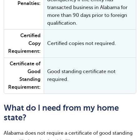
Penalties:
transacted business in Alabama for
more than 90 days prior to foreign
qualification.
Certified
Copy
Certified copies not required.
Requirement:
Certificate of
Good
Good standing certificate not
Standing
required.
Requirement:
What do I need from my home
state?
Alabama does not require a certificate of good standing