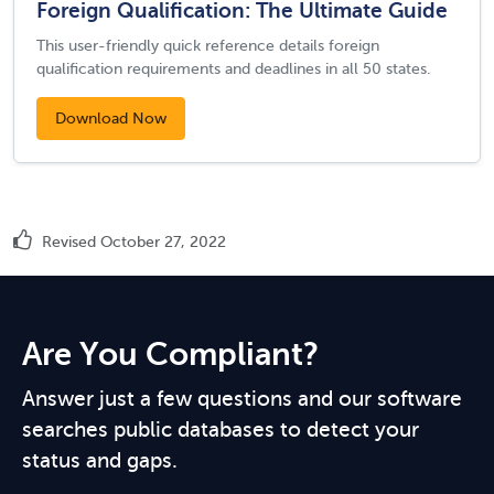
Foreign Qualification: The Ultimate Guide
This user-friendly quick reference details foreign
qualification requirements and deadlines in all 50 states.
Download Now
Revised October 27, 2022
Are You Compliant?
Answer just a few questions and our software
searches public databases to detect your
status and gaps.