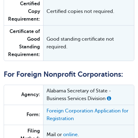
Certified
Copy
Certified copies not required.
Requirement:
Certificate of
Good
Good standing certificate not
Standing
required.
Requirement:
For Foreign Nonprofit Corporations:
Alabama Secretary of State -
Agency:
Business Services Division
Foreign Corporation Application for
Form:
Registration
Filing
Mail or
online
.