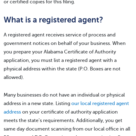
or certified copies for this filing.
What is a registered agent?
A registered agent receives service of process and
government notices on behalf of your business. When
you prepare your Alabama Certificate of Authority
application, you must list a registered agent with a
physical address within the state (P.O. Boxes are not
allowed).
Many businesses do not have an individual or physical
address in a new state. Listing
our local registered agent
address
on your certificate of authority application
meets the state’s requirements. Additionally, you get
same day document scanning from our local office in all