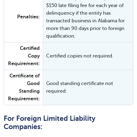
$150 late filing fee for each year of
delinquency if the entity has
Penalties:
transacted business in Alabama for
more than 90 days prior to foreign
qualification.
Certified
Copy
Certified copies not required.
Requirement:
Certificate of
Good
Good standing certificate not
Standing
required.
Requirement:
For Foreign Limited Liability
Companies: