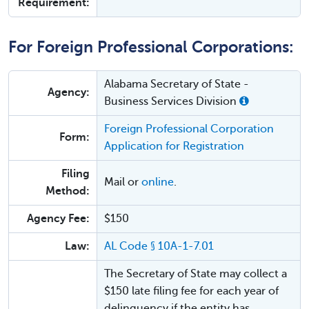
Requirement:
For Foreign Professional Corporations:
Alabama Secretary of State -
Agency:
Business Services Division
Foreign Professional Corporation
Form:
Application for Registration
Filing
Mail or
online
.
Method:
Agency Fee:
$150
Law:
AL Code § 10A-1-7.01
The Secretary of State may collect a
$150 late filing fee for each year of
delinquency if the entity has