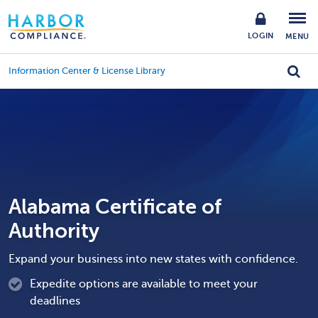
LOGIN
MENU
Information Center & License Library
Alabama Certificate of
Authority
Expand your business into new states with confidence.
Expedite options are available to meet your
deadlines