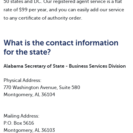
50 states and DC. Our registered agent service is a flat
rate of $99 per year, and you can easily add our service
to any certificate of authority order.
What is the contact information
for the state?
Alabama Secretary of State - Business Services Division
Physical Address:
770 Washington Avenue, Suite 580
Montgomery, AL 36104
Mailing Address:
P.O. Box 5616
Montgomery, AL 36103