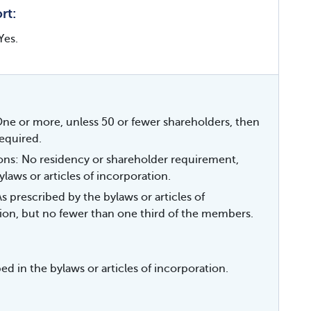
rt:
Yes.
e or more, unless 50 or fewer shareholders, then
equired.
ions: No residency or shareholder requirement,
ylaws or articles of incorporation.
 prescribed by the bylaws or articles of
ion, but no fewer than one third of the members.
ed in the bylaws or articles of incorporation.