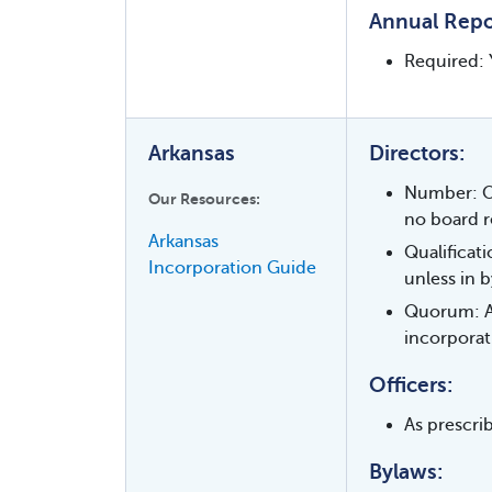
Annual Repo
Required: 
Arkansas
Directors:
Number: On
Our Resources:
no board r
Arkansas
Qualificat
Incorporation Guide
unless in b
Quorum: As
incorporat
Officers:
As prescrib
Bylaws: