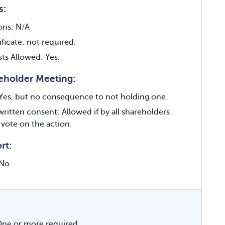
s:
ions: N/A
ficate: not required.
sts Allowed: Yes.
eholder Meeting:
Yes, but no consequence to not holding one.
written consent: Allowed if by all shareholders
 vote on the action.
rt:
No.
ne or more required.