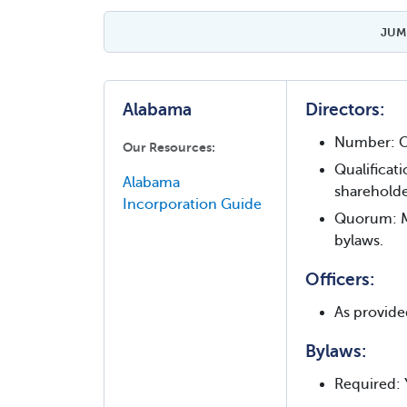
JUMP
Alabama
Directors:
Number: O
Our Resources:
Qualificati
Alabama
shareholde
Incorporation Guide
Quorum: Ma
bylaws.
Officers:
As provide
Bylaws:
Required: 