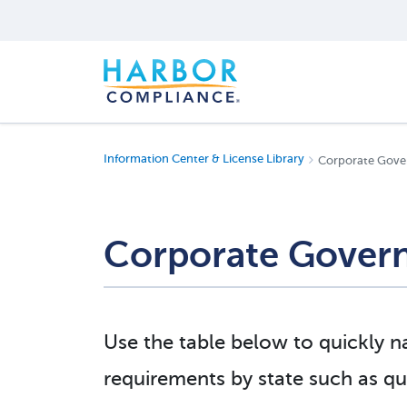
Information Center & License Library
Corporate Gove
Corporate Govern
Use the table below to quickly 
requirements by state such as qua