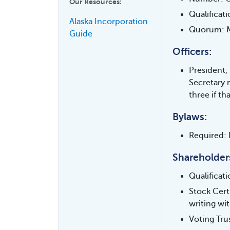
Our Resources:
Qualificat
Alaska Incorporation
Quorum: Ma
Guide
Officers:
President,
Secretary 
three if t
Bylaws:
Required: 
Shareholder
Qualificat
Stock Cert
writing wi
Voting Tru