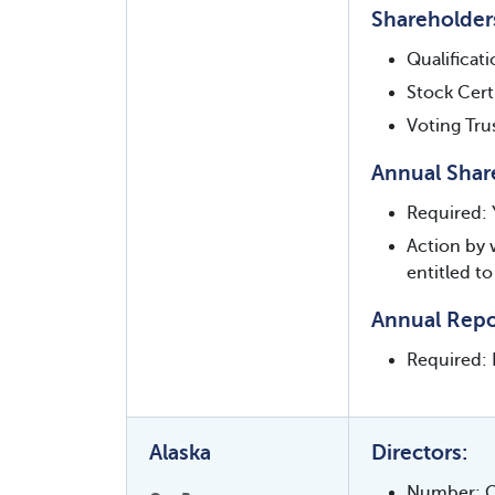
Shareholder
Qualificat
Stock Certi
Voting Tru
Annual Shar
Required: 
Action by 
entitled to
Annual Repo
Required: 
Alaska
Directors:
Number: O