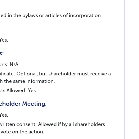
ed in the bylaws or articles of incorporation.
Yes.
s:
ions: N/A
ificate: Optional, but shareholder must receive a
th the same information.
sts Allowed: Yes.
eholder Meeting:
Yes.
written consent: Allowed if by all shareholders
 vote on the action.