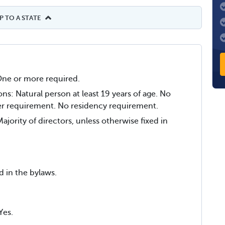
 TO A STATE
ne or more required.
ons: Natural person at least 19 years of age. No
r requirement. No residency requirement.
jority of directors, unless otherwise fixed in
d in the bylaws.
Yes.