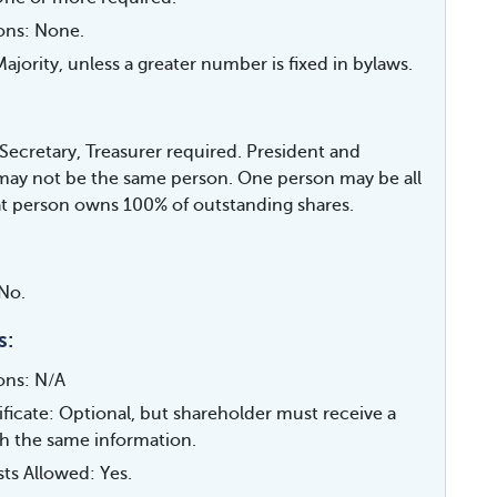
ions: None.
jority, unless a greater number is fixed in bylaws.
 Secretary, Treasurer required. President and
may not be the same person. One person may be all
hat person owns 100% of outstanding shares.
No.
s:
ions: N/A
ificate: Optional, but shareholder must receive a
th the same information.
sts Allowed: Yes.