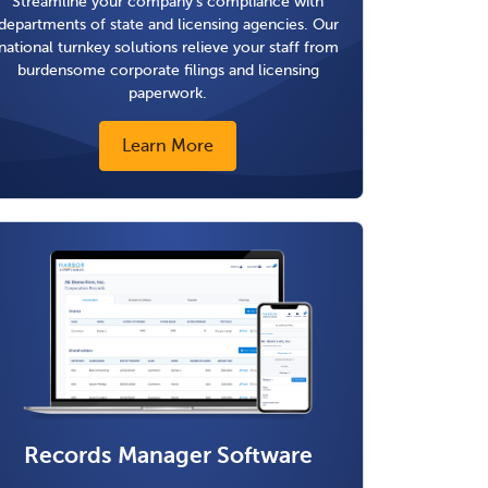
Streamline your company's compliance with
departments of state and licensing agencies. Our
national turnkey solutions relieve your staff from
burdensome corporate filings and licensing
paperwork.
Learn More
Records Manager Software