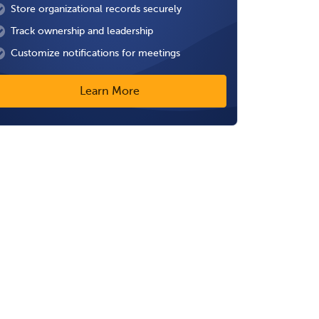
Store organizational records securely
Track ownership and leadership
Customize notifications for meetings
Learn More