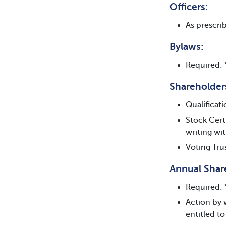
Officers:
As prescrib
Bylaws:
Required: 
Shareholder
Qualificat
Stock Cert
writing wi
Voting Tru
Annual Shar
Required: 
Action by 
entitled to