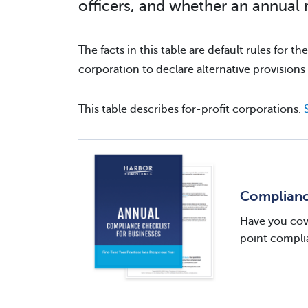
officers, and whether an annual 
The facts in this table are default rules for t
corporation to declare alternative provisions 
This table describes for-profit corporations.
Compliance
Have you cove
point complia