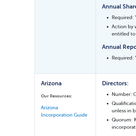
Annual Shar
Required: 
Action by 
entitled to
Annual Repo
Required: Y
Arizona
Directors:
Number: O
Our Resources:
Qualificat
Arizona
unless in b
Incorporation Guide
Quorum: Maj
incorporat