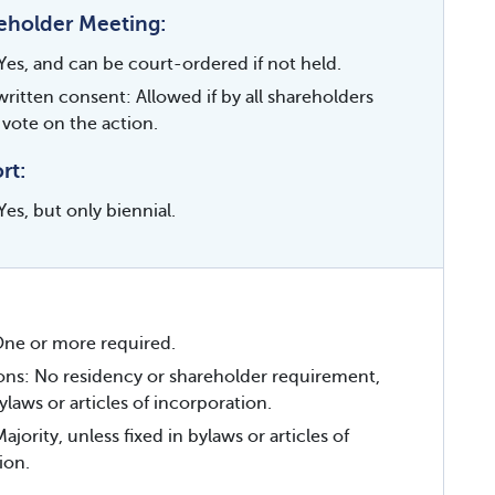
eholder Meeting:
Yes, and can be court-ordered if not held.
written consent: Allowed if by all shareholders
 vote on the action.
rt:
es, but only biennial.
ne or more required.
ions: No residency or shareholder requirement,
ylaws or articles of incorporation.
ority, unless fixed in bylaws or articles of
ion.