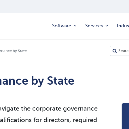
Software
Services
Indus
rnance by State
ance by State
navigate the corporate governance
lifications for directors, required