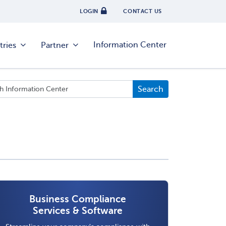
LOGIN
CONTACT US
Information Center
tries
Partner
Business Compliance
Services & Software