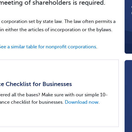
meeting of shareholders is required.
he corporation set by state law. The law often permits a
in either the articles of incorporation or the bylaws.
See a similar table for nonprofit corporations
.
 Checklist for Businesses
red all the bases? Make sure with our simple 10-
nce checklist for businesses.
Download now
.