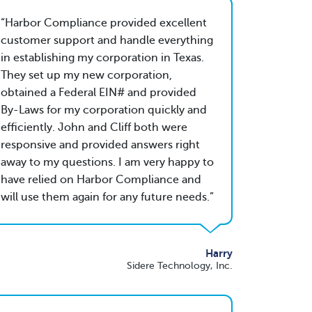
Harbor Compliance provided excellent
customer support and handle everything
in establishing my corporation in Texas.
They set up my new corporation,
obtained a Federal EIN# and provided
By-Laws for my corporation quickly and
efficiently. John and Cliff both were
responsive and provided answers right
away to my questions. I am very happy to
have relied on Harbor Compliance and
will use them again for any future needs.
Harry
Sidere Technology, Inc.