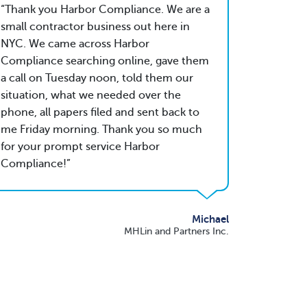
Thank you Harbor Compliance. We are a
small contractor business out here in
NYC. We came across Harbor
Compliance searching online, gave them
a call on Tuesday noon, told them our
situation, what we needed over the
phone, all papers filed and sent back to
me Friday morning. Thank you so much
for your prompt service Harbor
Compliance!
Michael
MHLin and Partners Inc.