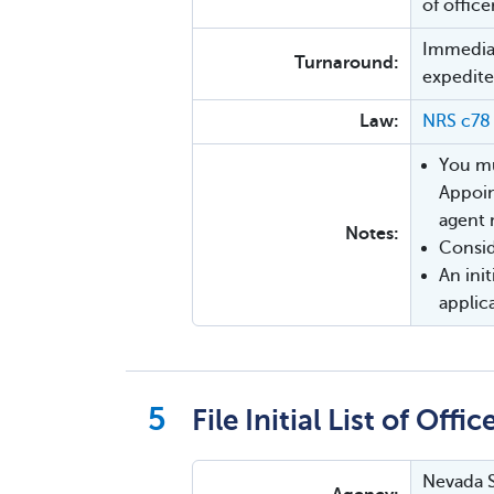
of office
Immediat
Turnaround:
expedite
Law:
NRS c78
You mu
Appoin
agent 
Notes:
Consi
An init
applic
File Initial List of Offic
Nevada S