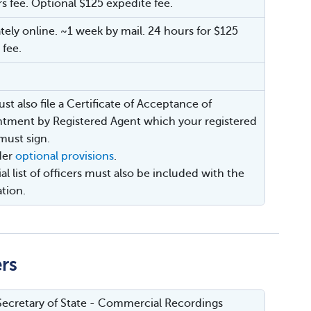
rs fee. Optional $125 expedite fee.
ely online. ~1 week by mail. 24 hours for $125
 fee.
st also file a Certificate of Acceptance of
tment by Registered Agent which your registered
must sign.
der
optional provisions
.
ial list of officers must also be included with the
ation.
ers
ecretary of State - Commercial Recordings