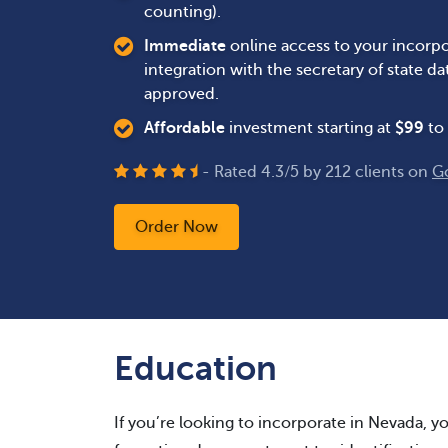
counting).
Immediate
online access to your incorpo
integration with the secretary of state 
approved.
Affordable
investment starting at
$
99
to 
- Rated
4.3
/
5
by
212
clients on
G
Order Now
Education
If you’re looking to incorporate in Nevada, you