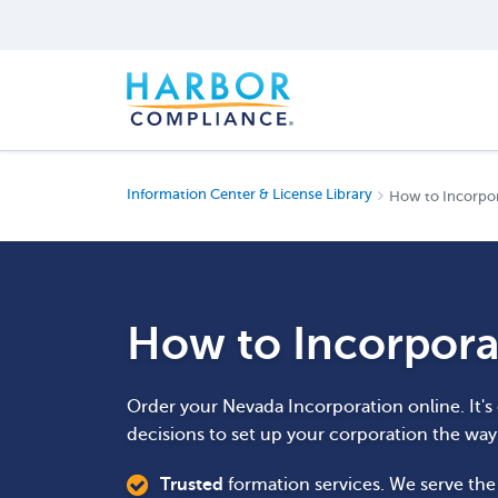
Information Center & License Library
How to Incorpo
How to Incorpora
Order your Nevada Incorporation online. It's
decisions to set up your corporation the wa
Trusted
formation services. We serve th