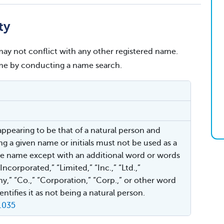
ty
ay not conflict with any other registered name.
name by conducting a name search.
ppearing to be that of a natural person and
ng a given name or initials must not be used as a
e name except with an additional word or words
Incorporated,” “Limited,” “Inc.,” “Ltd.,”
,” “Co.,” “Corporation,” “Corp.,” or other word
ntifies it as not being a natural person.
.035