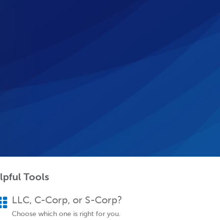
lpful Tools
LLC, C-Corp, or S-Corp?
Choose which one is right for you.