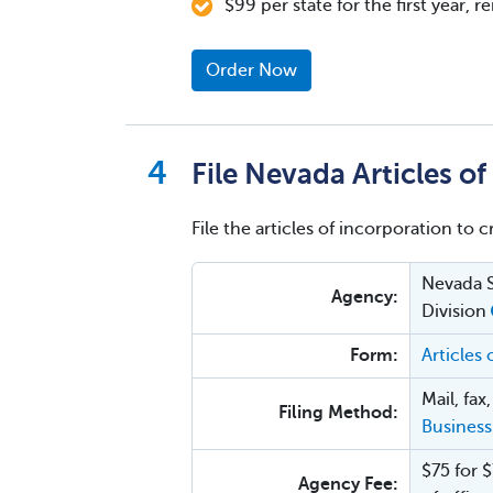
$99 per state for the first year, 
Order Now
File Nevada Articles o
File the articles of incorporation to 
Nevada S
Agency:
Division
Form:
Articles
Mail, fax
Filing Method:
Business
$75 for $
Agency Fee: