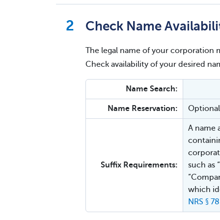
Check Name Availabili
The legal name of your corporation m
Check availability of your desired 
Name Search:
Name Reservation:
Optional
A name a
containi
corporat
Suffix Requirements:
such as “
“Company
which ide
NRS § 78