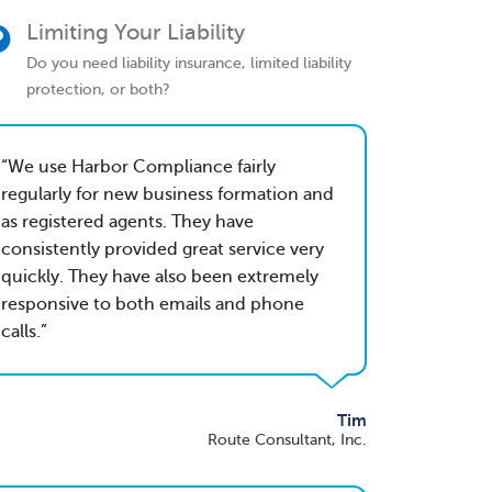
Limiting Your Liability
Do you need liability insurance, limited liability
protection, or both?
We use Harbor Compliance fairly
regularly for new business formation and
as registered agents. They have
consistently provided great service very
quickly. They have also been extremely
responsive to both emails and phone
calls.
Tim
Route Consultant, Inc.