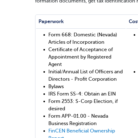
formation documents, get tax identification
Paperwork
Cos
Form 668: Domestic (Nevada)
Articles of Incorporation
Certificate of Acceptance of
Appointment by Registered
Agent
Initial/Annual List of Officers and
Directors - Profit Corporation
Bylaws
IRS Form SS-4: Obtain an EIN
Form 2553: S-Corp Election, if
desired
Form APP-01.00 - Nevada
Business Registration
FinCEN Beneficial Ownership