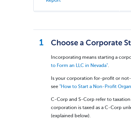
Report
Choose a Corporate St
Incorporating means starting a corpo
to Form an LLC in Nevada"
.
Is your corporation for-profit or not-
see
"How to Start a Non-Profit Organ
C-Corp and S-Corp refer to taxation w
corporation is taxed as a C-Corp unle
(explained below).