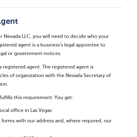
Agent
your Nevada LLC, you will need to decide who your
gistered agent is a business's legal appointee to
legal or government notices.
a registered agent. The registered agent is
cles of organization with the Nevada Secretary of
ion.
fulfills this requirement. You get:
al office in Las Vegas
 forms with our address and, where required, our