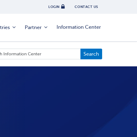
LOGIN
CONTACT US
Information Center
tries
Partner