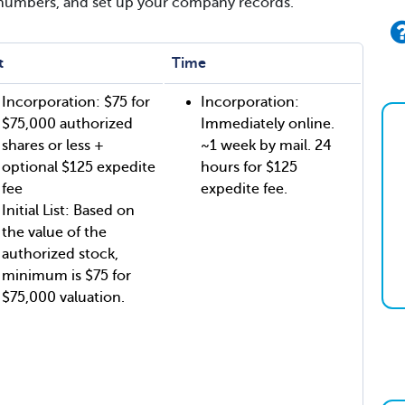
 numbers, and set up your company records.
t
Time
Incorporation: $75 for
Incorporation:
$75,000 authorized
Immediately online.
shares or less +
~1 week by mail. 24
optional $125 expedite
hours for $125
fee
expedite fee.
Initial List: Based on
the value of the
authorized stock,
minimum is $75 for
$75,000 valuation.