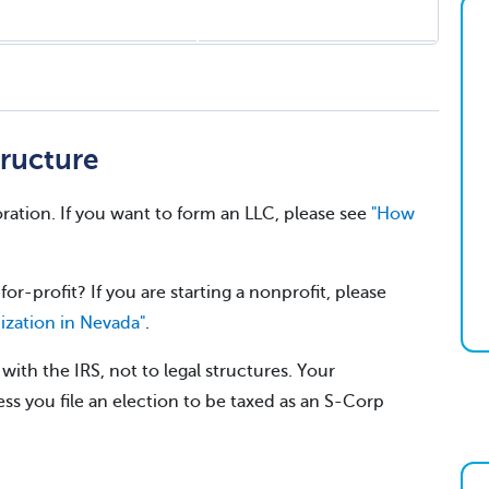
ructure
ration. If you want to form an LLC, please see
"How
for-profit? If you are starting a nonprofit, please
ization in Nevada"
.
ith the IRS, not to legal structures. Your
ss you file an election to be taxed as an S-Corp