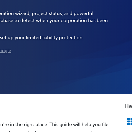
ration wizard, project status, and powerful
database to detect when your corporation has been
set up your limited liability protection.
oogle
He
’re in the right place. This guide will help you file