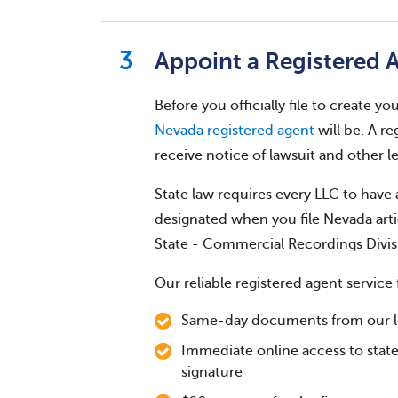
Appoint a Registered 
Before you officially file to create 
Nevada registered agent
will be. A re
receive notice of lawsuit and other 
State law requires every LLC to have 
designated when you file Nevada arti
State - Commercial Recordings Divis
Our reliable registered agent service 
Same-day documents from our loc
Immediate online access to state
signature