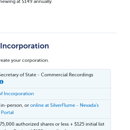
renewing at $149 annually
f Incorporation
create your corporation.
ecretary of State - Commercial Recordings
 of Incorporation
, in-person, or
online at SilverFlume - Nevada's
 Portal
75,000 authorized shares or less + $125 initial list