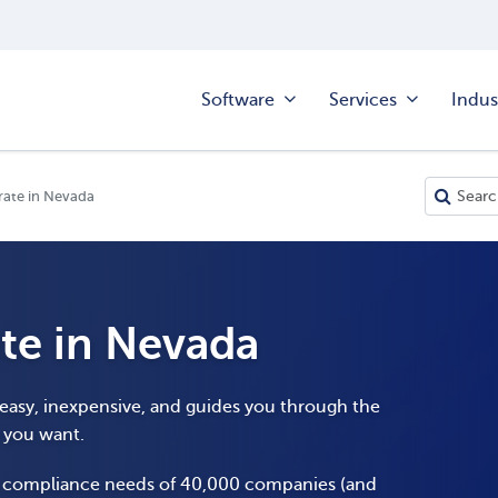
Software
Services
Indus
rate in Nevada
te in Nevada
 easy, inexpensive, and guides you through the
y you want.
e compliance needs of 40,000 companies (and