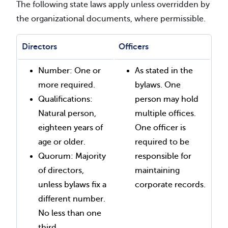
The following state laws apply unless overridden by
the organizational documents, where permissible.
Directors
Officers
Number: One or
As stated in the
more required.
bylaws. One
Qualifications:
person may hold
Natural person,
multiple offices.
eighteen years of
One officer is
age or older.
required to be
Quorum: Majority
responsible for
of directors,
maintaining
unless bylaws fix a
corporate records.
different number.
No less than one
third.