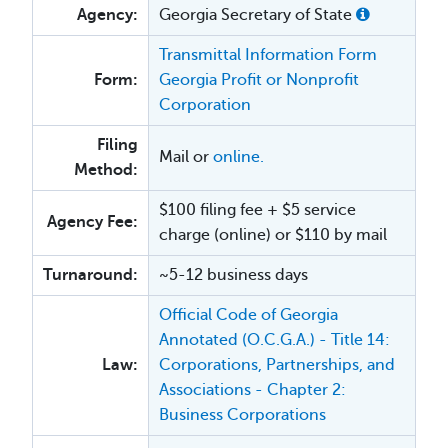
Agency:
Georgia Secretary of State
Transmittal Information Form
Form:
Georgia Profit or Nonprofit
Corporation
Filing
Mail or
online.
Method:
$100 filing fee + $5 service
Agency Fee:
charge (online) or $110 by mail
Turnaround:
~5-12 business days
Official Code of Georgia
Annotated (O.C.G.A.) - Title 14:
Law:
Corporations, Partnerships, and
Associations - Chapter 2:
Business Corporations