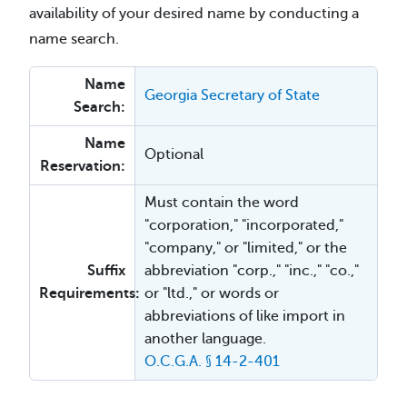
availability of your desired name by conducting a
name search.
Name
Georgia Secretary of State
Search:
Name
Optional
Reservation:
Must contain the word
"corporation," "incorporated,"
"company," or "limited," or the
Suffix
abbreviation "corp.," "inc.," "co.,"
Requirements:
or "ltd.," or words or
abbreviations of like import in
another language.
O.C.G.A. § 14-2-401