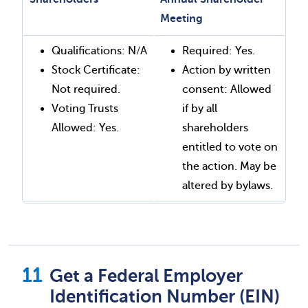
Meeting
Qualifications: N/A
Required: Yes.
Stock Certificate:
Action by written
Not required.
consent: Allowed
Voting Trusts
if by all
Allowed: Yes.
shareholders
entitled to vote on
the action. May be
altered by bylaws.
Get a Federal Employer
Identification Number (EIN)