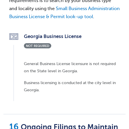
requirements is to search by your business type
and locality using the
Small Business Administration
Business License & Permit look-up tool
.
Georgia Business License
NOT REQUIRED
General Business License licensure is not required
on the State level in Georgia.
Business licensing is conducted at the city level in
Georgia.
Ongoing Filings to Maintain