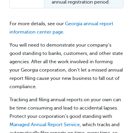
annual registration period.
For more details, see our
Georgia annual report
information center page
.
You will need to demonstrate your company’s
good standing to banks, customers, and other state
agencies. After all the work involved in forming
your Georgia corporation, don’t let a missed annual
report filing cause your new business to fall out of
compliance.
Tracking and filing annual reports on your own can
be time consuming and lead to accidental lapses.
Protect your corporation’s good standing with
Managed Annual Report Service
, which tracks and
automatically files reports on time, every time, so