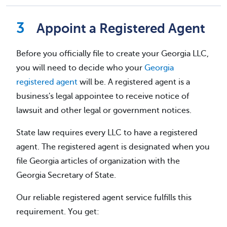
Appoint a Registered Agent
Before you officially file to create your Georgia LLC,
you will need to decide who your
Georgia
registered agent
will be. A registered agent is a
business's legal appointee to receive notice of
lawsuit and other legal or government notices.
State law requires every LLC to have a registered
agent. The registered agent is designated when you
file Georgia articles of organization with the
Georgia Secretary of State.
Our reliable registered agent service fulfills this
requirement. You get: