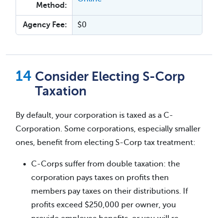
Method:
Agency Fee:
$0
Consider Electing S-Corp
Taxation
By default, your corporation is taxed as a C-
Corporation. Some corporations, especially smaller
ones, benefit from electing S-Corp tax treatment:
C-Corps suffer from double taxation: the
corporation pays taxes on profits then
members pay taxes on their distributions. If
profits exceed $250,000 per owner, you