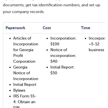
documents, get tax identification numbers, and set up
your company records.
Paperwork
Cost
Time
Articles of
Incorporation:
Incorporat
Incorporation
$100
~5-12
for Georgia
Notice of
business d
Profit
incorporation:
Corporation
$40
Georgia
Initial Report:
Notice of
$50
Incorporation
Initial Report
Bylaws
IRS Form SS-
4: Obtain an
EIN