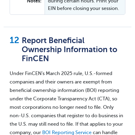
Notes:
during certain hours. Print your
EIN before closing your session.
Report Beneficial
Ownership Information to
FinCEN
Under FinCEN's March 2025 rule, U.S.-formed
companies and their owners are exempt from
beneficial ownership information (BOI) reporting
under the Corporate Transparency Act (CTA), so
most corporations no longer need to file. Only
non-U.S. companies that register to do business in
the U.S. may still need to file. If that applies to your
company, our
BOI Reporting Service
can handle