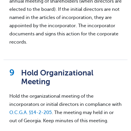
annual meeting of shareholders (when directors are
elected to the board). If the initial directors are not
named in the articles of incorporation, they are
appointed by the incorporator. The incorporator
documents and signs this action for the corporate
records.
Hold Organizational
Meeting
Hold the organizational meeting of the
incorporators or initial directors in compliance with
O.C.G.A. §14-2-205
. The meeting may held in or
out of Georgia. Keep minutes of this meeting.