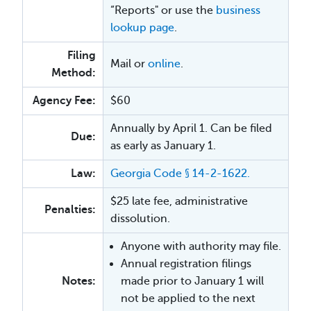
“Reports" or use the
business
lookup page
.
Filing
Mail or
online
.
Method:
Agency Fee:
$60
Annually by April 1. Can be filed
Due:
as early as January 1.
Law:
Georgia Code § 14-2-1622.
$25 late fee, administrative
Penalties:
dissolution.
Anyone with authority may file.
Annual registration filings
Notes:
made prior to January 1 will
not be applied to the next