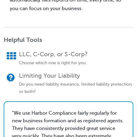
you can focus on your business.
Helpful Tools
LLC, C-Corp, or S-Corp?
Choose which one is right for you.
Limiting Your Liability
Do you need liability insurance, limited liability protection,
or both?
We use Harbor Compliance fairly regularly for
new business formation and as registered agents.
They have consistently provided great service
very quickly. They have also been extremely