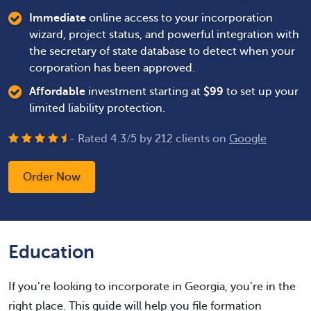
Immediate
online access to your incorporation
wizard, project status, and powerful integration with
the secretary of state database to detect when your
corporation has been approved.
Affordable
investment starting at
$
99
to set up your
limited liability protection.
- Rated
4.3
/
5
by
212
clients on
Google
Order Now
Education
If you’re looking to incorporate in Georgia, you’re in the
right place. This guide will help you file formation