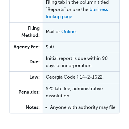
Filing tab in the column titled
“Reports" or use the
business
lookup page
.
Filing
Mail or
Online
.
Method:
Agency Fee:
$50
Initial report is due within 90
Due:
days of incorporation.
Law:
Georgia Code § 14-2-1622.
$25 late fee, administrative
Penalties:
dissolution.
Notes:
Anyone with authority may file.