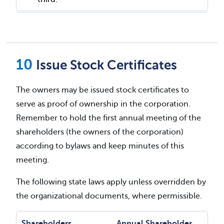
Issue Stock Certificates
The owners may be issued stock certificates to
serve as proof of ownership in the corporation.
Remember to hold the first annual meeting of the
shareholders (the owners of the corporation)
according to bylaws and keep minutes of this
meeting.
The following state laws apply unless overridden by
the organizational documents, where permissible.
Shareholders
Annual Shareholder