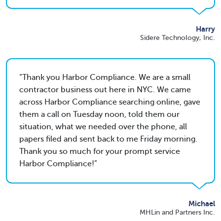
Harry
Sidere Technology, Inc.
Thank you Harbor Compliance. We are a small
contractor business out here in NYC. We came
across Harbor Compliance searching online, gave
them a call on Tuesday noon, told them our
situation, what we needed over the phone, all
papers filed and sent back to me Friday morning.
Thank you so much for your prompt service
Harbor Compliance!
Michael
MHLin and Partners Inc.