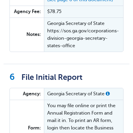
Agency Fee:
$78.75
Georgia Secretary of State
https://sos.ga.gov/corporations-
Notes:
division-georgia-secretary-
states-office
File Initial Report
Agency:
Georgia Secretary of State
You may file online or print the
Annual Registration Form and
mail it in. To print an AR form,
Form:
login then locate the Business