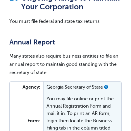
Your Corporation
You must file federal and state tax returns.
Annual Report
Many states also require business entities to file an
annual report to maintain good standing with the
secretary of state.
Agency:
Georgia Secretary of State
You may file online or print the
Annual Registration Form and
mail it in. To print an AR form,
Form:
login then locate the Business
Filing tab in the column titled