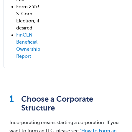
Form 2553:
S-Corp
Election, if
desired
FinCEN
Beneficial
Ownership
Report
Choose a Corporate
Structure
Incorporating means starting a corporation. If you
want to form an LLC, please see
"How to Form an