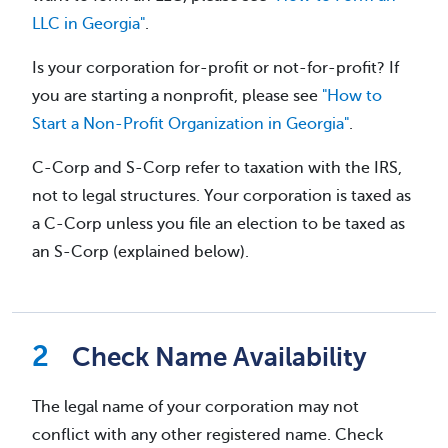
LLC in Georgia"
.
Is your corporation for-profit or not-for-profit? If
you are starting a nonprofit, please see
"How to
Start a Non-Profit Organization in Georgia"
.
C-Corp and S-Corp refer to taxation with the IRS,
not to legal structures. Your corporation is taxed as
a C-Corp unless you file an election to be taxed as
an S-Corp (explained below).
Check Name Availability
The legal name of your corporation may not
conflict with any other registered name. Check