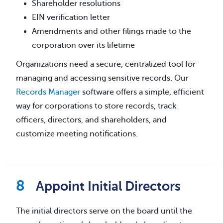
Shareholder resolutions
EIN verification letter
Amendments and other filings made to the
corporation over its lifetime
Organizations need a secure, centralized tool for
managing and accessing sensitive records. Our
Records Manager
software offers a simple, efficient
way for corporations to store records, track
officers, directors, and shareholders, and
customize meeting notifications.
Appoint Initial Directors
The initial directors serve on the board until the