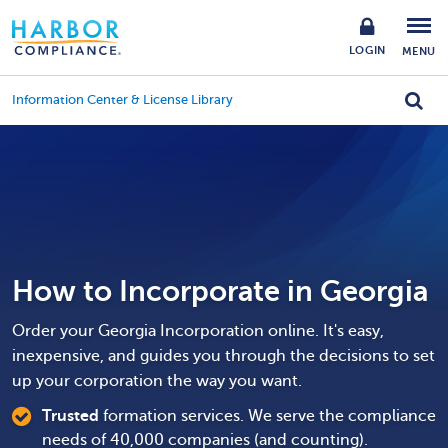
LOGIN
MENU
Information Center & License Library
How to Incorporate in Georgia
Order your Georgia Incorporation online. It's easy,
inexpensive, and guides you through the decisions to set
up your corporation the way you want.
Trusted
formation services. We serve the compliance
needs of 40,000 companies (and counting).