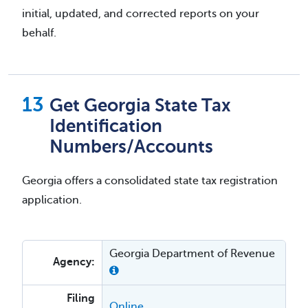
initial, updated, and corrected reports on your
behalf.
Get Georgia State Tax
Identification
Numbers/Accounts
Georgia offers a consolidated state tax registration
application.
Georgia Department of Revenue
Agency:
Filing
Online