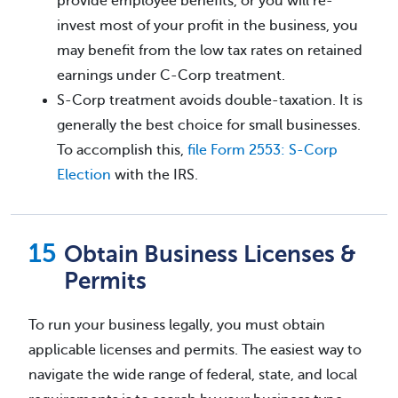
provide employee benefits, or you will re-
invest most of your profit in the business, you
may benefit from the low tax rates on retained
earnings under C-Corp treatment.
S-Corp treatment avoids double-taxation. It is
generally the best choice for small businesses.
To accomplish this,
file Form 2553: S-Corp
Election
with the IRS.
Obtain Business Licenses &
Permits
To run your business legally, you must obtain
applicable licenses and permits. The easiest way to
navigate the wide range of federal, state, and local