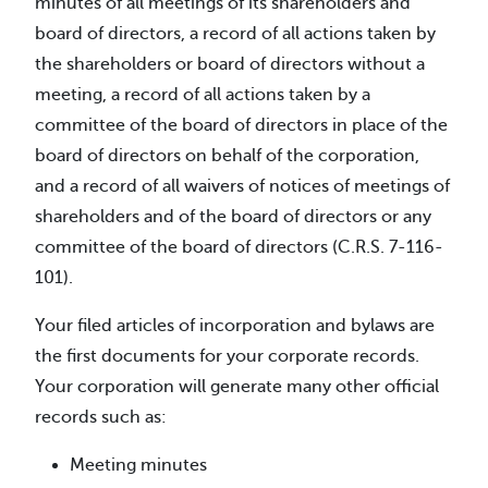
minutes of all meetings of its shareholders and
board of directors, a record of all actions taken by
the shareholders or board of directors without a
meeting, a record of all actions taken by a
committee of the board of directors in place of the
board of directors on behalf of the corporation,
and a record of all waivers of notices of meetings of
shareholders and of the board of directors or any
committee of the board of directors (C.R.S. 7-116-
101).
Your filed articles of incorporation and bylaws are
the first documents for your corporate records.
Your corporation will generate many other official
records such as:
Meeting minutes