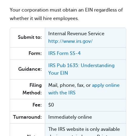
Your corporation must obtain an EIN regardless of
whether it will hire employees.
Internal Revenue Service
Submit to:
http://www.irs.gov/
Form:
IRS Form SS-4
IRS Pub 1635: Understanding
Guidance:
Your EIN
Filing
Mail, phone, fax, or
apply online
Method:
with the IRS
Fee:
$0
Turnaround:
Immediately online
The IRS website is only available