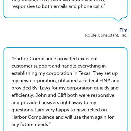
responsive to both emails and phone calls.
Tim
Route Consultant, Inc.
Harbor Compliance provided excellent
customer support and handle everything in
establishing my corporation in Texas. They set up
my new corporation, obtained a Federal EIN# and
provided By-Laws for my corporation quickly and
efficiently. John and Cliff both were responsive
and provided answers right away to my
questions. I am very happy to have relied on
Harbor Compliance and will use them again for
any future needs.