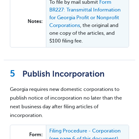
To file by mail submit
Form
BR227: Transmittal Information
for Georgia Profit or Nonprofit
Notes:
Corporations
, the original and
one copy of the articles, and
$100 filing fee.
Publish Incorporation
Georgia requires new domestic corporations to
publish notice of incorporation no later than the
next business day after filing articles of
incorporation.
Filing Procedure - Corporation
Form:
(see page 6 of this document)