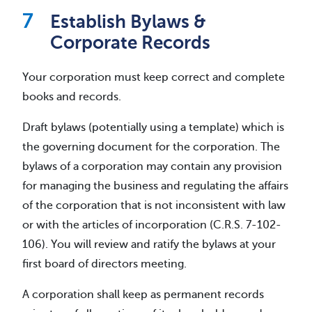
Establish Bylaws &
Corporate Records
Your corporation must keep correct and complete
books and records.
Draft bylaws (potentially using a template) which is
the governing document for the corporation. The
bylaws of a corporation may contain any provision
for managing the business and regulating the affairs
of the corporation that is not inconsistent with law
or with the articles of incorporation (C.R.S. 7-102-
106). You will review and ratify the bylaws at your
first board of directors meeting.
A corporation shall keep as permanent records