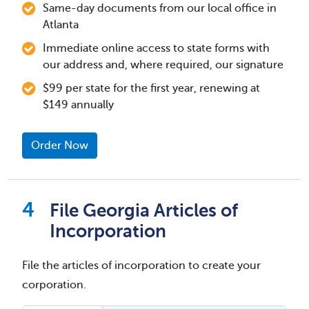
Same-day documents from our local office in
Atlanta
Immediate online access to state forms with
our address and, where required, our signature
$99 per state for the first year, renewing at
$149 annually
Order Now
File Georgia Articles of
Incorporation
File the articles of incorporation to create your
corporation.