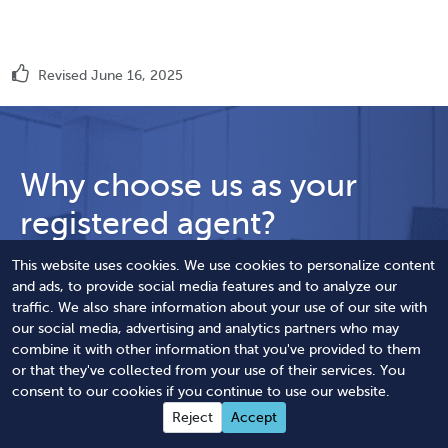
Revised June 16, 2025
Why choose us as your
registered agent?
Reliably receive your legal documents with our
This website uses cookies. We use cookies to personalize content
and ads, to provide social media features and to analyze our
registered agent service.
traffic. We also share information about your use of our site with
our social media, advertising and analytics partners who may
Immediate online access to registered agent
combine it with other information that you've provided to them
address
or that they've collected from your use of their services. You
consent to our cookies if you continue to use our website.
Same-day electronic delivery of your
Reject
Accept
documents