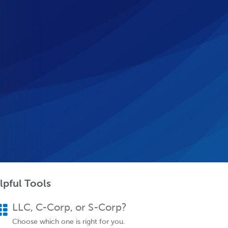
lpful Tools
LLC, C-Corp, or S-Corp?
Choose which one is right for you.