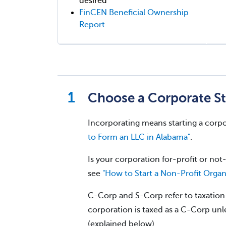
desired
FinCEN Beneficial Ownership
Report
Choose a Corporate St
Incorporating means starting a corpo
to Form an LLC in Alabama"
.
Is your corporation for-profit or not-
see
"How to Start a Non-Profit Organ
C-Corp and S-Corp refer to taxation w
corporation is taxed as a C-Corp unle
(explained below).