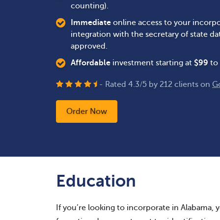
counting).
Immediate
online access to your incorpo
integration with the secretary of state 
approved.
Affordable
investment starting at
$
99
to 
- Rated
4.3
/
5
by
212
clients on
G
Order Now
Education
If you’re looking to incorporate in Alabama, yo