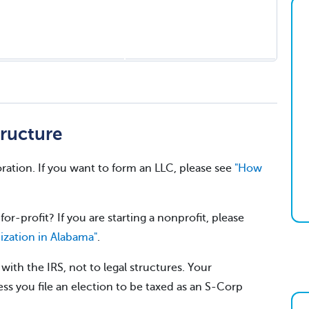
ructure
ration. If you want to form an LLC, please see
"How
for-profit? If you are starting a nonprofit, please
ization in Alabama"
.
ith the IRS, not to legal structures. Your
ss you file an election to be taxed as an S-Corp