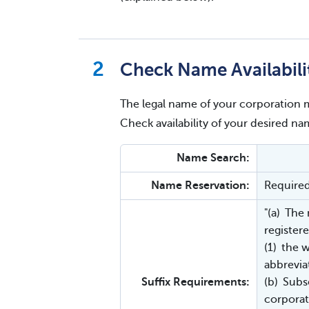
Check Name Availabili
The legal name of your corporation m
Check availability of your desired 
Name Search:
Name Reservation:
Require
"(a) The
registere
(1) the 
abbrevia
Suffix Requirements:
(b) Subs
corporat