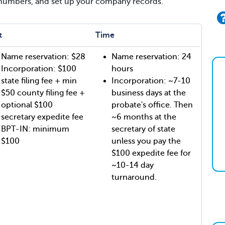
 numbers, and set up your company records.
t
Time
Name reservation: $28
Name reservation: 24
Incorporation: $100
hours
state filing fee + min
Incorporation: ~7-10
$50 county filing fee +
business days at the
optional $100
probate's office. Then
secretary expedite fee
~6 months at the
BPT-IN: minimum
secretary of state
$100
unless you pay the
$100 expedite fee for
~10-14 day
turnaround.