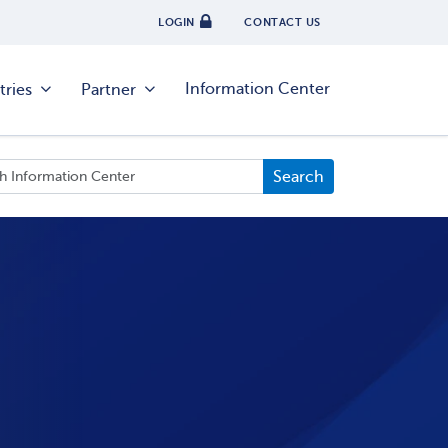
LOGIN
CONTACT US
Information Center
tries
Partner