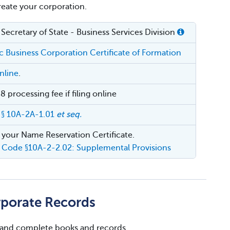
create your corporation.
Secretary of State - Business Services Division
 Business Corporation Certificate of Formation
nline
.
 processing fee if filing online
 § 10A-2A-1.01
et seq.
 your Name Reservation Certificate.
 Code §10A-2-2.02: Supplemental Provisions
rporate Records
 and complete books and records.