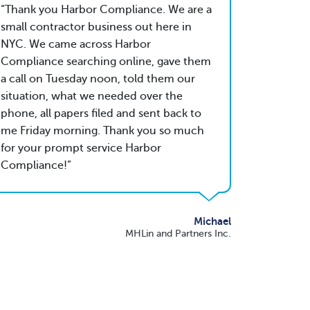
Thank you Harbor Compliance. We are a
small contractor business out here in
NYC. We came across Harbor
Compliance searching online, gave them
a call on Tuesday noon, told them our
situation, what we needed over the
phone, all papers filed and sent back to
me Friday morning. Thank you so much
for your prompt service Harbor
Compliance!
Michael
MHLin and Partners Inc.