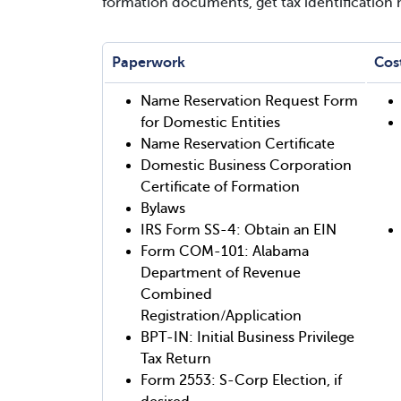
formation documents, get tax identification
Paperwork
Cos
Name Reservation Request Form
for Domestic Entities
Name Reservation Certificate
Domestic Business Corporation
Certificate of Formation
Bylaws
IRS Form SS-4: Obtain an EIN
Form COM-101: Alabama
Department of Revenue
Combined
Registration/Application
BPT-IN: Initial Business Privilege
Tax Return
Form 2553: S-Corp Election, if