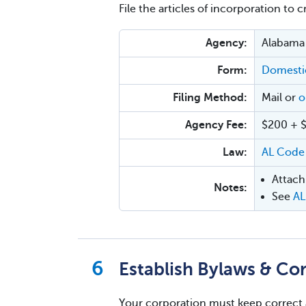
File the articles of incorporation to 
Agency:
Alabama 
Form:
Domestic
Filing Method:
Mail or
o
Agency Fee:
$200 + $8
Law:
AL Code
Attach
Notes:
See
AL
Establish Bylaws & Co
Your corporation must keep correct