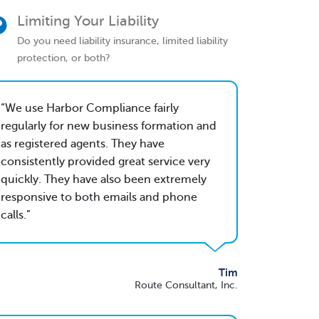
Limiting Your Liability
Do you need liability insurance, limited liability
protection, or both?
We use Harbor Compliance fairly
regularly for new business formation and
as registered agents. They have
consistently provided great service very
quickly. They have also been extremely
responsive to both emails and phone
calls.
Tim
Route Consultant, Inc.