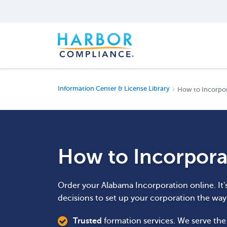
Information Center & License Library
How to Incorpor
How to Incorpora
Order your Alabama Incorporation online. It'
decisions to set up your corporation the wa
Trusted
formation services. We serve th