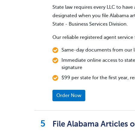
State law requires every LLC to have 
designated when you file Alabama art
State - Business Services Division.
Our reliable registered agent service 
Same-day documents from our lo
Immediate online access to state
signature
$99 per state for the first year, 
Order Now
File Alabama Articles 