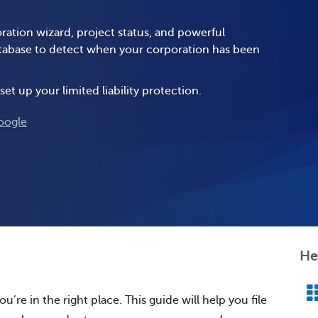
ration wizard, project status, and powerful
database to detect when your corporation has been
set up your limited liability protection.
oogle
He
u’re in the right place. This guide will help you file