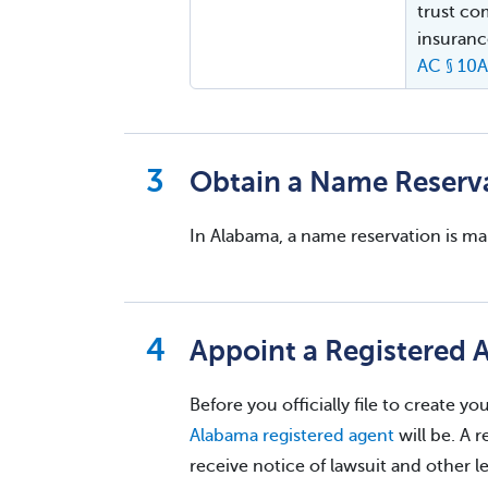
trust co
insuranc
AC § 10
Obtain a Name Reserv
In Alabama, a name reservation is m
Appoint a Registered 
Before you officially file to create 
Alabama registered agent
will be. A r
receive notice of lawsuit and other 