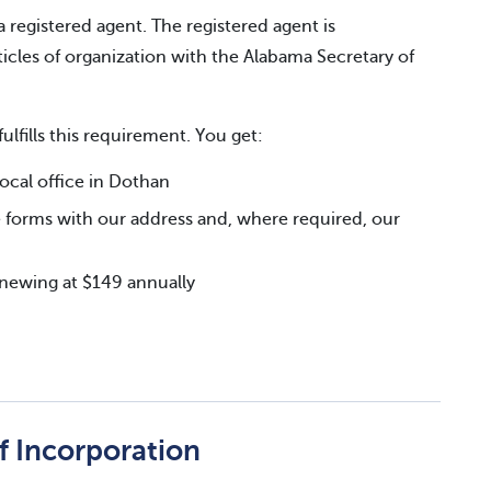
a registered agent. The registered agent is
icles of organization with the Alabama Secretary of
fulfills this requirement. You get:
cal office in Dothan
 forms with our address and, where required, our
renewing at $149 annually
of Incorporation