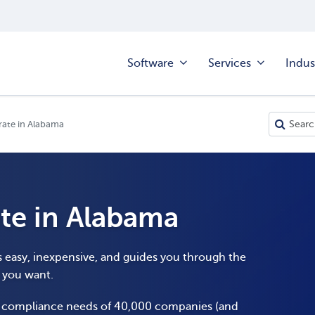
Software
Services
Indus
ate in Alabama
te in Alabama
s easy, inexpensive, and guides you through the
y you want.
e compliance needs of 40,000 companies (and