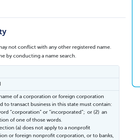
ty
ay not conflict with any other registered name.
name by conducting a name search.
d
 name of a corporation or foreign corporation
d to transact business in this state must contain:
word “corporation” or “incorporated”; or (2) an
tion of one of those words.
ection (a) does not apply to a nonprofit
ion or foreign nonprofit corporation, or to banks,