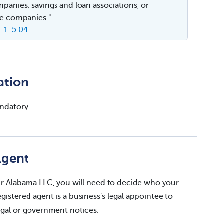
mpanies, savings and loan associations, or
e companies."
A-1-5.04
ation
andatory.
Agent
your Alabama LLC, you will need to decide who your
egistered agent is a business's legal appointee to
legal or government notices.