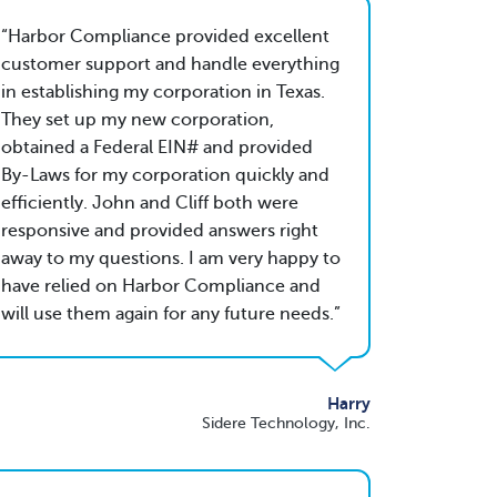
Harbor Compliance provided excellent
customer support and handle everything
in establishing my corporation in Texas.
They set up my new corporation,
obtained a Federal EIN# and provided
By-Laws for my corporation quickly and
efficiently. John and Cliff both were
responsive and provided answers right
away to my questions. I am very happy to
have relied on Harbor Compliance and
will use them again for any future needs.
Harry
Sidere Technology, Inc.