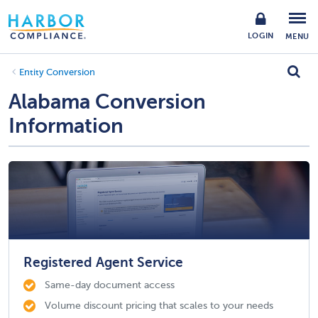
LOGIN
MENU
Entity Conversion
Alabama Conversion
Information
Registered Agent Service
Same-day document access
Volume discount pricing that scales to your needs