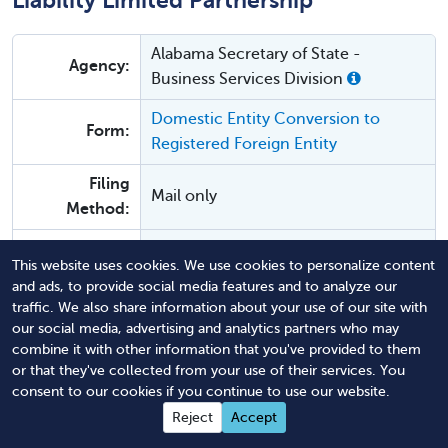
Liability Limited Partnership
Alabama Secretary of State -
Agency:
Business Services Division
Domestic Entity Conversion to
Form:
Registered Foreign Entity
Filing
Mail only
Method:
$100 for standard service or $200 for
Agency Fee:
This website uses cookies. We use cookies to personalize content
expedited filing.
and ads, to provide social media features and to analyze our
traffic. We also share information about your use of our site with
our social media, advertising and analytics partners who may
Alabama Conversion From a Limited
combine it with other information that you've provided to them
Liability Limited Partnership
or that they've collected from your use of their services. You
consent to our cookies if you continue to use our website.
Alabama Secretary of State -
Reject
Accept
Agency:
Business Services Division