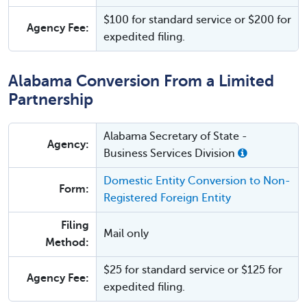
$100 for standard service or $200 for
Agency Fee:
expedited filing.
Alabama Conversion From a Limited
Partnership
Alabama Secretary of State -
Agency:
Business Services Division
Domestic Entity Conversion to Non-
Form:
Registered Foreign Entity
Filing
Mail only
Method:
$25 for standard service or $125 for
Agency Fee:
expedited filing.