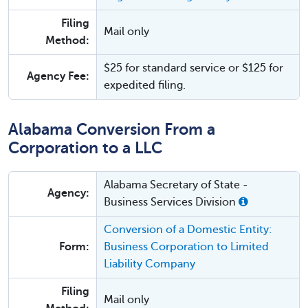
Filing
Mail only
Method:
$25 for standard service or $125 for
Agency Fee:
expedited filing.
Alabama Conversion From a
Corporation to a LLC
Alabama Secretary of State -
Agency:
Business Services Division
Conversion of a Domestic Entity:
Form:
Business Corporation to Limited
Liability Company
Filing
Mail only