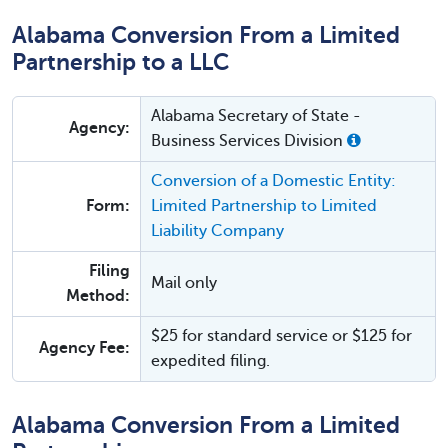
Alabama Conversion From a Limited
Partnership to a LLC
Alabama Secretary of State -
Agency:
Business Services Division
Conversion of a Domestic Entity:
Form:
Limited Partnership to Limited
Liability Company
Filing
Mail only
Method:
$25 for standard service or $125 for
Agency Fee:
expedited filing.
Alabama Conversion From a Limited