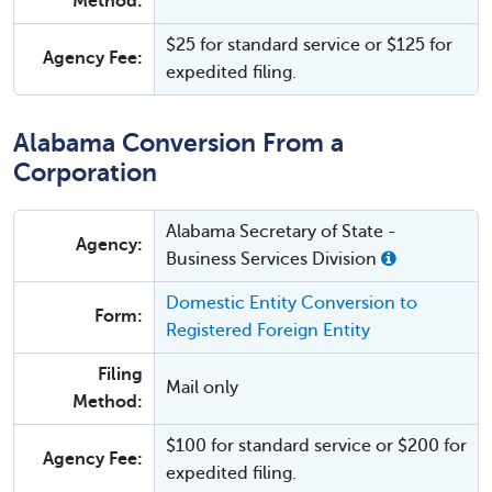
Method:
$25 for standard service or $125 for
Agency Fee:
expedited filing.
Alabama Conversion From a
Corporation
Alabama Secretary of State -
Agency:
Business Services Division
Domestic Entity Conversion to
Form:
Registered Foreign Entity
Filing
Mail only
Method:
$100 for standard service or $200 for
Agency Fee:
expedited filing.