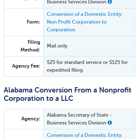
Business Services Division
Conversion of a Domestic Entity:
Form:
Non Profit Corporation to
Corporation
Filing
Mail only
Method:
$25 for standard service or $125 for
Agency Fee:
expedited filing.
Alabama Conversion From a Nonprofit
Corporation to a LLC
Alabama Secretary of State -
Agency:
Business Services Division
Conversion of a Domestic Entity: