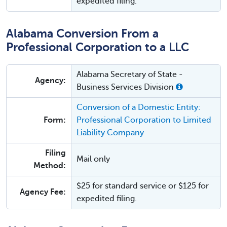
expedited filing.
Alabama Conversion From a
Professional Corporation to a LLC
Alabama Secretary of State -
Agency:
Business Services Division
Conversion of a Domestic Entity:
Form:
Professional Corporation to Limited
Liability Company
Filing
Mail only
Method:
$25 for standard service or $125 for
Agency Fee:
expedited filing.