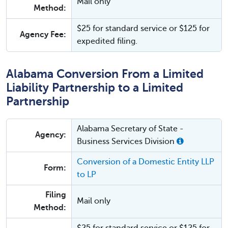
Mail only
Method:
$25 for standard service or $125 for
Agency Fee:
expedited filing.
Alabama Conversion From a Limited
Liability Partnership to a Limited
Partnership
Alabama Secretary of State -
Agency:
Business Services Division
Conversion of a Domestic Entity LLP
Form:
to LP
Filing
Mail only
Method: