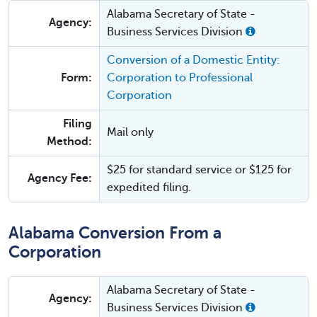
Alabama Secretary of State -
Agency:
Business Services Division
Conversion of a Domestic Entity:
Form:
Corporation to Professional
Corporation
Filing
Mail only
Method:
$25 for standard service or $125 for
Agency Fee:
expedited filing.
Alabama Conversion From a
Corporation
Alabama Secretary of State -
Agency:
Business Services Division