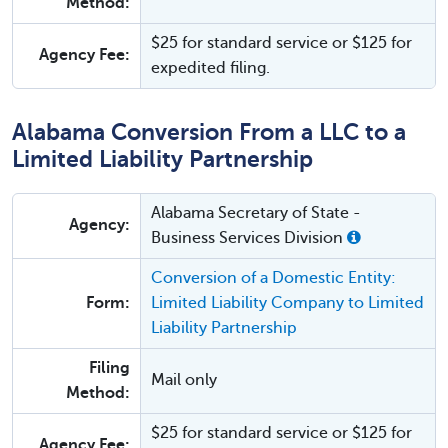
Method:
$25 for standard service or $125 for
Agency Fee:
expedited filing.
Alabama Conversion From a LLC to a
Limited Liability Partnership
Alabama Secretary of State -
Agency:
Business Services Division
Conversion of a Domestic Entity:
Form:
Limited Liability Company to Limited
Liability Partnership
Filing
Mail only
Method:
$25 for standard service or $125 for
Agency Fee: