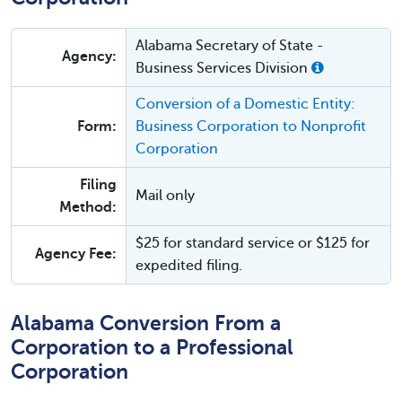
Alabama Secretary of State -
Agency:
Business Services Division
Conversion of a Domestic Entity:
Form:
Business Corporation to Nonprofit
Corporation
Filing
Mail only
Method:
$25 for standard service or $125 for
Agency Fee:
expedited filing.
Alabama Conversion From a
Corporation to a Professional
Corporation