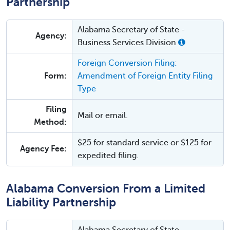
Partnership
Alabama Secretary of State -
Agency:
Business Services Division
Foreign Conversion Filing:
Form:
Amendment of Foreign Entity Filing
Type
Filing
Mail or email.
Method:
$25 for standard service or $125 for
Agency Fee:
expedited filing.
Alabama Conversion From a Limited
Liability Partnership