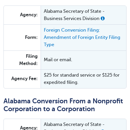
Alabama Secretary of State -
Agency:
Business Services Division
Foreign Conversion Filing:
Form:
Amendment of Foreign Entity Filing
Type
Filing
Mail or email.
Method:
$25 for standard service or $125 for
Agency Fee:
expedited filing.
Alabama Conversion From a Nonprofit
Corporation to a Corporation
Alabama Secretary of State -
Agency: