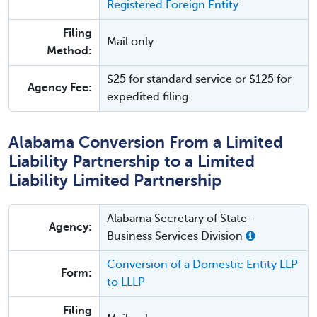
Registered Foreign Entity
Filing
Mail only
Method:
$25 for standard service or $125 for
Agency Fee:
expedited filing.
Alabama Conversion From a Limited
Liability Partnership to a Limited
Liability Limited Partnership
Alabama Secretary of State -
Agency:
Business Services Division
Conversion of a Domestic Entity LLP
Form:
to LLLP
Filing