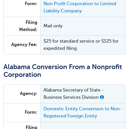
Form:
Non Profit Corporation to Limited
Liability Company
Filing
Mail only
Method:
$25 for standard service or $125 for
Agency Fee:
expedited filing.
Alabama Conversion From a Nonprofit
Corporation
Alabama Secretary of State -
Agency:
Business Services Division
Domestic Entity Conversion to Non-
Form:
Registered Foreign Entity
Filing