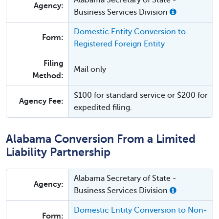
Alabama Secretary of State -
Agency:
Business Services Division
Domestic Entity Conversion to
Form:
Registered Foreign Entity
Filing
Mail only
Method:
$100 for standard service or $200 for
Agency Fee:
expedited filing.
Alabama Conversion From a Limited
Liability Partnership
Alabama Secretary of State -
Agency:
Business Services Division
Domestic Entity Conversion to Non-
Form: