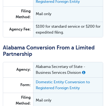
Registered Foreign Entity
Filing
Mail only
Method:
$100 for standard service or $200 for
Agency Fee:
expedited filing.
Alabama Conversion From a Limited
Partnership
Alabama Secretary of State -
Agency:
Business Services Division
Domestic Entity Conversion to
Form:
Registered Foreign Entity
Filing
Mail only
Method: