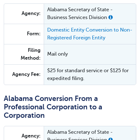
Alabama Secretary of State -
Agency:
Business Services Division
Domestic Entity Conversion to Non-
Form:
Registered Foreign Entity
Filing
Mail only
Method:
$25 for standard service or $125 for
Agency Fee:
expedited filing.
Alabama Conversion From a
Professional Corporation to a
Corporation
Alabama Secretary of State -
Agency: