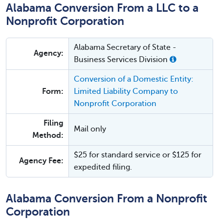
Alabama Conversion From a LLC to a
Nonprofit Corporation
Alabama Secretary of State -
Agency:
Business Services Division
Conversion of a Domestic Entity:
Form:
Limited Liability Company to
Nonprofit Corporation
Filing
Mail only
Method:
$25 for standard service or $125 for
Agency Fee:
expedited filing.
Alabama Conversion From a Nonprofit
Corporation