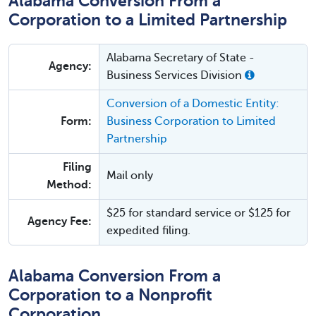
Alabama Conversion From a
Corporation to a Limited Partnership
Alabama Secretary of State -
Agency:
Business Services Division
Conversion of a Domestic Entity:
Form:
Business Corporation to Limited
Partnership
Filing
Mail only
Method:
$25 for standard service or $125 for
Agency Fee:
expedited filing.
Alabama Conversion From a
Corporation to a Nonprofit
Corporation