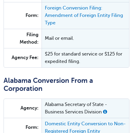
Foreign Conversion Filing:
Form:
Amendment of Foreign Entity Filing
Type
Filing
Mail or email.
Method:
$25 for standard service or $125 for
Agency Fee:
expedited filing.
Alabama Conversion From a
Corporation
Alabama Secretary of State -
Agency:
Business Services Division
Domestic Entity Conversion to Non-
Form:
Registered Foreign Entity