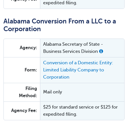
expedited filing.
Alabama Conversion From a LLC to a
Corporation
Alabama Secretary of State -
Agency:
Business Services Division
Conversion of a Domestic Entity:
Form:
Limited Liability Company to
Corporation
Filing
Mail only
Method:
$25 for standard service or $125 for
Agency Fee:
expedited filing.