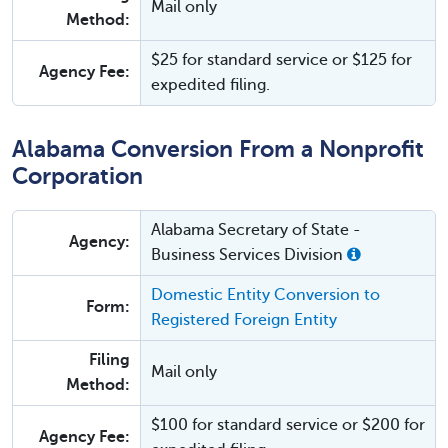
Mail only
Method:
$25 for standard service or $125 for
Agency Fee:
expedited filing.
Alabama Conversion From a Nonprofit
Corporation
Alabama Secretary of State -
Agency:
Business Services Division
Domestic Entity Conversion to
Form:
Registered Foreign Entity
Filing
Mail only
Method:
$100 for standard service or $200 for
Agency Fee: