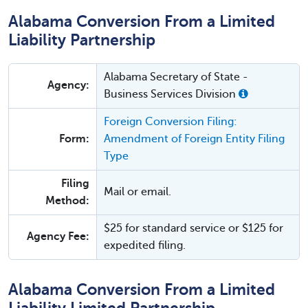
Alabama Conversion From a Limited
Liability Partnership
Alabama Secretary of State -
Agency:
Business Services Division
Foreign Conversion Filing:
Form:
Amendment of Foreign Entity Filing
Type
Filing
Mail or email.
Method:
$25 for standard service or $125 for
Agency Fee:
expedited filing.
Alabama Conversion From a Limited