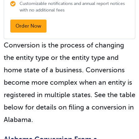
Customizable notifications and annual report notices
with no additional fees
Order Now
Conversion is the process of changing
the entity type or the entity type and
home state of a business. Conversions
become more complex when an entity is
registered in multiple states. See the table
below for details on filing a conversion in
Alabama.