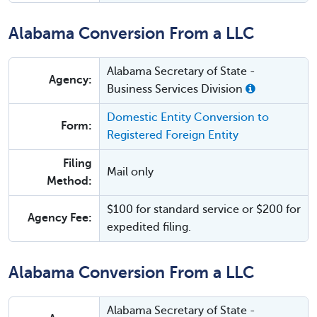
Alabama Conversion From a LLC
Alabama Secretary of State -
Agency:
Business Services Division
Domestic Entity Conversion to
Form:
Registered Foreign Entity
Filing
Mail only
Method:
$100 for standard service or $200 for
Agency Fee:
expedited filing.
Alabama Conversion From a LLC
Alabama Secretary of State -