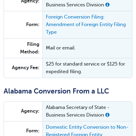
Agency:
Business Services Division
Foreign Conversion Filing:
Form:
Amendment of Foreign Entity Filing
Type
Filing
Mail or email.
Method:
$25 for standard service or $125 for
Agency Fee:
expedited filing.
Alabama Conversion From a LLC
Alabama Secretary of State -
Agency:
Business Services Division
Domestic Entity Conversion to Non-
Form:
Registered Foreign Entity