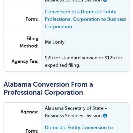
Business Services Division
Conversion of a Domestic Entity:
Form:
Professional Corporation to Business
Corporation
Filing
Mail only
Method:
$25 for standard service or $125 for
Agency Fee:
expedited filing.
Alabama Conversion From a
Professional Corporation
Alabama Secretary of State -
Agency:
Business Services Division
Domestic Entity Conversion to
Form: