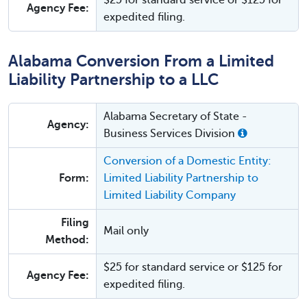
$25 for standard service or $125 for
Agency Fee:
expedited filing.
Alabama Conversion From a Limited
Liability Partnership to a LLC
Alabama Secretary of State -
Agency:
Business Services Division
Conversion of a Domestic Entity:
Form:
Limited Liability Partnership to
Limited Liability Company
Filing
Mail only
Method:
$25 for standard service or $125 for
Agency Fee:
expedited filing.