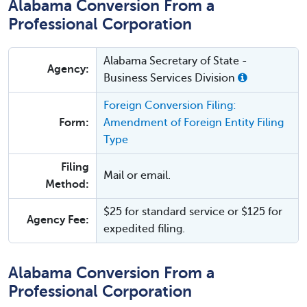
Alabama Conversion From a
Professional Corporation
Alabama Secretary of State -
Agency:
Business Services Division
Foreign Conversion Filing:
Form:
Amendment of Foreign Entity Filing
Type
Filing
Mail or email.
Method:
$25 for standard service or $125 for
Agency Fee:
expedited filing.
Alabama Conversion From a
Professional Corporation