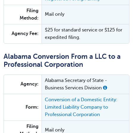
Filing
Mail only
Method:
$25 for standard service or $125 for
Agency Fee:
expedited filing.
Alabama Conversion From a LLC to a
Professional Corporation
Alabama Secretary of State -
Agency:
Business Services Division
Conversion of a Domestic Entity:
Form:
Limited Liability Company to
Professional Corporation
Filing
Mail only