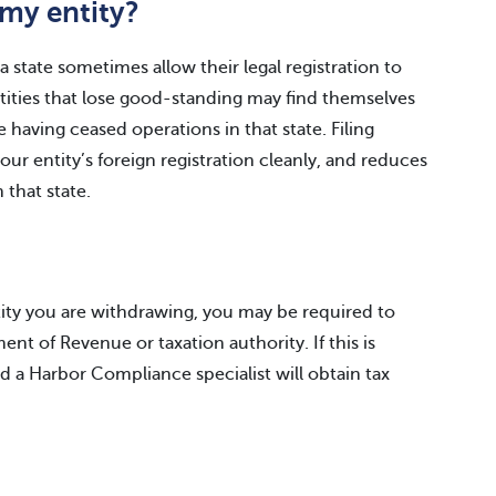
my entity?
 state sometimes allow their legal registration to
Entities that lose good-standing may find themselves
e having ceased operations in that state. Filing
ur entity’s foreign registration cleanly, and reduces
n that state.
tity you are withdrawing, you may be required to
nt of Revenue or taxation authority. If this is
nd a Harbor Compliance specialist will obtain tax