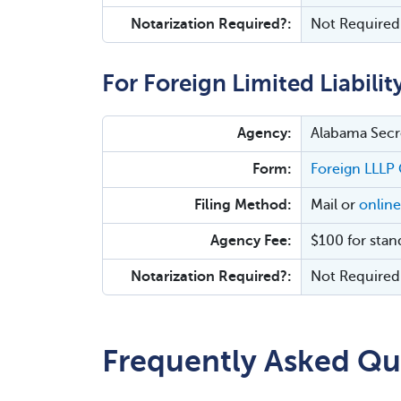
Notarization Required?:
Not Required
For Foreign Limited Liabilit
Agency:
Alabama Secre
Form:
Foreign LLLP 
Filing Method:
Mail or
online
Agency Fee:
$100 for stan
Notarization Required?:
Not Required
Frequently Asked Qu