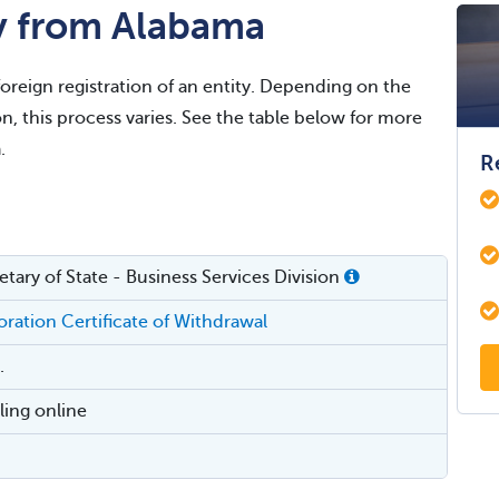
y from Alabama
foreign registration of an entity. Depending on the
on, this process varies. See the table below for more
.
R
tary of State - Business Services Division
ration Certificate of Withdrawal
.
iling online