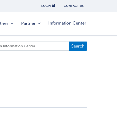
LOGIN
CONTACT US
Information Center
tries
Partner