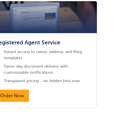
egistered Agent Service
Instant access to name, address, and filing
templates
Same-day document delivery with
customizable notifications
Transparent pricing - no hidden fees ever.
Order Now