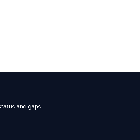
status and gaps.