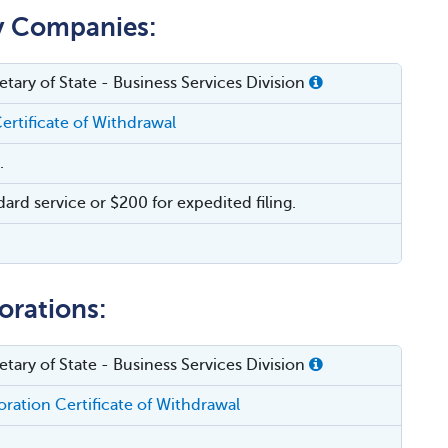
ty Companies:
tary of State - Business Services Division
ertificate of Withdrawal
.
dard service or $200 for expedited filing.
orations:
tary of State - Business Services Division
ration Certificate of Withdrawal
.