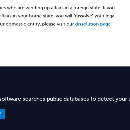
ies who are winding up affairs in a foreign state. If you
fairs in your home state, you will "dissolve" your legal
ur domestic entity, please visit our
dissolution page
.
software searches public databases to detect your 
™