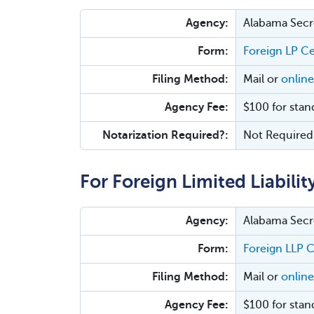
Agency:
Alabama Secre
Form:
Foreign LP Ce
Filing Method:
Mail or
online
Agency Fee:
$100 for stan
Notarization Required?:
Not Required
For Foreign Limited Liabilit
Agency:
Alabama Secre
Form:
Foreign LLP C
Filing Method:
Mail or
online
Agency Fee:
$100 for stan