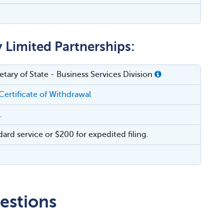
y Limited Partnerships:
tary of State - Business Services Division
Certificate of Withdrawal
.
dard service or $200 for expedited filing.
estions