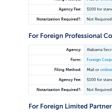
Agency Fee:
$100 for stan
Notarization Required?:
Not Required
For Foreign Professional Co
Agency:
Alabama Secre
Form:
Foreign Corpo
Filing Method:
Mail or
online
Agency Fee:
$100 for stan
Notarization Required?:
Not Required
For Foreign Limited Partner