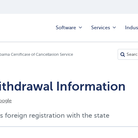
Software
Services
Indus
bama Certificate of Cancellation Service
ithdrawal Information
oogle
s foreign registration with the state