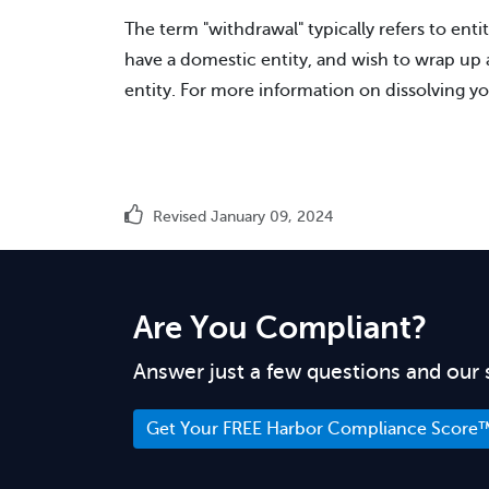
The term "withdrawal" typically refers to entit
have a domestic entity, and wish to wrap up af
entity. For more information on dissolving yo
Revised January 09, 2024
Are You Compliant?
Answer just a few questions and our 
Get Your FREE Harbor Compliance Score