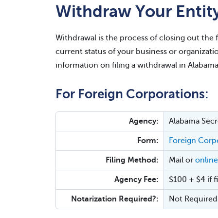
Withdraw Your Entit
Withdrawal is the process of closing out the 
current status of your business or organizati
information on filing a withdrawal in Alabama
For Foreign Corporations:
Agency:
Alabama Secre
Form:
Foreign Corpo
Filing Method:
Mail or
online
Agency Fee:
$100 + $4 if f
Notarization Required?:
Not Required