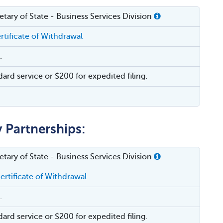
tary of State - Business Services Division
rtificate of Withdrawal
.
dard service or $200 for expedited filing.
y Partnerships:
tary of State - Business Services Division
ertificate of Withdrawal
.
dard service or $200 for expedited filing.