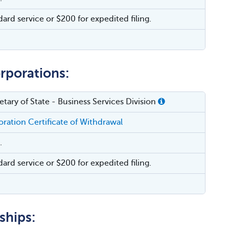
dard service or $200 for expedited filing.
rporations:
tary of State - Business Services Division
ration Certificate of Withdrawal
.
dard service or $200 for expedited filing.
ships: