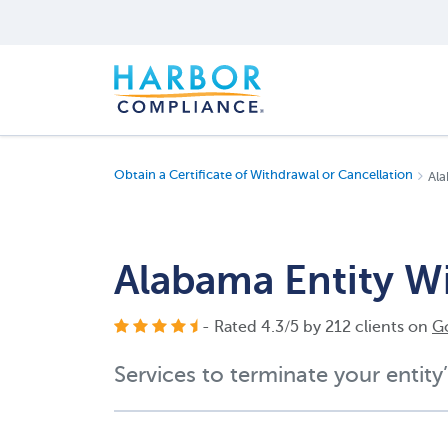
Obtain a Certificate of Withdrawal or Cancellation
Ala
Alabama Entity W
- Rated
4.3
/
5
by
212
clients on
G
Services to terminate your entity’