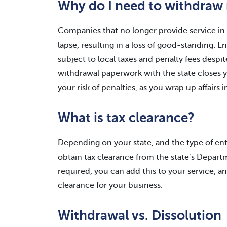
Why do I need to withdraw 
Companies that no longer provide service in a
lapse, resulting in a loss of good-standing. 
subject to local taxes and penalty fees despit
withdrawal paperwork with the state closes yo
your risk of penalties, as you wrap up affairs i
What is tax clearance?
Depending on your state, and the type of en
obtain tax clearance from the state’s Departme
required, you can add this to your service, a
clearance for your business.
Withdrawal vs. Dissolution