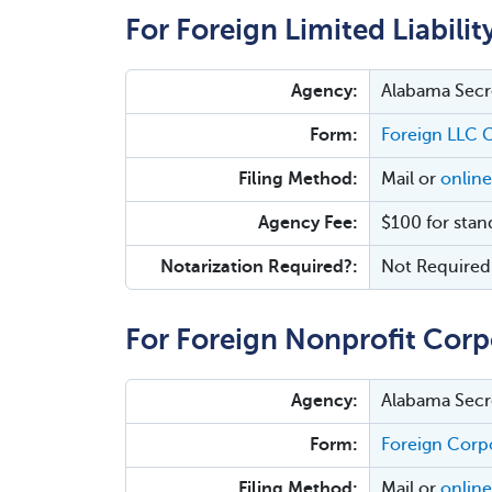
For Foreign Limited Liabili
Agency:
Alabama Secre
Form:
Foreign LLC C
Filing Method:
Mail or
online
Agency Fee:
$100 for stan
Notarization Required?:
Not Required
For Foreign Nonprofit Corp
Agency:
Alabama Secre
Form:
Foreign Corpo
Filing Method:
Mail or
online