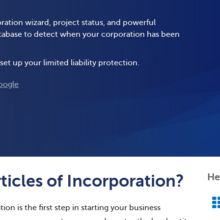
ration wizard, project status, and powerful
database to detect when your corporation has been
set up your limited liability protection.
oogle
icles of Incorporation?
He
ion is the first step in starting your business