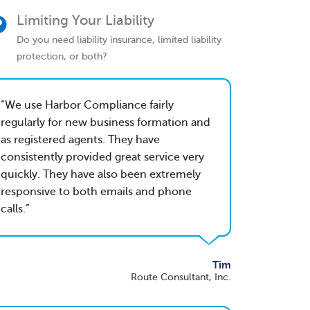
Limiting Your Liability
Do you need liability insurance, limited liability
protection, or both?
We use Harbor Compliance fairly
regularly for new business formation and
as registered agents. They have
consistently provided great service very
quickly. They have also been extremely
responsive to both emails and phone
calls.
Tim
Route Consultant, Inc.