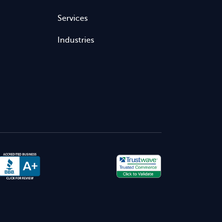
Services
Industries