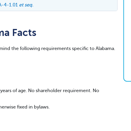
A-4-1.01
et seq.
ma Facts
 mind the following requirements specific to Alabama.
19 years of age. No shareholder requirement. No
herwise fixed in bylaws.