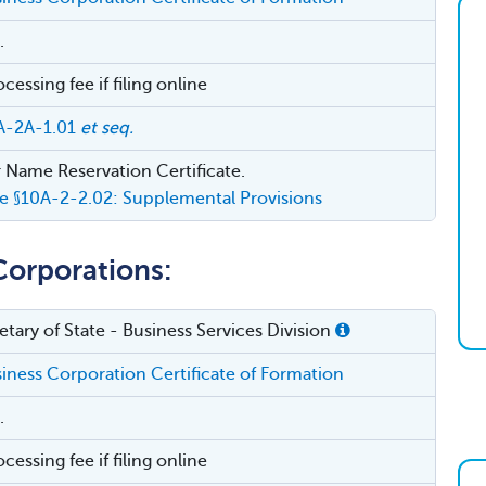
.
essing fee if filing online
A-2A-1.01
et seq.
 Name Reservation Certificate.
e §10A-2-2.02: Supplemental Provisions
Corporations:
tary of State - Business Services Division
ness Corporation Certificate of Formation
.
essing fee if filing online