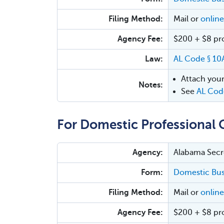
Filing Method:
Mail or
online
Agency Fee:
$200 + $8 proc
Law:
AL Code § 10
Attach your
Notes:
See
AL Cod
For Domestic Professional 
Agency:
Alabama Secre
Form:
Domestic Busi
Filing Method:
Mail or
online
Agency Fee:
$200 + $8 proc