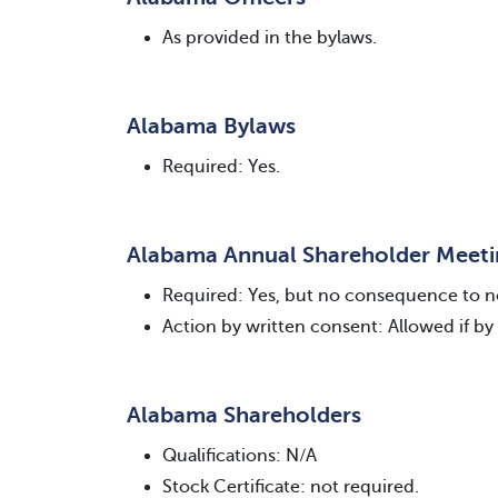
As provided in the bylaws.
Alabama Bylaws
Required: Yes.
Alabama Annual Shareholder Meet
Required: Yes, but no consequence to n
Action by written consent: Allowed if by 
Alabama Shareholders
Qualifications: N/A
Stock Certificate: not required.