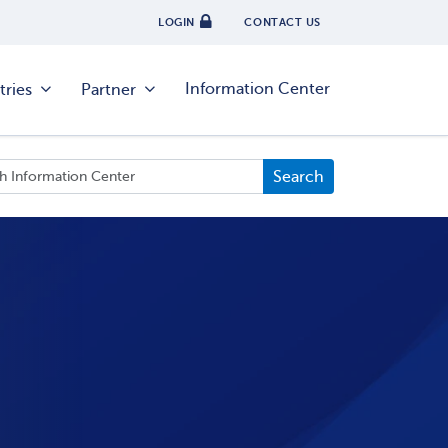
LOGIN
CONTACT US
Information Center
tries
Partner