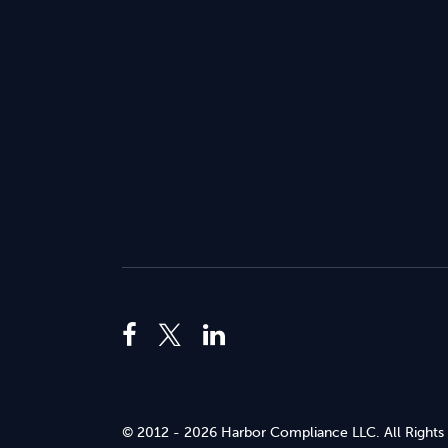
© 2012 - 2026 Harbor Compliance LLC. All Rights