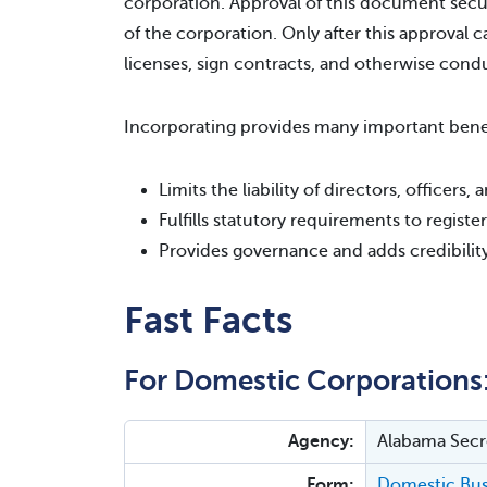
corporation. Approval of this document secu
of the corporation. Only after this approval c
licenses, sign contracts, and otherwise cond
Incorporating provides many important benef
Limits the liability of directors, officers
Fulfills statutory requirements to regist
Provides governance and adds credibilit
Fast Facts
For Domestic Corporations
Agency:
Alabama Secre
Form:
Domestic Busi