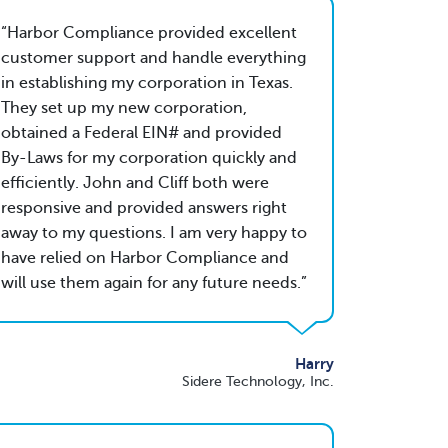
Harbor Compliance provided excellent
customer support and handle everything
in establishing my corporation in Texas.
They set up my new corporation,
obtained a Federal EIN# and provided
By-Laws for my corporation quickly and
efficiently. John and Cliff both were
responsive and provided answers right
away to my questions. I am very happy to
have relied on Harbor Compliance and
will use them again for any future needs.
Harry
Sidere Technology, Inc.