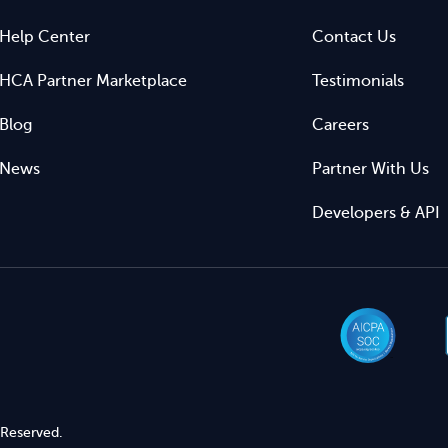
Help Center
Contact Us
HCA Partner Marketplace
Testimonials
Blog
Careers
News
Partner With Us
Developers & API
 Reserved.