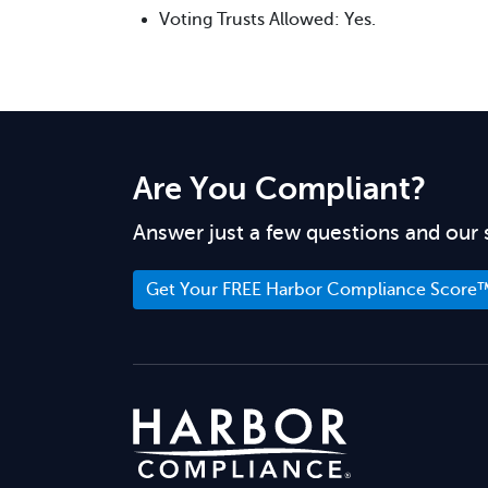
Voting Trusts Allowed: Yes.
Are You Compliant?
Answer just a few questions and our 
Get Your FREE Harbor Compliance Score