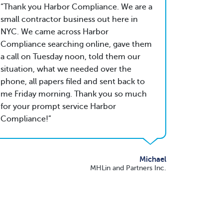
Thank you Harbor Compliance. We are a
small contractor business out here in
NYC. We came across Harbor
Compliance searching online, gave them
a call on Tuesday noon, told them our
situation, what we needed over the
phone, all papers filed and sent back to
me Friday morning. Thank you so much
for your prompt service Harbor
Compliance!
Michael
MHLin and Partners Inc.