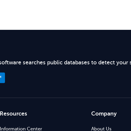
software searches public databases to detect your 
™
Resources
Company
Information Center
About Us