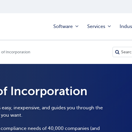
Software
Services
Indus
 of Incorporation
of Incorporation
s easy, inexpensive, and guides you through the
y you want.
e compliance needs of 40,000 companies (and