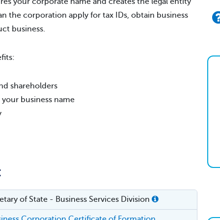
res your corporate name and creates the legal entity
an the corporation apply for tax IDs, obtain business
uct business.
its:
, and shareholders
er your business name
y
:
tary of State - Business Services Division
ness Corporation Certificate of Formation