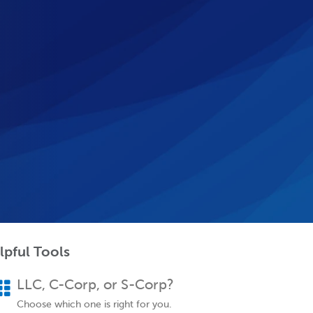
lpful Tools
LLC, C-Corp, or S-Corp?
Choose which one is right for you.