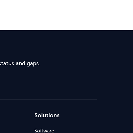
status and gaps.
Solutions
Software