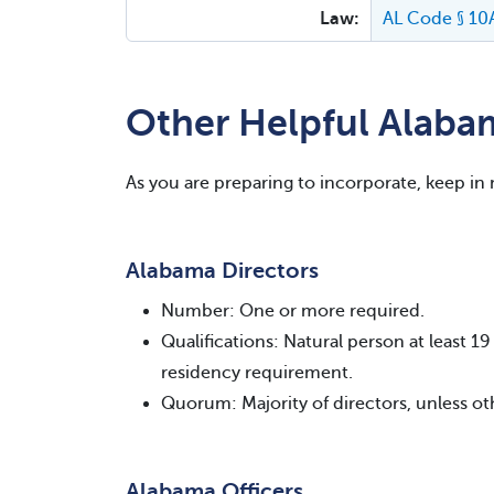
Law:
AL Code § 10
Other Helpful Alaba
As you are preparing to incorporate, keep in
Alabama Directors
Number: One or more required.
Qualifications: Natural person at least 
residency requirement.
Quorum: Majority of directors, unless ot
Alabama Officers