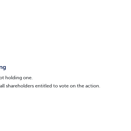
ing
ot holding one.
all shareholders entitled to vote on the action.