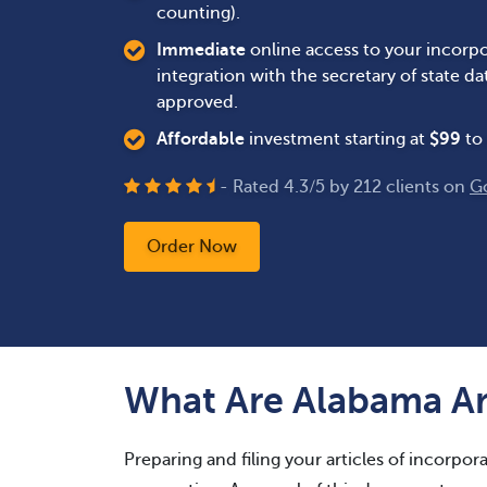
counting).
Immediate
online access to your incorpo
integration with the secretary of state 
approved.
Affordable
investment starting at
$
99
to 
- Rated
4.3
/
5
by
212
clients on
G
Order Now
What Are Alabama Art
Preparing and filing your articles of incorporat