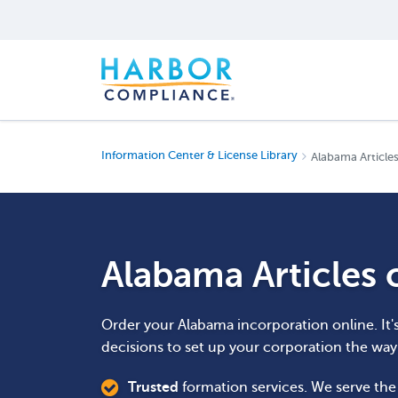
Information Center & License Library
Alabama Articles
Alabama Articles 
Order your Alabama incorporation online. It'
decisions to set up your corporation the wa
Trusted
formation services. We serve th