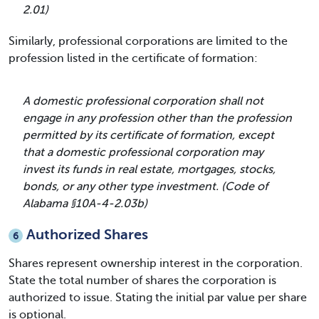
2.01)
Similarly, professional corporations are limited to the
profession listed in the certificate of formation:
A domestic professional corporation shall not
engage in any profession other than the profession
permitted by its certificate of formation, except
that a domestic professional corporation may
invest its funds in real estate, mortgages, stocks,
bonds, or any other type investment. (Code of
Alabama §10A-4-2.03b)
Authorized Shares
6
Shares represent ownership interest in the corporation.
State the total number of shares the corporation is
authorized to issue. Stating the initial par value per share
is optional.