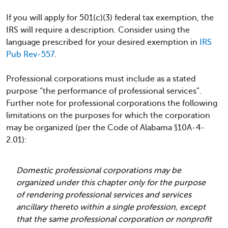
If you will apply for 501(c)(3) federal tax exemption, the
IRS will require a description. Consider using the
language prescribed for your desired exemption in
IRS
Pub Rev-557
.
Professional corporations must include as a stated
purpose “the performance of professional services”.
Further note for professional corporations the following
limitations on the purposes for which the corporation
may be organized (per the Code of Alabama §10A-4-
2.01):
Domestic professional corporations may be
organized under this chapter only for the purpose
of rendering professional services and services
ancillary thereto within a single profession, except
that the same professional corporation or nonprofit