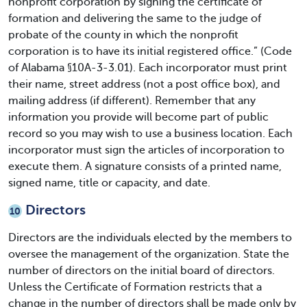
nonprofit corporation by signing the certificate of
formation and delivering the same to the judge of
probate of the county in which the nonprofit
corporation is to have its initial registered office.” (Code
of Alabama §10A-3-3.01). Each incorporator must print
their name, street address (not a post office box), and
mailing address (if different). Remember that any
information you provide will become part of public
record so you may wish to use a business location. Each
incorporator must sign the articles of incorporation to
execute them. A signature consists of a printed name,
signed name, title or capacity, and date.
Directors
10
Directors are the individuals elected by the members to
oversee the management of the organization. State the
number of directors on the initial board of directors.
Unless the Certificate of Formation restricts that a
change in the number of directors shall be made only by