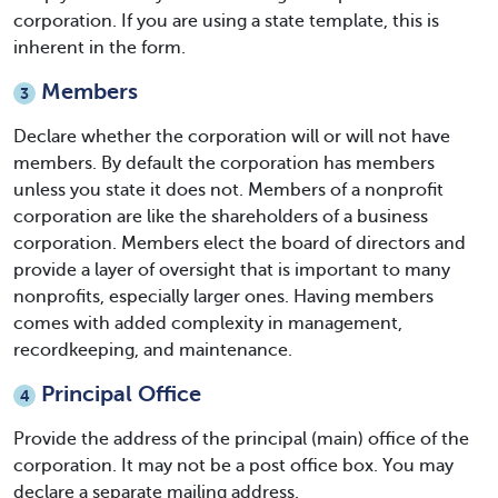
corporation. If you are using a state template, this is
inherent in the form.
Members
3
Declare whether the corporation will or will not have
members. By default the corporation has members
unless you state it does not. Members of a nonprofit
corporation are like the shareholders of a business
corporation. Members elect the board of directors and
provide a layer of oversight that is important to many
nonprofits, especially larger ones. Having members
comes with added complexity in management,
recordkeeping, and maintenance.
Principal Office
4
Provide the address of the principal (main) office of the
corporation. It may not be a post office box. You may
declare a separate mailing address.