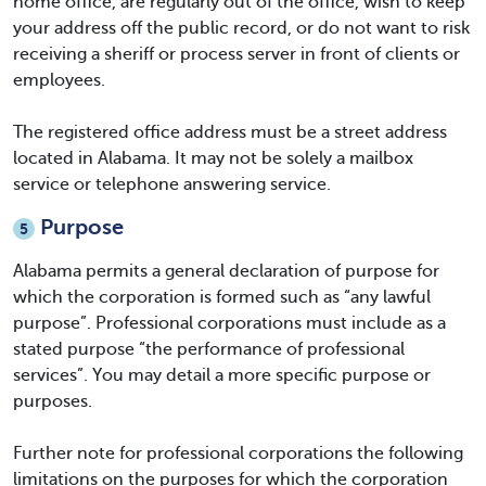
home office, are regularly out of the office, wish to keep
your address off the public record, or do not want to risk
receiving a sheriff or process server in front of clients or
employees.
The registered office address must be a street address
located in Alabama. It may not be solely a mailbox
service or telephone answering service.
Purpose
5
Alabama permits a general declaration of purpose for
which the corporation is formed such as “any lawful
purpose”. Professional corporations must include as a
stated purpose “the performance of professional
services”. You may detail a more specific purpose or
purposes.
Further note for professional corporations the following
limitations on the purposes for which the corporation