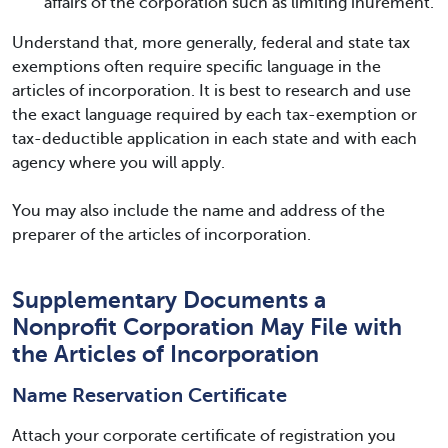
affairs of the corporation such as limiting inurement.
Understand that, more generally, federal and state tax
exemptions often require specific language in the
articles of incorporation. It is best to research and use
the exact language required by each tax-exemption or
tax-deductible application in each state and with each
agency where you will apply.
You may also include the name and address of the
preparer of the articles of incorporation.
Supplementary Documents a
Nonprofit Corporation May File with
the Articles of Incorporation
Name Reservation Certificate
Attach your corporate certificate of registration you