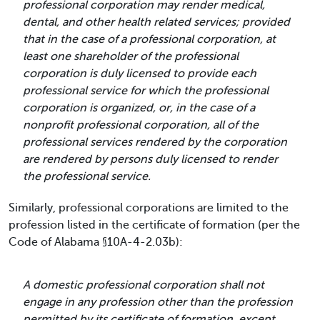
professional corporation may render medical,
dental, and other health related services; provided
that in the case of a professional corporation, at
least one shareholder of the professional
corporation is duly licensed to provide each
professional service for which the professional
corporation is organized, or, in the case of a
nonprofit professional corporation, all of the
professional services rendered by the corporation
are rendered by persons duly licensed to render
the professional service.
Similarly, professional corporations are limited to the
profession listed in the certificate of formation (per the
Code of Alabama §10A-4-2.03b):
A domestic professional corporation shall not
engage in any profession other than the profession
permitted by its certificate of formation, except