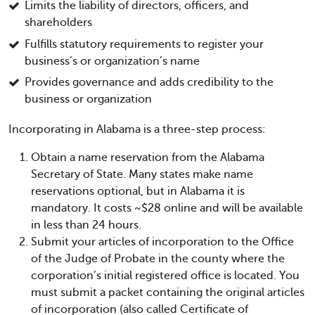
Limits the liability of directors, officers, and
shareholders
Fulfills statutory requirements to register your
business’s or organization’s name
Provides governance and adds credibility to the
business or organization
Incorporating in Alabama is a three-step process:
Obtain a name reservation from the Alabama
Secretary of State. Many states make name
reservations optional, but in Alabama it is
mandatory. It costs ~$28 online and will be available
in less than 24 hours.
Submit your articles of incorporation to the Office
of the Judge of Probate in the county where the
corporation’s initial registered office is located. You
must submit a packet containing the original articles
of incorporation (also called Certificate of