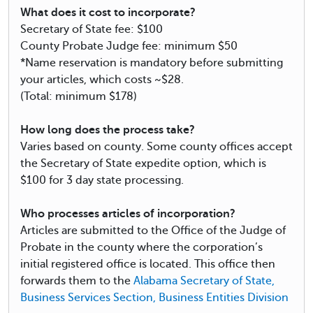
What does it cost to incorporate?
Secretary of State fee: $100
County Probate Judge fee: minimum $50
*Name reservation is mandatory before submitting
your articles, which costs ~$28.
(Total: minimum $178)
How long does the process take?
Varies based on county. Some county offices accept
the Secretary of State expedite option, which is
$100 for 3 day state processing.
Who processes articles of incorporation?
Articles are submitted to the Office of the Judge of
Probate in the county where the corporation’s
initial registered office is located. This office then
forwards them to the
Alabama Secretary of State,
Business Services Section, Business Entities Division