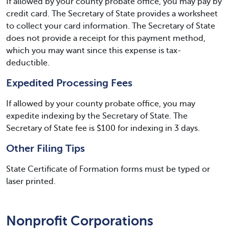
If allowed by your county probate office, you may pay by
credit card. The Secretary of State provides a worksheet
to collect your card information. The Secretary of State
does not provide a receipt for this payment method,
which you may want since this expense is tax-
deductible.
Expedited Processing Fees
If allowed by your county probate office, you may
expedite indexing by the Secretary of State. The
Secretary of State fee is $100 for indexing in 3 days.
Other Filing Tips
State Certificate of Formation forms must be typed or
laser printed.
Nonprofit Corporations