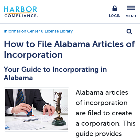
LOGIN
MENU
Information Center & License Library
How to File Alabama Articles of
Incorporation
Your Guide to Incorporating in
Alabama
Alabama articles
of incorporation
are filed to create
a corporation. This
guide provides