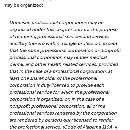
may be organized:
Domestic professional corporations may be
organized under this chapter only for the purpose
of rendering professional services and services
ancillary thereto within a single profession, except
that the same professional corporation or nonprofit
professional corporation may render medical,
dental, and other health related services; provided
that in the case of a professional corporation, at
least one shareholder of the professional
corporation is duly licensed to provide each
professional service for which the professional
corporation is organized, or, in the case of a
nonprofit professional corporation, all of the
professional services rendered by the corporation
are rendered by persons duly licensed to render
the professional service. (Code of Alabama §10A-4-