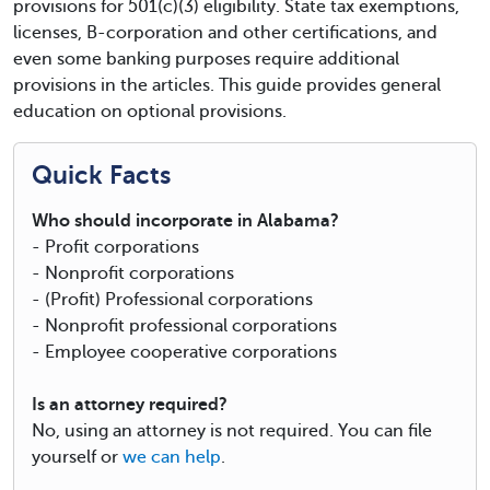
provisions for 501(c)(3) eligibility. State tax exemptions,
licenses, B-corporation and other certifications, and
even some banking purposes require additional
provisions in the articles. This guide provides general
education on optional provisions.
Quick Facts
Who should incorporate in Alabama?
- Profit corporations
- Nonprofit corporations
- (Profit) Professional corporations
- Nonprofit professional corporations
- Employee cooperative corporations
Is an attorney required?
No, using an attorney is not required. You can file
yourself or
we can help
.