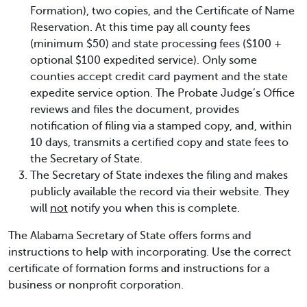
Formation), two copies, and the Certificate of Name
Reservation. At this time pay all county fees
(minimum $50) and state processing fees ($100 +
optional $100 expedited service). Only some
counties accept credit card payment and the state
expedite service option. The Probate Judge’s Office
reviews and files the document, provides
notification of filing via a stamped copy, and, within
10 days, transmits a certified copy and state fees to
the Secretary of State.
The Secretary of State indexes the filing and makes
publicly available the record via their website. They
will
not
notify you when this is complete.
The Alabama Secretary of State offers forms and
instructions to help with incorporating. Use the correct
certificate of formation forms and instructions for a
business or nonprofit corporation.