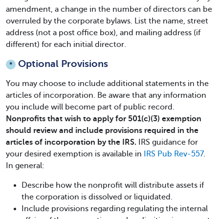
amendment, a change in the number of directors can be
overruled by the corporate bylaws. List the name, street
address (not a post office box), and mailing address (if
different) for each initial director.
Optional Provisions
*
You may choose to include additional statements in the
articles of incorporation. Be aware that any information
you include will become part of public record.
Nonprofits that wish to apply for 501(c)(3) exemption
should review and include provisions required in the
articles of incorporation by the IRS.
IRS guidance for
your desired exemption is available in
IRS Pub Rev-557
.
In general:
Describe how the nonprofit will distribute assets if
the corporation is dissolved or liquidated.
Include provisions regarding regulating the internal