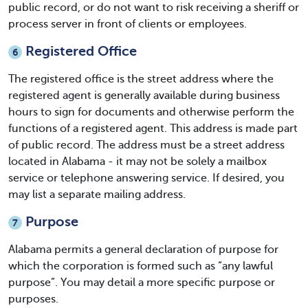
public record, or do not want to risk receiving a sheriff or
process server in front of clients or employees.
Registered Office
6
The registered office is the street address where the
registered agent is generally available during business
hours to sign for documents and otherwise perform the
functions of a registered agent. This address is made part
of public record. The address must be a street address
located in Alabama - it may not be solely a mailbox
service or telephone answering service. If desired, you
may list a separate mailing address.
Purpose
7
Alabama permits a general declaration of purpose for
which the corporation is formed such as “any lawful
purpose”. You may detail a more specific purpose or
purposes.