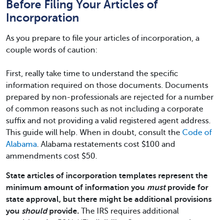
Before Filing Your Articles of
Incorporation
As you prepare to file your articles of incorporation, a
couple words of caution:
First, really take time to understand the specific
information required on those documents. Documents
prepared by non-professionals are rejected for a number
of common reasons such as not including a corporate
suffix and not providing a valid registered agent address.
This guide will help. When in doubt, consult the
Code of
Alabama
. Alabama restatements cost $100 and
ammendments cost $50.
State articles of incorporation templates represent the
minimum amount of information you
must
provide for
state approval, but there might be additional provisions
you
should
provide.
The IRS requires additional