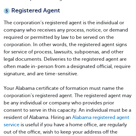
Registered Agent
5
The corporation’s registered agent is the individual or
company who receives any process, notice, or demand
required or permitted by law to be served on the
corporation. In other words, the registered agent signs
for service of process, lawsuits, subpoenas, and other
legal documents. Deliveries to the registered agent are
often made in-person from a designated official, require
signature, and are time-sensitive.
Your
Alabama certificate of formation
must name the
corporation’s registered agent. The registered agent may
be any individual or company who provides prior
consent to serve in this capacity. An individual must be a
resident of Alabama. Hiring an
Alabama registered agent
service
is useful if you have a home office, are regularly
out of the office, wish to keep your address off the