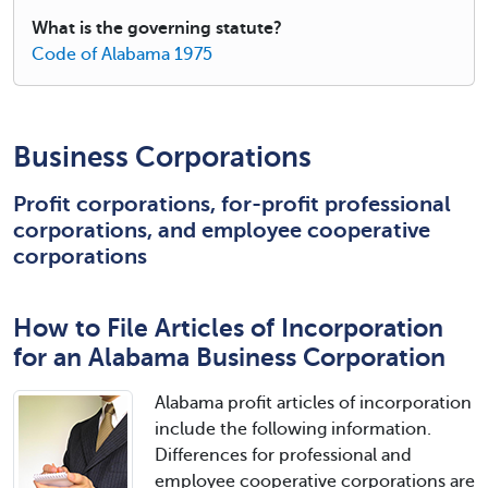
What is the governing statute?
Code of Alabama 1975
Business Corporations
Profit corporations, for-profit professional
corporations, and employee cooperative
corporations
How to File Articles of Incorporation
for an Alabama Business Corporation
Alabama profit articles of incorporation
include the following information.
Differences for professional and
employee cooperative corporations are