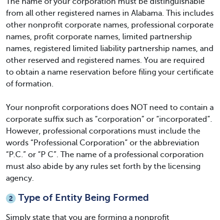
The name of your corporation must be distinguishable
from all other registered names in Alabama. This includes
other nonprofit corporate names, professional corporate
names, profit corporate names, limited partnership
names, registered limited liability partnership names, and
other reserved and registered names. You are required
to obtain a name reservation before filing your certificate
of formation.
Your nonprofit corporations does NOT need to contain a
corporate suffix such as “corporation” or “incorporated”.
However, professional corporations must include the
words “Professional Corporation” or the abbreviation
“P.C.” or “P C”. The name of a professional corporation
must also abide by any rules set forth by the licensing
agency.
Type of Entity Being Formed
2
Simply state that you are forming a nonprofit