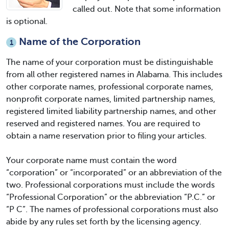
called out. Note that some information
is optional.
Name of the Corporation
1
The name of your corporation must be distinguishable
from all other registered names in Alabama. This includes
other corporate names, professional corporate names,
nonprofit corporate names, limited partnership names,
registered limited liability partnership names, and other
reserved and registered names. You are required to
obtain a name reservation prior to filing your articles.
Your corporate name must contain the word
“corporation” or “incorporated” or an abbreviation of the
two. Professional corporations must include the words
“Professional Corporation” or the abbreviation “P.C.” or
“P C”. The names of professional corporations must also
abide by any rules set forth by the licensing agency.