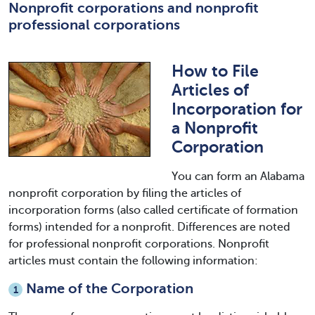
Nonprofit corporations and nonprofit
professional corporations
How to File
Articles of
Incorporation for
a Nonprofit
Corporation
You can form an Alabama
nonprofit corporation by filing the articles of
incorporation forms (also called certificate of formation
forms) intended for a nonprofit. Differences are noted
for professional nonprofit corporations. Nonprofit
articles must contain the following information:
Name of the Corporation
1