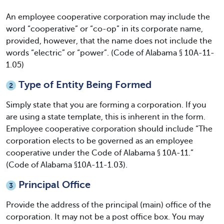
An employee cooperative corporation may include the
word “cooperative” or “co-op” in its corporate name,
provided, however, that the name does not include the
words “electric” or “power”. (Code of Alabama § 10A-11-
1.05)
Type of Entity Being Formed
2
Simply state that you are forming a corporation. If you
are using a state template, this is inherent in the form.
Employee cooperative corporation should include “The
corporation elects to be governed as an employee
cooperative under the Code of Alabama § 10A-11.”
(Code of Alabama §10A-11-1.03).
Principal Office
3
Provide the address of the principal (main) office of the
corporation. It may not be a post office box. You may