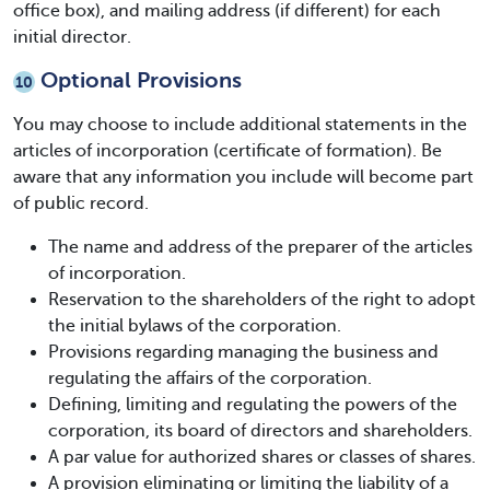
office box), and mailing address (if different) for each
initial director.
Optional Provisions
10
You may choose to include additional statements in the
articles of incorporation (certificate of formation). Be
aware that any information you include will become part
of public record.
The name and address of the preparer of the articles
of incorporation.
Reservation to the shareholders of the right to adopt
the initial bylaws of the corporation.
Provisions regarding managing the business and
regulating the affairs of the corporation.
Defining, limiting and regulating the powers of the
corporation, its board of directors and shareholders.
A par value for authorized shares or classes of shares.
A provision eliminating or limiting the liability of a