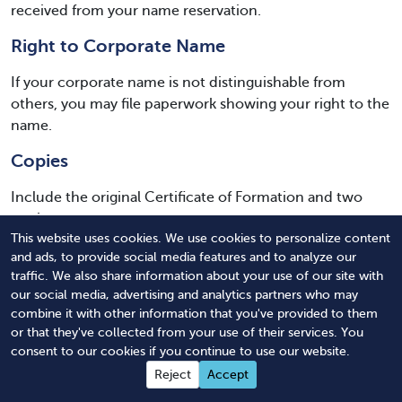
received from your name reservation.
Right to Corporate Name
If your corporate name is not distinguishable from
others, you may file paperwork showing your right to the
name.
Copies
Include the original Certificate of Formation and two
copies.
This website uses cookies. We use cookies to personalize content
Filing Fees
and ads, to provide social media features and to analyze our
traffic. We also share information about your use of our site with
Include all county and state filing fees. Make separate
our social media, advertising and analytics partners who may
checks to each authority.
combine it with other information that you've provided to them
or that they've collected from your use of their services. You
Credit Card Payment Option Sheet
consent to our cookies if you continue to use our website.
Reject
Accept
If allowed by your county probate office, you may pay by