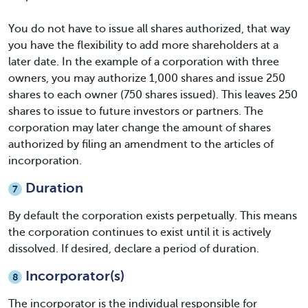
You do not have to issue all shares authorized, that way
you have the flexibility to add more shareholders at a
later date. In the example of a corporation with three
owners, you may authorize 1,000 shares and issue 250
shares to each owner (750 shares issued). This leaves 250
shares to issue to future investors or partners. The
corporation may later change the amount of shares
authorized by filing an amendment to the articles of
incorporation.
Duration
7
By default the corporation exists perpetually. This means
the corporation continues to exist until it is actively
dissolved. If desired, declare a period of duration.
Incorporator(s)
8
The incorporator is the individual responsible for