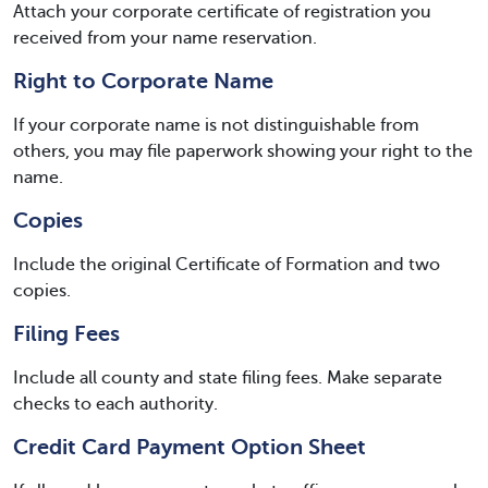
Attach your corporate certificate of registration you
received from your name reservation.
Right to Corporate Name
If your corporate name is not distinguishable from
others, you may file paperwork showing your right to the
name.
Copies
Include the original Certificate of Formation and two
copies.
Filing Fees
Include all county and state filing fees. Make separate
checks to each authority.
Credit Card Payment Option Sheet