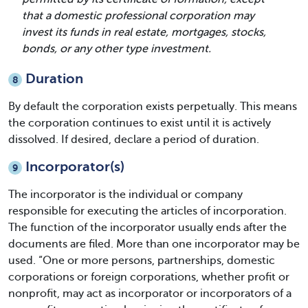
that a domestic professional corporation may
invest its funds in real estate, mortgages, stocks,
bonds, or any other type investment.
Duration
8
By default the corporation exists perpetually. This means
the corporation continues to exist until it is actively
dissolved. If desired, declare a period of duration.
Incorporator(s)
9
The incorporator is the individual or company
responsible for executing the articles of incorporation.
The function of the incorporator usually ends after the
documents are filed. More than one incorporator may be
used. “One or more persons, partnerships, domestic
corporations or foreign corporations, whether profit or
nonprofit, may act as incorporator or incorporators of a