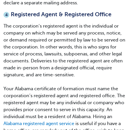
declare a separate mailing address.
Registered Agent & Registered Office
4
The corporation’s registered agent is the individual or
company on which may be served any process, notice,
or demand required or permitted by law to be served on
the corporation. In other words, this is who signs for
service of process, lawsuits, subpoenas, and other legal
documents. Deliveries to the registered agent are often
made in-person from a designated official, require
signature, and are time-sensitive.
Your
Alabama certificate of formation
must name the
corporation’s registered agent and registered office. The
registered agent may be any individual or company who
provides prior consent to serve in this capacity. An
individual must be a resident of Alabama. Hiring an
Alabama registered agent service
is useful if you have a