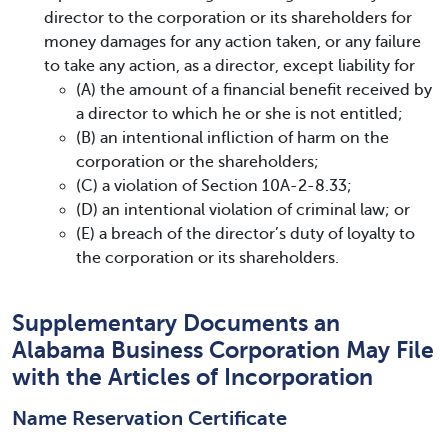
director to the corporation or its shareholders for
money damages for any action taken, or any failure
to take any action, as a director, except liability for
(A) the amount of a financial benefit received by
a director to which he or she is not entitled;
(B) an intentional infliction of harm on the
corporation or the shareholders;
(C) a violation of Section 10A-2-8.33;
(D) an intentional violation of criminal law; or
(E) a breach of the director’s duty of loyalty to
the corporation or its shareholders.
Supplementary Documents an
Alabama Business Corporation May File
with the Articles of Incorporation
Name Reservation Certificate