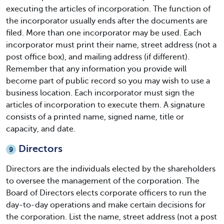
executing the articles of incorporation. The function of
the incorporator usually ends after the documents are
filed. More than one incorporator may be used. Each
incorporator must print their name, street address (not a
post office box), and mailing address (if different).
Remember that any information you provide will
become part of public record so you may wish to use a
business location. Each incorporator must sign the
articles of incorporation to execute them. A signature
consists of a printed name, signed name, title or
capacity, and date.
Directors
9
Directors are the individuals elected by the shareholders
to oversee the management of the corporation. The
Board of Directors elects corporate officers to run the
day-to-day operations and make certain decisions for
the corporation. List the name, street address (not a post