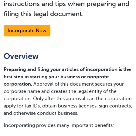
instructions and tips when preparing and
filing this legal document.
Incorporate Now
Overview
Preparing and filing your articles of incorporation is the
first step in starting your business or nonprofit
corporation.
Approval of this document secures your
corporate name and creates the legal entity of the
corporation. Only after this approval can the corporation
apply for tax IDs, obtain business licenses, sign contracts,
and otherwise conduct business.
Incorporating provides many important benefits: