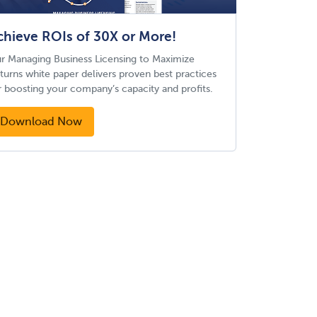
chieve ROIs of 30X or More!
r Managing Business Licensing to Maximize
turns white paper delivers proven best practices
r boosting your company’s capacity and profits.
Download Now