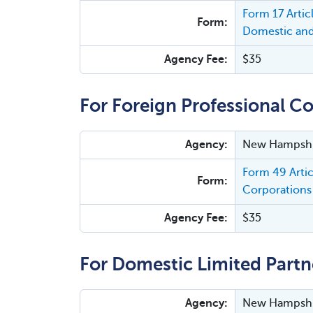
Form 17 Arti
Form:
Domestic and
Agency Fee:
$35
For Foreign Professional Co
Agency:
New Hampshir
Form 49 Arti
Form:
Corporations 
Agency Fee:
$35
For Domestic Limited Partn
Agency:
New Hampshir