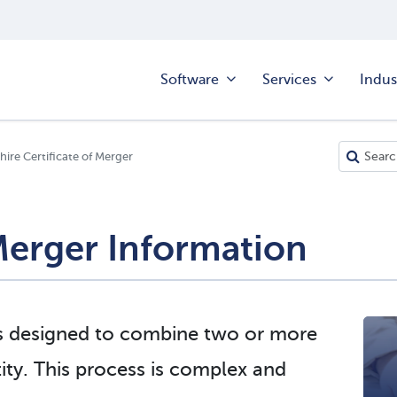
Software
Services
Indus
re Certificate of Merger
erger Information
s designed to combine two or more
ntity. This process is complex and