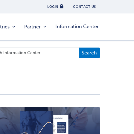
LOGIN
CONTACT US
Information Center
tries
Partner