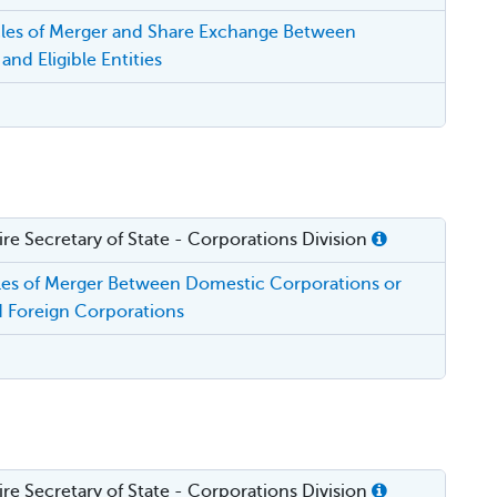
cles of Merger and Share Exchange Between
and Eligible Entities
e Secretary of State - Corporations Division
cles of Merger Between Domestic Corporations or
 Foreign Corporations
e Secretary of State - Corporations Division