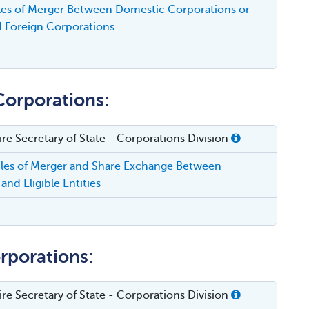
cles of Merger Between Domestic Corporations or
 Foreign Corporations
Corporations:
e Secretary of State - Corporations Division
cles of Merger and Share Exchange Between
and Eligible Entities
rporations:
e Secretary of State - Corporations Division