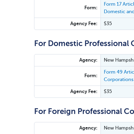
Form 17 Arti
Form:
Domestic and
Agency Fee:
$35
For Domestic Professional 
Agency:
New Hampshir
Form 49 Arti
Form:
Corporations 
Agency Fee:
$35
For Foreign Professional Co
Agency:
New Hampshir