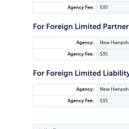
Agency Fee:
$35
For Foreign Limited Partner
Agency:
New Hampshir
Agency Fee:
$35
For Foreign Limited Liabilit
Agency:
New Hampshir
Agency Fee:
$35