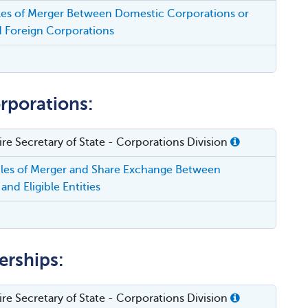
cles of Merger Between Domestic Corporations or
 Foreign Corporations
rporations:
e Secretary of State - Corporations Division
cles of Merger and Share Exchange Between
and Eligible Entities
erships:
e Secretary of State - Corporations Division