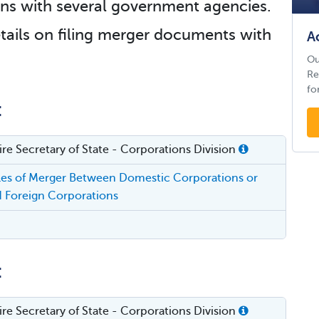
tions with several government agencies.
tails on filing merger documents with
A
Ou
Re
fo
:
e Secretary of State - Corporations Division
cles of Merger Between Domestic Corporations or
 Foreign Corporations
:
e Secretary of State - Corporations Division