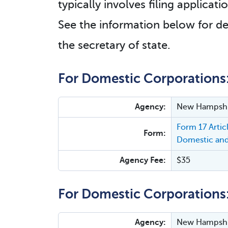
typically involves filing applica
See the information below for de
the secretary of state.
For Domestic Corporations
Agency:
New Hampshir
Form 17 Arti
Form:
Domestic and
Agency Fee:
$35
For Domestic Corporations
Agency:
New Hampshir