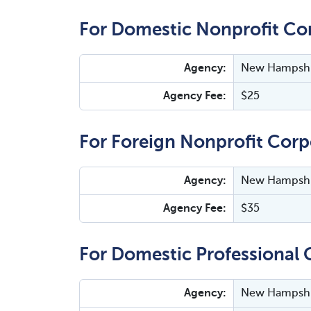
For Domestic Nonprofit Co
Agency:
New Hampshir
Agency Fee:
$25
For Foreign Nonprofit Corp
Agency:
New Hampshir
Agency Fee:
$35
For Domestic Professional 
Agency:
New Hampshir