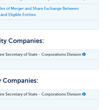
cles of Merger and Share Exchange Between
and Eligible Entities
lity Companies:
e Secretary of State - Corporations Division
ty Companies:
e Secretary of State - Corporations Division