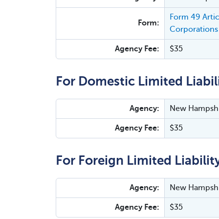
Form 49 Arti
Form:
Corporations 
Agency Fee:
$35
For Domestic Limited Liabi
Agency:
New Hampshir
Agency Fee:
$35
For Foreign Limited Liabili
Agency:
New Hampshir
Agency Fee:
$35