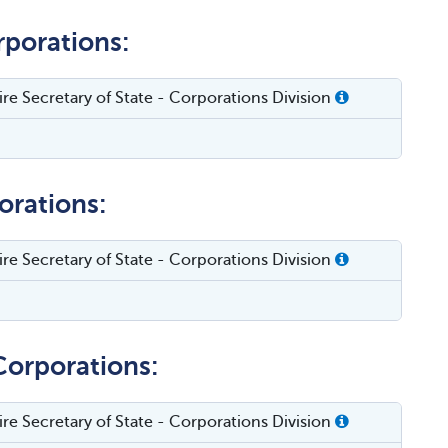
rporations:
e Secretary of State - Corporations Division
orations:
e Secretary of State - Corporations Division
Corporations:
e Secretary of State - Corporations Division