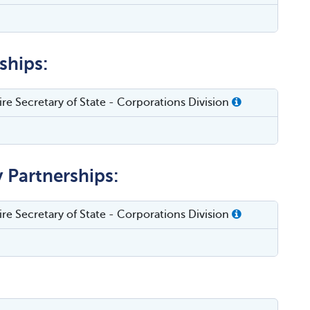
ships:
e Secretary of State - Corporations Division
y Partnerships:
e Secretary of State - Corporations Division