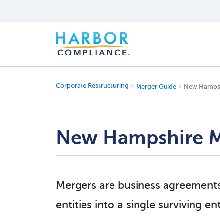
Corporate Restructuring
Merger Guide
New Hampshi
New Hampshire M
Mergers are business agreement
entities into a single surviving e