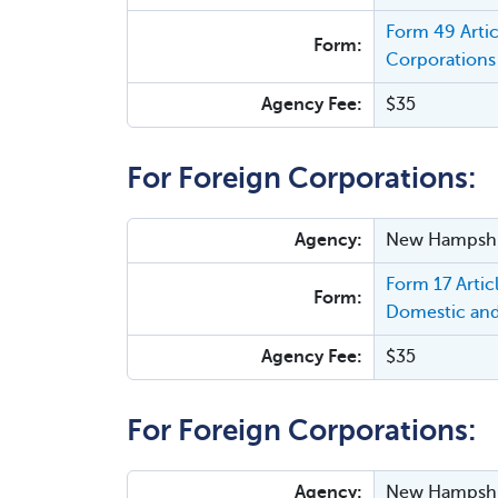
Form 49 Arti
Form:
Corporations 
Agency Fee:
$35
For Foreign Corporations:
Agency:
New Hampshir
Form 17 Arti
Form:
Domestic and
Agency Fee:
$35
For Foreign Corporations:
Agency:
New Hampshir