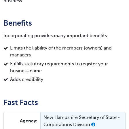
business.
Benefits
Incorporating provides many important benefits:
Limits the liability of the members (owners) and
managers
Fulfills statutory requirements to register your
business name
Adds credibility
Fast Facts
New Hampshire Secretary of State -
Agency:
Corporations Division