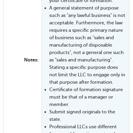
your certificate of formation.
A general statement of purpose
such as "any lawful business" is not
acceptable. Furthermore, the law
requires a specific primary nature
of business such as "sales and
manufacturing of disposable
products", not a general one such
Notes:
as "sales and manufacturing".
Stating a specific purpose does
not limit the LLC to engage only in
that purpose after formation.
Certificate of formation signature
must be that of a manager or
member.
Submit signed originals to the
state.
Professional LLCs use different