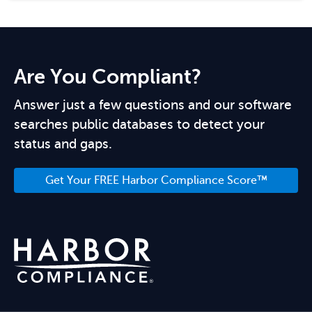
Are You Compliant?
Answer just a few questions and our software
searches public databases to detect your
status and gaps.
Get Your FREE Harbor Compliance Score™