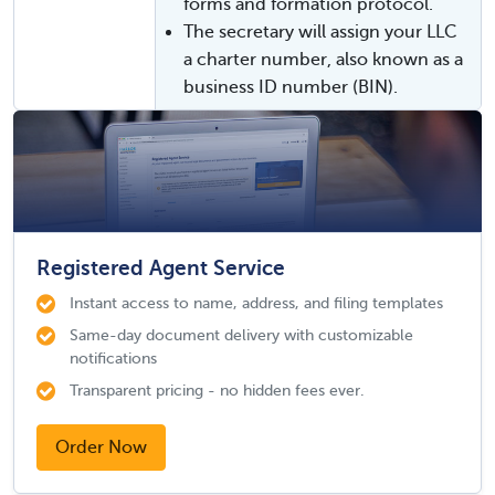
forms and formation protocol.
The secretary will assign your LLC
a charter number, also known as a
business ID number (BIN).
Registered Agent Service
Instant access to name, address, and filing templates
Same-day document delivery with customizable
notifications
Transparent pricing - no hidden fees ever.
Order Now