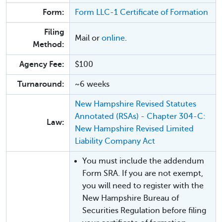
Form:
Form LLC-1 Certificate of Formation
Filing
Mail or
online
.
Method:
Agency Fee:
$100
Turnaround:
~6 weeks
New Hampshire Revised Statutes
Annotated (RSAs) - Chapter 304-C:
Law:
New Hampshire Revised Limited
Liability Company Act
You must include the addendum
Form SRA. If you are not exempt,
you will need to register with the
New Hampshire Bureau of
Securities Regulation before filing