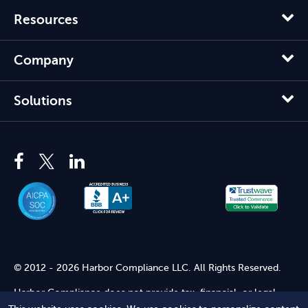
Resources
Company
Solutions
© 2012 - 2026 Harbor Compliance LLC. All Rights Reserved.
Harbor Compliance does not provide tax, financial, or legal
advice. Use of our services does not create an attorney-client