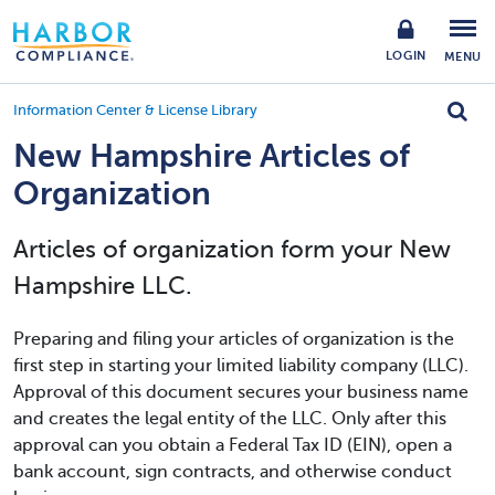
LOGIN
MENU
Information Center & License Library
New Hampshire Articles of
Organization
Articles of organization form your New
Hampshire LLC.
Preparing and filing your articles of organization is the
first step in starting your limited liability company (LLC).
Approval of this document secures your business name
and creates the legal entity of the LLC. Only after this
approval can you obtain a Federal Tax ID (EIN), open a
bank account, sign contracts, and otherwise conduct