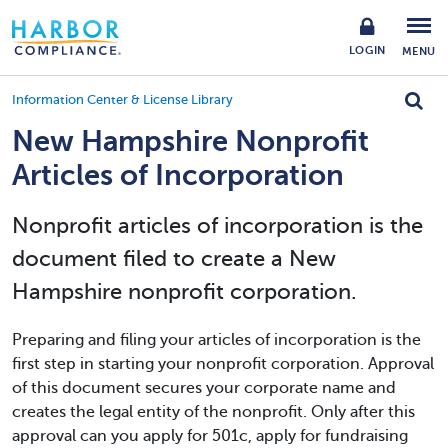
LOGIN
MENU
Information Center & License Library
New Hampshire Nonprofit
Articles of Incorporation
Nonprofit articles of incorporation is the
document filed to create a New
Hampshire nonprofit corporation.
Preparing and filing your articles of incorporation is the
first step in starting your nonprofit corporation. Approval
of this document secures your corporate name and
creates the legal entity of the nonprofit. Only after this
approval can you apply for 501c, apply for fundraising