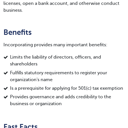
licenses, open a bank account, and otherwise conduct
business.
Benefits
Incorporating provides many important benefits:
Limits the liability of directors, officers, and
shareholders
Fulfills statutory requirements to register your
organization's name
Is a prerequisite for applying for 501(c) tax exemption
Provides governance and adds credibility to the
business or organization
Fast Facts