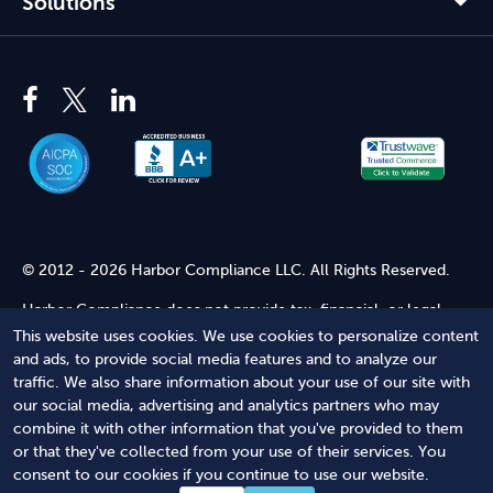
Solutions
© 2012 - 2026 Harbor Compliance LLC. All Rights Reserved.
Harbor Compliance does not provide tax, financial, or legal
advice. Use of our services does not create an attorney-client
This website uses cookies. We use cookies to personalize content
relationship. Harbor Compliance is not acting as your attorney
and ads, to provide social media features and to analyze our
and does not review information you provide to us for legal
traffic. We also share information about your use of our site with
accuracy or sufficiency. Access to our website is subject to our
our social media, advertising and analytics partners who may
Terms of Service
and
Terms of Use
.
combine it with other information that you've provided to them
or that they've collected from your use of their services. You
Terms of Service
Terms of Use
Privacy Policy
Secure
consent to our cookies if you continue to use our website.
Shopping