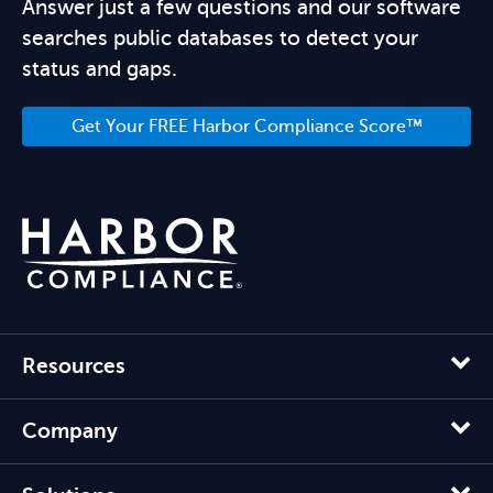
Answer just a few questions and our software
searches public databases to detect your
status and gaps.
Get Your FREE Harbor Compliance Score™
Resources
Company