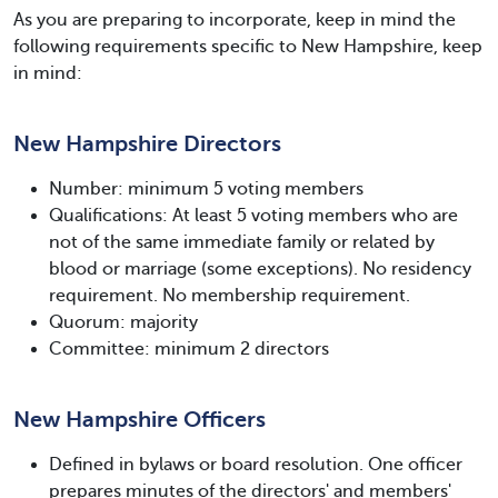
As you are preparing to incorporate, keep in mind the
following requirements specific to New Hampshire, keep
in mind:
New Hampshire Directors
Number: minimum 5 voting members
Qualifications: At least 5 voting members who are
not of the same immediate family or related by
blood or marriage (some exceptions). No residency
requirement. No membership requirement.
Quorum: majority
Committee: minimum 2 directors
New Hampshire Officers
Defined in bylaws or board resolution. One officer
prepares minutes of the directors' and members'