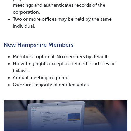
meetings and authenticates records of the
corporation.
Two or more offices may be held by the same
individual.
New Hampshire Members
Members: optional. No members by default.
No voting rights except as defined in articles or
bylaws.
Annual meeting: required
Quorum: majority of entitled votes