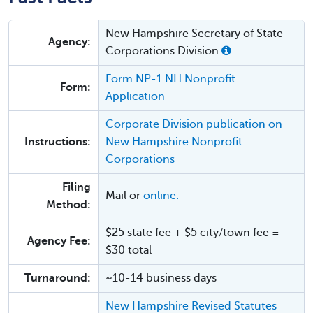
New Hampshire Secretary of State -
Agency:
Corporations Division
Form NP-1 NH Nonprofit
Form:
Application
Corporate Division publication on
Instructions:
New Hampshire Nonprofit
Corporations
Filing
Mail or
online.
Method:
$25 state fee + $5 city/town fee =
Agency Fee:
$30 total
Turnaround:
~10-14 business days
New Hampshire Revised Statutes