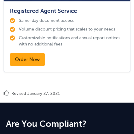
Registered Agent Service
Same-day document access
Volume discount pricing that scales to your needs
Customizable notifications and annual report notices
with no additional fees
Order Now
Revised January 27, 2021
Are You Compliant?