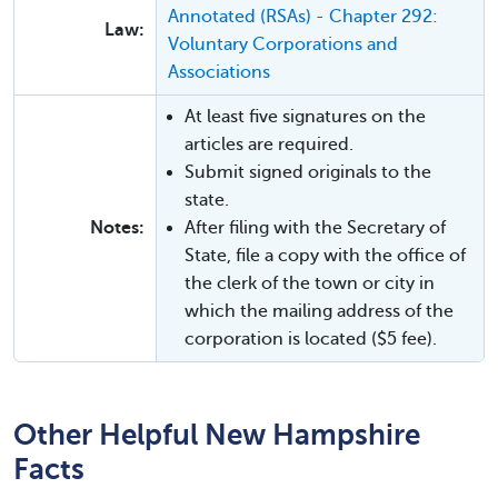
Annotated (RSAs) - Chapter 292:
Law:
Voluntary Corporations and
Associations
At least five signatures on the
articles are required.
Submit signed originals to the
state.
Notes:
After filing with the Secretary of
State, file a copy with the office of
the clerk of the town or city in
which the mailing address of the
corporation is located ($5 fee).
Other Helpful New Hampshire
Facts