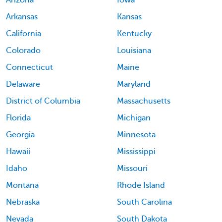
Arizona
Iowa
Arkansas
Kansas
California
Kentucky
Colorado
Louisiana
Connecticut
Maine
Delaware
Maryland
District of Columbia
Massachusetts
Florida
Michigan
Georgia
Minnesota
Hawaii
Mississippi
Idaho
Missouri
Montana
Rhode Island
Nebraska
South Carolina
Nevada
South Dakota