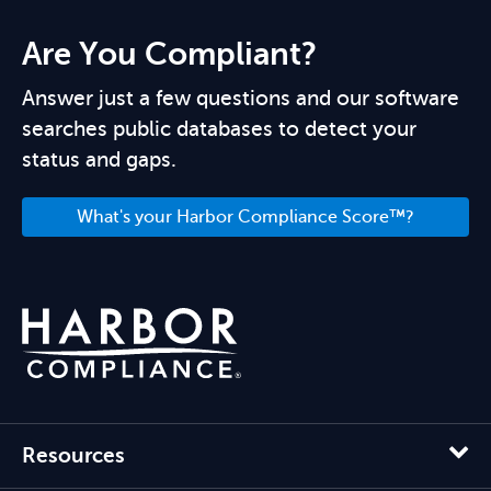
Are You Compliant?
Answer just a few questions and our software
searches public databases to detect your
status and gaps.
What's your Harbor Compliance Score™?
Resources