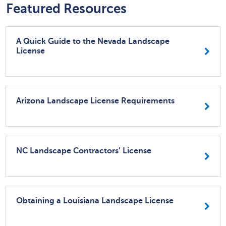
Featured Resources
A Quick Guide to the Nevada Landscape
License
Arizona Landscape License Requirements
NC Landscape Contractors’ License
Obtaining a Louisiana Landscape License