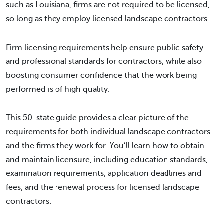
such as Louisiana, firms are not required to be licensed,
so long as they employ licensed landscape contractors.
Firm licensing requirements help ensure public safety
and professional standards for contractors, while also
boosting consumer confidence that the work being
performed is of high quality.
This 50-state guide provides a clear picture of the
requirements for both individual landscape contractors
and the firms they work for. You’ll learn how to obtain
and maintain licensure, including education standards,
examination requirements, application deadlines and
fees, and the renewal process for licensed landscape
contractors.