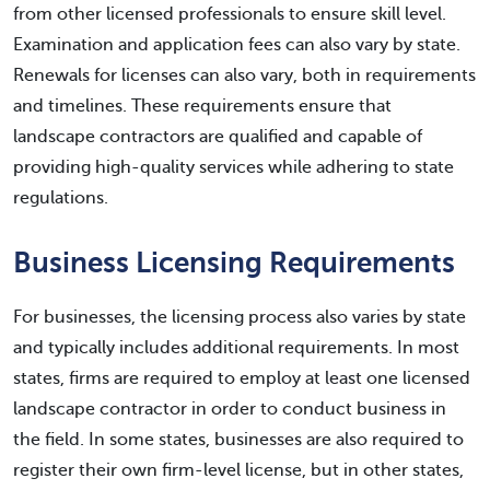
from other licensed professionals to ensure skill level.
Examination and application fees can also vary by state.
Renewals for licenses can also vary, both in requirements
and timelines. These requirements ensure that
landscape contractors are qualified and capable of
providing high-quality services while adhering to state
regulations.
Business Licensing Requirements
For businesses, the licensing process also varies by state
and typically includes additional requirements. In most
states, firms are required to employ at least one licensed
landscape contractor in order to conduct business in
the field. In some states, businesses are also required to
register their own firm-level license, but in other states,