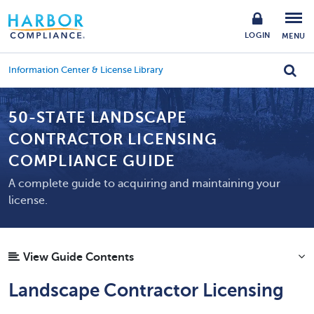
LOGIN
MENU
Information Center & License Library
50-STATE LANDSCAPE
CONTRACTOR LICENSING
COMPLIANCE GUIDE
A complete guide to acquiring and maintaining your
license.
View Guide Contents
Landscape Contractor Licensing