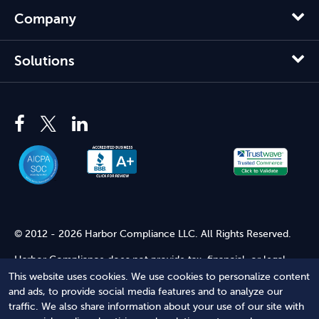
Company
Solutions
© 2012 - 2026 Harbor Compliance LLC. All Rights Reserved.
Harbor Compliance does not provide tax, financial, or legal
advice. Use of our services does not create an attorney-client
This website uses cookies. We use cookies to personalize content
relationship. Harbor Compliance is not acting as your attorney
and ads, to provide social media features and to analyze our
and does not review information you provide to us for legal
traffic. We also share information about your use of our site with
accuracy or sufficiency. Access to our website is subject to our