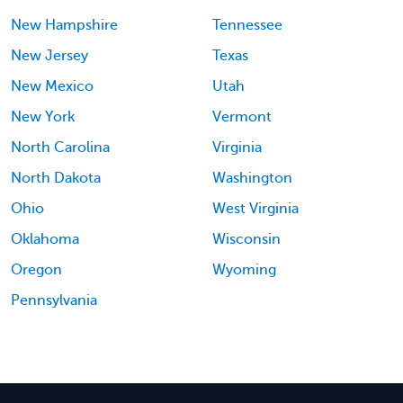
New Hampshire
Tennessee
New Jersey
Texas
New Mexico
Utah
New York
Vermont
North Carolina
Virginia
North Dakota
Washington
Ohio
West Virginia
Oklahoma
Wisconsin
Oregon
Wyoming
Pennsylvania