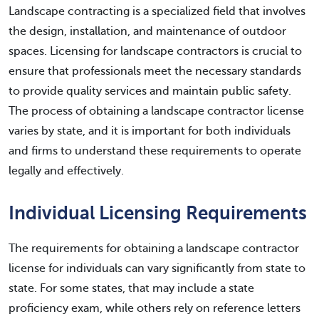
Landscape contracting is a specialized field that involves
the design, installation, and maintenance of outdoor
spaces. Licensing for landscape contractors is crucial to
ensure that professionals meet the necessary standards
to provide quality services and maintain public safety.
The process of obtaining a landscape contractor license
varies by state, and it is important for both individuals
and firms to understand these requirements to operate
legally and effectively.
Individual Licensing Requirements
The requirements for obtaining a landscape contractor
license for individuals can vary significantly from state to
state. For some states, that may include a state
proficiency exam, while others rely on reference letters