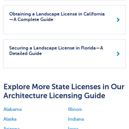
Obtaining a Landscape License in California
—A Complete Guide
Securing a Landscape License in Florida—A
Detailed Guide
Explore More State Licenses in Our
Architecture Licensing Guide
Alabama
Illinois
Alaska
Indiana