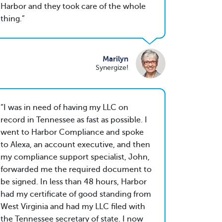
Harbor and they took care of the whole
thing.
Marilyn
Synergize!
I was in need of having my LLC on
record in Tennessee as fast as possible. I
went to Harbor Compliance and spoke
to Alexa, an account executive, and then
my compliance support specialist, John,
forwarded me the required document to
be signed. In less than 48 hours, Harbor
had my certificate of good standing from
West Virginia and had my LLC filed with
the Tennessee secretary of state. I now