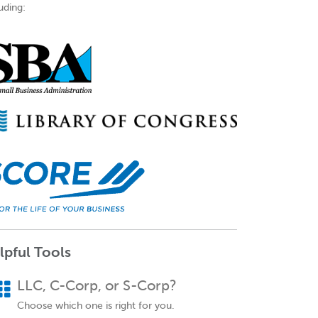
uding:
lpful Tools
LLC, C-Corp, or S-Corp?
Choose which one is right for you.