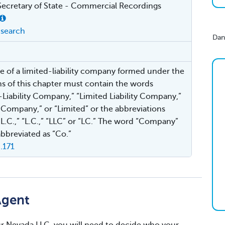
ecretary of State - Commercial Recordings
search
Dan
 of a limited-liability company formed under the
ns of this chapter must contain the words
-Liability Company,” “Limited Liability Company,”
 Company,” or “Limited” or the abbreviations
L.L.C.,” “L.C.,” “LLC” or “LC.” The word “Company”
bbreviated as “Co.”
.171
Agent