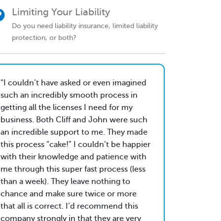
Limiting Your Liability
Do you need liability insurance, limited liability
protection, or both?
I couldn’t have asked or even imagined
such an incredibly smooth process in
getting all the licenses I need for my
business. Both Cliff and John were such
an incredible support to me. They made
this process “cake!” I couldn’t be happier
with their knowledge and patience with
me through this super fast process (less
than a week). They leave nothing to
chance and make sure twice or more
that all is correct. I’d recommend this
company strongly in that they are very