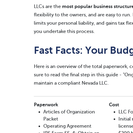
LLCs are the
most popular business structur
flexibility to the owners, and are easy to run
limits your personal liability, and gains tax fl
you undertake this process.
Fast Facts: Your Bud
Here is an overview of the total paperwork, c
sure to read the final step in this guide - "O
maintain a compliant Nevada LLC.
Paperwork
Cost
Articles of Organization
LLC Fo
Packet
Initia
Operating Agreement
license