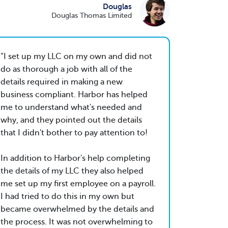
Douglas
Douglas Thomas Limited
I set up my LLC on my own and did not
do as thorough a job with all of the
details required in making a new
business compliant. Harbor has helped
me to understand what's needed and
why, and they pointed out the details
that I didn't bother to pay attention to!
In addition to Harbor's help completing
the details of my LLC they also helped
me set up my first employee on a payroll.
I had tried to do this in my own but
became overwhelmed by the details and
the process. It was not overwhelming to