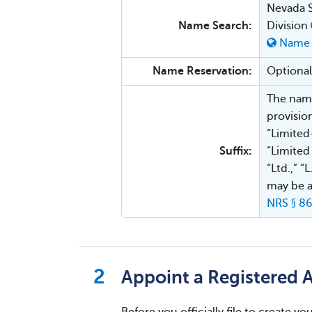
Nevada S
Name Search:
Division
Name 
Name Reservation:
Optional
The name
provisio
“Limited
Suffix:
“Limited
“Ltd.,” “
may be a
NRS § 86
Appoint a Registered 