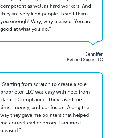
competent as well as hard workers. And
they are very kind people. I can’t thank
you enough! Very, very pleased. You are
good at what you do.
Jennifer
Refined Sugar LLC
Starting from scratch to create a sole
proprietor LLC was easy with help from
Harbor Compliance. They saved me
time, money, and confusion. Along the
way they gave me pointers that helped
me correct earlier errors. I am most
pleased.