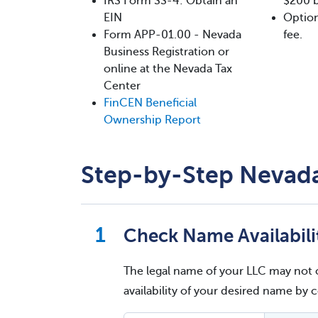
IRS Form SS-4: Obtain an
$200 b
EIN
Option
Form APP-01.00 - Nevada
fee.
Business Registration or
online at the Nevada Tax
Center
FinCEN Beneficial
Ownership Report
Step-by-Step Nevada
Check Name Availabili
The legal name of your LLC may not 
availability of your desired name by