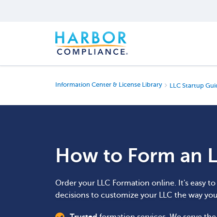
Information Center & License Library
LLC Startup Gui
How to Form an L
Order your LLC Formation online. It's easy t
decisions to customize your LLC the way yo