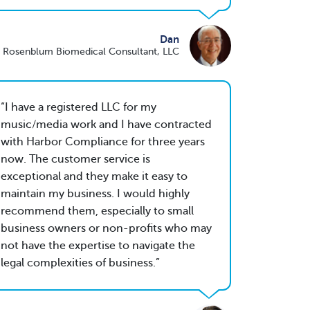
Dan
 Rosenblum Biomedical Consultant, LLC
I have a registered LLC for my
music/media work and I have contracted
with Harbor Compliance for three years
now. The customer service is
exceptional and they make it easy to
maintain my business. I would highly
recommend them, especially to small
business owners or non-profits who may
not have the expertise to navigate the
legal complexities of business.