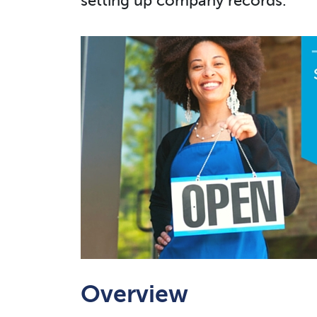
setting up company records.
Overview