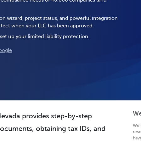
e compliance needs of 40,000 companies (and
on wizard, project status, and powerful integration
 detect when your LLC has been approved.
set up your limited liability protection.
oogle
We
 Nevada provides step-by-step
We'
 documents, obtaining tax IDs, and
res
hav