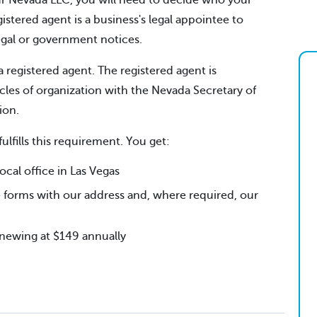
your Nevada LLC, you will need to decide who your
gistered agent is a business's legal appointee to
legal or government notices.
a registered agent. The registered agent is
cles of organization with the Nevada Secretary of
ion.
fulfills this requirement. You get:
al office in Las Vegas
 forms with our address and, where required, our
renewing at $149 annually