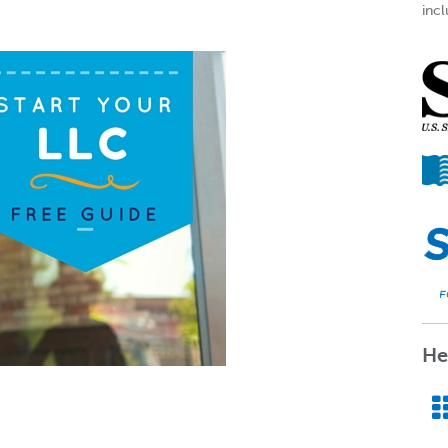
incl
He