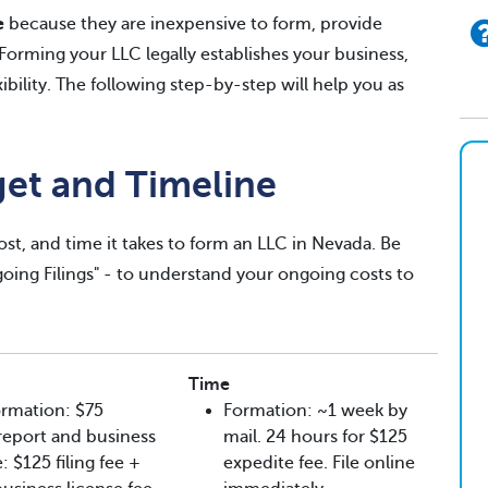
e
because they are inexpensive to form, provide
. Forming your LLC legally establishes your business,
exibility. The following step-by-step will help you as
get and Timeline
ost, and time it takes to form an LLC in Nevada. Be
ngoing Filings" - to understand your ongoing costs to
Time
rmation: $75
Formation: ~1 week by
l report and business
mail. 24 hours for $125
: $125 filing fee +
expedite fee. File online