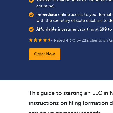
Trusted
formation services. We serve th
counting).
Immediate
online access to your formati
with the secretary of state database to
Affordable
investment starting at
$
99
to 
- Rated
4.3
/
5
by
212
clients on
G
Order Now
This guide to starting an LLC in
instructions on filing formation