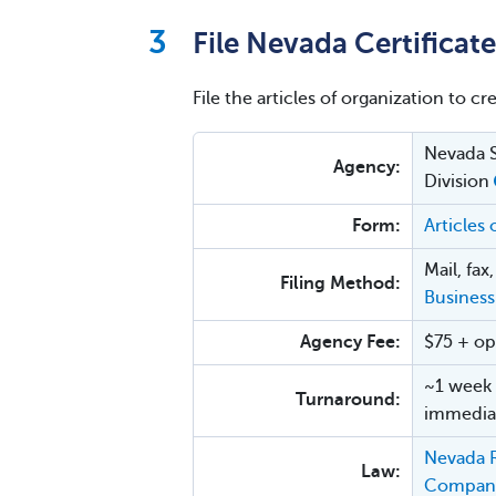
File Nevada Certificat
File the articles of organization to cr
Nevada S
Agency:
Division
Form:
Articles
Mail, fax
Filing Method:
Business
Agency Fee:
$75 + op
~1 week 
Turnaround:
immediat
Nevada R
Law:
Compan