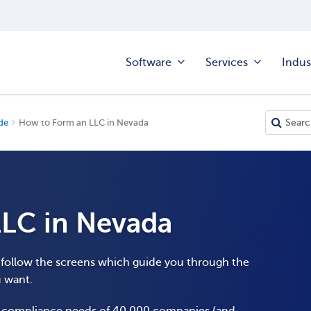
Software
Services
Indus
de
How to Form an LLC in Nevada
LC in Nevada
o follow the screens which guide you through the
u want.