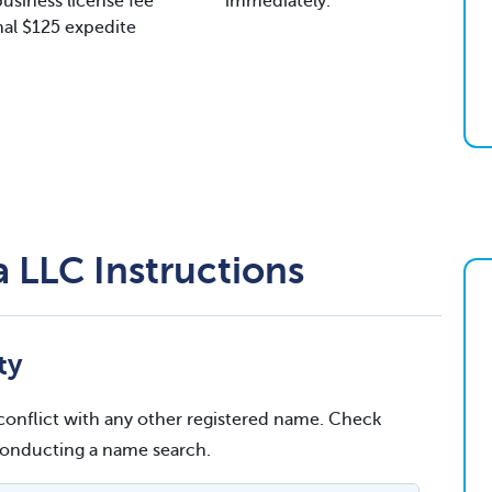
usiness license fee
immediately.
al $125 expedite
 LLC Instructions
ty
conflict with any other registered name. Check
 conducting a name search.