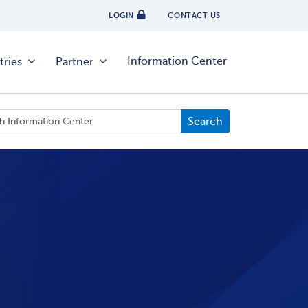
LOGIN
CONTACT US
Information Center
tries
Partner