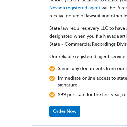
Before you officially file to create 
Nevada registered agent
will be. A re
receive notice of lawsuit and other 
State law requires every LLC to have 
designated when you file Nevada arti
State - Commercial Recordings Divis
Our reliable registered agent service 
Same-day documents from our loc
Immediate online access to state
signature
$99 per state for the first year, 
Order Now