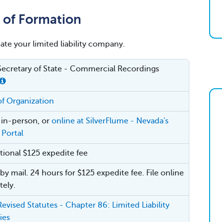
e of Formation
eate your limited liability company.
ecretary of State - Commercial Recordings
 of Organization
, in-person, or
online at SilverFlume - Nevada's
 Portal
tional $125 expedite fee
by mail. 24 hours for $125 expedite fee. File online
ely.
evised Statutes - Chapter 86: Limited Liability
ies