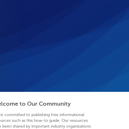
lcome to Our Community
re committed to publishing free informational
ources such as this how-to guide. Our resources
e been shared by important industry organizations