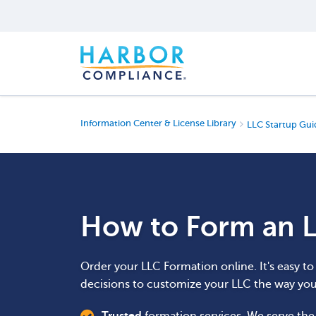
Information Center & License Library
LLC Startup Gui
How to Form an L
Order your LLC Formation online. It's easy t
decisions to customize your LLC the way yo