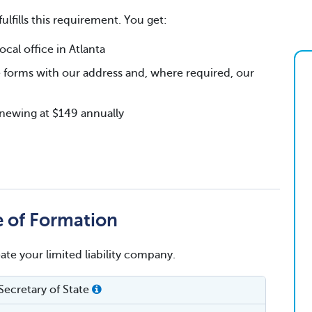
fulfills this requirement. You get:
al office in Atlanta
 forms with our address and, where required, our
renewing at $149 annually
te of Formation
eate your limited liability company.
Secretary of State