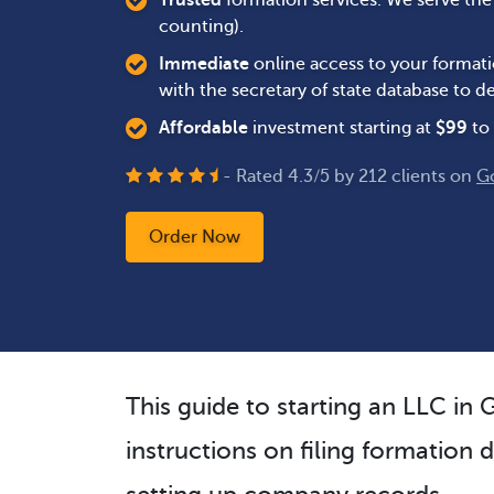
Trusted
formation services. We serve th
counting).
Immediate
online access to your formati
with the secretary of state database to
Affordable
investment starting at
$
99
to 
- Rated
4.3
/
5
by
212
clients on
G
Order Now
This guide to starting an LLC in
instructions on filing formation