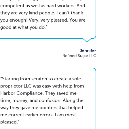
competent as well as hard workers. And
they are very kind people. I can’t thank
you enough! Very, very pleased. You are
good at what you do.
Jennifer
Refined Sugar LLC
Starting from scratch to create a sole
proprietor LLC was easy with help from
Harbor Compliance. They saved me
time, money, and confusion. Along the
way they gave me pointers that helped
me correct earlier errors. I am most
pleased.