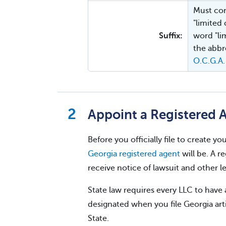
Must con
"limited
Suffix:
word "lim
the abbre
O.C.G.A.
Appoint a Registered 
Before you officially file to create 
Georgia registered agent
will be. A r
receive notice of lawsuit and other 
State law requires every LLC to have 
designated when you file Georgia arti
State.