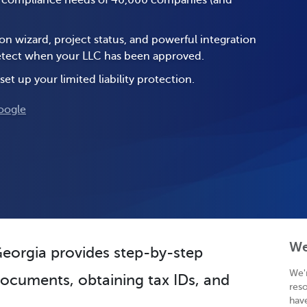
e compliance needs of 40,000 companies (and
on wizard, project status, and powerful integration
 detect when your LLC has been approved.
set up your limited liability protection.
oogle
We
 Georgia provides step-by-step
We'
 documents, obtaining tax IDs, and
res
hav