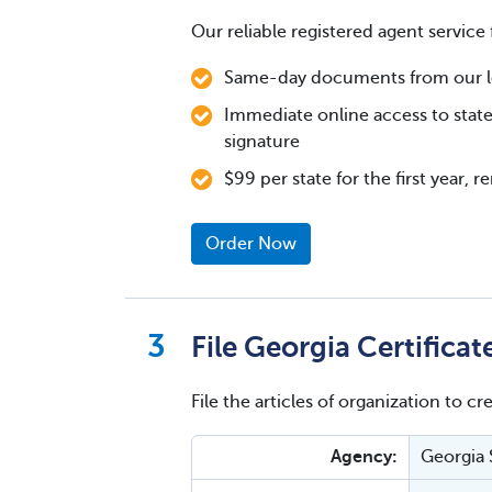
Our reliable registered agent service 
Same-day documents from our loc
Immediate online access to state
signature
$99 per state for the first year, 
Order Now
File Georgia Certifica
File the articles of organization to cr
Agency:
Georgia 