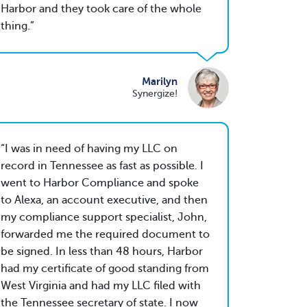
Harbor and they took care of the whole
thing.
Marilyn
Synergize!
I was in need of having my LLC on
record in Tennessee as fast as possible. I
went to Harbor Compliance and spoke
to Alexa, an account executive, and then
my compliance support specialist, John,
forwarded me the required document to
be signed. In less than 48 hours, Harbor
had my certificate of good standing from
West Virginia and had my LLC filed with
the Tennessee secretary of state. I now