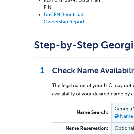
IRS Form SS-4: Obtain an
EIN
FinCEN Beneficial
Ownership Report
Step-by-Step Georgi
Check Name Availabili
The legal name of your LLC may not 
availability of your desired name by
Georgia 
Name Search:
Name 
Name Reservation:
Optional