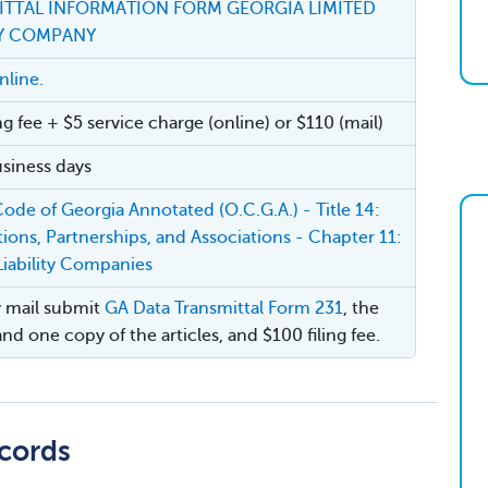
ITTAL INFORMATION FORM GEORGIA LIMITED
TY COMPANY
nline.
ng fee + $5 service charge (online) or $110 (mail)
siness days
 Code of Georgia Annotated (O.C.G.A.) - Title 14:
ions, Partnerships, and Associations - Chapter 11:
Liability Companies
by mail submit
GA Data Transmittal Form 231
, the
and one copy of the articles, and $100 filing fee.
cords