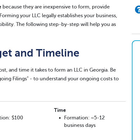
e
because they are inexpensive to form, provide
. Forming your LLC legally establishes your business,
exibility. The following step-by-step will help you as
get and Timeline
ost, and time it takes to form an LLC in Georgia. Be
ngoing Filings" - to understand your ongoing costs to
Time
tion: $100
Formation: ~5-12
business days