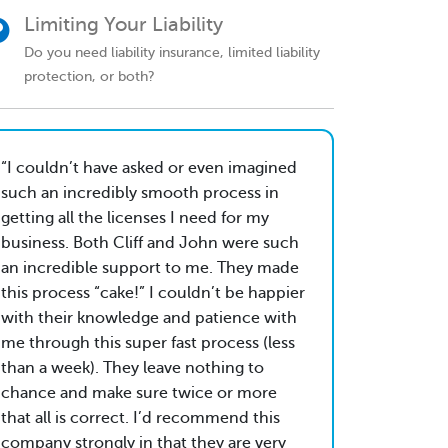
Limiting Your Liability
Do you need liability insurance, limited liability
protection, or both?
I couldn’t have asked or even imagined
such an incredibly smooth process in
getting all the licenses I need for my
business. Both Cliff and John were such
an incredible support to me. They made
this process “cake!” I couldn’t be happier
with their knowledge and patience with
me through this super fast process (less
than a week). They leave nothing to
chance and make sure twice or more
that all is correct. I’d recommend this
company strongly in that they are very