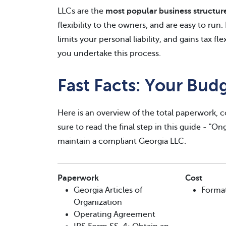
LLCs are the
most popular business structur
flexibility to the owners, and are easy to run
limits your personal liability, and gains tax fl
you undertake this process.
Fast Facts: Your Bud
Here is an overview of the total paperwork, c
sure to read the final step in this guide - "O
maintain a compliant Georgia LLC.
Paperwork
Cost
Georgia Articles of
Forma
Organization
Operating Agreement