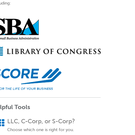
uding:
lpful Tools
LLC, C-Corp, or S-Corp?
Choose which one is right for you.