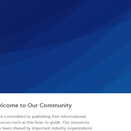
lcome to Our Community
re committed to publishing free informational
ources such as this how-to guide. Our resources
e been shared by important industry organizations