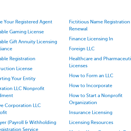
 Your Registered Agent
Fictitious Name Registration
Renewal
able Gaming License
Finance Licensing In
able Gift Annuity Licensing
iance
Foreign LLC
able Registration
Healthcare and Pharmaceuti
Licenses
uction License
How to Form an LLC
ting Your Entity
How to Incorporate
ation LLC Nonprofit
dment
How to Start a Nonprofit
Organization
ve Corporation LLC
fit
Insurance Licensing
er (Payroll & Withholding
Licensing Resources
egistration Service