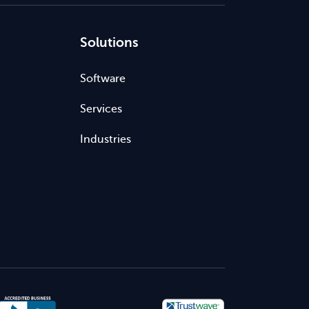
Solutions
Software
Services
Industries