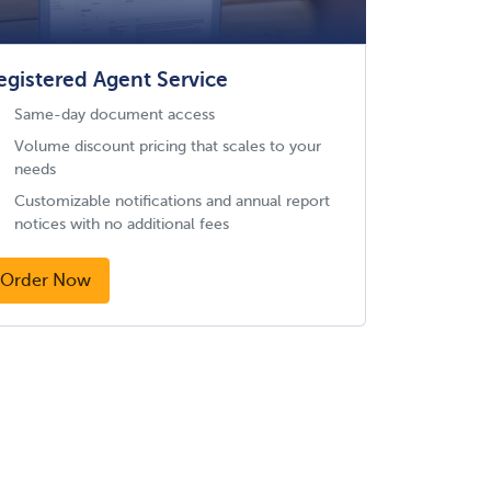
egistered Agent Service
Same-day document access
Volume discount pricing that scales to your
needs
Customizable notifications and annual report
notices with no additional fees
Order Now