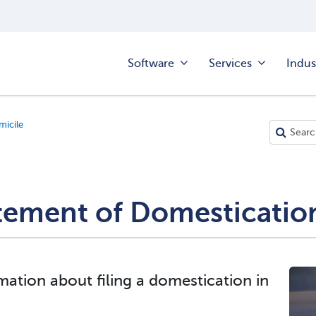
Software
Services
Indus
icile
tement of Domesticatio
mation about filing a domestication in