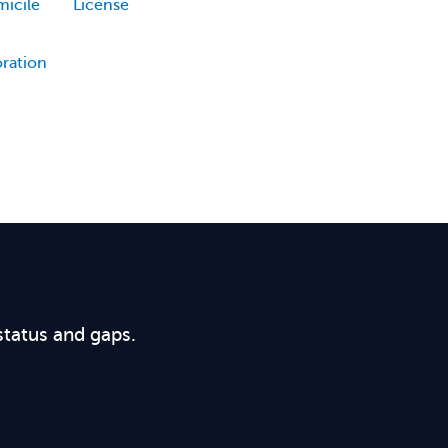
icile
License
oration
status and gaps.