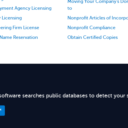
Moving Your Company's Dom
yment Agency Licensing
to
 Licensing
Nonprofit Articles of Incorp
ering Firm License
Nonprofit Compliance
 Name Reservation
Obtain Certified Copies
software searches public databases to detect your 
™