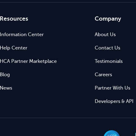
Resources
Company
Information Center
About Us
Help Center
Contact Us
HCA Partner Marketplace
Testimonials
Blog
Careers
News
Partner With Us
Developers & API