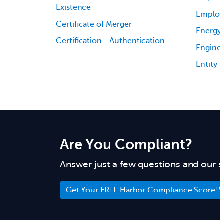
Existence
Emplo
Certificate of Merger
Energy
Certification - Authentication
Engine
Entity
Are You Compliant?
Answer just a few questions and our 
Get Your FREE Harbor Compliance Score