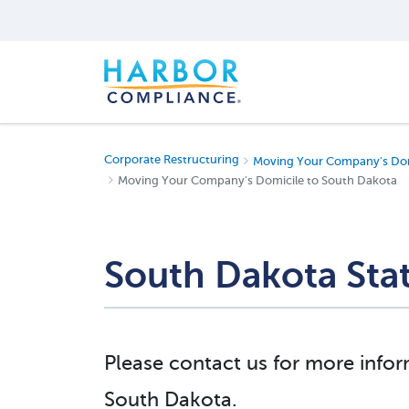
Corporate Restructuring
Moving Your Company's Dom
Moving Your Company's Domicile to South Dakota
South Dakota Sta
Please contact us for more infor
South Dakota.