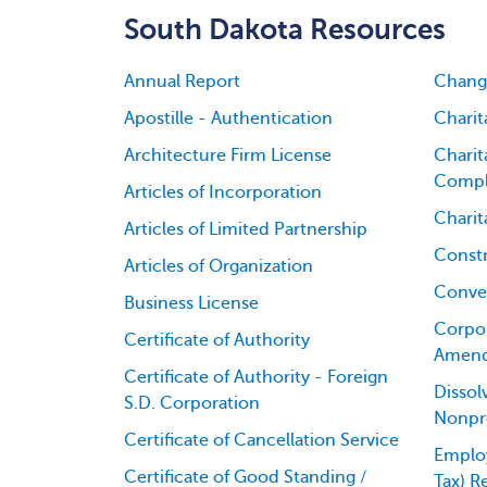
South Dakota Resources
Annual Report
Change
Apostille - Authentication
Charit
Architecture Firm License
Charit
Compl
Articles of Incorporation
Charit
Articles of Limited Partnership
Constr
Articles of Organization
Conver
Business License
Corpor
Certificate of Authority
Amen
Certificate of Authority - Foreign
Dissol
S.D. Corporation
Nonpro
Certificate of Cancellation Service
Employ
Certificate of Good Standing /
Tax) R