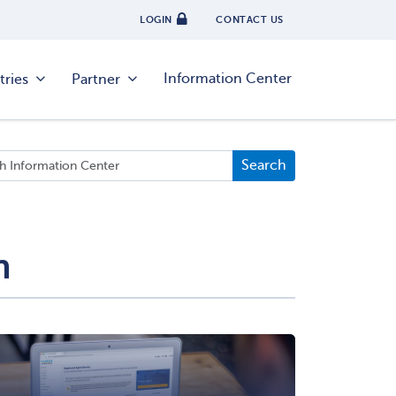
LOGIN
CONTACT US
Information Center
tries
Partner
n