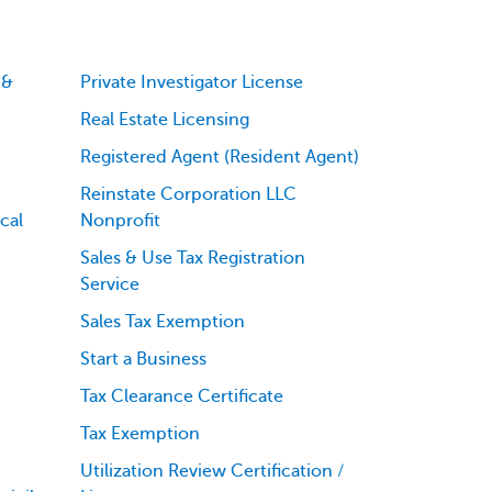
 &
Private Investigator License
Real Estate Licensing
Registered Agent (Resident Agent)
Reinstate Corporation LLC
cal
Nonprofit
Sales & Use Tax Registration
Service
Sales Tax Exemption
Start a Business
Tax Clearance Certificate
Tax Exemption
Utilization Review Certification /