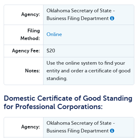
Oklahoma Secretary of State -
Agency:
Business Filing Department
Filing
Online
Method:
Agency Fee:
$20
Use the online system to find your
Notes:
entity and order a certificate of good
standing.
Domestic Certificate of Good Standing
for Professional Corporations:
Oklahoma Secretary of State -
Agency:
Business Filing Department