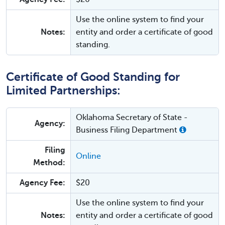
Use the online system to find your
Notes:
entity and order a certificate of good
standing.
Certificate of Good Standing for
Limited Partnerships:
Oklahoma Secretary of State -
Agency:
Business Filing Department
Filing
Online
Method:
Agency Fee:
$20
Use the online system to find your
Notes:
entity and order a certificate of good