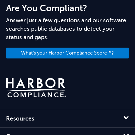
Are You Compliant?
Answer just a few questions and our software
searches public databases to detect your
status and gaps.
What's your Harbor Compliance Score™?
Resources