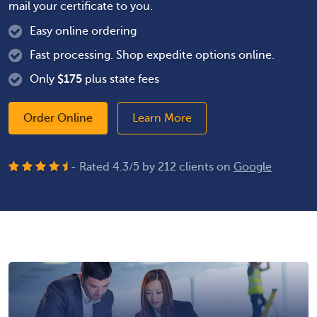
mail your certificate to you.
Easy online ordering
Fast processing. Shop expedite options online.
Only
$
175
plus state fees
Order Online
Learn More
- Rated
4.3
/
5
by
212
clients on
Google