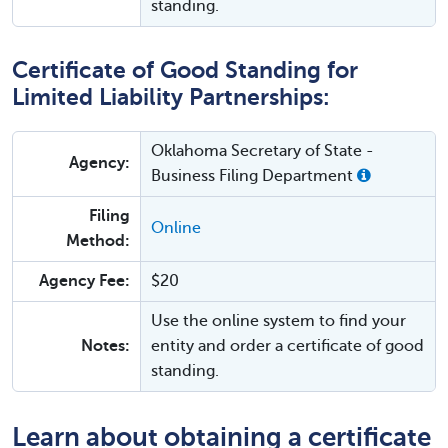
standing.
Certificate of Good Standing for
Limited Liability Partnerships:
Oklahoma Secretary of State -
Agency:
Business Filing Department
Filing
Online
Method:
Agency Fee:
$20
Use the online system to find your
Notes:
entity and order a certificate of good
standing.
Learn about obtaining a certificate