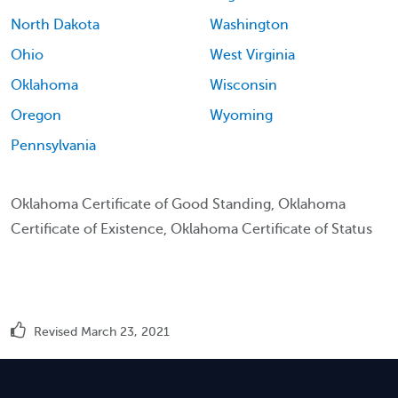
North Dakota
Washington
Ohio
West Virginia
Oklahoma
Wisconsin
Oregon
Wyoming
Pennsylvania
Oklahoma Certificate of Good Standing, Oklahoma
Certificate of Existence, Oklahoma Certificate of Status
Revised March 23, 2021