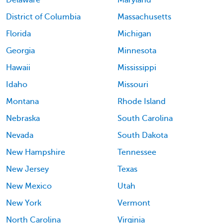
District of Columbia
Massachusetts
Florida
Michigan
Georgia
Minnesota
Hawaii
Mississippi
Idaho
Missouri
Montana
Rhode Island
Nebraska
South Carolina
Nevada
South Dakota
New Hampshire
Tennessee
New Jersey
Texas
New Mexico
Utah
New York
Vermont
North Carolina
Virginia