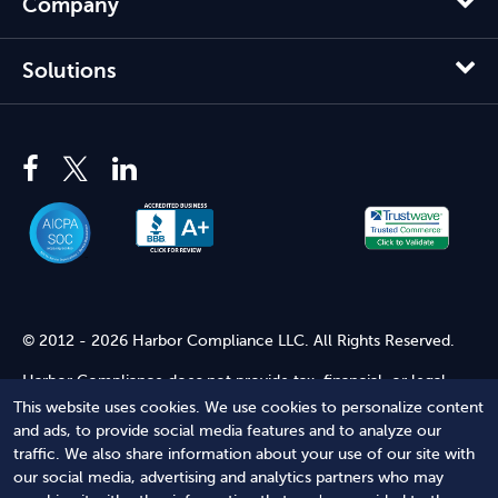
Company
Solutions
© 2012 - 2026 Harbor Compliance LLC. All Rights Reserved.
Harbor Compliance does not provide tax, financial, or legal
advice. Use of our services does not create an attorney-client
This website uses cookies. We use cookies to personalize content
relationship. Harbor Compliance is not acting as your attorney
and ads, to provide social media features and to analyze our
and does not review information you provide to us for legal
traffic. We also share information about your use of our site with
accuracy or sufficiency. Access to our website is subject to our
our social media, advertising and analytics partners who may
Terms of Service
and
Terms of Use
.