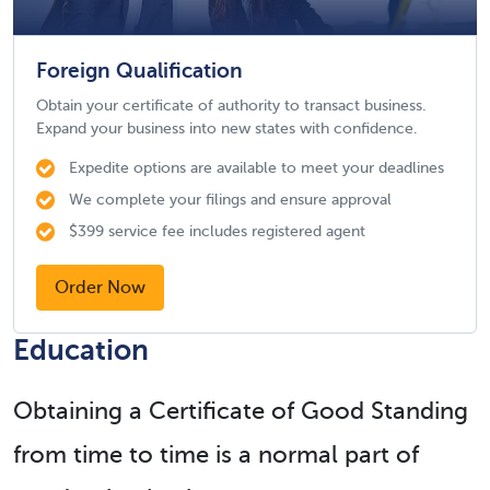
Foreign Qualification
Obtain your certificate of authority to transact business.
Expand your business into new states with confidence.
Expedite options are available to meet your deadlines
We complete your filings and ensure approval
$399 service fee includes registered agent
Order Now
Education
Obtaining a Certificate of Good Standing
from time to time is a normal part of