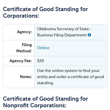
Certificate of Good Standing for
Corporations:
Oklahoma Secretary of State -
Agency:
Business Filing Department
Filing
Online
Method:
Agency Fee:
$20
Use the online system to find your
Notes:
entity and order a certificate of good
standing.
Certificate of Good Standing for
Nonprofit Corporations: