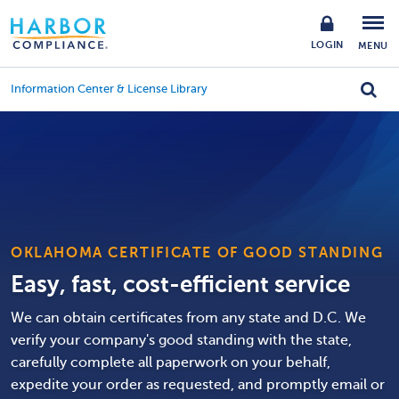
LOGIN
MENU
Information Center & License Library
OKLAHOMA CERTIFICATE OF GOOD STANDING
Easy, fast, cost-efficient service
We can obtain certificates from any state and D.C. We
verify your company's good standing with the state,
carefully complete all paperwork on your behalf,
expedite your order as requested, and promptly email or