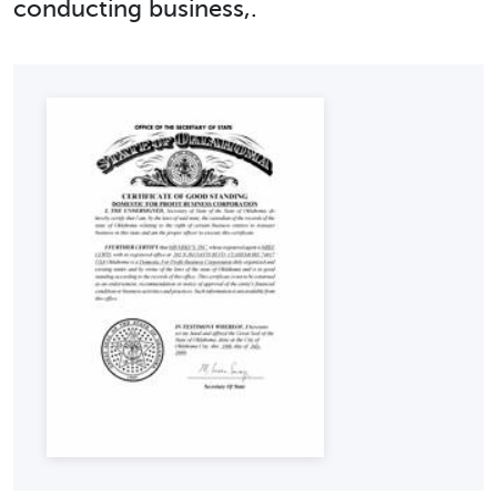
conducting business,.