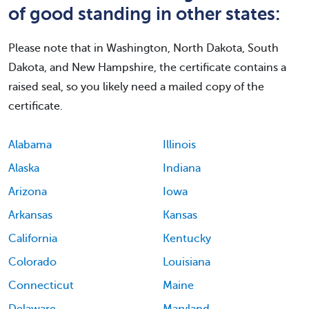
of good standing in other states:
Please note that in Washington, North Dakota, South
Dakota, and New Hampshire, the certificate contains a
raised seal, so you likely need a mailed copy of the
certificate.
Alabama
Illinois
Alaska
Indiana
Arizona
Iowa
Arkansas
Kansas
California
Kentucky
Colorado
Louisiana
Connecticut
Maine
Delaware
Maryland