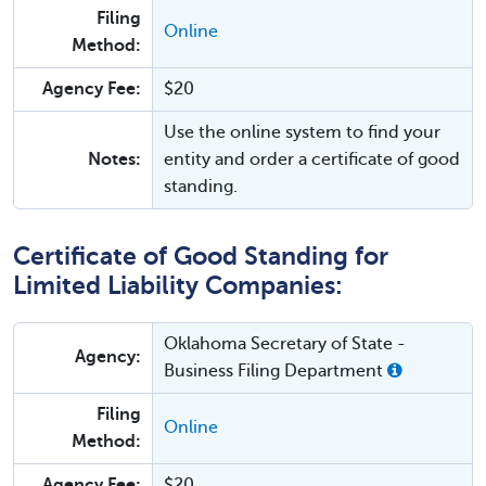
Filing
Online
Method:
Agency Fee:
$20
Use the online system to find your
Notes:
entity and order a certificate of good
standing.
Certificate of Good Standing for
Limited Liability Companies:
Oklahoma Secretary of State -
Agency:
Business Filing Department
Filing
Online
Method:
Agency Fee:
$20