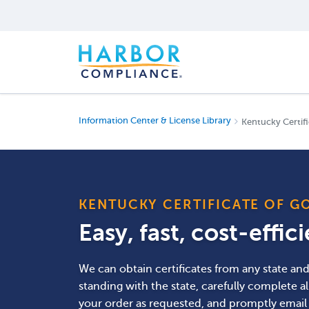
Information Center & License Library
Kentucky Certifi
KENTUCKY CERTIFICATE OF G
Easy, fast, cost-effic
We can obtain certificates from any state a
standing with the state, carefully complete a
your order as requested, and promptly email o