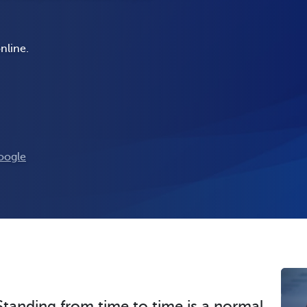
nline.
oogle
Standing from time to time is a normal