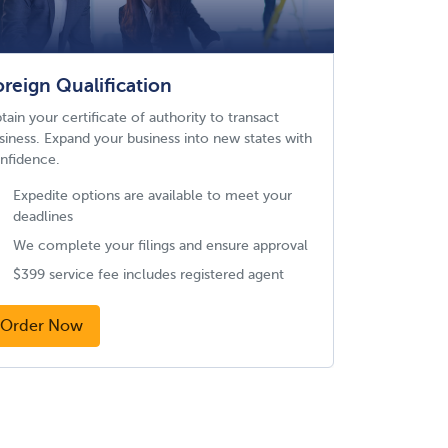
oreign Qualification
tain your certificate of authority to transact
siness. Expand your business into new states with
nfidence.
Expedite options are available to meet your
deadlines
We complete your filings and ensure approval
$399 service fee includes registered agent
Order Now