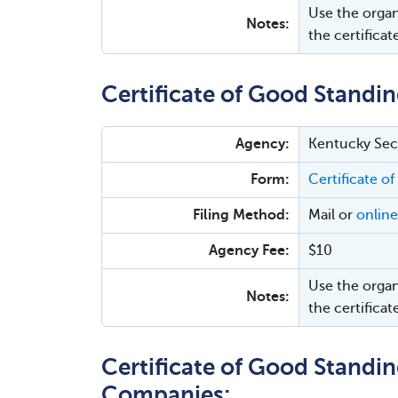
Use the organ
Notes:
the certificat
Certificate of Good Standin
Agency:
Kentucky Secr
Form:
Certificate of
Filing Method:
Mail or
online
Agency Fee:
$10
Use the organ
Notes:
the certificat
Certificate of Good Standing
Companies: