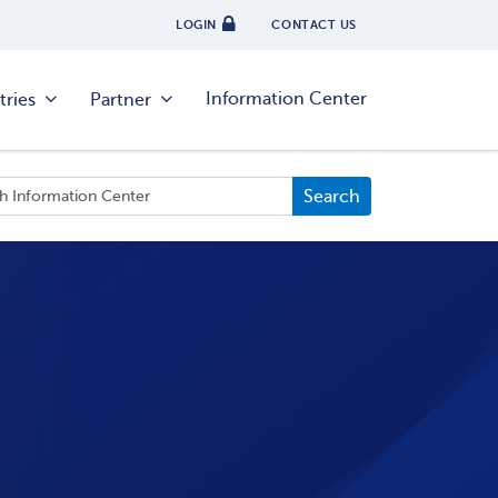
LOGIN
CONTACT US
Information Center
tries
Partner