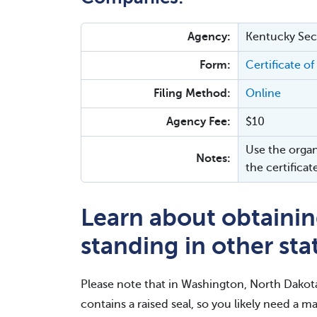
Agency:
Kentucky Secr
Form:
Certificate of
Filing Method:
Online
Agency Fee:
$10
Use the organ
Notes:
the certificat
Learn about obtaining
standing in other sta
Please note that in Washington, North Dakot
contains a raised seal, so you likely need a ma