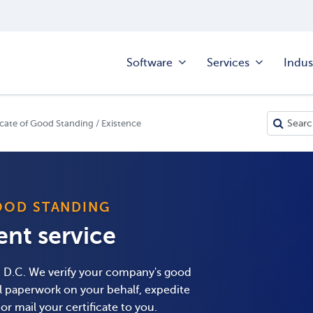
Software
Services
Indus
cate of Good Standing / Existence
OOD STANDING
ient service
nd D.C. We verify your company's good
ll paperwork on your behalf, expedite
r mail your certificate to you.