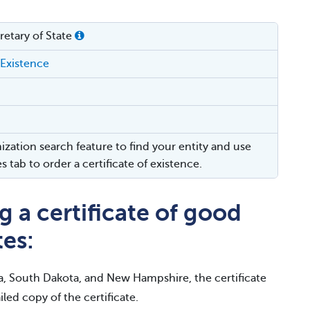
etary of State
 Existence
ization search feature to find your entity and use
es tab to order a certificate of existence.
 a certificate of good
tes:
a, South Dakota, and New Hampshire, the certificate
iled copy of the certificate.