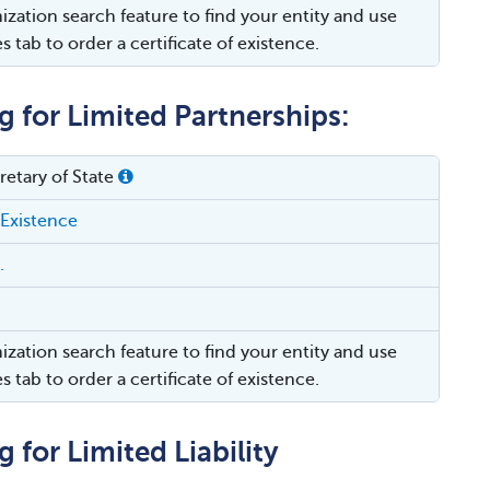
ization search feature to find your entity and use
es tab to order a certificate of existence.
g for Limited Partnerships:
etary of State
 Existence
.
ization search feature to find your entity and use
es tab to order a certificate of existence.
 for Limited Liability