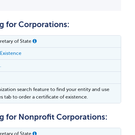
g for Corporations:
etary of State
 Existence
.
ization search feature to find your entity and use
es tab to order a certificate of existence.
g for Nonprofit Corporations:
etary of State