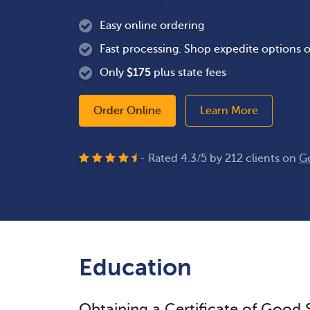
Easy online ordering
Fast processing. Shop expedite options o
Only
$
175
plus state fees
Order Online
Learn More
- Rated
4.3
/
5
by
212
clients on
G
Education
Obtaining a Certificate of Good 