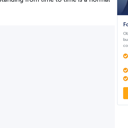
F
Ob
bu
co