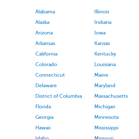
Alabama
Illinois
Alaska
Indiana
Arizona
Iowa
Arkansas
Kansas
California
Kentucky
Colorado
Louisiana
Connecticut
Maine
Delaware
Maryland
District of Columbia
Massachusetts
Florida
Michigan
Georgia
Minnesota
Hawaii
Mississippi
Idaho
Missouri