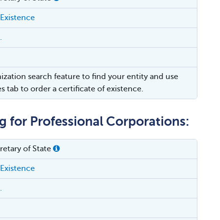
 Existence
.
ization search feature to find your entity and use
es tab to order a certificate of existence.
g for Professional Corporations:
etary of State
 Existence
.