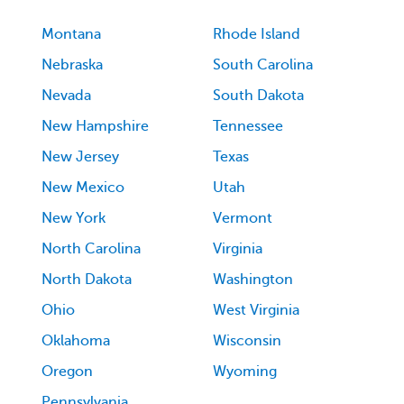
Montana
Rhode Island
Nebraska
South Carolina
Nevada
South Dakota
New Hampshire
Tennessee
New Jersey
Texas
New Mexico
Utah
New York
Vermont
North Carolina
Virginia
North Dakota
Washington
Ohio
West Virginia
Oklahoma
Wisconsin
Oregon
Wyoming
Pennsylvania