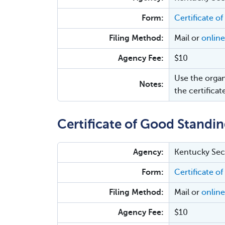
Form:
Certificate of
Filing Method:
Mail or
online
Agency Fee:
$10
Use the organ
Notes:
the certificat
Certificate of Good Standin
Agency:
Kentucky Secr
Form:
Certificate of
Filing Method:
Mail or
online
Agency Fee:
$10