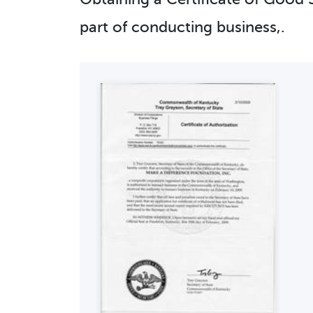
part of conducting business,.