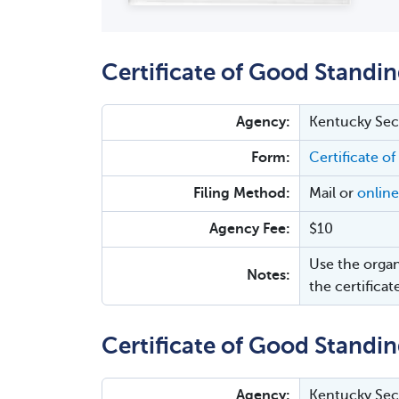
Certificate of Good Standin
Agency:
Kentucky Secr
Form:
Certificate of
Filing Method:
Mail or
online
Agency Fee:
$10
Use the organ
Notes:
the certificat
Certificate of Good Standin
Agency:
Kentucky Secr