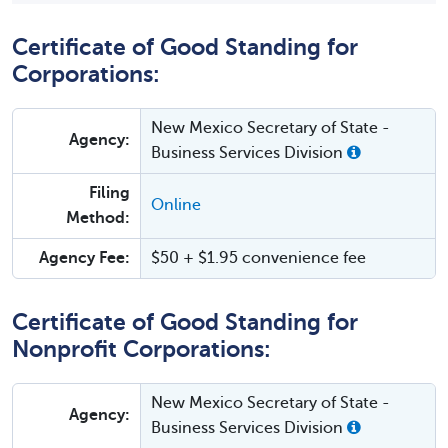
Certificate of Good Standing for
Corporations:
New Mexico Secretary of State -
Agency:
Business Services Division
Filing
Online
Method:
Agency Fee:
$50 + $1.95 convenience fee
Certificate of Good Standing for
Nonprofit Corporations:
New Mexico Secretary of State -
Agency:
Business Services Division