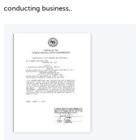
conducting business,.