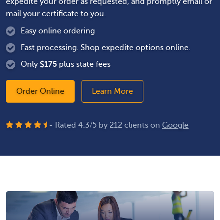
expedite your order as requested, and promptly email or
mail your certificate to you.
Easy online ordering
Fast processing. Shop expedite options online.
Only
$
175
plus state fees
Order Online
Learn More
- Rated
4.3
/
5
by
212
clients on
Google