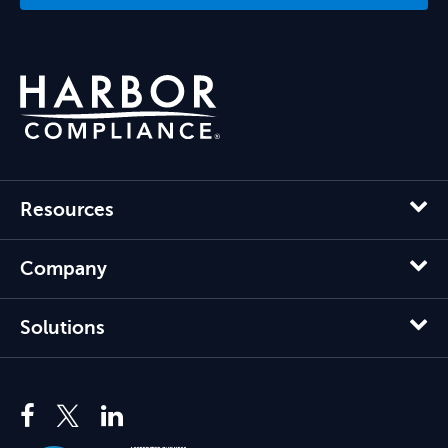
Resources
Company
Solutions