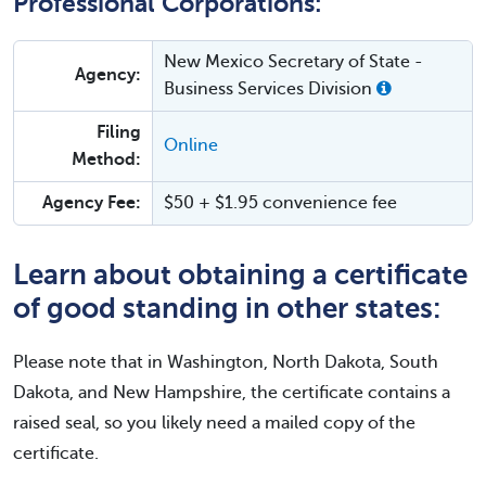
Professional Corporations:
New Mexico Secretary of State -
Agency:
Business Services Division
Filing
Online
Method:
Agency Fee:
$50 + $1.95 convenience fee
Learn about obtaining a certificate
of good standing in other states:
Please note that in Washington, North Dakota, South
Dakota, and New Hampshire, the certificate contains a
raised seal, so you likely need a mailed copy of the
certificate.