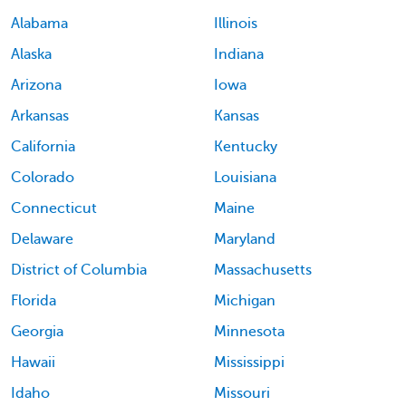
Alabama
Illinois
Alaska
Indiana
Arizona
Iowa
Arkansas
Kansas
California
Kentucky
Colorado
Louisiana
Connecticut
Maine
Delaware
Maryland
District of Columbia
Massachusetts
Florida
Michigan
Georgia
Minnesota
Hawaii
Mississippi
Idaho
Missouri