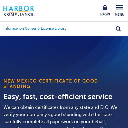
LOGIN
MENU
Information Center & License Library
NEW MEXICO CERTIFICATE OF GOOD
STANDING
Easy, fast, cost-efficient service
We can obtain certificates from any state and D.C. We
verify your company's good standing with the state,
carefully complete all paperwork on your behalf,