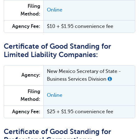
Filing
Online
Method:
Agency Fee:
$10 + $1.95 convenience fee
Certificate of Good Standing for
Limited Liability Companies:
New Mexico Secretary of State -
Agency:
Business Services Division
Filing
Online
Method:
Agency Fee:
$25 + $1.95 convenience fee
Certificate of Good Standing for