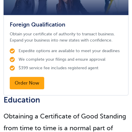
Foreign Qualification
Obtain your certificate of authority to transact business.
Expand your business into new states with confidence.
Expedite options are available to meet your deadlines
We complete your filings and ensure approval
$399 service fee includes registered agent
Order Now
Education
Obtaining a Certificate of Good Standing
from time to time is a normal part of