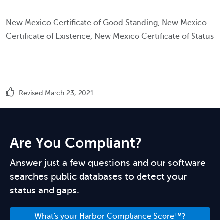
New Mexico Certificate of Good Standing, New Mexico
Certificate of Existence, New Mexico Certificate of Status
Revised March 23, 2021
Are You Compliant?
Answer just a few questions and our software
searches public databases to detect your
status and gaps.
What's your Harbor Compliance Score™?