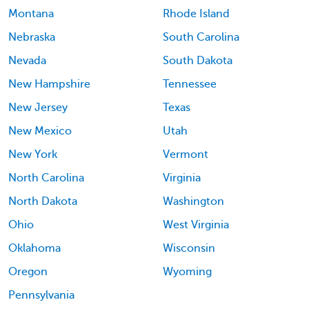
Montana
Rhode Island
Nebraska
South Carolina
Nevada
South Dakota
New Hampshire
Tennessee
New Jersey
Texas
New Mexico
Utah
New York
Vermont
North Carolina
Virginia
North Dakota
Washington
Ohio
West Virginia
Oklahoma
Wisconsin
Oregon
Wyoming
Pennsylvania