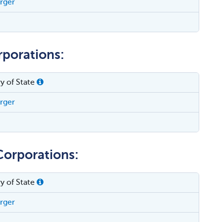
erger
rporations:
y of State
erger
Corporations:
y of State
erger