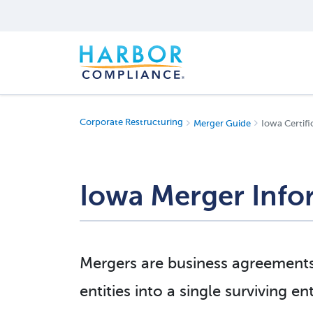
Corporate Restructuring
Merger Guide
Iowa Certifi
Iowa Merger Info
Mergers are business agreement
entities into a single surviving e