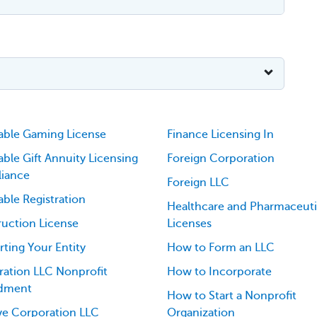
able Gaming License
Finance Licensing In
able Gift Annuity Licensing
Foreign Corporation
iance
Foreign LLC
able Registration
Healthcare and Pharmaceuti
uction License
Licenses
ting Your Entity
How to Form an LLC
ation LLC Nonprofit
How to Incorporate
dment
How to Start a Nonprofit
ve Corporation LLC
Organization