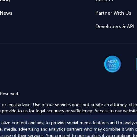
News
Partner With Us
Developers & API
 Reserved.
 or legal advice. Use of our services does not create an attorney-clie
provide to us for legal accuracy or sufficiency. Access to our website
alize content and ads, to provide social media features and to analyze
Secure Shopping
ial media, advertising and analytics partners who may combine it with 
r use of their services. You consent to our cookies if you continue to