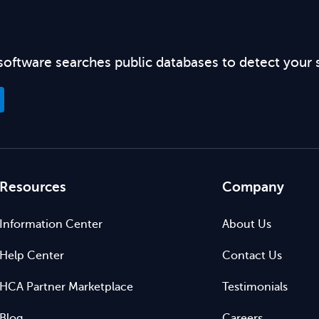
software searches public databases to detect your 
Resources
Company
Information Center
About Us
Help Center
Contact Us
HCA Partner Marketplace
Testimonials
Blog
Careers