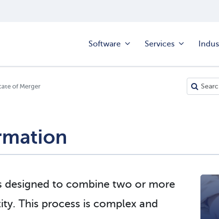
Software
Services
Indus
cate of Merger
rmation
s designed to combine two or more
ntity. This process is complex and