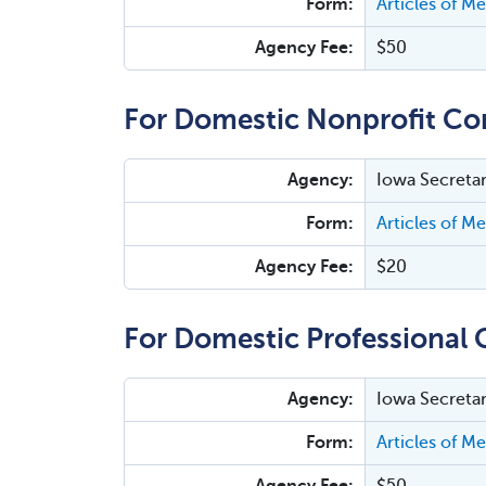
Form:
Articles of M
Agency Fee:
$50
For Domestic Nonprofit Co
Agency:
Iowa Secretar
Form:
Articles of M
Agency Fee:
$20
For Domestic Professional 
Agency:
Iowa Secretar
Form:
Articles of M