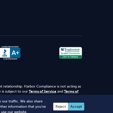
nt relationship. Harbor Compliance is not acting as
 is subject to our
Terms of Service
and
Terms of
 our traffic. We also share
other information that you've
Reject
Accept
 use our website.