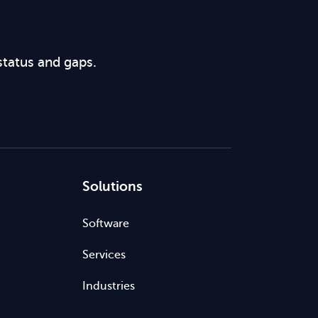
status and gaps.
Solutions
Software
Services
Industries