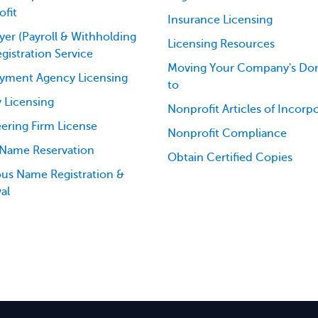
fit
Insurance Licensing
er (Payroll & Withholding
Licensing Resources
egistration Service
Moving Your Company's Dom
yment Agency Licensing
to
 Licensing
Nonprofit Articles of Incorp
ering Firm License
Nonprofit Compliance
 Name Reservation
Obtain Certified Copies
ious Name Registration &
al