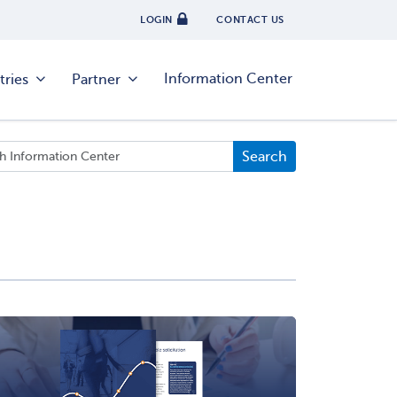
LOGIN
CONTACT US
Information Center
tries
Partner