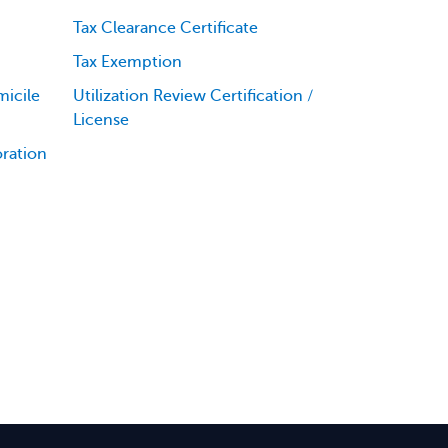
Tax Clearance Certificate
Tax Exemption
icile
Utilization Review Certification /
License
oration