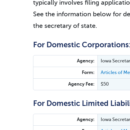
typically involves filing applica
See the information below for de
the secretary of state.
For Domestic Corporations
Agency:
Iowa Secretar
Form:
Articles of M
Agency Fee:
$50
For Domestic Limited Liabi
Agency:
Iowa Secretar