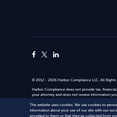
© 2012 - 2026 Harbor Compliance LLC. All Rights
Harbor Compliance does not provide tax, financial,
your attorney and does not review information you 
Use
.
This website uses cookies. We use cookies to person
Terms of Service
Terms of Use
Privacy Policy
information about your use of our site with our soc
provided to them or that they've collected from you