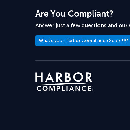
Are You Compliant?
Answer just a few questions and our 
What's your Harbor Compliance Score™?