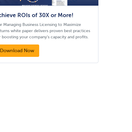
chieve ROIs of 30X or More!
r Managing Business Licensing to Maximize
turns white paper delivers proven best practices
r boosting your company’s capacity and profits.
Download Now