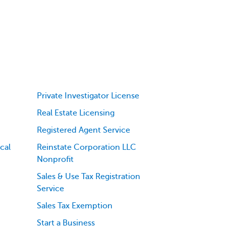
Private Investigator License
Real Estate Licensing
Registered Agent Service
cal
Reinstate Corporation LLC
Nonprofit
Sales & Use Tax Registration
Service
Sales Tax Exemption
Start a Business