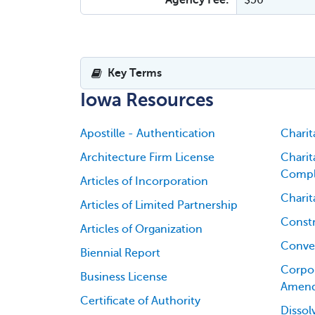
Agency Fee:
$50
Key Terms
Iowa Resources
Apostille - Authentication
Charit
Architecture Firm License
Charit
Compl
Articles of Incorporation
Charit
Articles of Limited Partnership
Constr
Articles of Organization
Conver
Biennial Report
Corpor
Business License
Amen
Certificate of Authority
Dissol