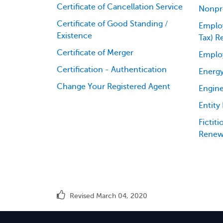
Certificate of Cancellation Service
Nonpro
Certificate of Good Standing /
Employ
Existence
Tax) R
Certificate of Merger
Emplo
Certification - Authentication
Energy
Change Your Registered Agent
Engine
Entity
Fictit
Renew
Revised March 04, 2020