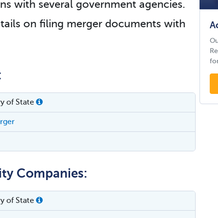
tions with several government agencies.
tails on filing merger documents with
A
Ou
Re
fo
:
y of State
erger
lity Companies:
y of State