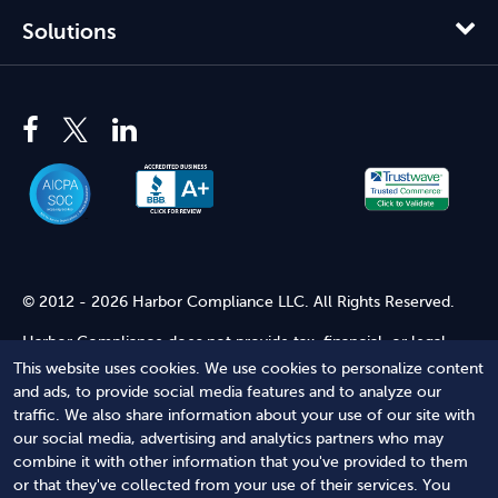
Solutions
© 2012 - 2026 Harbor Compliance LLC. All Rights Reserved.
Harbor Compliance does not provide tax, financial, or legal
advice. Use of our services does not create an attorney-client
This website uses cookies. We use cookies to personalize content
relationship. Harbor Compliance is not acting as your attorney
and ads, to provide social media features and to analyze our
and does not review information you provide to us for legal
traffic. We also share information about your use of our site with
accuracy or sufficiency. Access to our website is subject to our
our social media, advertising and analytics partners who may
Terms of Service
and
Terms of Use
.
combine it with other information that you've provided to them
or that they've collected from your use of their services. You
Terms of Service
Terms of Use
Privacy Policy
Secure