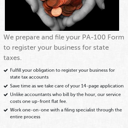
We prepare and file your PA-100 Form
to register your business for state
taxes.
Fulfill your obligation to register your business for
state tax accounts
Save time as we take care of your 14-page application
Unlike accountants who bill by the hour, our service
costs one up-front flat fee.
Work one-on-one with a filing specialist through the
entire process