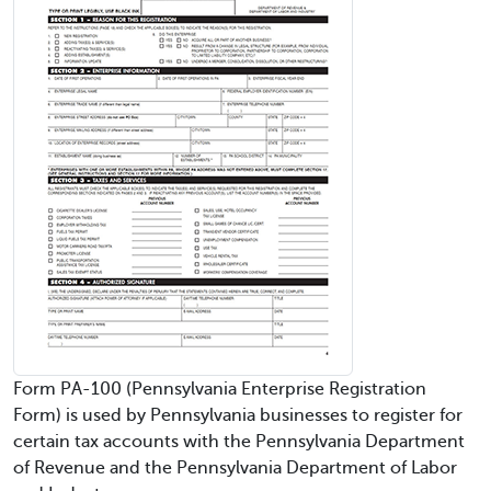
Form PA-100 (Pennsylvania Enterprise Registration
Form) is used by Pennsylvania businesses to register for
certain tax accounts with the Pennsylvania Department
of Revenue and the Pennsylvania Department of Labor