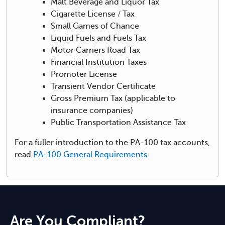
Malt Beverage and Liquor Tax
Cigarette License / Tax
Small Games of Chance
Liquid Fuels and Fuels Tax
Motor Carriers Road Tax
Financial Institution Taxes
Promoter License
Transient Vendor Certificate
Gross Premium Tax (applicable to
insurance companies)
Public Transportation Assistance Tax
For a fuller introduction to the PA-100 tax accounts,
read
PA-100 General Requirements
.
Are You Compliant?