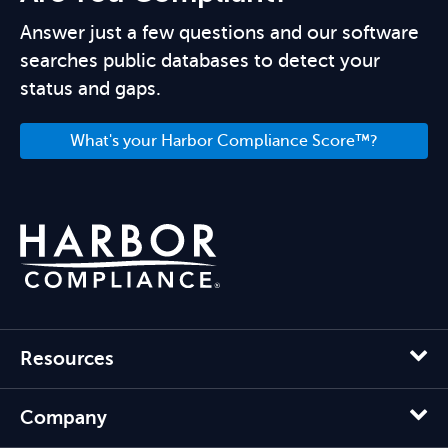
Answer just a few questions and our software
searches public databases to detect your
status and gaps.
What's your Harbor Compliance Score™?
Resources
Company