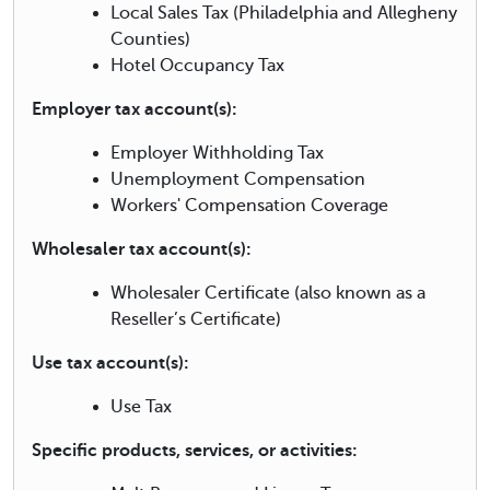
Local Sales Tax (Philadelphia and Allegheny
Counties)
Hotel Occupancy Tax
Employer tax account(s):
Employer Withholding Tax
Unemployment Compensation
Workers' Compensation Coverage
Wholesaler tax account(s):
Wholesaler Certificate (also known as a
Reseller’s Certificate)
Use tax account(s):
Use Tax
Specific products, services, or activities: