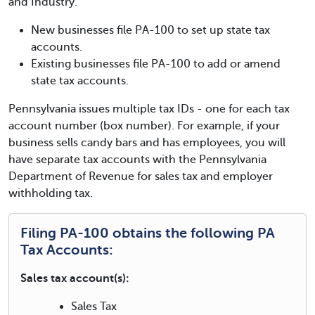
and Industry.
New businesses file PA-100 to set up state tax
accounts.
Existing businesses file PA-100 to add or amend
state tax accounts.
Pennsylvania issues multiple tax IDs - one for each tax
account number (box number). For example, if your
business sells candy bars and has employees, you will
have separate tax accounts with the Pennsylvania
Department of Revenue for sales tax and employer
withholding tax.
Filing PA-100 obtains the following PA
Tax Accounts:
Sales tax account(s):
Sales Tax