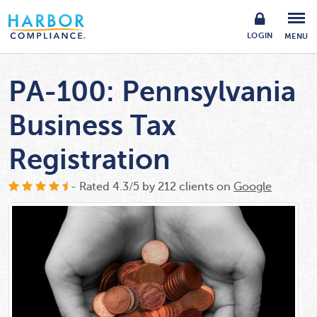
LOGIN
MENU
PA-100: Pennsylvania
Business Tax
Registration
- Rated
4.3
/
5
by
212
clients on
Google