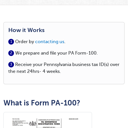
How it Works
Order by
contacting us
.
1
We prepare and file your PA Form-100.
2
Receive your Pennsylvania business tax ID(s) over
3
the next 24hrs- 4 weeks.
What is Form PA-100?