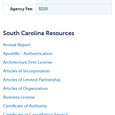
Agency Fee:
$110
South Carolina Resources
Annual Report
Apostille - Authentication
Architecture Firm License
Articles of Incorporation
Articles of Limited Partnership
Articles of Organization
Business License
Certificate of Authority
Certificate of Cancellation Service