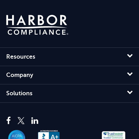
Resources
Company
Solutions