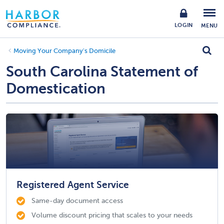
LOGIN
MENU
Moving Your Company's Domicile
South Carolina Statement of
Domestication
Registered Agent Service
Same-day document access
Volume discount pricing that scales to your needs