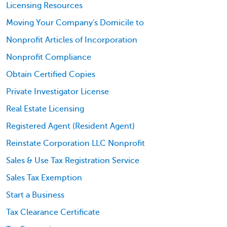
Licensing Resources
Moving Your Company's Domicile to
Nonprofit Articles of Incorporation
Nonprofit Compliance
Obtain Certified Copies
Private Investigator License
Real Estate Licensing
Registered Agent (Resident Agent)
Reinstate Corporation LLC Nonprofit
Sales & Use Tax Registration Service
Sales Tax Exemption
Start a Business
Tax Clearance Certificate