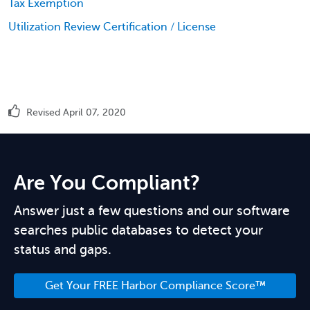
Tax Exemption
Utilization Review Certification / License
Revised April 07, 2020
Are You Compliant?
Answer just a few questions and our software
searches public databases to detect your
status and gaps.
Get Your FREE Harbor Compliance Score™