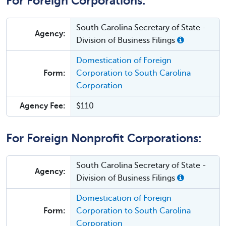
For Foreign Corporations:
South Carolina Secretary of State -
Agency:
Division of Business Filings
Domestication of Foreign
Form:
Corporation to South Carolina
Corporation
Agency Fee:
$110
For Foreign Nonprofit Corporations:
South Carolina Secretary of State -
Agency:
Division of Business Filings
Domestication of Foreign
Form:
Corporation to South Carolina
Corporation