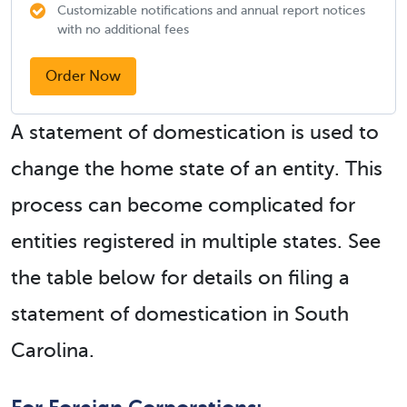
Customizable notifications and annual report notices
with no additional fees
Order Now
A statement of domestication is used to
change the home state of an entity. This
process can become complicated for
entities registered in multiple states. See
the table below for details on filing a
statement of domestication in South
Carolina.