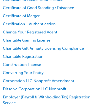
Certificate of Good Standing / Existence
Certificate of Merger
Certification - Authentication
Change Your Registered Agent
Charitable Gaming License
Charitable Gift Annuity Licensing Compliance
Charitable Registration
Construction License
Converting Your Entity
Corporation LLC Nonprofit Amendment
Dissolve Corporation LLC Nonprofit
Employer (Payroll & Withholding Tax) Registration
Service