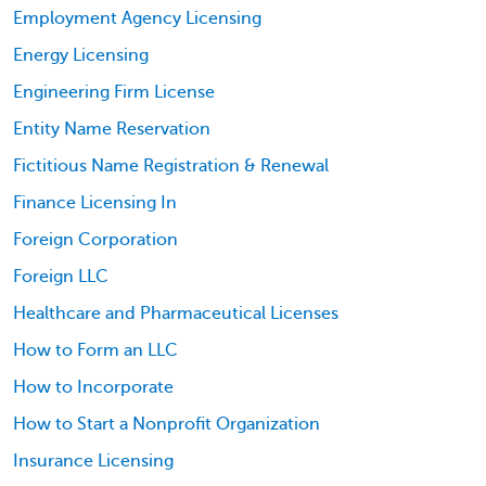
Employment Agency Licensing
Energy Licensing
Engineering Firm License
Entity Name Reservation
Fictitious Name Registration & Renewal
Finance Licensing In
Foreign Corporation
Foreign LLC
Healthcare and Pharmaceutical Licenses
How to Form an LLC
How to Incorporate
How to Start a Nonprofit Organization
Insurance Licensing