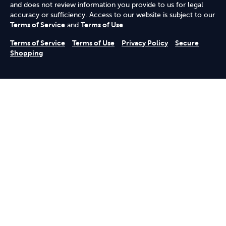
and does not review information you provide to us for legal
accuracy or sufficiency. Access to our website is subject to our
Terms of Service
and
Terms of Use
.
Terms of Service
Terms of Use
Privacy Policy
Secure
Shopping