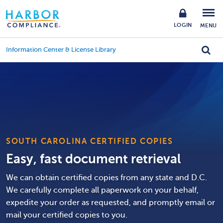
LOGIN
MENU
Information Center & License Library
SOUTH CAROLINA CERTIFIED COPIES
Easy, fast document retrieval
We can obtain certified copies from any state and D.C.
We carefully complete all paperwork on your behalf,
expedite your order as requested, and promptly email or
mail your certified copies to you.