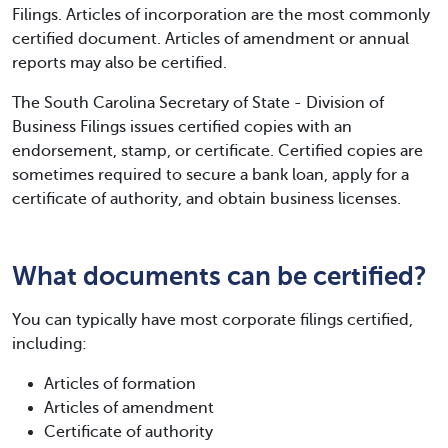
Filings. Articles of incorporation are the most commonly
certified document. Articles of amendment or annual
reports may also be certified.
The South Carolina Secretary of State - Division of
Business Filings issues certified copies with an
endorsement, stamp, or certificate. Certified copies are
sometimes required to secure a bank loan, apply for a
certificate of authority, and obtain business licenses.
What documents can be certified?
You can typically have most corporate filings certified,
including:
Articles of formation
Articles of amendment
Certificate of authority