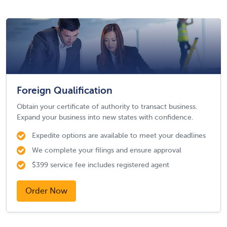
Foreign Qualification
Obtain your certificate of authority to transact business.
Expand your business into new states with confidence.
Expedite options are available to meet your deadlines
We complete your filings and ensure approval
$399 service fee includes registered agent
Order Now