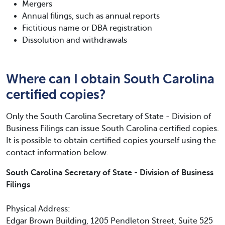
Mergers
Annual filings, such as annual reports
Fictitious name or DBA registration
Dissolution and withdrawals
Where can I obtain South Carolina
certified copies?
Only the South Carolina Secretary of State - Division of
Business Filings can issue South Carolina certified copies.
It is possible to obtain certified copies yourself using the
contact information below.
South Carolina Secretary of State - Division of Business
Filings
Physical Address:
Edgar Brown Building, 1205 Pendleton Street, Suite 525