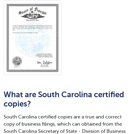
What are South Carolina certified
copies?
South Carolina certified copies are a true and correct
copy of business filings, which can obtained from the
South Carolina Secretary of State - Division of Business