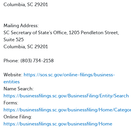
Columbia, SC 29201
Mailing Address:
SC Secretary of State's Office, 1205 Pendleton Street,
Suite 525
Columbia, SC 29201
Phone: (803) 734-2158
Website:
https://sos.sc.gov/online-filings/business-
entities
Name Search:
https://businessfilings.sc.gov/BusinessFiling/Entity/Search
Forms:
https://businessfilings.sc.gov/businessfiling/Home/Categ
Online Filing:
https://businessfilings.sc.gov/businessfiling/Home