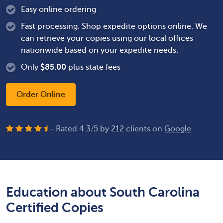
Easy online ordering
Fast processing. Shop expedite options online. We
can retrieve your copies using our local offices
nationwide based on your expedite needs.
Only
$
85.00
plus state fees
Order Online
- Rated
4.3
/
5
by
212
clients on
Google
Education about South Carolina
Certified Copies