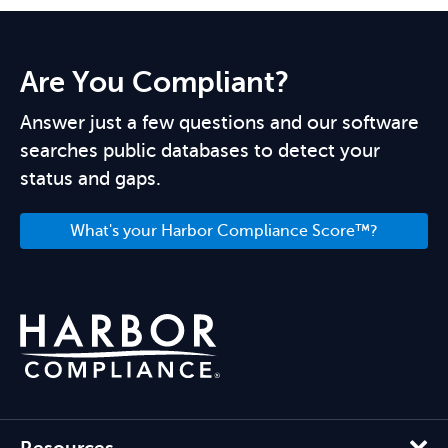
Are You Compliant?
Answer just a few questions and our software
searches public databases to detect your
status and gaps.
What's your Harbor Compliance Score™?