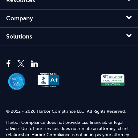
Resources
Company
Solutions
© 2012 - 2026 Harbor Compliance LLC. All Rights Reserved.
Harbor Compliance does not provide tax, financial, or legal
advice. Use of our services does not create an attorney-client
relationship. Harbor Compliance is not acting as your attorney