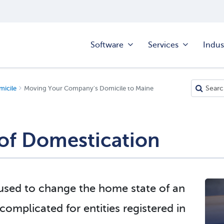
Software
Services
Indus
icile
Moving Your Company's Domicile to Maine
of Domestication
 used to change the home state of an
omplicated for entities registered in