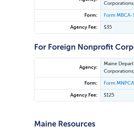
Corporations
Form:
Form MBCA-1
Agency Fee:
$35
For Foreign Nonprofit Corp
Maine Departm
Agency:
Corporations
Form:
Form MNPCA-1
Agency Fee:
$125
Maine Resources