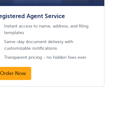
egistered Agent Service
Instant access to name, address, and filing
templates
Same-day document delivery with
customizable notifications
Transparent pricing - no hidden fees ever.
Order Now