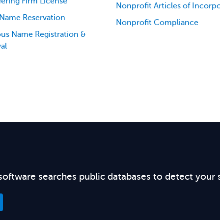
ering Firm License
Nonprofit Articles of Incorp
 Name Reservation
Nonprofit Compliance
ious Name Registration &
al
software searches public databases to detect your 