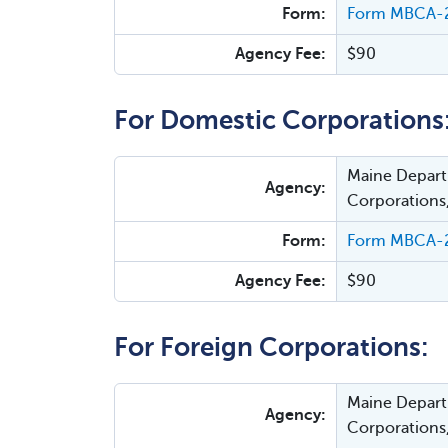
Form:
Form MBCA-20
Agency Fee:
$90
For Domestic Corporations
Maine Departm
Agency:
Corporations
Form:
Form MBCA-21
Agency Fee:
$90
For Foreign Corporations:
Maine Departm
Agency:
Corporations