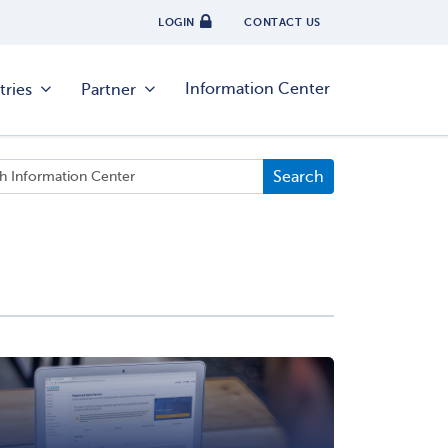
LOGIN
CONTACT US
Information Center
tries
Partner