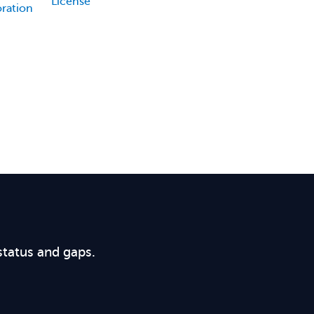
License
oration
status and gaps.