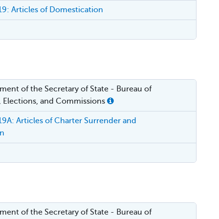
: Articles of Domestication
ent of the Secretary of State - Bureau of
, Elections, and Commissions
A: Articles of Charter Surrender and
on
ent of the Secretary of State - Bureau of