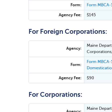
Form:
Form MBCA-19
Agency Fee:
$145
For Foreign Corporations:
Maine Departm
Agency:
Corporations
Form MBCA-19
Form:
Domesticati
Agency Fee:
$90
For Corporations:
Maine Departm
Agency: