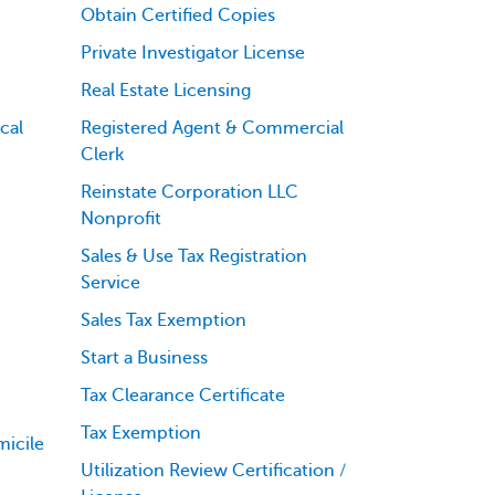
Obtain Certified Copies
Private Investigator License
Real Estate Licensing
cal
Registered Agent & Commercial
Clerk
Reinstate Corporation LLC
Nonprofit
Sales & Use Tax Registration
Service
Sales Tax Exemption
Start a Business
Tax Clearance Certificate
Tax Exemption
icile
Utilization Review Certification /