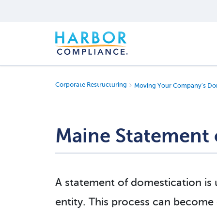
Corporate Restructuring
Moving Your Company's Dom
Maine Statement 
A statement of domestication is
entity. This process can become c