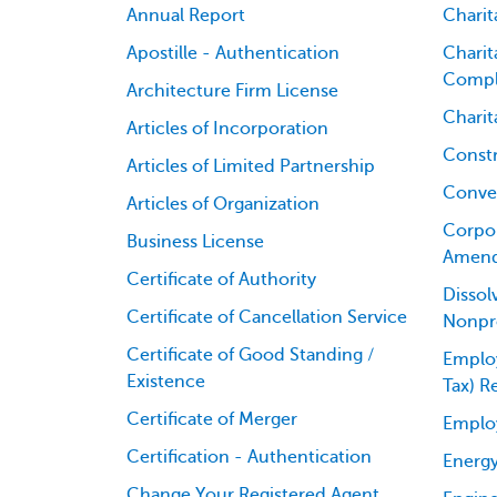
Annual Report
Charit
Apostille - Authentication
Charit
Compl
Architecture Firm License
Charit
Articles of Incorporation
Constr
Articles of Limited Partnership
Conver
Articles of Organization
Corpor
Business License
Amen
Certificate of Authority
Dissol
Certificate of Cancellation Service
Nonpro
Certificate of Good Standing /
Employ
Existence
Tax) R
Certificate of Merger
Emplo
Certification - Authentication
Energy
Change Your Registered Agent