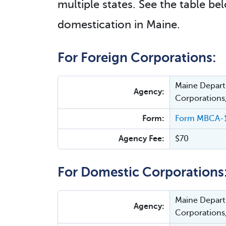
multiple states. See the table bel
domestication in Maine.
For Foreign Corporations:
Maine Departm
Agency:
Corporations
Form:
Form MBCA-12C
Agency Fee:
$70
For Domestic Corporations
Maine Departm
Agency:
Corporations