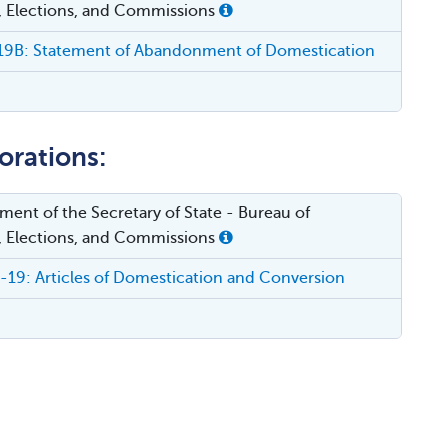
, Elections, and Commissions
9B: Statement of Abandonment of Domestication
orations:
ent of the Secretary of State - Bureau of
, Elections, and Commissions
9: Articles of Domestication and Conversion