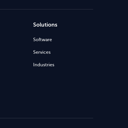
Solutions
Software
Services
Industries