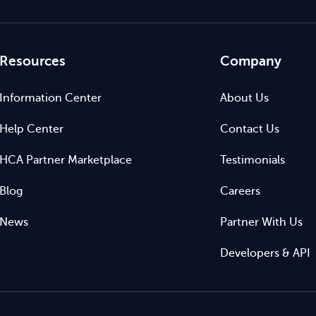
Resources
Company
Information Center
About Us
Help Center
Contact Us
HCA Partner Marketplace
Testimonials
Blog
Careers
News
Partner With Us
Developers & API