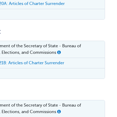
A: Articles of Charter Surrender
:
ent of the Secretary of State - Bureau of
, Elections, and Commissions
B: Articles of Charter Surrender
ent of the Secretary of State - Bureau of
, Elections, and Commissions