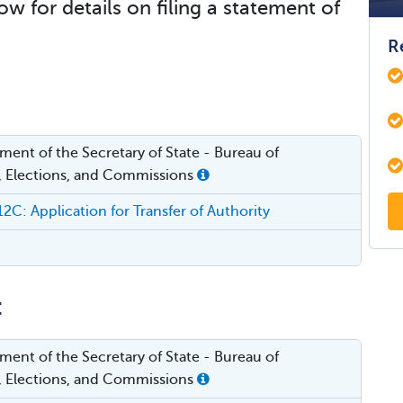
ow for details on filing a statement of
R
ent of the Secretary of State - Bureau of
, Elections, and Commissions
: Application for Transfer of Authority
:
ent of the Secretary of State - Bureau of
, Elections, and Commissions