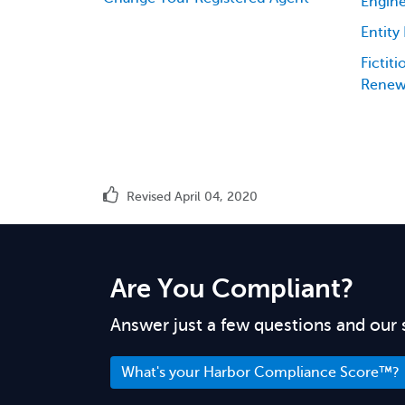
Engine
Entity
Fictit
Renew
Revised April 04, 2020
Are You Compliant?
Answer just a few questions and our 
What's your Harbor Compliance Score™?