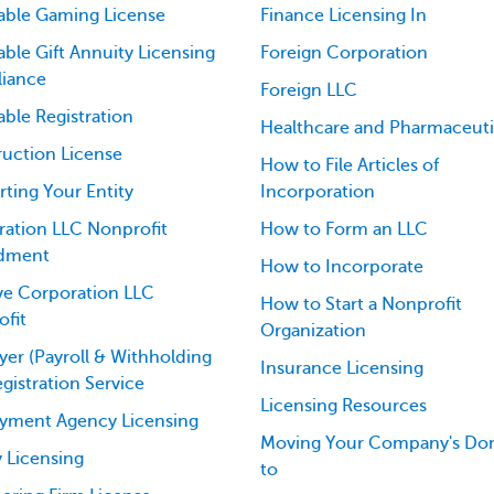
able Gaming License
Finance Licensing In
able Gift Annuity Licensing
Foreign Corporation
iance
Foreign LLC
able Registration
Healthcare and Pharmaceuti
uction License
How to File Articles of
ting Your Entity
Incorporation
ation LLC Nonprofit
How to Form an LLC
dment
How to Incorporate
ve Corporation LLC
How to Start a Nonprofit
fit
Organization
er (Payroll & Withholding
Insurance Licensing
egistration Service
Licensing Resources
yment Agency Licensing
Moving Your Company's Dom
 Licensing
to