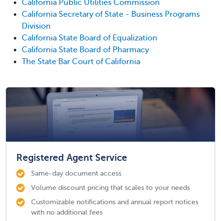
California Public Utilities Commission
California Secretary of State - Business Programs
Division
California State Board of Equalization
California State Board of Pharmacy
The State Bar Court of California
Registered Agent Service
Same-day document access
Volume discount pricing that scales to your needs
Customizable notifications and annual report notices
with no additional fees