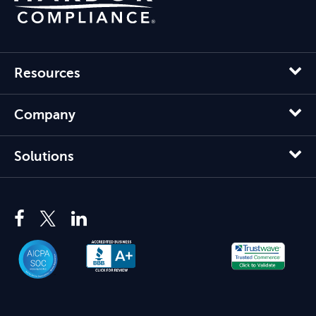
Resources
Company
Solutions