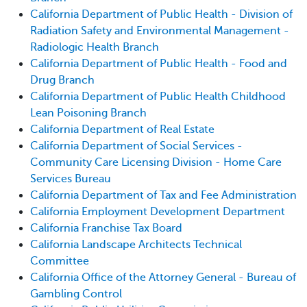
California Department of Public Health - Division of
Radiation Safety and Environmental Management -
Radiologic Health Branch
California Department of Public Health - Food and
Drug Branch
California Department of Public Health Childhood
Lean Poisoning Branch
California Department of Real Estate
California Department of Social Services -
Community Care Licensing Division - Home Care
Services Bureau
California Department of Tax and Fee Administration
California Employment Development Department
California Franchise Tax Board
California Landscape Architects Technical
Committee
California Office of the Attorney General - Bureau of
Gambling Control