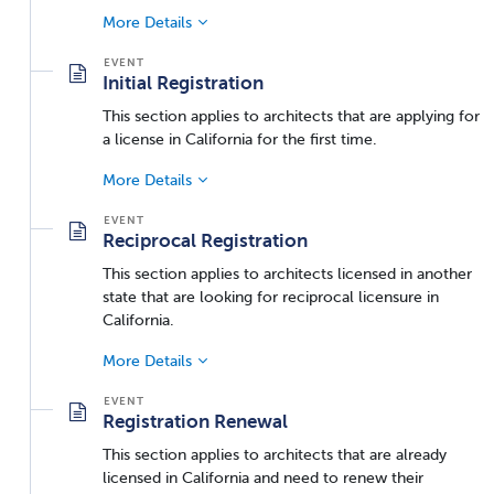
More Details
Initial Registration
This section applies to architects that are applying for
a license in California for the first time.
More Details
Reciprocal Registration
This section applies to architects licensed in another
state that are looking for reciprocal licensure in
California.
More Details
Registration Renewal
This section applies to architects that are already
licensed in California and need to renew their