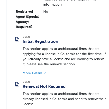
information.
Registered
No
Agent (Special
Agency)
Required?
Initial Registration
This section applies to architectural firms that are
applying for a license in California for the first time. If
you already have a license and are looking to renew
it, please see the renewal section.
More Details
Renewal Not Required
This section applies to architectural firms that are
already licensed in California and need to renew their
license.