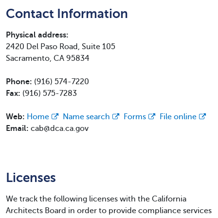
Contact Information
Physical address:
2420 Del Paso Road, Suite 105
Sacramento, CA 95834
Phone:
(916) 574-7220
Fax:
(916) 575-7283
Web:
Home
Name search
Forms
File online
Email:
cab@dca.ca.gov
Licenses
We track the following licenses with the California
Architects Board in order to provide compliance services