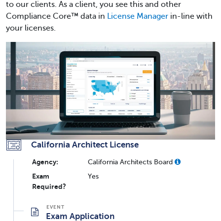
to our clients. As a client, you see this and other
Compliance Core™ data in
License Manager
in-line with
your licenses.
California Architect License
Agency:
California Architects Board
Exam
Yes
Required?
Exam Application