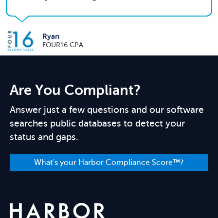
Ryan
FOUR16 CPA
Are You Compliant?
Answer just a few questions and our software
searches public databases to detect your
status and gaps.
What's your Harbor Compliance Score™?