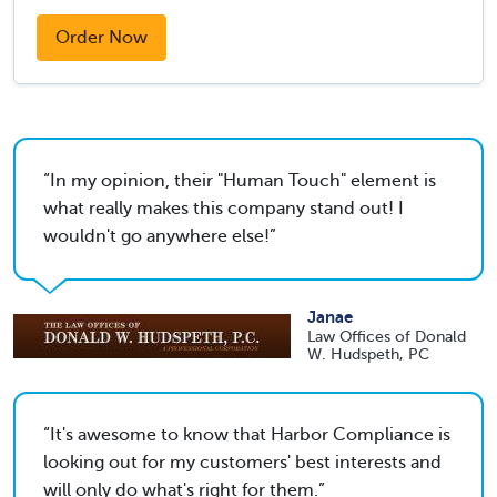
Order Now
In my opinion, their "Human Touch" element is
what really makes this company stand out! I
wouldn't go anywhere else!
Janae
Law Offices of Donald
W. Hudspeth, PC
It's awesome to know that Harbor Compliance is
looking out for my customers' best interests and
will only do what's right for them.