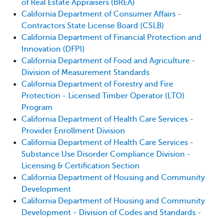
of Real Estate Appraisers (BREA)
California Department of Consumer Affairs -
Contractors State License Board (CSLB)
California Department of Financial Protection and
Innovation (DFPI)
California Department of Food and Agriculture -
Division of Measurement Standards
California Department of Forestry and Fire
Protection - Licensed Timber Operator (LTO)
Program
California Department of Health Care Services -
Provider Enrollment Division
California Department of Health Care Services -
Substance Use Disorder Compliance Division -
Licensing & Certification Section
California Department of Housing and Community
Development
California Department of Housing and Community
Development - Division of Codes and Standards -