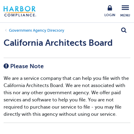
LOGIN
MENU
Government Agency Directory
California Architects Board
Please Note
We are a service company that can help you file with the
California Architects Board. We are not associated with
this nor any other government agency. We offer paid
services and software to help you file. You are not
required to purchase our service to file - you may file
directly with this agency without using our service.