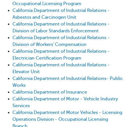
Occupational Licensing Program
California Department of Industrial Relations -
Asbestos and Carcinogen Unit
California Department of Industrial Relations -
Division of Labor Standards Enforcement
California Department of Industrial Relations -
Division of Workers' Compensation
California Department of Industrial Relations -
Electrician Certification Program
California Department of Industrial Relations -
Elevator Unit
California Department of Industrial Relations- Public
Works
California Department of Insurance
California Department of Motor - Vehicle Industry
Services
California Department of Motor Vehicles - Licensing
Operations Division - Occupational Licensing
Branch