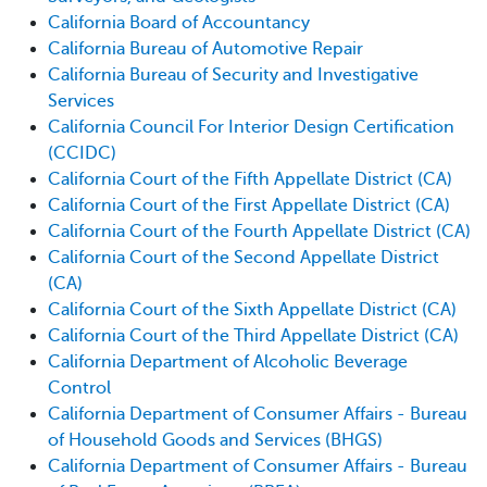
California Board of Accountancy
California Bureau of Automotive Repair
California Bureau of Security and Investigative
Services
California Council For Interior Design Certification
(CCIDC)
California Court of the Fifth Appellate District (CA)
California Court of the First Appellate District (CA)
California Court of the Fourth Appellate District (CA)
California Court of the Second Appellate District
(CA)
California Court of the Sixth Appellate District (CA)
California Court of the Third Appellate District (CA)
California Department of Alcoholic Beverage
Control
California Department of Consumer Affairs - Bureau
of Household Goods and Services (BHGS)
California Department of Consumer Affairs - Bureau