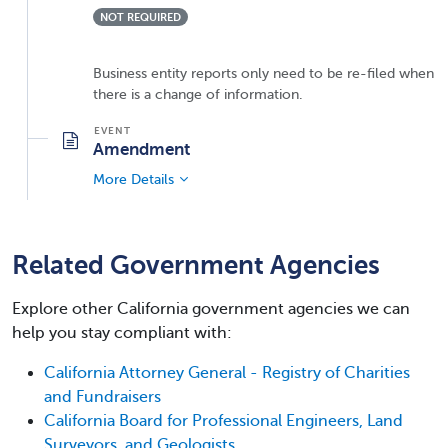
NOT REQUIRED
Business entity reports only need to be re-filed when
there is a change of information.
Amendment
More Details
Related Government Agencies
Explore other California government agencies we can
help you stay compliant with:
California Attorney General - Registry of Charities
and Fundraisers
California Board for Professional Engineers, Land
Surveyors, and Geologists