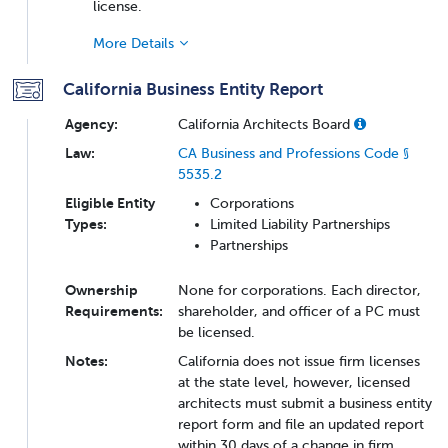
license.
More Details
California Business Entity Report
Agency:
California Architects Board
Law:
CA Business and Professions Code §
5535.2
Eligible Entity
Corporations
Types:
Limited Liability Partnerships
Partnerships
Ownership
None for corporations. Each director,
Requirements:
shareholder, and officer of a PC must
be licensed.
Notes:
California does not issue firm licenses
at the state level, however, licensed
architects must submit a business entity
report form and file an updated report
within 30 days of a change in firm